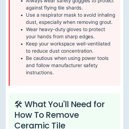
Always wear safety goggles to protect
against flying tile shards.
Use a respirator mask to avoid inhaling
dust, especially when removing grout.
Wear heavy-duty gloves to protect
your hands from sharp edges.
Keep your workspace well-ventilated
to reduce dust concentration.
Be cautious when using power tools
and follow manufacturer safety
instructions.
🛠 What You'll Need for
How To Remove
Ceramic Tile