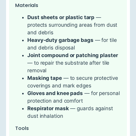
Materials
Dust sheets or plastic tarp
—
protects surrounding areas from dust
and debris
Heavy-duty garbage bags
— for tile
and debris disposal
Joint compound or patching plaster
— to repair the substrate after tile
removal
Masking tape
— to secure protective
coverings and mark edges
Gloves and knee pads
— for personal
protection and comfort
Respirator mask
— guards against
dust inhalation
Tools