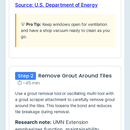
Source: U.S. Department of Energy
💡
Pro Tip:
Keep windows open for ventilation
and have a shop vacuum ready to clean as you
go.
Remove Grout Around Tiles
Step 2
⏱ ~45 min
Use a grout removal tool or oscillating multi-tool with
a grout scraper attachment to carefully remove grout
around the tiles. This loosens the bond and reduces
tile breakage during removal.
Research note:
UMN Extension
emphasizes function, maintainability,