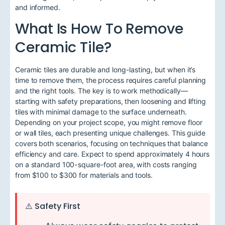
and informed.
What Is How To Remove
Ceramic Tile?
Ceramic tiles are durable and long-lasting, but when it’s
time to remove them, the process requires careful planning
and the right tools. The key is to work methodically—
starting with safety preparations, then loosening and lifting
tiles with minimal damage to the surface underneath.
Depending on your project scope, you might remove floor
or wall tiles, each presenting unique challenges. This guide
covers both scenarios, focusing on techniques that balance
efficiency and care. Expect to spend approximately 4 hours
on a standard 100-square-foot area, with costs ranging
from $100 to $300 for materials and tools.
⚠️ Safety First