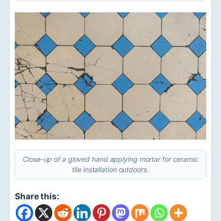
Close-up of a gloved hand applying mortar for ceramic
tile installation outdoors.
Share this: