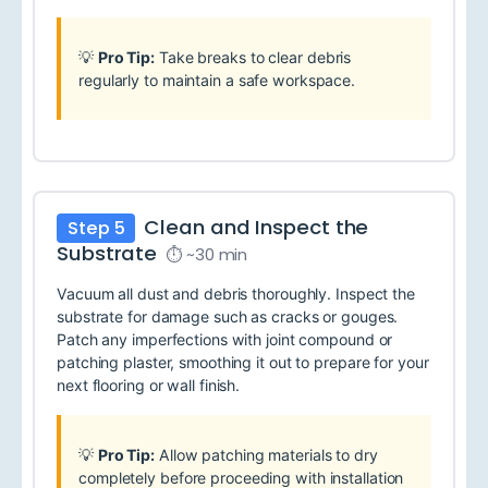
💡
Pro Tip:
Take breaks to clear debris
regularly to maintain a safe workspace.
Clean and Inspect the
Step 5
Substrate
⏱ ~30 min
Vacuum all dust and debris thoroughly. Inspect the
substrate for damage such as cracks or gouges.
Patch any imperfections with joint compound or
patching plaster, smoothing it out to prepare for your
next flooring or wall finish.
💡
Pro Tip:
Allow patching materials to dry
completely before proceeding with installation