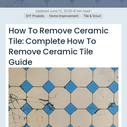
Updated June 12, 2026
•
8 min read
•
DIY Projects
Home Improvement
Tile & Grout
How To Remove Ceramic
Tile: Complete How To
Remove Ceramic Tile
Guide