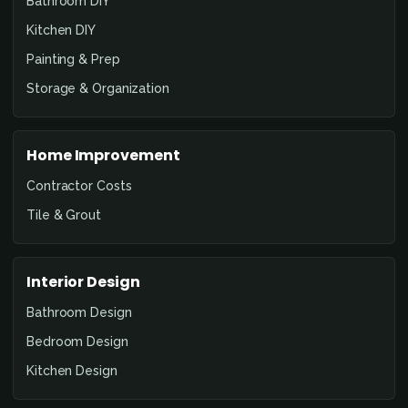
Bathroom DIY
Kitchen DIY
Painting & Prep
Storage & Organization
Home Improvement
Contractor Costs
Tile & Grout
Interior Design
Bathroom Design
Bedroom Design
Kitchen Design