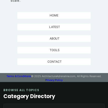
scale.
HOME
LATEST
ABOUT
TOOLS
CONTACT
Terms & Conditions
© 2025 ArchitectureAdrenaline.com, All Rights Reserved.
Privacy Policy
BROWSE ALL TOPICS
Category Directory