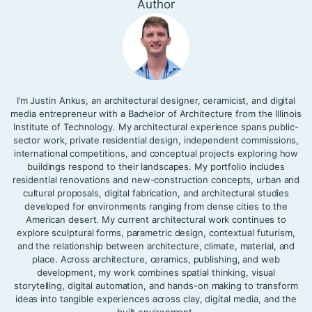
Author
I’m Justin Ankus, an architectural designer, ceramicist, and digital
media entrepreneur with a Bachelor of Architecture from the Illinois
Institute of Technology. My architectural experience spans public-
sector work, private residential design, independent commissions,
international competitions, and conceptual projects exploring how
buildings respond to their landscapes. My portfolio includes
residential renovations and new-construction concepts, urban and
cultural proposals, digital fabrication, and architectural studies
developed for environments ranging from dense cities to the
American desert. My current architectural work continues to
explore sculptural forms, parametric design, contextual futurism,
and the relationship between architecture, climate, material, and
place. Across architecture, ceramics, publishing, and web
development, my work combines spatial thinking, visual
storytelling, digital automation, and hands-on making to transform
ideas into tangible experiences across clay, digital media, and the
built environment.