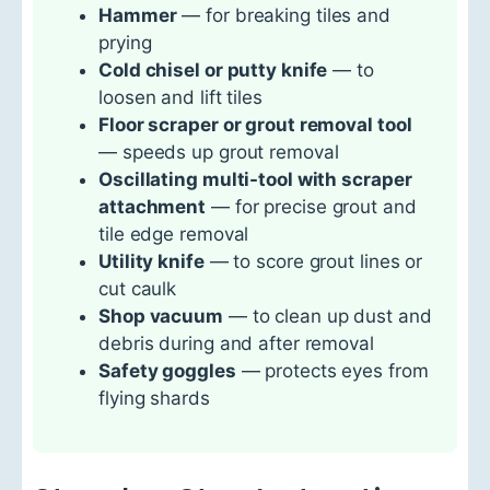
Hammer
— for breaking tiles and
prying
Cold chisel or putty knife
— to
loosen and lift tiles
Floor scraper or grout removal tool
— speeds up grout removal
Oscillating multi-tool with scraper
attachment
— for precise grout and
tile edge removal
Utility knife
— to score grout lines or
cut caulk
Shop vacuum
— to clean up dust and
debris during and after removal
Safety goggles
— protects eyes from
flying shards