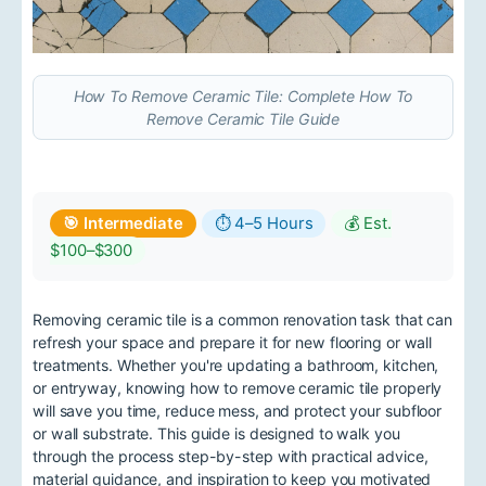
How To Remove Ceramic Tile: Complete How To
Remove Ceramic Tile Guide
🎯 Intermediate
⏱ 4–5 Hours
💰 Est.
$100–$300
Removing ceramic tile is a common renovation task that can
refresh your space and prepare it for new flooring or wall
treatments. Whether you're updating a bathroom, kitchen,
or entryway, knowing how to remove ceramic tile properly
will save you time, reduce mess, and protect your subfloor
or wall substrate. This guide is designed to walk you
through the process step-by-step with practical advice,
material guidance, and inspiration to keep you motivated