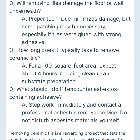
Q: Will removing tiles damage the floor or wall
underneath?
A: Proper technique minimizes damage, but
some patching may be necessary,
especially if tiles were glued with strong
adhesive.
Q: How long does it typically take to remove
ceramic tile?
A: For a 100-square-foot area, expect
about 4 hours including cleanup and
substrate preparation.
Q: What should I do if I encounter asbestos-
containing adhesive?
A: Stop work immediately and contact a
professional asbestos removal service. Do
not disturb asbestos materials yourself.
Removing ceramic tile is a rewarding project that sets the
foundation for your next design vision. With patience, the