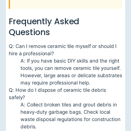
Frequently Asked
Questions
Q: Can I remove ceramic tile myself or should I
hire a professional?
A: If you have basic DIY skills and the right
tools, you can remove ceramic tile yourself.
However, large areas or delicate substrates
may require professional help.
Q: How do I dispose of ceramic tile debris
safely?
A: Collect broken tiles and grout debris in
heavy-duty garbage bags. Check local
waste disposal regulations for construction
debris.