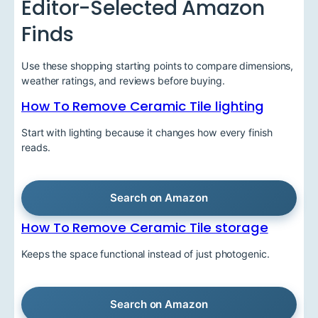
Editor-Selected Amazon
Finds
Use these shopping starting points to compare dimensions,
weather ratings, and reviews before buying.
How To Remove Ceramic Tile lighting
Start with lighting because it changes how every finish
reads.
Search on Amazon
How To Remove Ceramic Tile storage
Keeps the space functional instead of just photogenic.
Search on Amazon