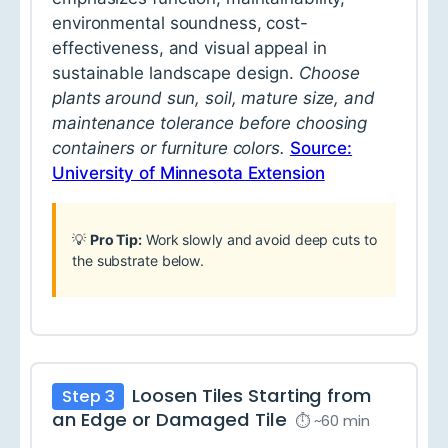
environmental soundness, cost-
effectiveness, and visual appeal in
sustainable landscape design.
Choose
plants around sun, soil, mature size, and
maintenance tolerance before choosing
containers or furniture colors.
Source:
University of Minnesota Extension
💡
Pro Tip:
Work slowly and avoid deep cuts to
the substrate below.
Loosen Tiles Starting from
Step 3
an Edge or Damaged Tile
⏱ ~60 min