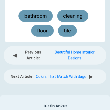
bathroom
cleaning
,
,
floor
tile
,
Previous
Beautiful Home Interior
◀
Article:
Designs
▶
Next Article:
Colors That Match With Sage
Justin Ankus