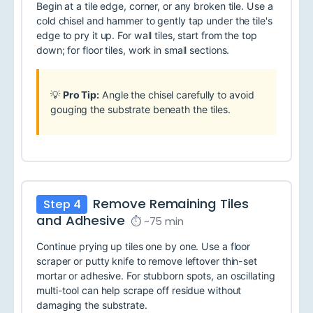
Begin at a tile edge, corner, or any broken tile. Use a
cold chisel and hammer to gently tap under the tile's
edge to pry it up. For wall tiles, start from the top
down; for floor tiles, work in small sections.
💡
Pro Tip:
Angle the chisel carefully to avoid
gouging the substrate beneath the tiles.
Remove Remaining Tiles
Step 4
and Adhesive
⏱ ~75 min
Continue prying up tiles one by one. Use a floor
scraper or putty knife to remove leftover thin-set
mortar or adhesive. For stubborn spots, an oscillating
multi-tool can help scrape off residue without
damaging the substrate.