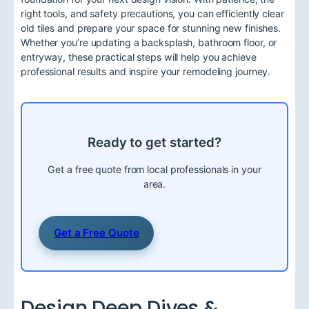
right tools, and safety precautions, you can efficiently clear
old tiles and prepare your space for stunning new finishes.
Whether you’re updating a backsplash, bathroom floor, or
entryway, these practical steps will help you achieve
professional results and inspire your remodeling journey.
Ready to get started?
Get a free quote from local professionals in your
area.
Get a Free Quote
Design Deep Dives &