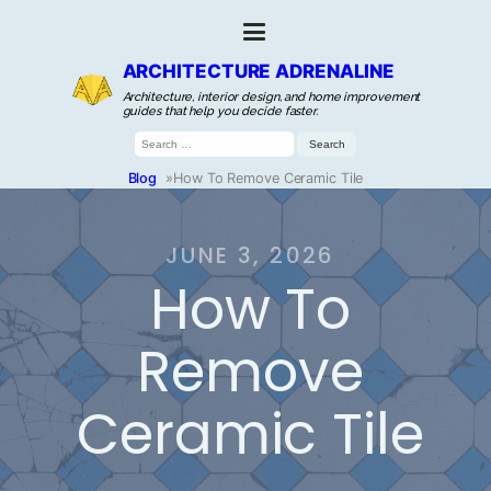
ARCHITECTURE ADRENALINE
Architecture, interior design, and home improvement
guides that help you decide faster.
Search
for:
Blog
»
How To Remove Ceramic Tile
JUNE 3, 2026
How To
Remove
Ceramic Tile