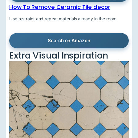
How To Remove Ceramic Tile decor
Use restraint and repeat materials already in the room.
Search on Amazon
Extra Visual Inspiration