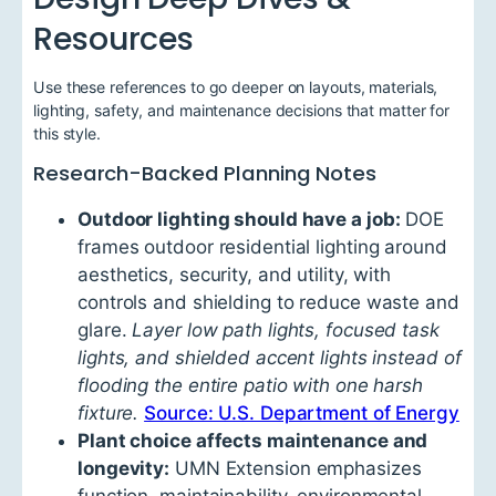
Resources
Use these references to go deeper on layouts, materials,
lighting, safety, and maintenance decisions that matter for
this style.
Research-Backed Planning Notes
Outdoor lighting should have a job:
DOE
frames outdoor residential lighting around
aesthetics, security, and utility, with
controls and shielding to reduce waste and
glare.
Layer low path lights, focused task
lights, and shielded accent lights instead of
flooding the entire patio with one harsh
fixture.
Source: U.S. Department of Energy
Plant choice affects maintenance and
longevity:
UMN Extension emphasizes