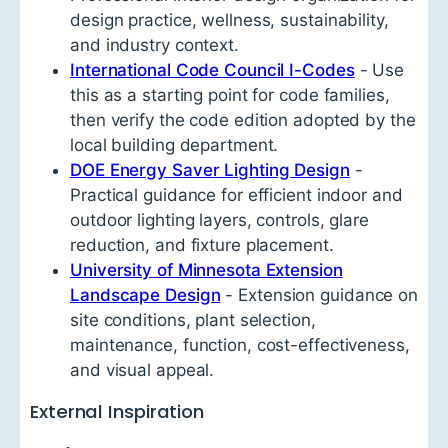
design practice, wellness, sustainability,
and industry context.
International Code Council I-Codes
- Use
this as a starting point for code families,
then verify the code edition adopted by the
local building department.
DOE Energy Saver Lighting Design
-
Practical guidance for efficient indoor and
outdoor lighting layers, controls, glare
reduction, and fixture placement.
University of Minnesota Extension
Landscape Design
- Extension guidance on
site conditions, plant selection,
maintenance, function, cost-effectiveness,
and visual appeal.
External Inspiration