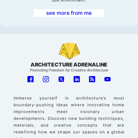
see more from me
ARCHITECTURE ADRENALINE
Promoting Freedom for Creative Architecture
Immerse yourself in architecture’s most
boundary-pushing ideas where innovative home
improvements meet visionary urban
developments. Discover new building techniques,
materials, and creative concepts that are
redefining how we shape our spaces on a global