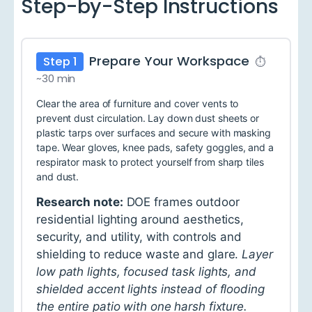
Step-by-Step Instructions
Prepare Your Workspace
Step 1
⏱
~30 min
Clear the area of furniture and cover vents to
prevent dust circulation. Lay down dust sheets or
plastic tarps over surfaces and secure with masking
tape. Wear gloves, knee pads, safety goggles, and a
respirator mask to protect yourself from sharp tiles
and dust.
Research note:
DOE frames outdoor
residential lighting around aesthetics,
security, and utility, with controls and
shielding to reduce waste and glare.
Layer
low path lights, focused task lights, and
shielded accent lights instead of flooding
the entire patio with one harsh fixture.