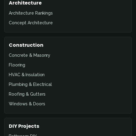
Architecture
Architecture Rankings
Concept Architecture
Construction
Concrete & Masonry
Flooring
HVAC & Insulation
Plumbing & Electrical
Roofing & Gutters
Windows & Doors
DIY Projects