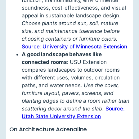
function, maintainability, environmental
soundness, cost-effectiveness, and visual
appeal in sustainable landscape design.
Choose plants around sun, soil, mature
size, and maintenance tolerance before
choosing containers or furniture colors.
Source: University of Minnesota Extension
A good landscape behaves like
connected rooms:
USU Extension
compares landscapes to outdoor rooms
with different uses, volumes, circulation
paths, and water needs.
Use the cover,
furniture layout, pavers, screens, and
planting edges to define a room rather than
scattering decor around the slab.
Source:
Utah State University Extension
On Architecture Adrenaline