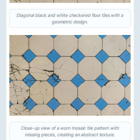
Diagonal black and white checkered floor tiles with a
geometric design.
Close-up view of a worn mosaic tile pattern with
missing pieces, creating an abstract texture.