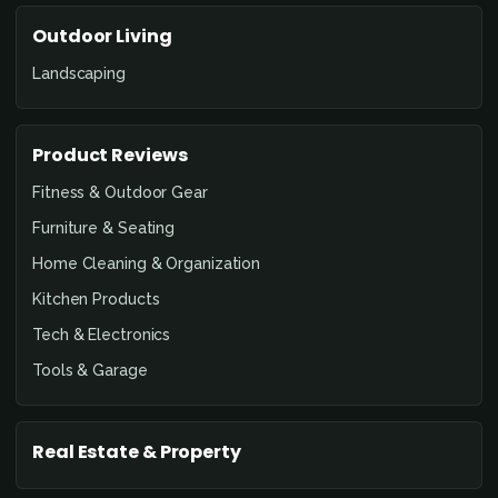
Outdoor Living
Landscaping
Product Reviews
Fitness & Outdoor Gear
Furniture & Seating
Home Cleaning & Organization
Kitchen Products
Tech & Electronics
Tools & Garage
Real Estate & Property