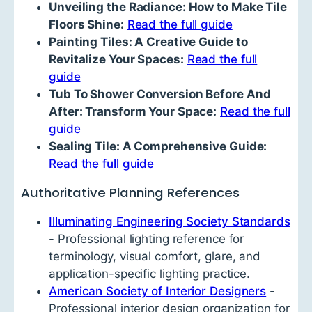
Unveiling the Radiance: How to Make Tile
Floors Shine:
Read the full guide
Painting Tiles: A Creative Guide to
Revitalize Your Spaces:
Read the full
guide
Tub To Shower Conversion Before And
After: Transform Your Space:
Read the full
guide
Sealing Tile: A Comprehensive Guide:
Read the full guide
Authoritative Planning References
Illuminating Engineering Society Standards
- Professional lighting reference for
terminology, visual comfort, glare, and
application-specific lighting practice.
American Society of Interior Designers
-
Professional interior design organization for