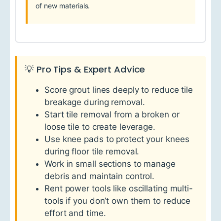
of new materials.
💡 Pro Tips & Expert Advice
Score grout lines deeply to reduce tile
breakage during removal.
Start tile removal from a broken or
loose tile to create leverage.
Use knee pads to protect your knees
during floor tile removal.
Work in small sections to manage
debris and maintain control.
Rent power tools like oscillating multi-
tools if you don’t own them to reduce
effort and time.