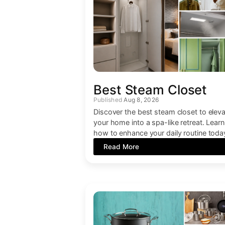
Best Steam Closet
Aug 8, 2026
Discover the best steam closet to elev
your home into a spa-like retreat. Learn
how to enhance your daily routine toda
Read More