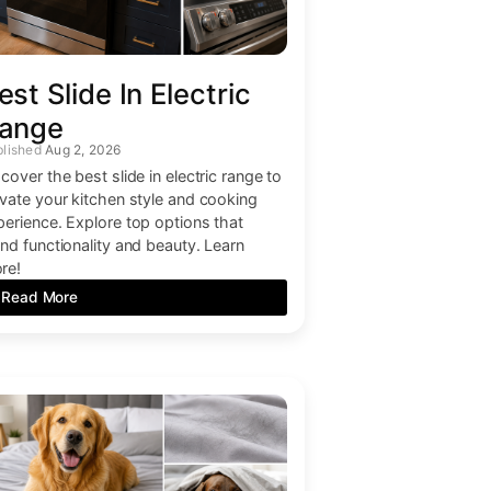
est Slide In Electric
ange
Aug 2, 2026
cover the best slide in electric range to
evate your kitchen style and cooking
perience. Explore top options that
end functionality and beauty. Learn
re!
Read More