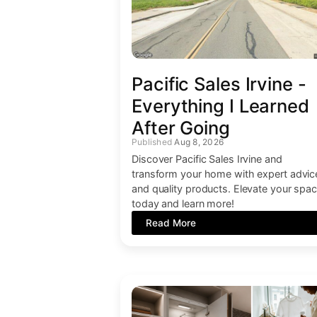
Pacific Sales Irvine -
Everything I Learned
After Going
Aug 8, 2026
Discover Pacific Sales Irvine and
transform your home with expert advic
and quality products. Elevate your spa
today and learn more!
Read More