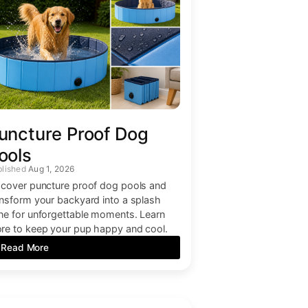
uncture Proof Dog
ools
Aug 1, 2026
scover puncture proof dog pools and
ansform your backyard into a splash
ne for unforgettable moments. Learn
re to keep your pup happy and cool.
Read More