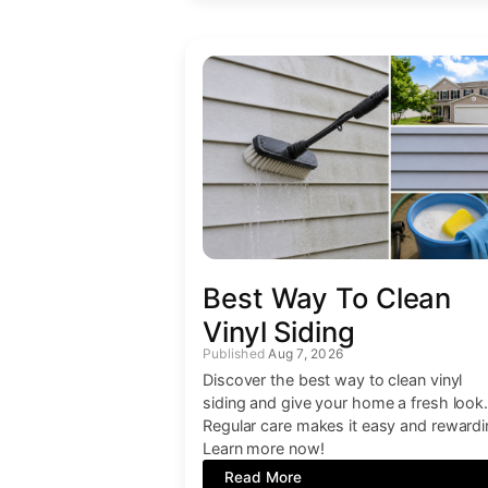
Best Way To Clean
Vinyl Siding
Aug 7, 2026
Discover the best way to clean vinyl
siding and give your home a fresh look
Regular care makes it easy and rewardi
Learn more now!
Read More