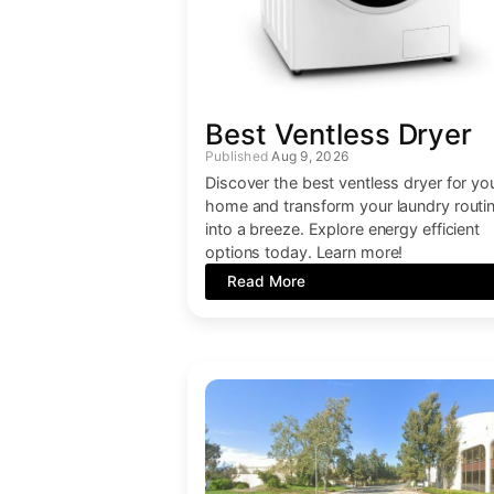
Best Ventless Dryer
Aug 9, 2026
Discover the best ventless dryer for yo
home and transform your laundry routi
into a breeze. Explore energy efficient
options today. Learn more!
Read More