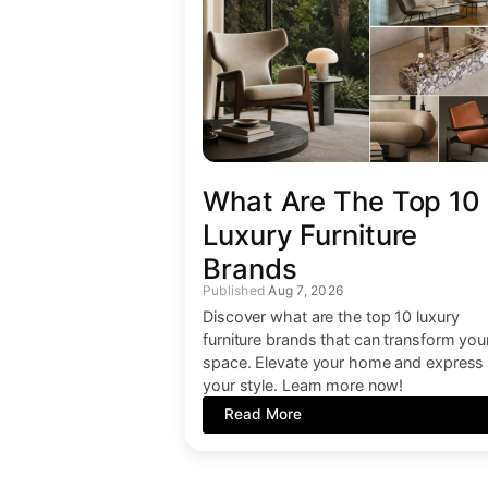
What Are The Top 10
Luxury Furniture
Brands
Aug 7, 2026
Discover what are the top 10 luxury
furniture brands that can transform you
space. Elevate your home and express
your style. Learn more now!
Read More