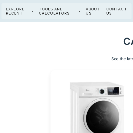
EXPLORE
TOOLS AND
ABOUT
CONTACT
RECENT
CALCULATORS
US
US
C
See the lat