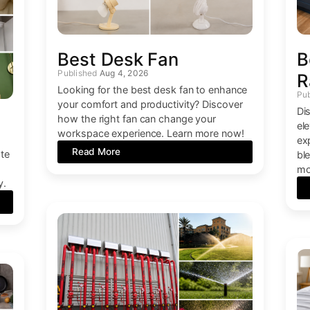
Best Desk Fan
B
Aug 4, 2026
R
Looking for the best desk fan to enhance
your comfort and productivity? Discover
Dis
how the right fan can change your
el
workspace experience. Learn more now!
ex
Read More
ate
bl
mo
y.