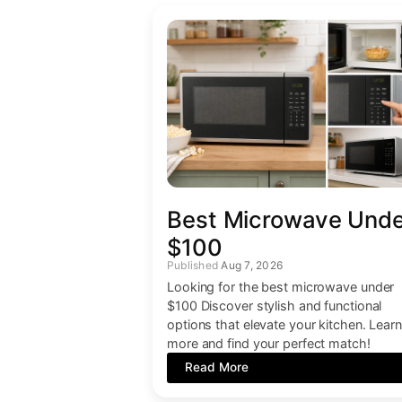
Best Microwave Und
$100
Aug 7, 2026
Looking for the best microwave under
$100 Discover stylish and functional
options that elevate your kitchen. Learn
more and find your perfect match!
Read More