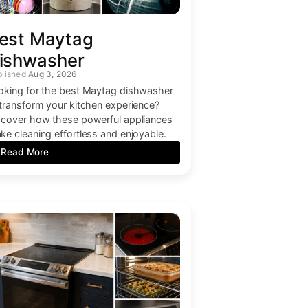
est Maytag
ishwasher
Aug 3, 2026
oking for the best Maytag dishwasher
 transform your kitchen experience?
scover how these powerful appliances
ke cleaning effortless and enjoyable.
Read More