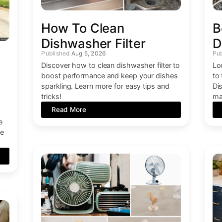
How To Clean
B
Dishwasher Filter
D
Aug 5, 2026
Discover how to clean dishwasher filter to
Lo
boost performance and keep your dishes
to
sparkling. Learn more for easy tips and
Di
tricks!
ma
Read More
e
ce