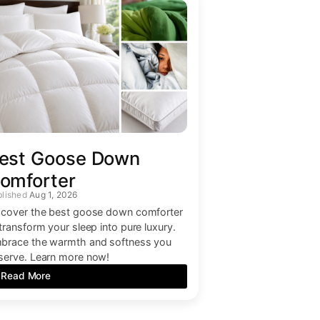
est Goose Down
omforter
Aug 1, 2026
scover the best goose down comforter
 transform your sleep into pure luxury.
brace the warmth and softness you
serve. Learn more now!
Read More