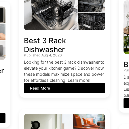
Best 3 Rack
Dishwasher
Aug 4, 2026
Looking for the best 3 rack dishwasher to
B
elevate your kitchen game? Discover how
er
these models maximize space and power
Di
for effortless cleaning. Learn more!
ex
Read More
Le
par