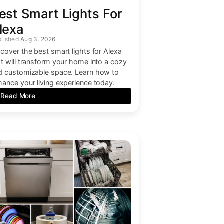
est Smart Lights For
lexa
Aug 3, 2026
scover the best smart lights for Alexa
at will transform your home into a cozy
d customizable space. Learn how to
hance your living experience today.
Read More