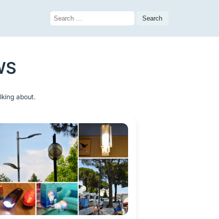
Search
for:
WS
lking about.