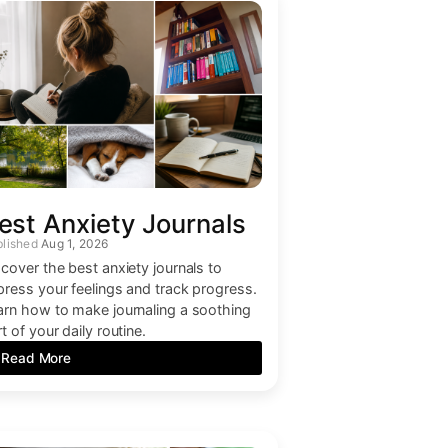
est Anxiety Journals
Aug 1, 2026
scover the best anxiety journals to
press your feelings and track progress.
arn how to make journaling a soothing
t of your daily routine.
Read More