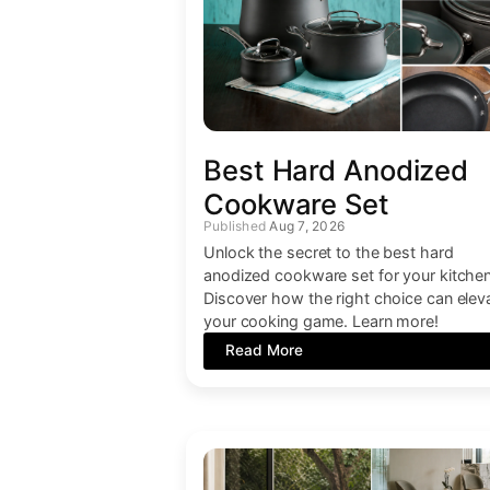
Best Hard Anodized
Cookware Set
Aug 7, 2026
Unlock the secret to the best hard
anodized cookware set for your kitchen
Discover how the right choice can elev
your cooking game. Learn more!
Read More