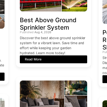
Best Above Ground
Sprinkler System
P
Aug 4, 2026
Discover the best above ground sprinkler
R
system for a vibrant lawn. Save time and
S
effort while keeping your garden
hydrated. Learn more today!
St
Read More
.
Di
ate
ma
co