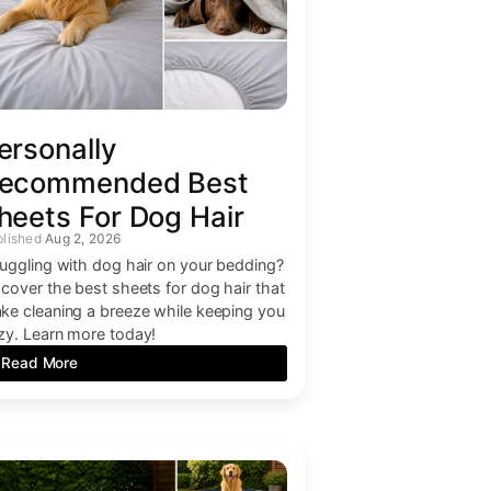
ersonally
ecommended Best
heets For Dog Hair
Aug 2, 2026
ruggling with dog hair on your bedding?
scover the best sheets for dog hair that
ke cleaning a breeze while keeping you
zy. Learn more today!
Read More