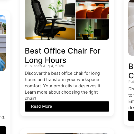
Best Office Chair For
Long Hours
B
Aug 4, 2026
Discover the best office chair for long
C
hours and transform your workspace
comfort. Your productivity deserves it.
Di
Learn more about choosing the right
to
chair!
Em
Read More
de
.
ng.