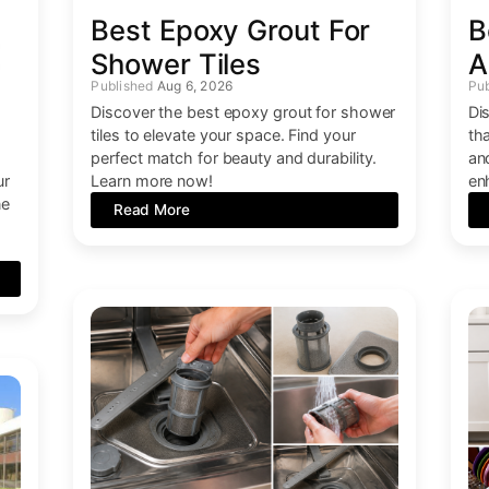
Best Epoxy Grout For
B
Shower Tiles
A
Aug 6, 2026
Discover the best epoxy grout for shower
Di
tiles to elevate your space. Find your
th
perfect match for beauty and durability.
an
ur
Learn more now!
en
ne
Read More