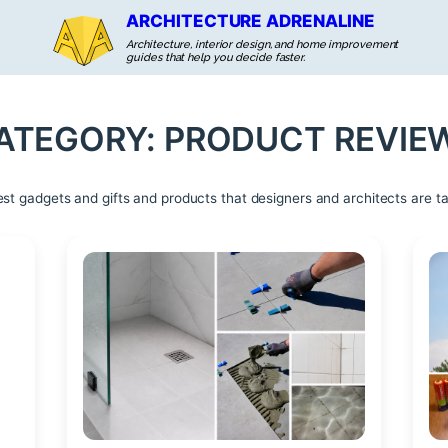
ARCHITECTURE ADRENALINE
Architecture, interior design, and home improvement
guides that help you decide faster.
ATEGORY:
PRODUCT REVIE
est gadgets and gifts and products that designers and architects are ta