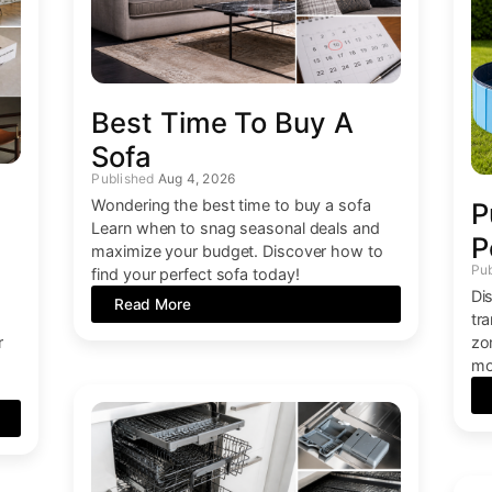
Best Time To Buy A
Sofa
Aug 4, 2026
Wondering the best time to buy a sofa
P
Learn when to snag seasonal deals and
P
maximize your budget. Discover how to
find your perfect sofa today!
Di
Read More
tr
r
zo
mo