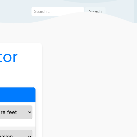
Search
for:
tor