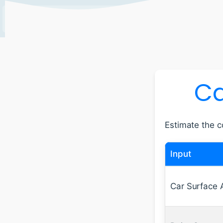
EXPLORE
TOOLS AND
ABOUT
CONTACT
RECENT
CALCULATORS
US
US
Ca
Estimate the co
Input
Car Surface 