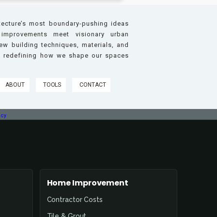
tecture’s most boundary-pushing ideas
improvements meet visionary urban
w building techniques, materials, and
re redefining how we shape our spaces
ABOUT
TOOLS
CONTACT
icy
Home Improvement
Contractor Costs
Tile & Grout