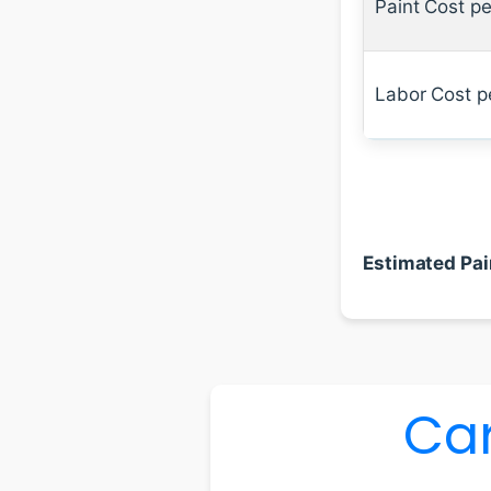
Paint Cost pe
Labor Cost p
Estimated Pai
Car