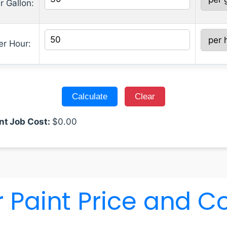
r Gallon:
er Hour:
nt Job Cost:
$
0.00
 Paint Price and C