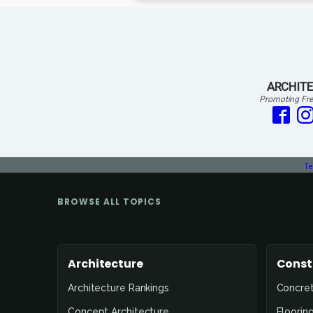
ARCHITE
Promoting Fre
Te
BROWSE ALL TOPICS
Architecture
Const
Architecture Rankings
Concre
Concept Architecture
Floorin