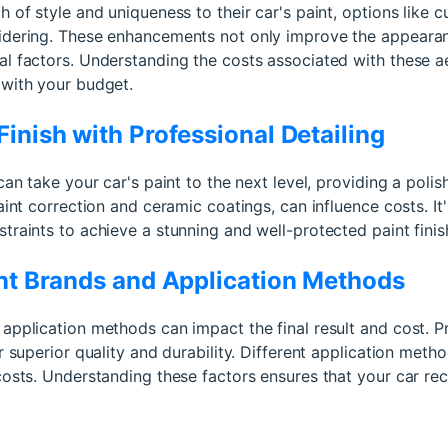
 of style and uniqueness to their car's paint, options like cu
idering. These enhancements not only improve the appearan
al factors. Understanding the costs associated with these a
 with your budget.
inish with Professional Detailing
can take your car's paint to the next level, providing a polis
aint correction and ceramic coatings, can influence costs. It
traints to achieve a stunning and well-protected paint finis
int Brands and Application Methods
 application methods can impact the final result and cost
r superior quality and durability. Different application meth
costs. Understanding these factors ensures that your car rece