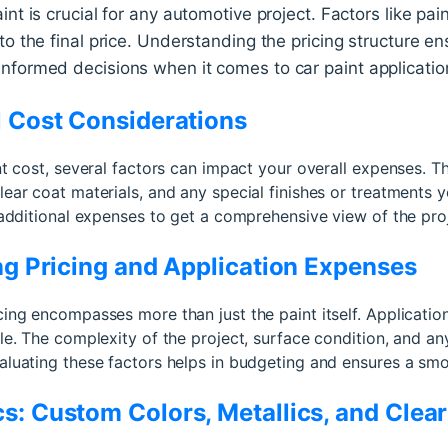
nt is crucial for any automotive project. Factors like pain
to the final price. Understanding the pricing structure e
nformed decisions when it comes to car paint applicatio
l Cost Considerations
int cost, several factors can impact your overall expenses. 
lear coat materials, and any special finishes or treatments y
e additional expenses to get a comprehensive view of the proj
ing Pricing and Application Expenses
cing encompasses more than just the paint itself. Applicatio
ole. The complexity of the project, surface condition, and a
aluating these factors helps in budgeting and ensures a smo
s: Custom Colors, Metallics, and Clea