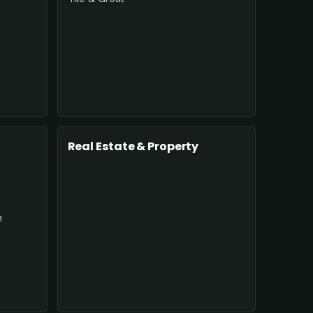
Real Estate & Property
n