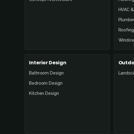
HVAC & 
Plumbin
Roofing
Window
Interior Design
Outdo
Bathroom Design
Landsc
Bedroom Design
Kitchen Design