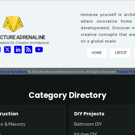
Immerse yourself in archi
where innovative home 
developments. Discover ne
creative concepts that a
CTURE ADRENALINE
on a global scale.
edom for Creative Architecture
HOME
LATEST
rms & Conditions
© 2025 ArchitectureAdrenaline.com, All Rights Reserved.
Privacy Pol
Category Directory
ruction
DIY Projects
te & Masonry
Bathroom DIY
g
Kitchen DIY