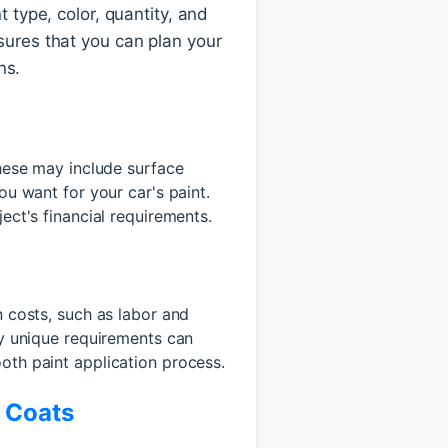
t type, color, quantity, and
nsures that you can plan your
ns.
These may include surface
ou want for your car's paint.
ect's financial requirements.
n costs, such as labor and
ny unique requirements can
oth paint application process.
r Coats