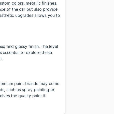
stom colors, metallic finishes,
ce of the car but also provide
esthetic upgrades allows you to
hed and glossy finish. The level
's essential to explore these
h.
. Premium paint brands may come
ods, such as spray painting or
ives the quality paint it