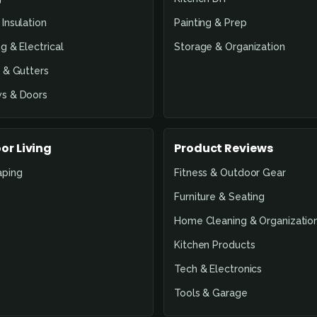
Insulation
Painting & Prep
g & Electrical
Storage & Organization
 & Gutters
s & Doors
or Living
Product Reviews
aping
Fitness & Outdoor Gear
Furniture & Seating
Home Cleaning & Organizatio
Kitchen Products
Tech & Electronics
Tools & Garage