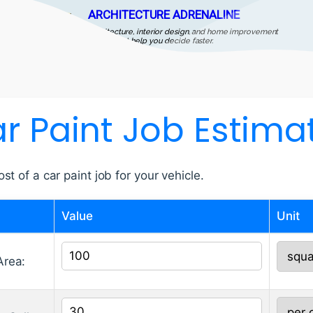
ARCHITECTURE ADRENALINE
Architecture, interior design, and home improvement
guides that help you decide faster.
r Paint Job Estima
st of a car paint job for your vehicle.
Value
Unit
Area: