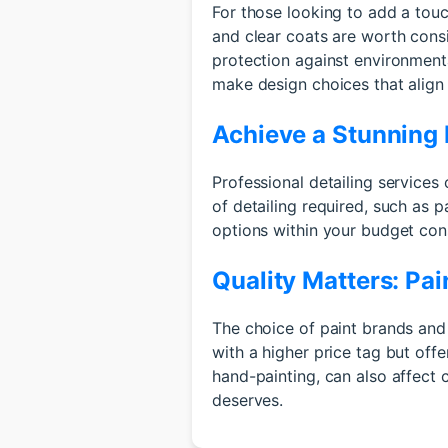
For those looking to add a touch
and clear coats are worth cons
protection against environment
make design choices that align
Achieve a Stunning F
Professional detailing services 
of detailing required, such as p
options within your budget cons
Quality Matters: Pa
The choice of paint brands and
with a higher price tag but offe
hand-painting, can also affect 
deserves.