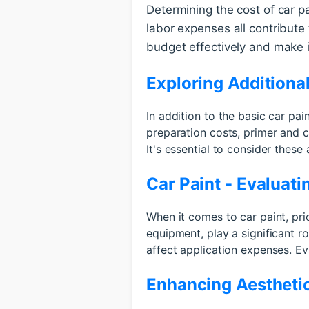
Determining the cost of car pai
labor expenses all contribute 
budget effectively and make i
Exploring Additiona
In addition to the basic car pa
preparation costs, primer and c
It's essential to consider thes
Car Paint - Evaluat
When it comes to car paint, pri
equipment, play a significant r
affect application expenses. Ev
Enhancing Aesthetic