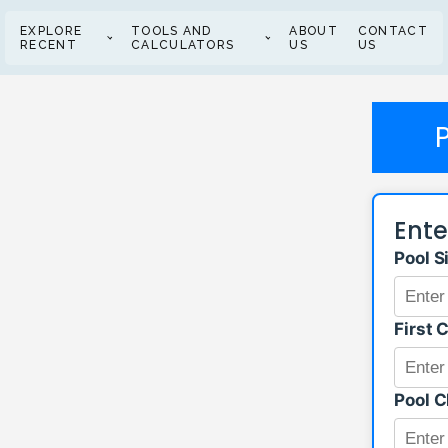
EXPLORE
TOOLS AND
ABOUT
CONTACT
RECENT
CALCULATORS
US
US
Ente
Pool S
First 
Pool C