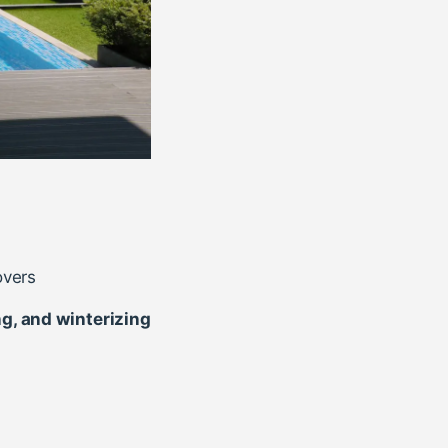
overs
ng, and winterizing