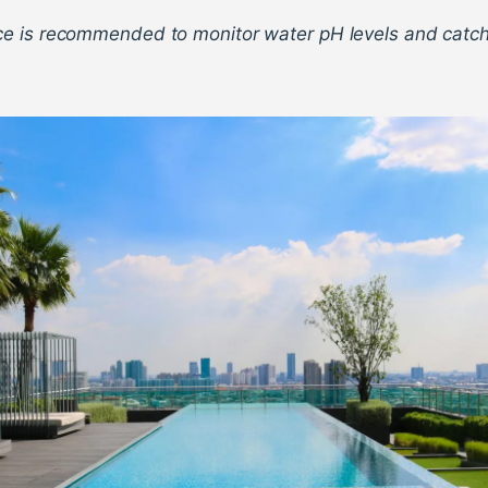
e is recommended to monitor water pH levels and catc