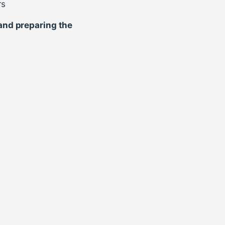
rs
 and preparing the