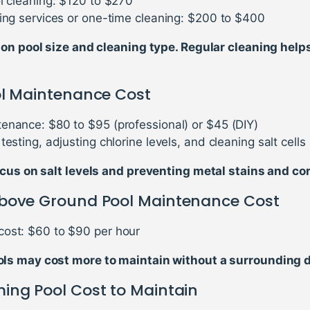
ol cleaning: $120 to $270
ning services or one-time cleaning: $200 to $400
 on pool size and cleaning type. Regular cleaning help
ol Maintenance Cost
enance: $80 to $95 (professional) or $45 (DIY)
testing, adjusting chlorine levels, and cleaning salt cells
cus on salt levels and preventing metal stains and cor
bove Ground Pool Maintenance Cost
ost: $60 to $90 per hour
s may cost more to maintain without a surrounding 
ing Pool Cost to Maintain