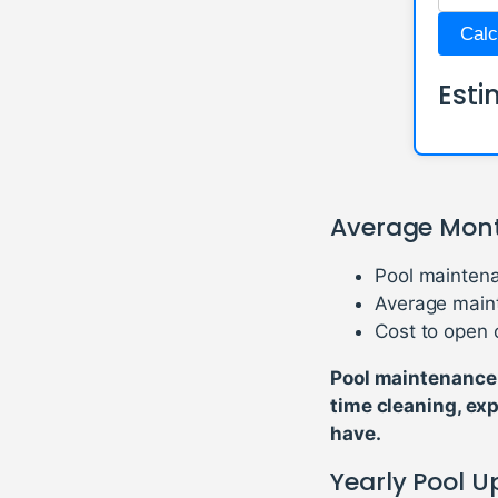
Calc
Esti
Average Mont
Pool maintena
Average main
Cost to open 
Pool maintenance 
time cleaning, ex
have.
Yearly Pool 