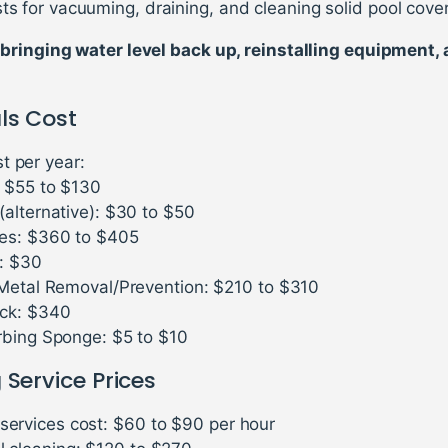
ts for vacuuming, draining, and cleaning solid pool cove
bringing water level back up, reinstalling equipment,
ls Cost
t per year:
: $55 to $130
(alternative): $30 to $50
es: $360 to $405
s: $30
 Metal Removal/Prevention: $210 to $310
ck: $340
rbing Sponge: $5 to $10
 Service Prices
 services cost: $60 to $90 per hour