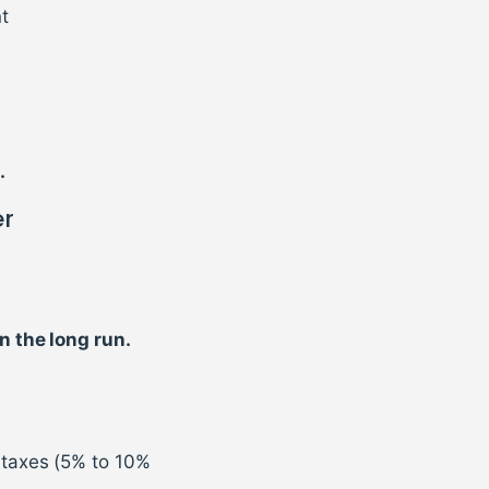
t
.
er
n the long run.
 taxes (5% to 10%