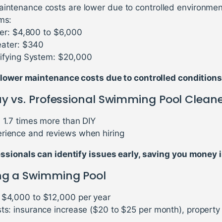
aintenance costs are lower due to controlled environmen
ms:
er: $4,800 to $6,000
ater: $340
fying System: $20,000
 lower maintenance costs due to controlled conditions
uy vs. Professional Swimming Pool Clean
: 1.7 times more than DIY
rience and reviews when hiring
sionals can identify issues early, saving you money i
ng a Swimming Pool
 $4,000 to $12,000 per year
sts: insurance increase ($20 to $25 per month), property