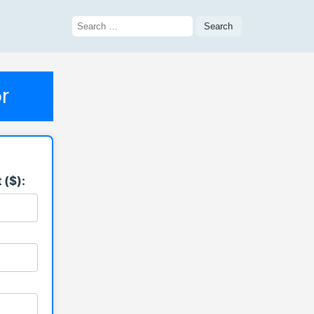
Search
for:
r
 ($):