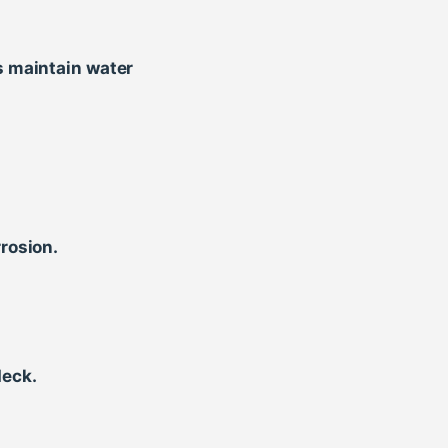
s maintain water
rosion.
deck.