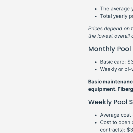
The average y
Total yearly 
Prices depend on th
the lowest overall 
Monthly Pool
Basic care: $
Weekly or bi-
Basic maintenance 
equipment. Fiberg
Weekly Pool S
Average cost 
Cost to open 
contracts): $