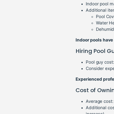
Indoor pool m
Additional ite
Pool Cov
Water He
Dehumidi
Indoor pools have
Hiring Pool G
Pool guy cost
Consider expe
Experienced profes
Cost of Owni
Average cost:
Additional co
increase)