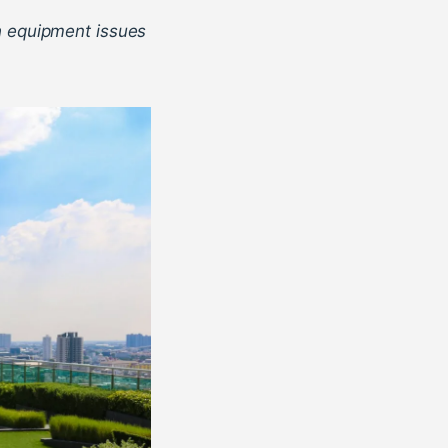
h equipment issues