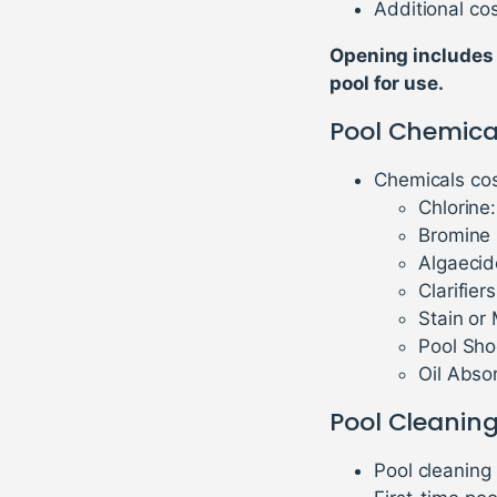
Additional cos
Opening includes 
pool for use.
Pool Chemica
Chemicals cos
Chlorine
Bromine 
Algaecid
Clarifier
Stain or
Pool Sho
Oil Abso
Pool Cleaning
Pool cleaning