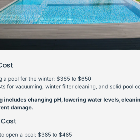
Cost
g a pool for the winter: $365 to $650
ts for vacuuming, winter filter cleaning, and solid pool c
g includes changing pH, lowering water levels, cleani
vent damage.
 Cost
to open a pool: $385 to $485