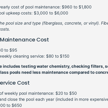
early cost of pool maintenance: $960 to $1,800
pool upkeep costs: $3,000 to $6,000
e pool size and type (fiberglass, concrete, or vinyl). Fi
costs.
 Maintenance Cost
30 to $95
weekly cleaning service: $80 to $150
includes testing water chemistry, checking filters, s
lass pools need less maintenance compared to concre
ervice Cost
of weekly pool maintenance: $20 to $50
and close the pool each year (included in more expensiv
300 to $650