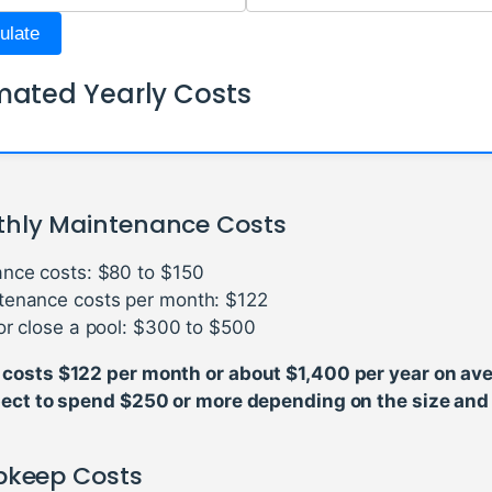
ulate
mated Yearly Costs
hly Maintenance Costs
nce costs: $80 to $150
tenance costs per month: $122
or close a pool: $300 to $500
costs $122 per month or about $1,400 per year on ave
pect to spend $250 or more depending on the size and 
Upkeep Costs