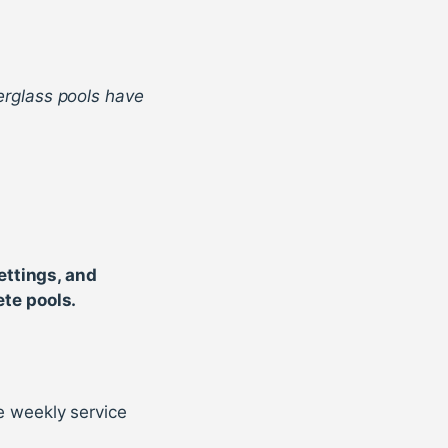
berglass pools have
ettings, and
te pools.
e weekly service