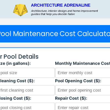
ARCHITECTURE ADRENALINE
Architecture, interior design, and home improvement
guides that help you decide faster.
Pool Maintenance Cost Calculato
r Pool Details
ize (in gallons):
Monthly Maintenance Cost
Cleaning Cost ($):
Pool Opening Cost ($):
losing Cost ($):
Repair Cost ($):