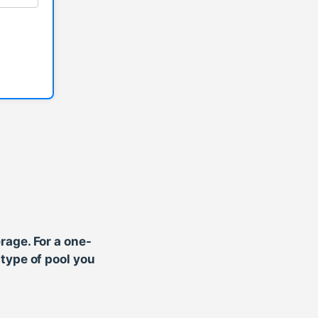
rage. For a one-
type of pool you