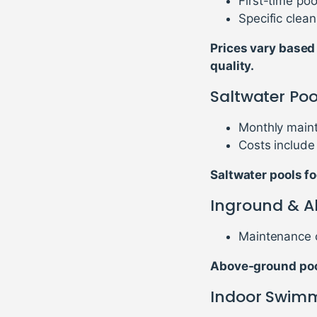
First-time po
Specific clea
Prices vary based
quality.
Saltwater Po
Monthly maint
Costs include 
Saltwater pools fo
Inground & A
Maintenance c
Above-ground pool
Indoor Swimm