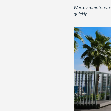
Weekly maintenanc
quickly.