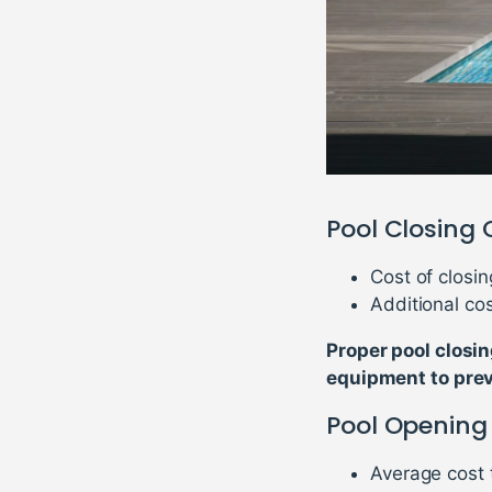
Pool Closing 
Cost of closin
Additional cos
Proper pool closin
equipment to pre
Pool Opening
Average cost 