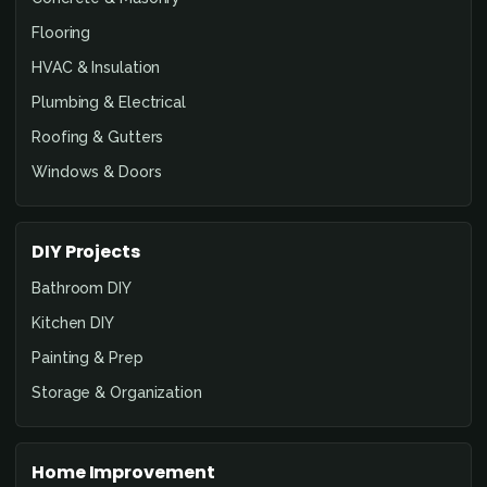
Flooring
HVAC & Insulation
Plumbing & Electrical
Roofing & Gutters
Windows & Doors
DIY Projects
Bathroom DIY
Kitchen DIY
Painting & Prep
Storage & Organization
Home Improvement