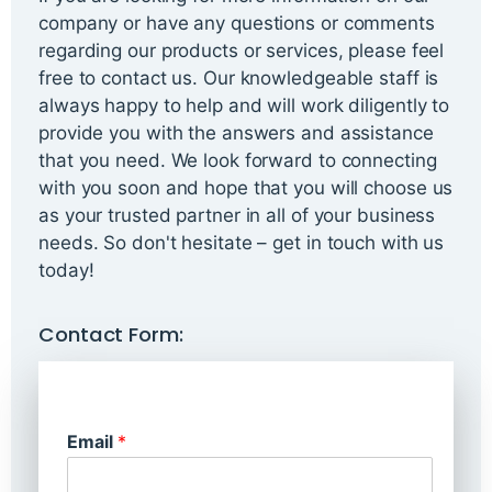
company or have any questions or comments
regarding our products or services, please feel
free to contact us. Our knowledgeable staff is
always happy to help and will work diligently to
provide you with the answers and assistance
that you need. We look forward to connecting
with you soon and hope that you will choose us
as your trusted partner in all of your business
needs. So don't hesitate – get in touch with us
today!
Contact Form:
Email
*