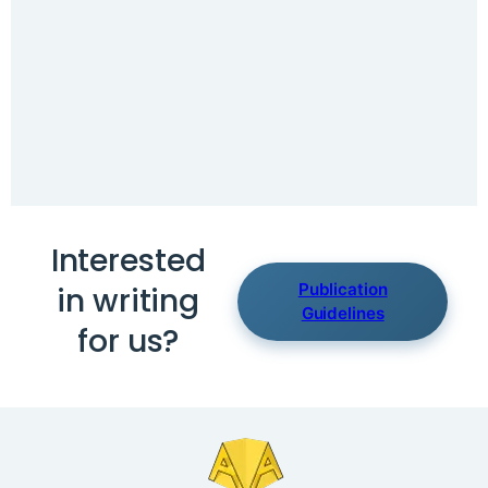
Interested
Publication
in writing
Guidelines
for us?