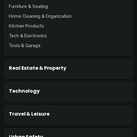
Furniture & Seating
Home Cleaning & Organization
Kitchen Products
Tech & Electronics
Tools & Garage
Real Estate & Property
Technology
Travel & Leisure
Urban Safety