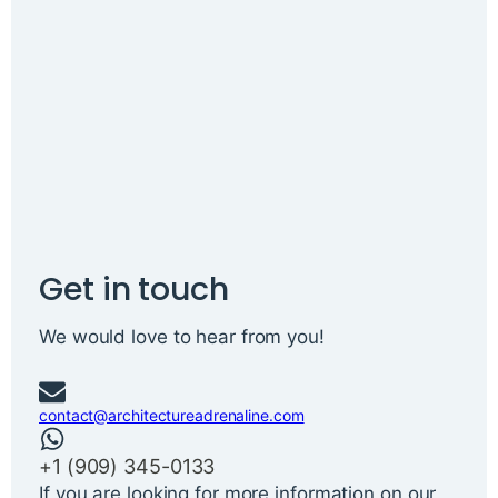
Get in touch
We would love to hear from you!
contact@architectureadrenaline.com
+1 ‪(909) 345-0133‬
If you are looking for more information on our