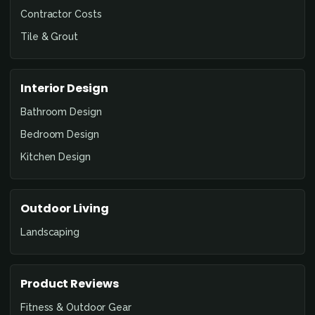
Contractor Costs
Tile & Grout
Interior Design
Bathroom Design
Bedroom Design
Kitchen Design
Outdoor Living
Landscaping
Product Reviews
Fitness & Outdoor Gear