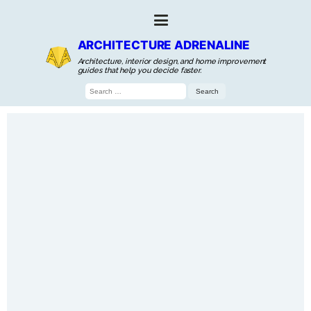
ARCHITECTURE ADRENALINE
Architecture, interior design, and home improvement
guides that help you decide faster.
Search
for: