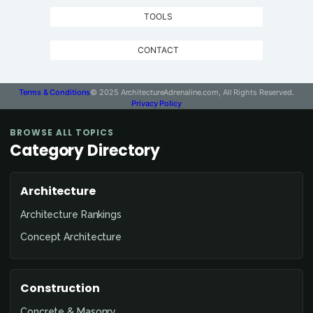
TOOLS
CONTACT
Terms & Conditions
© 2025 ArchitectureAdrenaline.com, All Rights Reserved.
Privacy Policy
Contact
BROWSE ALL TOPICS
Architecture
Category Directory
Adrenaline
Architecture
Architecture Rankings
Concept Architecture
Construction
Concrete & Masonry