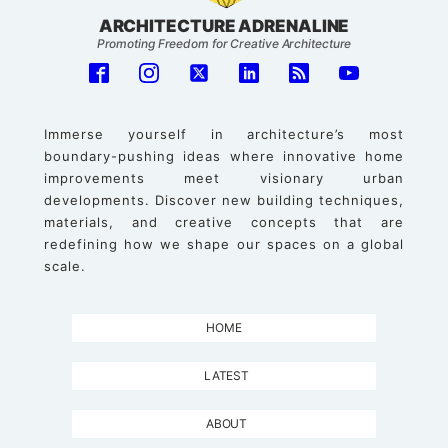
ARCHITECTURE ADRENALINE
Promoting Freedom for Creative Architecture
Immerse yourself in architecture’s most
boundary-pushing ideas where innovative home
improvements meet visionary urban
developments. Discover new building techniques,
materials, and creative concepts that are
redefining how we shape our spaces on a global
scale.
HOME
LATEST
ABOUT