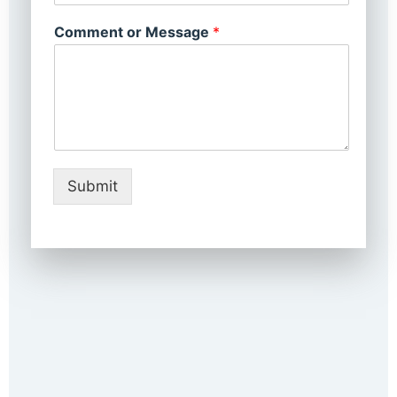
Comment or Message
*
Submit