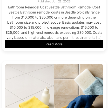
Jun 22, 2026
Bathroom Remodel Cost Seattle Bathroom Remodel Cost
Seattle Bathroom remodel costs in Seattle typically range
from $10,000 to $35,000 or more depending on the
bathroom size and project scope. Basic updates may cost
$10,000 to $15,000, mid-range renovations $15,000 to
$25,000, and high-end remodels exceeding $30,000. Costs
vary based on materials, labor, and permit requirements […]
Read More