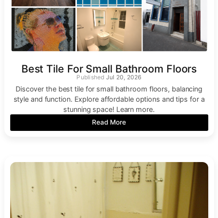
Best Tile For Small Bathroom Floors
Jul 20, 2026
Discover the best tile for small bathroom floors, balancing
style and function. Explore affordable options and tips for a
stunning space! Learn more.
Read More