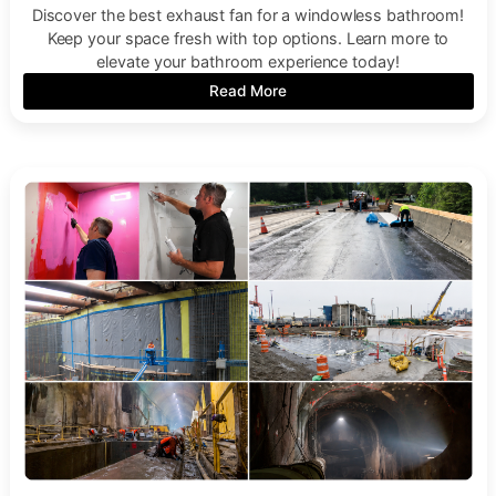
Discover the best exhaust fan for a windowless bathroom!
Keep your space fresh with top options. Learn more to
elevate your bathroom experience today!
Read More