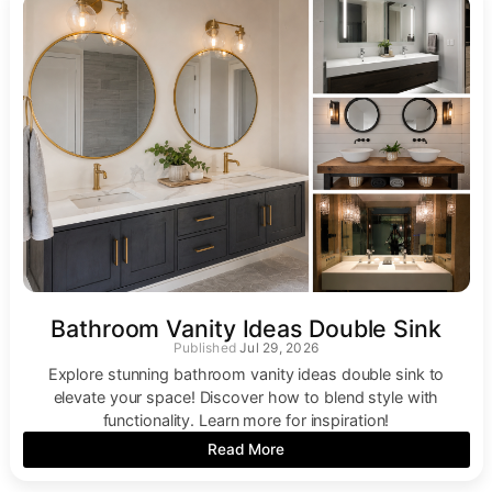
Bathroom Vanity Ideas Double Sink
Jul 29, 2026
Explore stunning bathroom vanity ideas double sink to
elevate your space! Discover how to blend style with
functionality. Learn more for inspiration!
Read More