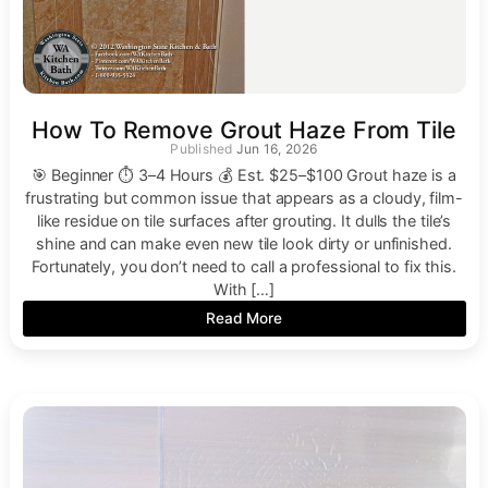
How To Remove Grout Haze From Tile
Jun 16, 2026
🎯 Beginner ⏱ 3–4 Hours 💰 Est. $25–$100 Grout haze is a
frustrating but common issue that appears as a cloudy, film-
like residue on tile surfaces after grouting. It dulls the tile’s
shine and can make even new tile look dirty or unfinished.
Fortunately, you don’t need to call a professional to fix this.
With […]
Read More