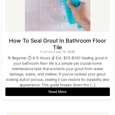
How To Seal Grout In Bathroom Floor
Tile
Jun 15, 2026
🎯 Beginner ⏱ 4–5 Hours 💰 Est. $25–$100 Sealing grout in
your bathroom floor tile is a simple yet crucial home
maintenance task that protects your grout from water
damage, stains, and mildew. If you’ve noticed your grout
looking dull or porous, sealing it can restore its durability and
appearance. This guide breaks down the […]
Read More