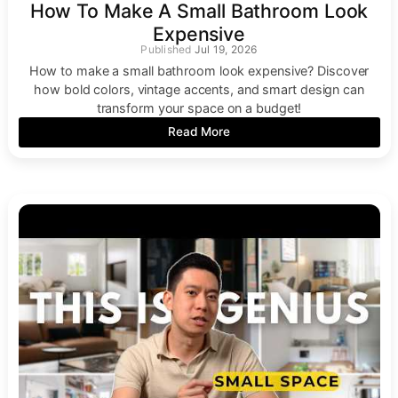
How To Make A Small Bathroom Look
Expensive
Jul 19, 2026
How to make a small bathroom look expensive? Discover
how bold colors, vintage accents, and smart design can
transform your space on a budget!
Read More