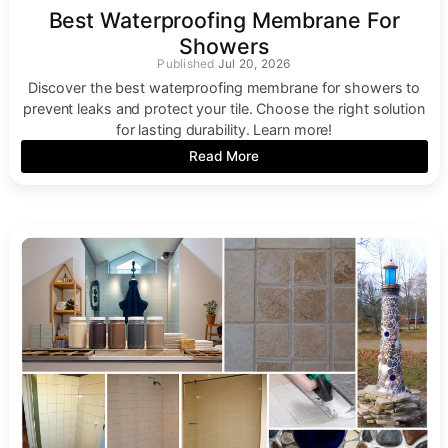
Best Waterproofing Membrane For
Showers
Jul 20, 2026
Discover the best waterproofing membrane for showers to
prevent leaks and protect your tile. Choose the right solution
for lasting durability. Learn more!
Read More