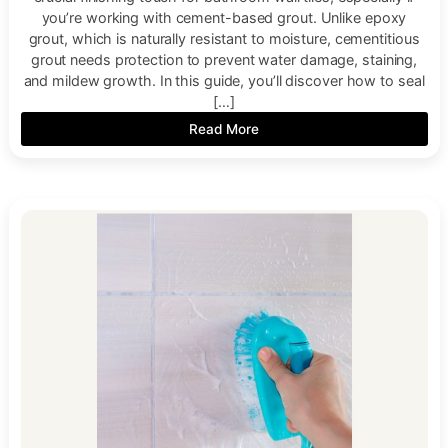
you’re working with cement-based grout. Unlike epoxy
grout, which is naturally resistant to moisture, cementitious
grout needs protection to prevent water damage, staining,
and mildew growth. In this guide, you’ll discover how to seal
[…]
Read More