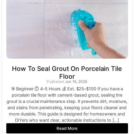
How To Seal Grout On Porcelain Tile
Floor
Jun 16, 2026
🎯 Beginner ⏱ 4–5 Hours 💰 Est. $25–$100 If you have a
porcelain tile floor with cement-based grout, sealing the
grout is a crucial maintenance step. It prevents dirt, moisture,
and stains from penetrating, keeping your floors cleaner and
more durable. This guide is designed for homeowners and
DIYers who want clear, actionable instructions to […]
Read More