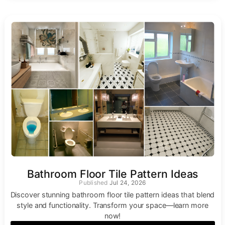
Bathroom Floor Tile Pattern Ideas
Jul 24, 2026
Discover stunning bathroom floor tile pattern ideas that blend
style and functionality. Transform your space—learn more
now!