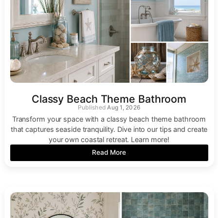
Classy Beach Theme Bathroom
Aug 1, 2026
Transform your space with a classy beach theme bathroom
that captures seaside tranquility. Dive into our tips and create
your own coastal retreat. Learn more!
Read More