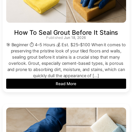
How To Seal Grout Before It Stains
Jun 18, 2026
🎯 Beginner ⏱ 4–5 Hours 💰 Est. $25–$100 When it comes to
preserving the pristine look of your tiled floors and walls,
sealing grout before it stains is a crucial step that many
overlook. Grout, especially cement-based types, is porous
and prone to absorbing dirt, moisture, and stains, which can
quickly dull the appearance of […]
Read More