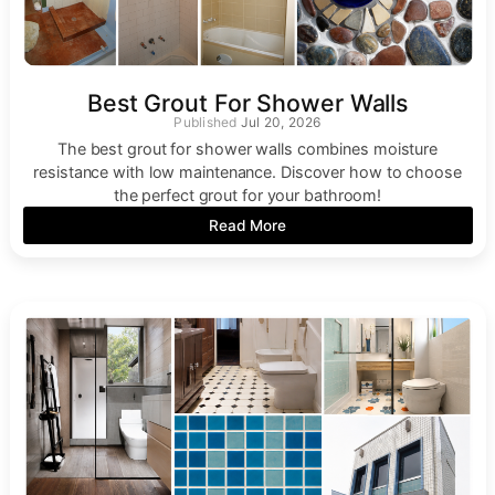
Best Grout For Shower Walls
Jul 20, 2026
The best grout for shower walls combines moisture
resistance with low maintenance. Discover how to choose
the perfect grout for your bathroom!
Read More