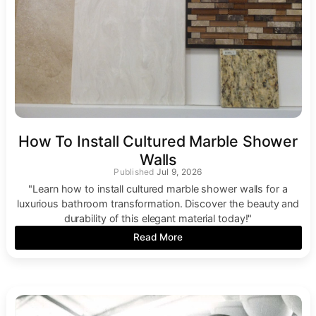
How To Install Cultured Marble Shower
Walls
Jul 9, 2026
"Learn how to install cultured marble shower walls for a
luxurious bathroom transformation. Discover the beauty and
durability of this elegant material today!"
Read More