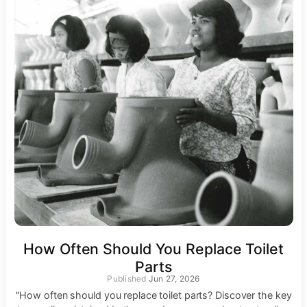
How Often Should You Replace Toilet
Parts
Jun 27, 2026
"How often should you replace toilet parts? Discover the key