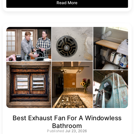
Read More
Best Exhaust Fan For A Windowless
Bathroom
Jul 23, 2026