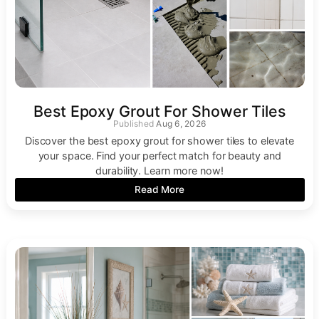
Best Epoxy Grout For Shower Tiles
Aug 6, 2026
Discover the best epoxy grout for shower tiles to elevate
your space. Find your perfect match for beauty and
durability. Learn more now!
Read More