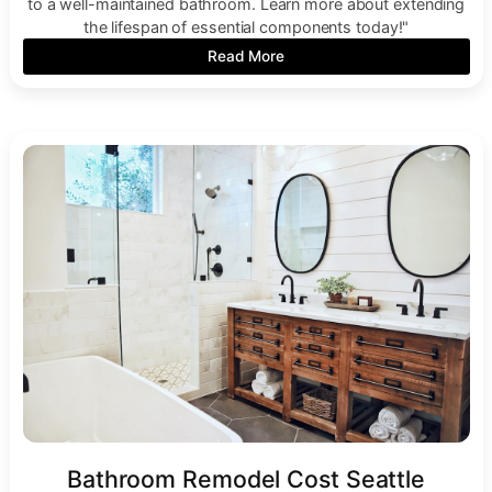
to a well-maintained bathroom. Learn more about extending
the lifespan of essential components today!"
Read More
Bathroom Remodel Cost Seattle