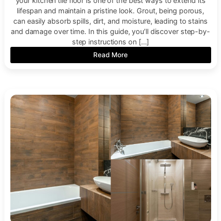
your kitchen tile floor is one of the best ways to extend its
lifespan and maintain a pristine look. Grout, being porous,
can easily absorb spills, dirt, and moisture, leading to stains
and damage over time. In this guide, you’ll discover step-by-
step instructions on […]
Read More