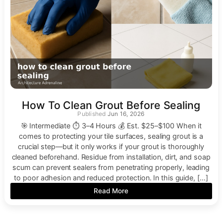
How To Clean Grout Before Sealing
Jun 16, 2026
🎯 Intermediate ⏱ 3–4 Hours 💰 Est. $25–$100 When it
comes to protecting your tile surfaces, sealing grout is a
crucial step—but it only works if your grout is thoroughly
cleaned beforehand. Residue from installation, dirt, and soap
scum can prevent sealers from penetrating properly, leading
to poor adhesion and reduced protection. In this guide, […]
Read More