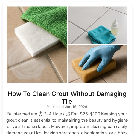
How To Clean Grout Without Damaging
Tile
Jun 16, 2026
🎯 Intermediate ⏱ 3–4 Hours 💰 Est. $25–$100 Keeping your
grout clean is essential to maintaining the beauty and hygiene
of your tiled surfaces. However, improper cleaning can easily
damage your tiles, leaving scratches, discoloration, or a hazy