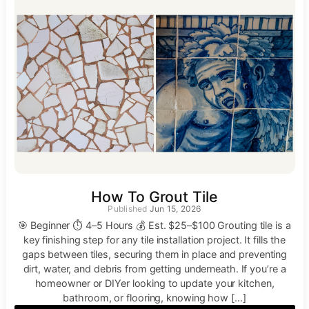
How To Grout Tile
Jun 15, 2026
🎯 Beginner ⏱ 4–5 Hours 💰 Est. $25–$100 Grouting tile is a
key finishing step for any tile installation project. It fills the
gaps between tiles, securing them in place and preventing
dirt, water, and debris from getting underneath. If you’re a
homeowner or DIYer looking to update your kitchen,
bathroom, or flooring, knowing how […]