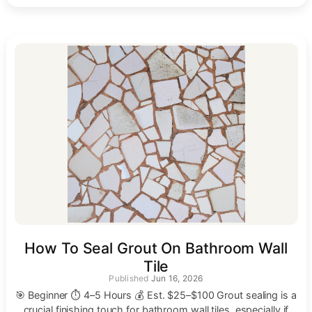
How To Seal Grout On Bathroom Wall
Tile
Jun 16, 2026
🎯 Beginner ⏱ 4–5 Hours 💰 Est. $25–$100 Grout sealing is a
crucial finishing touch for bathroom wall tiles, especially if