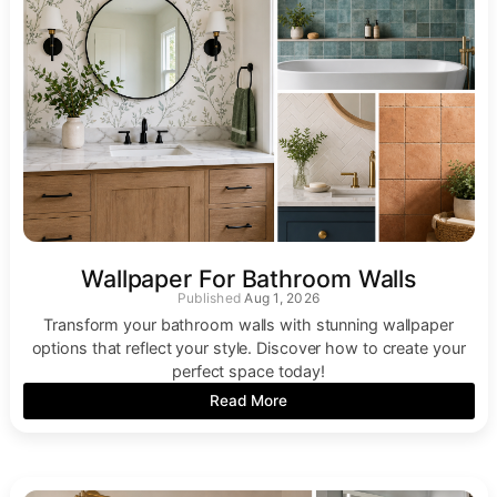
Wallpaper For Bathroom Walls
Aug 1, 2026
Transform your bathroom walls with stunning wallpaper
options that reflect your style. Discover how to create your
perfect space today!
Read More