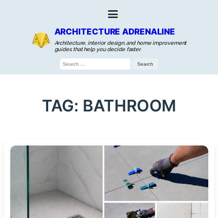
ARCHITECTURE ADRENALINE
Architecture, interior design, and home improvement
guides that help you decide faster.
Search
for:
TAG:
BATHROOM