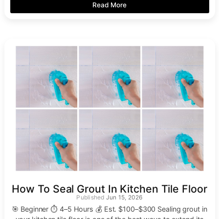
Read More
How To Seal Grout In Kitchen Tile Floor
Jun 15, 2026
🎯 Beginner ⏱ 4–5 Hours 💰 Est. $100–$300 Sealing grout in