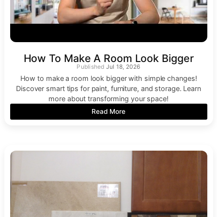
How To Make A Room Look Bigger
Jul 18, 2026
How to make a room look bigger with simple changes!
Discover smart tips for paint, furniture, and storage. Learn
more about transforming your space!
Read More