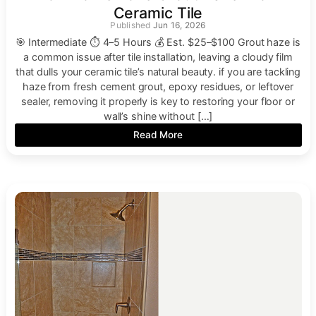
Ceramic Tile
Jun 16, 2026
🎯 Intermediate ⏱ 4–5 Hours 💰 Est. $25–$100 Grout haze is
a common issue after tile installation, leaving a cloudy film
that dulls your ceramic tile’s natural beauty. if you are tackling
haze from fresh cement grout, epoxy residues, or leftover
sealer, removing it properly is key to restoring your floor or
wall’s shine without […]
Read More