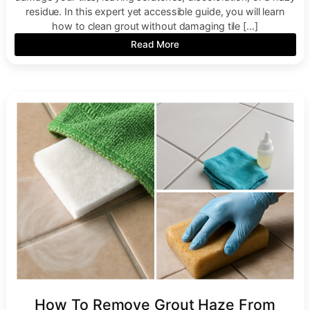
residue. In this expert yet accessible guide, you will learn
how to clean grout without damaging tile […]
Read More
How To Remove Grout Haze From