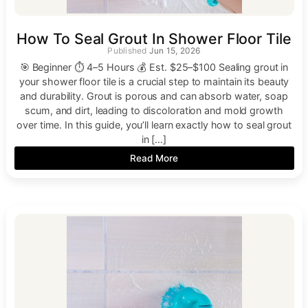
How To Seal Grout In Shower Floor Tile
Jun 15, 2026
🎯 Beginner ⏱ 4–5 Hours 💰 Est. $25–$100 Sealing grout in
your shower floor tile is a crucial step to maintain its beauty
and durability. Grout is porous and can absorb water, soap
scum, and dirt, leading to discoloration and mold growth
over time. In this guide, you’ll learn exactly how to seal grout
in […]
Read More