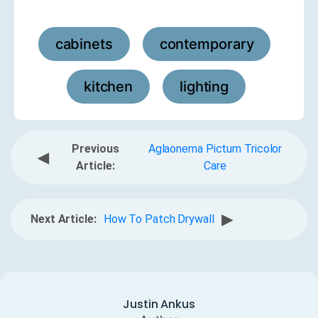
cabinets
contemporary
,
,
kitchen
lighting
,
Previous
Aglaonema Pictum Tricolor
◀
Article:
Care
▶
Next Article:
How To Patch Drywall
Justin Ankus