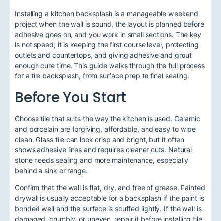
Installing a kitchen backsplash is a manageable weekend
project when the wall is sound, the layout is planned before
adhesive goes on, and you work in small sections. The key
is not speed; it is keeping the first course level, protecting
outlets and countertops, and giving adhesive and grout
enough cure time. This guide walks through the full process
for a tile backsplash, from surface prep to final sealing.
Before You Start
Choose tile that suits the way the kitchen is used. Ceramic
and porcelain are forgiving, affordable, and easy to wipe
clean. Glass tile can look crisp and bright, but it often
shows adhesive lines and requires cleaner cuts. Natural
stone needs sealing and more maintenance, especially
behind a sink or range.
Confirm that the wall is flat, dry, and free of grease. Painted
drywall is usually acceptable for a backsplash if the paint is
bonded well and the surface is scuffed lightly. If the wall is
damaged, crumbly, or uneven, repair it before installing tile.