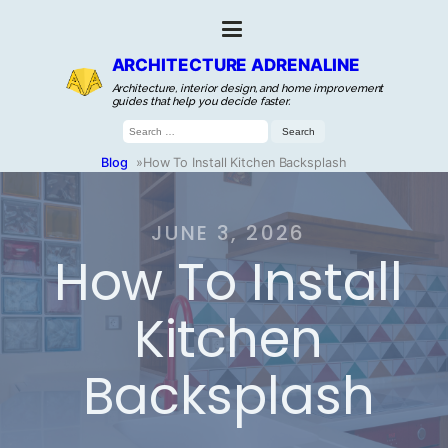
ARCHITECTURE ADRENALINE
Architecture, interior design, and home improvement
guides that help you decide faster.
Search
for:
Blog
»
How To Install Kitchen Backsplash
JUNE 3, 2026
How To Install
Kitchen
Backsplash