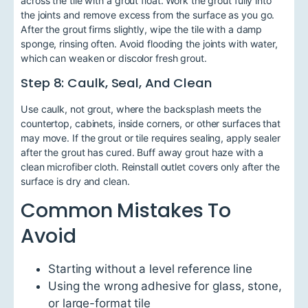
across the tile with a grout float. Work the grout fully into
the joints and remove excess from the surface as you go.
After the grout firms slightly, wipe the tile with a damp
sponge, rinsing often. Avoid flooding the joints with water,
which can weaken or discolor fresh grout.
Step 8: Caulk, Seal, And Clean
Use caulk, not grout, where the backsplash meets the
countertop, cabinets, inside corners, or other surfaces that
may move. If the grout or tile requires sealing, apply sealer
after the grout has cured. Buff away grout haze with a
clean microfiber cloth. Reinstall outlet covers only after the
surface is dry and clean.
Common Mistakes To
Avoid
Starting without a level reference line
Using the wrong adhesive for glass, stone,
or large-format tile