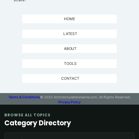
HOME
LATEST
ABOUT
TOOLS
CONTACT
Terms & Conditions
© 2025 ArchitectureAdrenaline.com, All Rights Reserved.
Privacy Policy
BROWSE ALL TOPICS
Category Directory