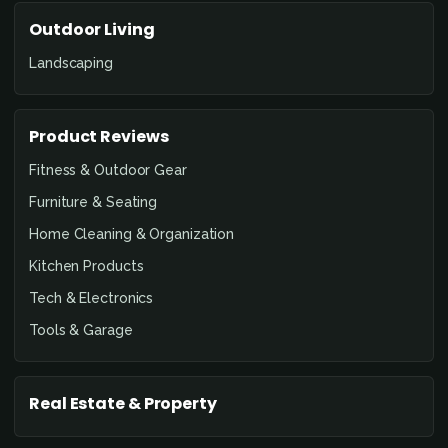
Outdoor Living
Landscaping
Product Reviews
Fitness & Outdoor Gear
Furniture & Seating
Home Cleaning & Organization
Kitchen Products
Tech & Electronics
Tools & Garage
Real Estate & Property