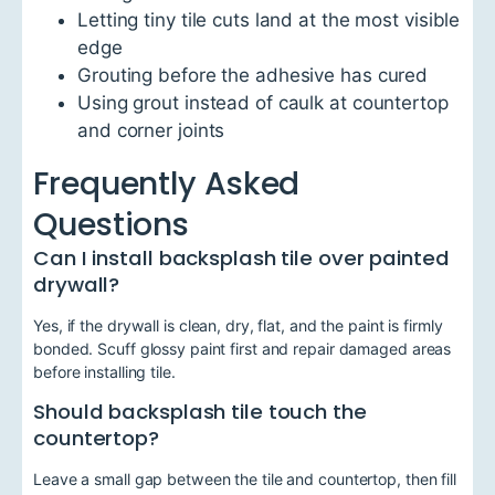
Letting tiny tile cuts land at the most visible
edge
Grouting before the adhesive has cured
Using grout instead of caulk at countertop
and corner joints
Frequently Asked
Questions
Can I install backsplash tile over painted
drywall?
Yes, if the drywall is clean, dry, flat, and the paint is firmly
bonded. Scuff glossy paint first and repair damaged areas
before installing tile.
Should backsplash tile touch the
countertop?
Leave a small gap between the tile and countertop, then fill