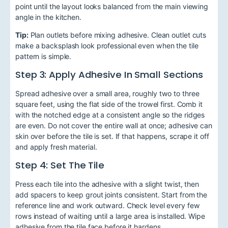
point until the layout looks balanced from the main viewing
angle in the kitchen.
Tip:
Plan outlets before mixing adhesive. Clean outlet cuts
make a backsplash look professional even when the tile
pattern is simple.
Step 3: Apply Adhesive In Small Sections
Spread adhesive over a small area, roughly two to three
square feet, using the flat side of the trowel first. Comb it
with the notched edge at a consistent angle so the ridges
are even. Do not cover the entire wall at once; adhesive can
skin over before the tile is set. If that happens, scrape it off
and apply fresh material.
Step 4: Set The Tile
Press each tile into the adhesive with a slight twist, then
add spacers to keep grout joints consistent. Start from the
reference line and work outward. Check level every few
rows instead of waiting until a large area is installed. Wipe
adhesive from the tile face before it hardens.