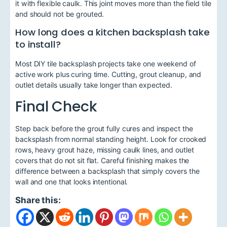
it with flexible caulk. This joint moves more than the field tile
and should not be grouted.
How long does a kitchen backsplash take
to install?
Most DIY tile backsplash projects take one weekend of
active work plus curing time. Cutting, grout cleanup, and
outlet details usually take longer than expected.
Final Check
Step back before the grout fully cures and inspect the
backsplash from normal standing height. Look for crooked
rows, heavy grout haze, missing caulk lines, and outlet
covers that do not sit flat. Careful finishing makes the
difference between a backsplash that simply covers the
wall and one that looks intentional.
Share this: