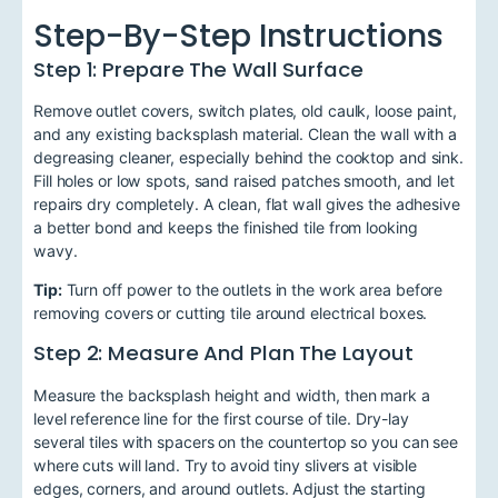
Step-By-Step Instructions
Step 1: Prepare The Wall Surface
Remove outlet covers, switch plates, old caulk, loose paint,
and any existing backsplash material. Clean the wall with a
degreasing cleaner, especially behind the cooktop and sink.
Fill holes or low spots, sand raised patches smooth, and let
repairs dry completely. A clean, flat wall gives the adhesive
a better bond and keeps the finished tile from looking
wavy.
Tip:
Turn off power to the outlets in the work area before
removing covers or cutting tile around electrical boxes.
Step 2: Measure And Plan The Layout
Measure the backsplash height and width, then mark a
level reference line for the first course of tile. Dry-lay
several tiles with spacers on the countertop so you can see
where cuts will land. Try to avoid tiny slivers at visible
edges, corners, and around outlets. Adjust the starting