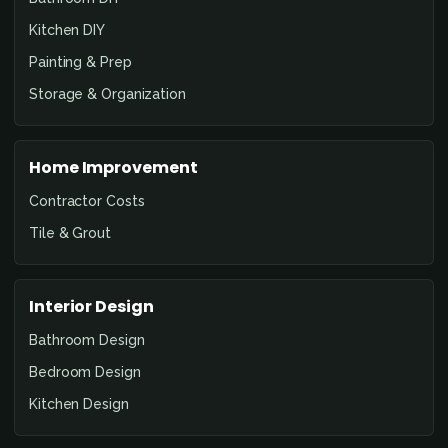
Kitchen DIY
Painting & Prep
Storage & Organization
Home Improvement
Contractor Costs
Tile & Grout
Interior Design
Bathroom Design
Bedroom Design
Kitchen Design