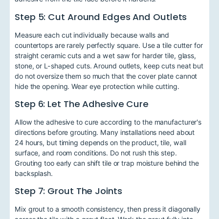
Step 5: Cut Around Edges And Outlets
Measure each cut individually because walls and
countertops are rarely perfectly square. Use a tile cutter for
straight ceramic cuts and a wet saw for harder tile, glass,
stone, or L-shaped cuts. Around outlets, keep cuts neat but
do not oversize them so much that the cover plate cannot
hide the opening. Wear eye protection while cutting.
Step 6: Let The Adhesive Cure
Allow the adhesive to cure according to the manufacturer's
directions before grouting. Many installations need about
24 hours, but timing depends on the product, tile, wall
surface, and room conditions. Do not rush this step.
Grouting too early can shift tile or trap moisture behind the
backsplash.
Step 7: Grout The Joints
Mix grout to a smooth consistency, then press it diagonally