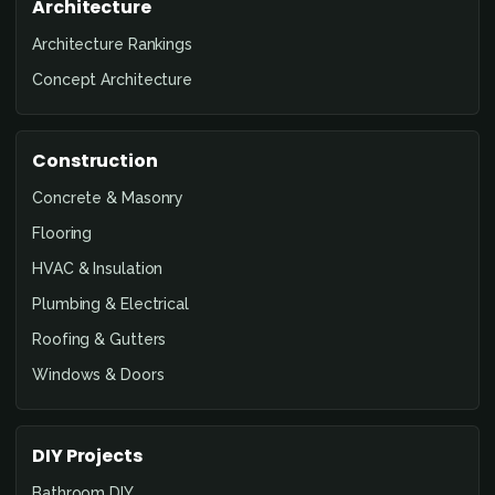
Architecture
Architecture Rankings
Concept Architecture
Construction
Concrete & Masonry
Flooring
HVAC & Insulation
Plumbing & Electrical
Roofing & Gutters
Windows & Doors
DIY Projects
Bathroom DIY