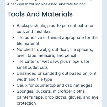
A backsplash will not hide a bad substrate for long.
Tools And Materials
Backsplash tile, plus 10 percent extra for
cuts and mistakes
Tile adhesive or thinset appropriate for the
tile material
Notched trowel, grout float, tile spacers,
level, tape measure, and pencil
Tile cutter or wet saw, plus nippers for
small outlet cuts
Unsanded or sanded grout based on joint
width and tile type
Caulk for countertop and cabinet edges
Sponges, buckets, microfiber cloths,
painter's tape, drop cloths, gloves, and eye
protection