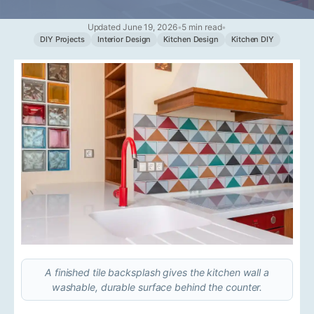
Updated June 19, 2026
•
5 min read
•
DIY Projects
Interior Design
Kitchen Design
Kitchen DIY
A finished tile backsplash gives the kitchen wall a
washable, durable surface behind the counter.