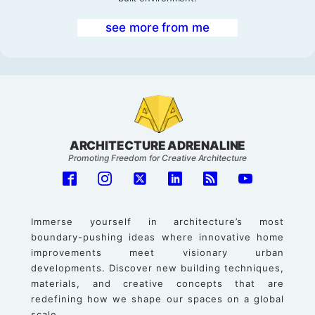
see more from me
ARCHITECTURE ADRENALINE
Promoting Freedom for Creative Architecture
Immerse yourself in architecture’s most
boundary-pushing ideas where innovative home
improvements meet visionary urban
developments. Discover new building techniques,
materials, and creative concepts that are
redefining how we shape our spaces on a global
scale.