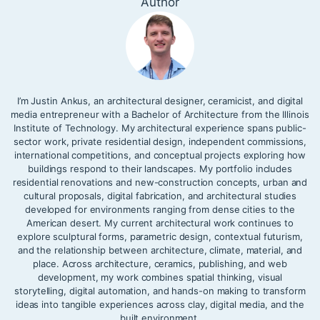
Author
I’m Justin Ankus, an architectural designer, ceramicist, and digital
media entrepreneur with a Bachelor of Architecture from the Illinois
Institute of Technology. My architectural experience spans public-
sector work, private residential design, independent commissions,
international competitions, and conceptual projects exploring how
buildings respond to their landscapes. My portfolio includes
residential renovations and new-construction concepts, urban and
cultural proposals, digital fabrication, and architectural studies
developed for environments ranging from dense cities to the
American desert. My current architectural work continues to
explore sculptural forms, parametric design, contextual futurism,
and the relationship between architecture, climate, material, and
place. Across architecture, ceramics, publishing, and web
development, my work combines spatial thinking, visual
storytelling, digital automation, and hands-on making to transform
ideas into tangible experiences across clay, digital media, and the
built environment.