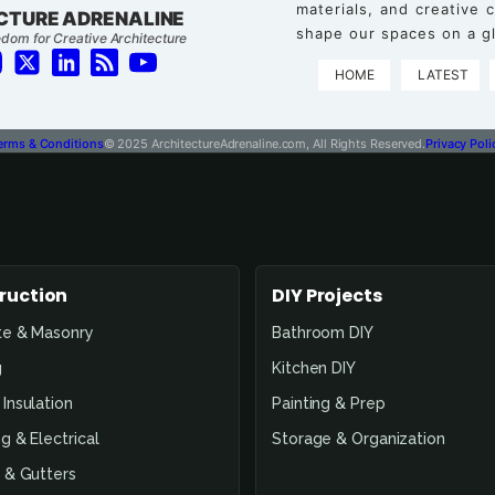
materials, and creative
CTURE ADRENALINE
shape our spaces on a gl
dom for Creative Architecture
HOME
LATEST
erms & Conditions
© 2025 ArchitectureAdrenaline.com, All Rights Reserved.
Privacy Poli
ruction
DIY Projects
te & Masonry
Bathroom DIY
g
Kitchen DIY
Insulation
Painting & Prep
g & Electrical
Storage & Organization
 & Gutters