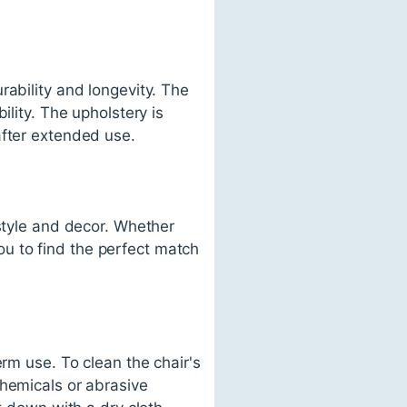
rability and longevity. The
ility. The upholstery is
after extended use.
 style and decor. Whether
you to find the perfect match
erm use. To clean the chair's
chemicals or abrasive