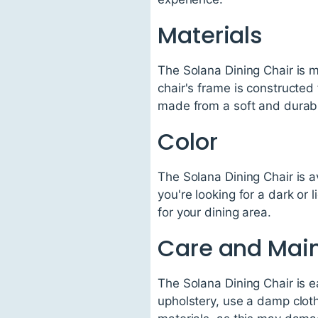
Materials
The Solana Dining Chair is m
chair's frame is constructed 
made from a soft and durable
Color
The Solana Dining Chair is a
you're looking for a dark or 
for your dining area.
Care and Mai
The Solana Dining Chair is e
upholstery, use a damp cloth