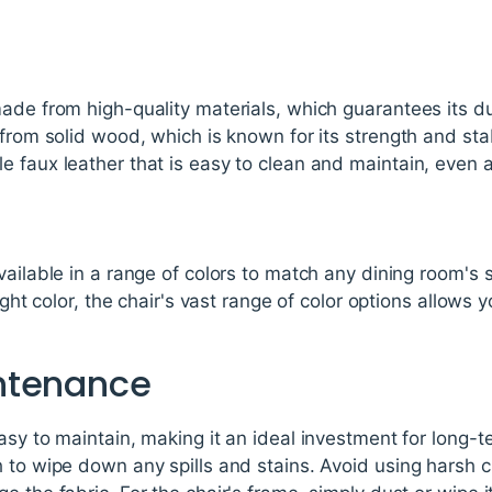
ade from high-quality materials, which guarantees its du
from solid wood, which is known for its strength and stab
 faux leather that is easy to clean and maintain, even 
vailable in a range of colors to match any dining room's
light color, the chair's vast range of color options allows 
ntenance
asy to maintain, making it an ideal investment for long-t
 to wipe down any spills and stains. Avoid using harsh 