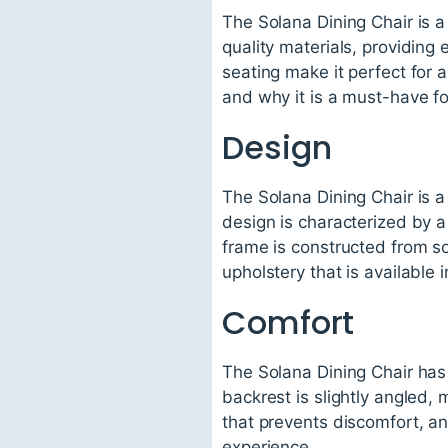
The Solana Dining Chair is a 
quality materials, providing
seating make it perfect for a
and why it is a must-have fo
Design
The Solana Dining Chair is a
design is characterized by a
frame is constructed from so
upholstery that is available 
Comfort
The Solana Dining Chair has 
backrest is slightly angled,
that prevents discomfort, and
experience.