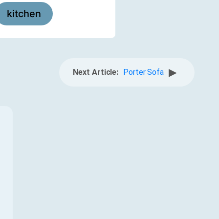
kitchen
▶
Next Article:
Porter Sofa
f