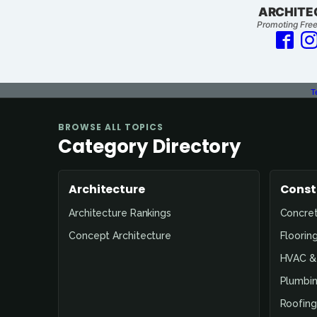
ARCHITE
Promoting Free
T
BROWSE ALL TOPICS
Category Directory
Architecture
Const
Architecture Rankings
Concre
Concept Architecture
Floorin
HVAC & 
Plumbin
Roofing