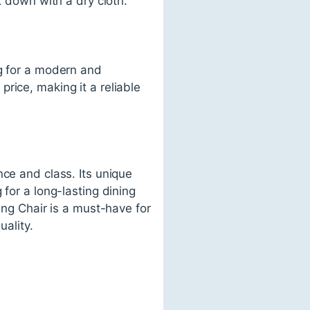
t down with a dry cloth.
ng for a modern and
 price, making it a reliable
nce and class. Its unique
for a long-lasting dining
ing Chair is a must-have for
uality.