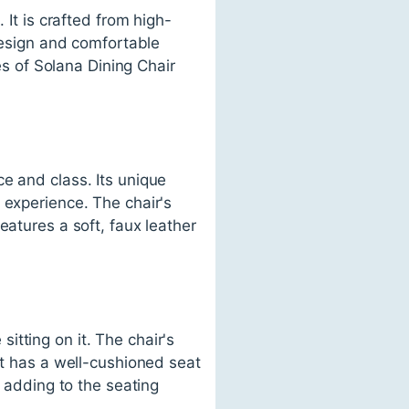
 It is crafted from high-
 design and comfortable
res of Solana Dining Chair
e and class. Its unique
 experience. The chair's
eatures a soft, faux leather
tting on it. The chair's
It has a well-cushioned seat
r adding to the seating