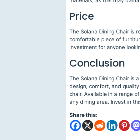
materials, as this may damag
Price
The Solana Dining Chair is r
comfortable piece of furniture
investment for anyone looking
Conclusion
The Solana Dining Chair is a
design, comfort, and quality
chair. Available in a range 
any dining area. Invest in th
Share this: