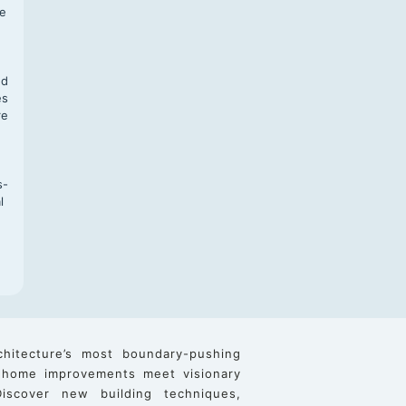
te
,
nd
es
re
s-
l
chitecture’s most boundary-pushing
 home improvements meet visionary
iscover new building techniques,