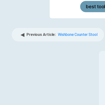
best too
◀
Previous Article:
Wishbone Counter Stool