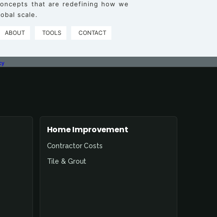
 concepts that are redefining how we
obal scale.
ABOUT
TOOLS
CONTACT
cy
Home Improvement
Contractor Costs
Tile & Grout