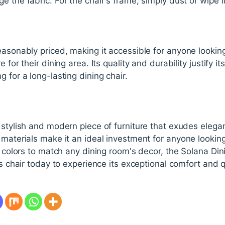
e the fabric. For the chair's frame, simply dust or wipe i
easonably priced, making it accessible for anyone looki
 for their dining area. Its quality and durability justify its
 for a long-lasting dining chair.
 stylish and modern piece of furniture that exudes elega
 materials make it an ideal investment for anyone looking 
of colors to match any dining room's decor, the Solana Din
is chair today to experience its exceptional comfort and q