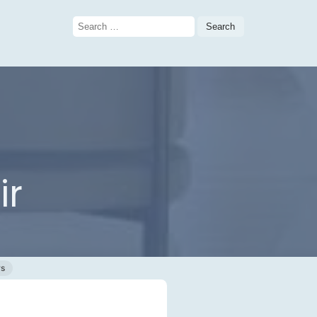
Search
for:
ir
ws