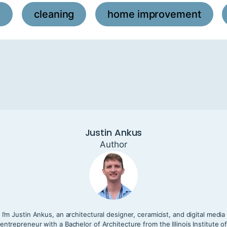
l
cleaning
home improvement
,
,
,
Justin Ankus
Author
I’m Justin Ankus, an architectural designer, ceramicist, and digital media
entrepreneur with a Bachelor of Architecture from the Illinois Institute o