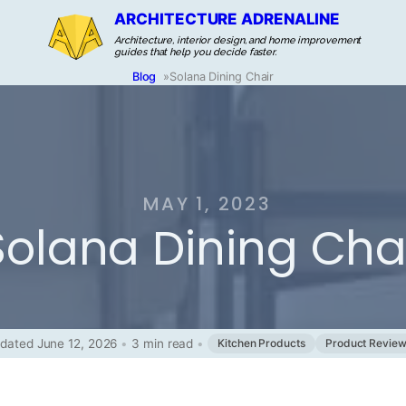
ARCHITECTURE ADRENALINE
Architecture, interior design, and home improvement
guides that help you decide faster.
Blog
»
Solana Dining Chair
MAY 1, 2023
Solana Dining Cha
dated June 12, 2026
•
3 min read
•
Kitchen Products
Product Revie