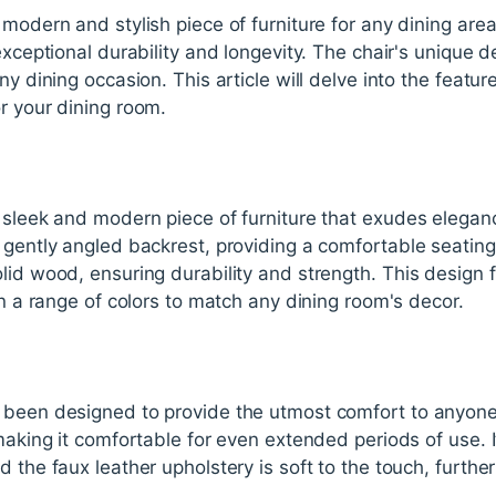
modern and stylish piece of furniture for any dining area.
 exceptional durability and longevity. The chair's unique
ny dining occasion. This article will delve into the featu
r your dining room.
 sleek and modern piece of furniture that exudes eleganc
 gently angled backrest, providing a comfortable seating
lid wood, ensuring durability and strength. This design f
in a range of colors to match any dining room's decor.
been designed to provide the utmost comfort to anyone si
 making it comfortable for even extended periods of use. 
 the faux leather upholstery is soft to the touch, furthe