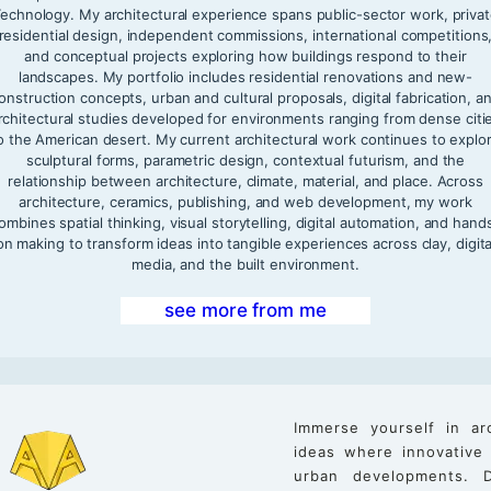
echnology. My architectural experience spans public-sector work, priva
residential design, independent commissions, international competitions
and conceptual projects exploring how buildings respond to their
landscapes. My portfolio includes residential renovations and new-
onstruction concepts, urban and cultural proposals, digital fabrication, a
rchitectural studies developed for environments ranging from dense citi
o the American desert. My current architectural work continues to explo
sculptural forms, parametric design, contextual futurism, and the
relationship between architecture, climate, material, and place. Across
architecture, ceramics, publishing, and web development, my work
ombines spatial thinking, visual storytelling, digital automation, and hand
on making to transform ideas into tangible experiences across clay, digita
media, and the built environment.
see more from me
Immerse yourself in ar
ideas where innovative
urban developments. D