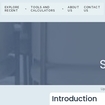
EXPLORE
TOOLS AND
ABOUT
CONTACT
RECENT
CALCULATORS
US
US
Up
Introduction