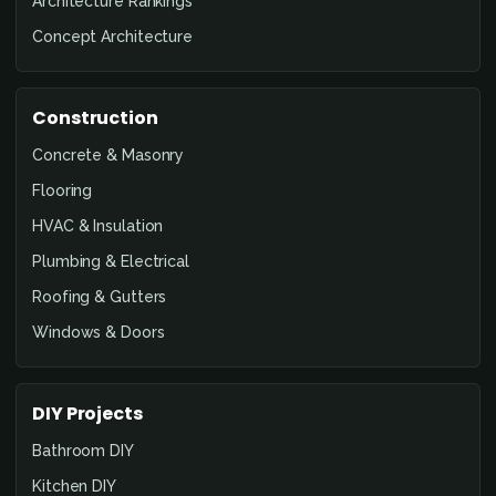
Architecture Rankings
Concept Architecture
Construction
Concrete & Masonry
Flooring
HVAC & Insulation
Plumbing & Electrical
Roofing & Gutters
Windows & Doors
DIY Projects
Bathroom DIY
Kitchen DIY