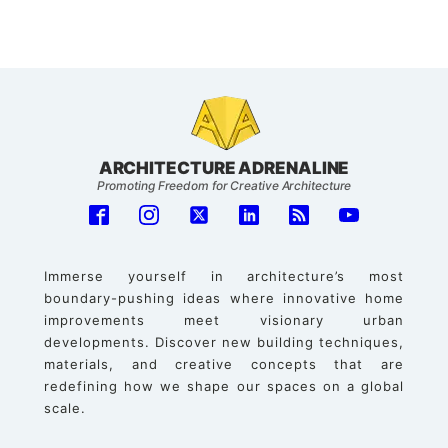
ARCHITECTURE ADRENALINE
Promoting Freedom for Creative Architecture
Immerse yourself in architecture’s most
boundary-pushing ideas where innovative home
improvements meet visionary urban
developments. Discover new building techniques,
materials, and creative concepts that are
redefining how we shape our spaces on a global
scale.