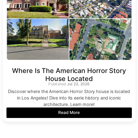
Where Is The American Horror Story
House Located
Jul 23, 2026
Discover where the American Horror Story house is located
in Los Angeles! Dive into its eerie history and iconic
architecture. Learn more!
Read More