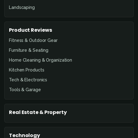
Landscaping
Product Reviews
Fitness & Outdoor Gear
Furniture & Seating
Home Cleaning & Organization
Kitchen Products
Tech & Electronics
Tools & Garage
Real Estate & Property
Technology