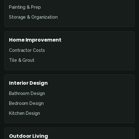
Painting & Prep
Storage & Organization
Home Improvement
Contractor Costs
Tile & Grout
Interior Design
Bathroom Design
Bedroom Design
Kitchen Design
Outdoor Living