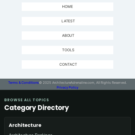
HOME
LATEST
ABOUT
TOOLS
CONTACT
Terms & Conditions
© 2025 ArchitectureAdrenaline.com, All Rights Reserved.
Privacy Policy
BROWSE ALL TOPICS
Category Directory
Architecture