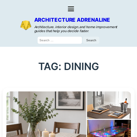
ARCHITECTURE ADRENALINE
Architecture, interior design, and home improvement
guides that help you decide faster.
Search
for:
TAG:
DINING