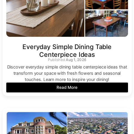
Everyday Simple Dining Table
Centerpiece Ideas
Aug 1, 2026
Discover everyday simple dining table centerpiece ideas that
transform your space with fresh flowers and seasonal
touches. Learn more to inspire your dining!
Read More