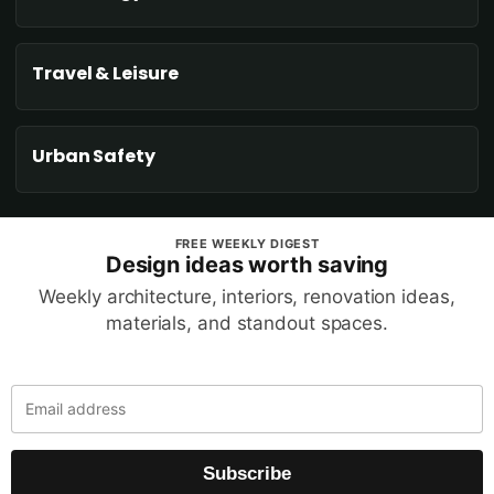
Travel & Leisure
Urban Safety
FREE WEEKLY DIGEST
Design ideas worth saving
Weekly architecture, interiors, renovation ideas,
materials, and standout spaces.
Subscribe