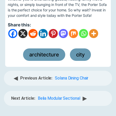
nights, or simply lounging in front of the TV, the Porter Sofa
is the perfect choice for your home. So why wait? Invest in
your comfort and style today with the Porter Sofa!
Share this:
architecture
city
,
◀
Previous Article:
Solana Dining Chair
▶
Next Article:
Belia Modular Sectional