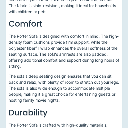
The fabric is stain-resistant, making it ideal for households
with children or pets.
Comfort
The Porter Sofa is designed with comfort in mind. The high-
density foam cushions provide firm support, while the
polyester fiberfill wrap enhances the overall softness of the
seating surface. The sofa's armrests are also padded,
offering additional comfort and support during long hours of
sitting.
The sofa's deep seating design ensures that you can sit
back and relax, with plenty of room to stretch out your legs.
The sofa is also wide enough to accommodate multiple
people, making it a great choice for entertaining guests or
hosting family movie nights.
Durability
The Porter Sofa is crafted with high-quality materials,