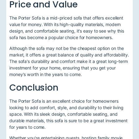
Price and Value
The Porter Sofa is a mid-priced sofa that offers excellent
value for money. With its high-quality materials, modern
design, and comfortable seating, it's easy to see why this
sofa has become a popular choice for homeowners.
Although the sofa may not be the cheapest option on the
market, it offers a great balance of quality and affordability.
The sofa's durability and comfort make it a great long-term
investment for your home, ensuring that you get your
money's worth in the years to come.
Conclusion
The Porter Sofa is an excellent choice for homeowners
looking to add comfort, style, and durability to their living
space. With its sleek design, comfortable seating, and
durable materials, this sofa is sure to be a great investment
for years to come.
Whether you're entertaining guests, hosting family movie