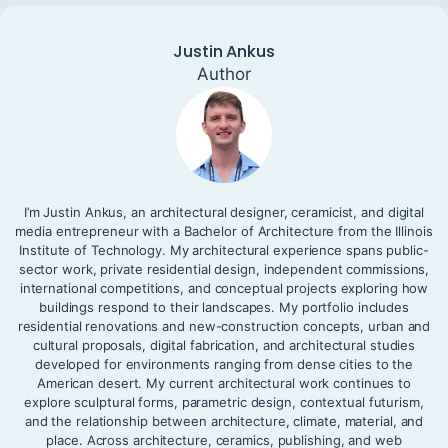
Justin Ankus
Author
I’m Justin Ankus, an architectural designer, ceramicist, and digital
media entrepreneur with a Bachelor of Architecture from the Illinois
Institute of Technology. My architectural experience spans public-
sector work, private residential design, independent commissions,
international competitions, and conceptual projects exploring how
buildings respond to their landscapes. My portfolio includes
residential renovations and new-construction concepts, urban and
cultural proposals, digital fabrication, and architectural studies
developed for environments ranging from dense cities to the
American desert. My current architectural work continues to
explore sculptural forms, parametric design, contextual futurism,
and the relationship between architecture, climate, material, and
place. Across architecture, ceramics, publishing, and web