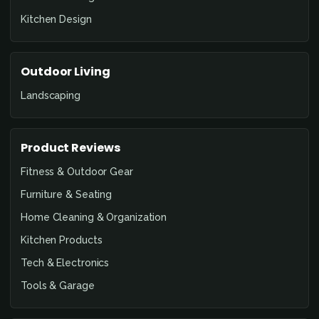
Kitchen Design
Outdoor Living
Landscaping
Product Reviews
Fitness & Outdoor Gear
Furniture & Seating
Home Cleaning & Organization
Kitchen Products
Tech & Electronics
Tools & Garage