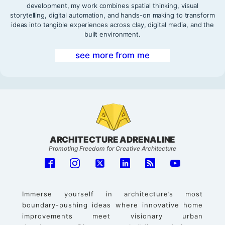
development, my work combines spatial thinking, visual
storytelling, digital automation, and hands-on making to transform
ideas into tangible experiences across clay, digital media, and the
built environment.
see more from me
ARCHITECTURE ADRENALINE
Promoting Freedom for Creative Architecture
Immerse yourself in architecture’s most
boundary-pushing ideas where innovative home
improvements meet visionary urban