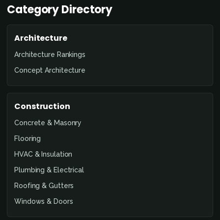
Category Directory
Architecture
Architecture Rankings
Concept Architecture
Construction
Concrete & Masonry
Flooring
HVAC & Insulation
Plumbing & Electrical
Roofing & Gutters
Windows & Doors