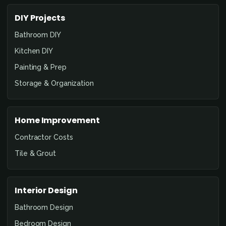
DIY Projects
Bathroom DIY
Kitchen DIY
Painting & Prep
Storage & Organization
Home Improvement
Contractor Costs
Tile & Grout
Interior Design
Bathroom Design
Bedroom Design