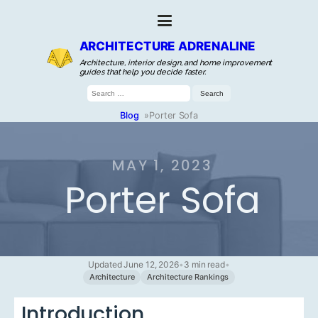
ARCHITECTURE ADRENALINE
Architecture, interior design, and home improvement
guides that help you decide faster.
Search
for:
Blog
»
Porter Sofa
MAY 1, 2023
Porter Sofa
Updated June 12, 2026
•
3 min read
•
Architecture
Architecture Rankings
Introduction