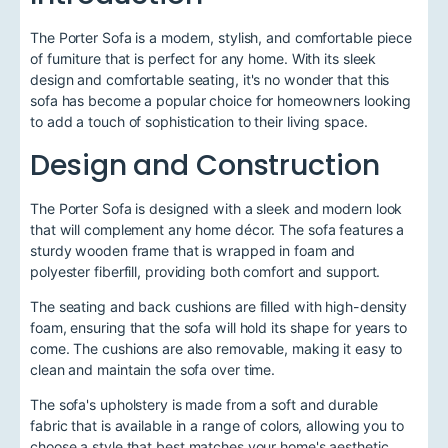
The Porter Sofa is a modern, stylish, and comfortable piece
of furniture that is perfect for any home. With its sleek
design and comfortable seating, it's no wonder that this
sofa has become a popular choice for homeowners looking
to add a touch of sophistication to their living space.
Design and Construction
The Porter Sofa is designed with a sleek and modern look
that will complement any home décor. The sofa features a
sturdy wooden frame that is wrapped in foam and
polyester fiberfill, providing both comfort and support.
The seating and back cushions are filled with high-density
foam, ensuring that the sofa will hold its shape for years to
come. The cushions are also removable, making it easy to
clean and maintain the sofa over time.
The sofa's upholstery is made from a soft and durable
fabric that is available in a range of colors, allowing you to
choose a style that best matches your home's aesthetic.