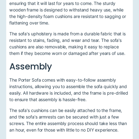
ensuring that it will last for years to come. The sturdy
wooden frame is designed to withstand heavy use, while
the high-density foam cushions are resistant to sagging or
flattening over time.
The sofa's upholstery is made from a durable fabric that is
resistant to stains, fading, and wear and tear. The sofa's
cushions are also removable, making it easy to replace
them if they become worn or damaged after years of use.
Assembly
The Porter Sofa comes with easy-to-follow assembly
instructions, allowing you to assemble the sofa quickly and
easily. All hardware is included, and the frame is pre-drilled
to ensure that assembly is hassle-free.
The sofa's cushions can be easily attached to the frame,
and the sofa's armrests can be secured with just a few
screws. The entire assembly process should take less than
an hour, even for those with little to no DIY experience.