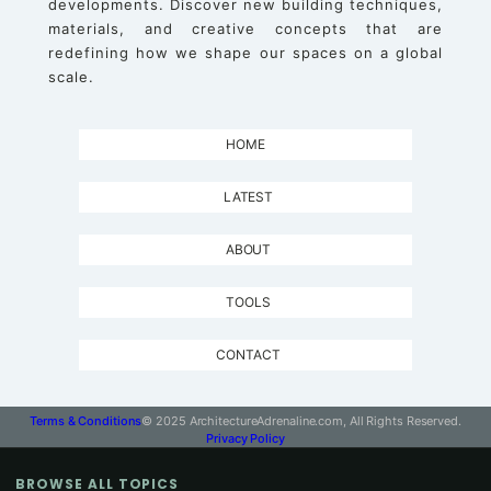
developments. Discover new building techniques,
materials, and creative concepts that are
redefining how we shape our spaces on a global
scale.
HOME
LATEST
ABOUT
TOOLS
CONTACT
Terms & Conditions
© 2025 ArchitectureAdrenaline.com, All Rights Reserved.
Privacy Policy
BROWSE ALL TOPICS