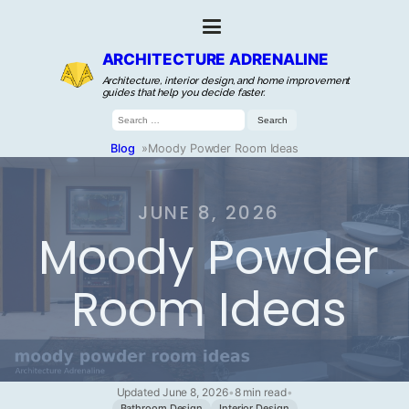
ARCHITECTURE ADRENALINE
Architecture, interior design, and home improvement
guides that help you decide faster.
Search
for:
Blog
»
Moody Powder Room Ideas
JUNE 8, 2026
Moody Powder
Room Ideas
Updated June 8, 2026
•
8 min read
•
Bathroom Design
Interior Design