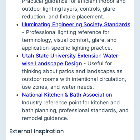
Practical guidance for efficient indoor and
outdoor lighting layers, controls, glare
reduction, and fixture placement.
Illuminating Engineering Society Standards
- Professional lighting reference for
terminology, visual comfort, glare, and
application-specific lighting practice.
Utah State University Extension Water-
wise Landscape Design
- Useful for
thinking about patios and landscapes as
outdoor rooms with intentional circulation,
use zones, and water needs.
National Kitchen & Bath Association
-
Industry reference point for kitchen and
bath planning, professional standards, and
remodel guidance.
External Inspiration