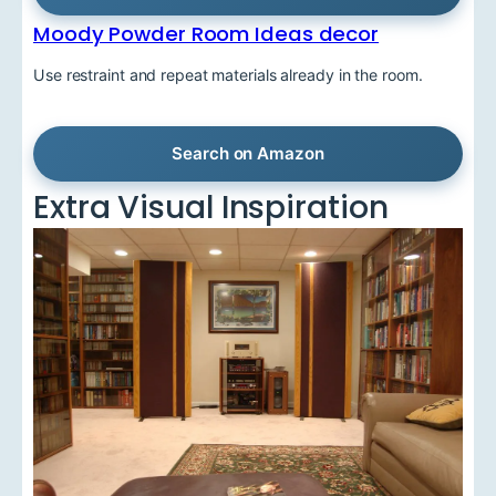
Moody Powder Room Ideas decor
Use restraint and repeat materials already in the room.
Search on Amazon
Extra Visual Inspiration