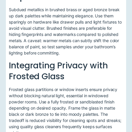
Subdued metallics in brushed brass or aged bronze break
up dark palettes while maintaining elegance. Use them
sparingly on hardware like drawer pulls and light fixtures to
avoid visual clutter. Brushed finishes are preferable for
hiding fingerprints and watermarks compared to polished
metals. A caveat: warmer metals can subtly shift the color
balance of paint, so test samples under your bathroom’s
lighting before committing.
Integrating Privacy with
Frosted Glass
Frosted glass partitions or window inserts ensure privacy
without blocking natural light, essential in windowed
powder rooms. Use a fully frosted or sandblasted finish
depending on desired opacity. Frame the glass in matte
black or dark bronze to tie into moody palettes. The
tradeoff is reduced visibility for cleaning spots and streaks;
using quality glass cleaners frequently keeps surfaces