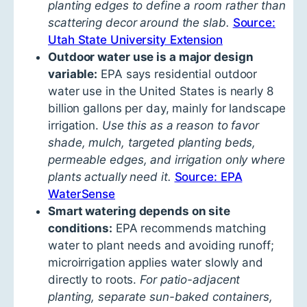
planting edges to define a room rather than
scattering decor around the slab.
Source:
Utah State University Extension
Outdoor water use is a major design
variable:
EPA says residential outdoor
water use in the United States is nearly 8
billion gallons per day, mainly for landscape
irrigation.
Use this as a reason to favor
shade, mulch, targeted planting beds,
permeable edges, and irrigation only where
plants actually need it.
Source: EPA
WaterSense
Smart watering depends on site
conditions:
EPA recommends matching
water to plant needs and avoiding runoff;
microirrigation applies water slowly and
directly to roots.
For patio-adjacent
planting, separate sun-baked containers,