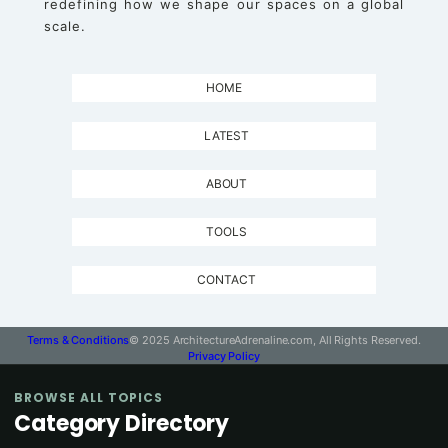
redefining how we shape our spaces on a global
scale.
HOME
LATEST
ABOUT
TOOLS
CONTACT
Terms & Conditions
© 2025 ArchitectureAdrenaline.com, All Rights Reserved.
Privacy Policy
BROWSE ALL TOPICS
Category Directory