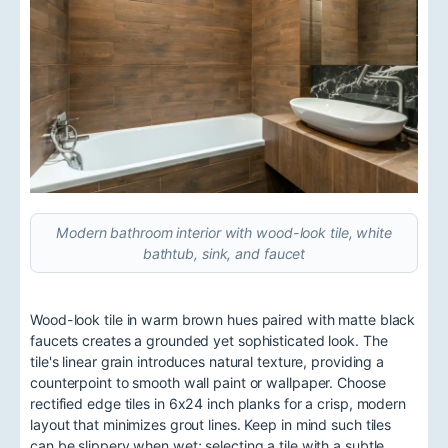
Modern bathroom interior with wood-look tile, white
bathtub, sink, and faucet
Wood-look tile in warm brown hues paired with matte black
faucets creates a grounded yet sophisticated look. The
tile's linear grain introduces natural texture, providing a
counterpoint to smooth wall paint or wallpaper. Choose
rectified edge tiles in 6x24 inch planks for a crisp, modern
layout that minimizes grout lines. Keep in mind such tiles
can be slippery when wet; selecting a tile with a subtle