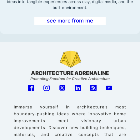
ideas into tangible experiences across clay, digital media, and the
built environment.
see more from me
ARCHITECTURE ADRENALINE
Promoting Freedom for Creative Architecture
Immerse yourself in architecture’s most
boundary-pushing ideas where innovative home
improvements meet visionary urban
developments. Discover new building techniques,
materials, and creative concepts that are