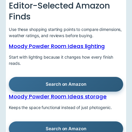
Editor-Selected Amazon
Finds
Use these shopping starting points to compare dimensions,
weather ratings, and reviews before buying.
Moody Powder Room Ideas lighting
Start with lighting because it changes how every finish
reads.
Search on Amazon
Moody Powder Room Ideas storage
Keeps the space functional instead of just photogenic.
Search on Amazon