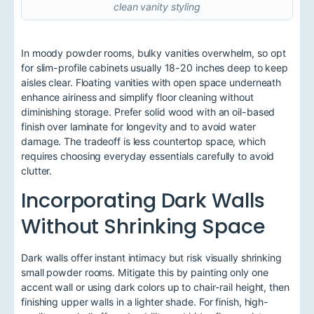
clean vanity styling
In moody powder rooms, bulky vanities overwhelm, so opt
for slim-profile cabinets usually 18-20 inches deep to keep
aisles clear. Floating vanities with open space underneath
enhance airiness and simplify floor cleaning without
diminishing storage. Prefer solid wood with an oil-based
finish over laminate for longevity and to avoid water
damage. The tradeoff is less countertop space, which
requires choosing everyday essentials carefully to avoid
clutter.
Incorporating Dark Walls
Without Shrinking Space
Dark walls offer instant intimacy but risk visually shrinking
small powder rooms. Mitigate this by painting only one
accent wall or using dark colors up to chair-rail height, then
finishing upper walls in a lighter shade. For finish, high-