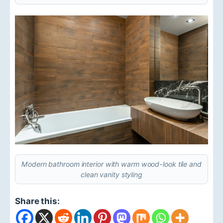
Modern bathroom interior with warm wood-look tile and
clean vanity styling
Share this: