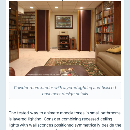
Powder room interior with layered lighting and finished
basement design details
The tested way to animate moody tones in small bathrooms
is layered lighting. Consider combining recessed ceiling
lights with wall sconces positioned symmetrically beside the