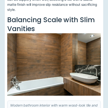
matte finish will improve slip resistance without sacrificing
style.
Balancing Scale with Slim
Vanities
Modern bathroom interior with warm wood-look tile and