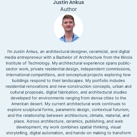
Justin Ankus
Author
I’m Justin Ankus, an architectural designer, ceramicist, and digital
media entrepreneur with a Bachelor of Architecture from the Illinois
Institute of Technology. My architectural experience spans public-
sector work, private residential design, independent commissions,
international competitions, and conceptual projects exploring how
buildings respond to their landscapes. My portfolio includes
residential renovations and new-construction concepts, urban and
cultural proposals, digital fabrication, and architectural studies
developed for environments ranging from dense cities to the
American desert. My current architectural work continues to
explore sculptural forms, parametric design, contextual futurism,
and the relationship between architecture, climate, material, and
place. Across architecture, ceramics, publishing, and web
development, my work combines spatial thinking, visual
storytelling, digital automation, and hands-on making to transform