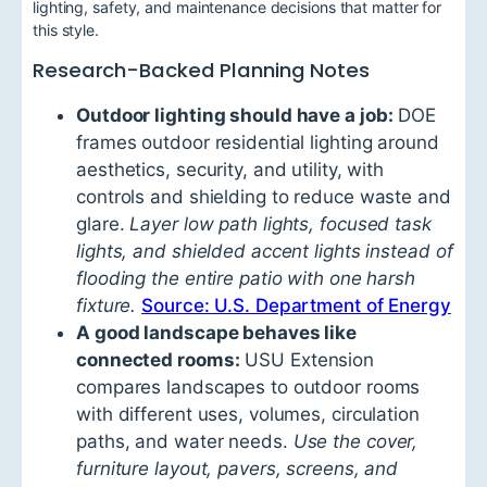
lighting, safety, and maintenance decisions that matter for
this style.
Research-Backed Planning Notes
Outdoor lighting should have a job:
DOE
frames outdoor residential lighting around
aesthetics, security, and utility, with
controls and shielding to reduce waste and
glare.
Layer low path lights, focused task
lights, and shielded accent lights instead of
flooding the entire patio with one harsh
fixture.
Source: U.S. Department of Energy
A good landscape behaves like
connected rooms:
USU Extension
compares landscapes to outdoor rooms
with different uses, volumes, circulation
paths, and water needs.
Use the cover,
furniture layout, pavers, screens, and