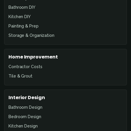
Bathroom DIY
Kitchen DIY
Painting & Prep
Storage & Organization
Home Improvement
Contractor Costs
Tile & Grout
Interior Design
Bathroom Design
Bedroom Design
Kitchen Design