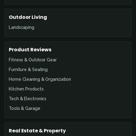
Outdoor Living
Landscaping
Product Reviews
Fitness & Outdoor Gear
Furniture & Seating
Home Cleaning & Organization
Kitchen Products
Tech & Electronics
Tools & Garage
Real Estate & Property