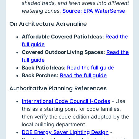
shaded beds, and lawn areas into different
watering zones.
Source: EPA WaterSense
On Architecture Adrenaline
Affordable Covered Patio Ideas:
Read the
full guide
Covered Outdoor Living Spaces:
Read the
full guide
Back Patio Ideas:
Read the full guide
Back Porches:
Read the full guide
Authoritative Planning References
International Code Council I-Codes
- Use
this as a starting point for code families,
then verify the code edition adopted by the
local building department.
DOE Energy Saver Lighting Design
-