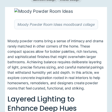
Moody Powder Room Ideas moodboard collage
Moody powder rooms bring a sense of intimacy and drama
rarely matched in other corners of the home. These
compact spaces allow for bolder palettes, rich textures,
and sophisticated finishes that might overwhelm larger
bathrooms. Achieving balance requires deliberate layering
of light, precise fixtures sizing, and careful material pairings
that withstand humidity yet add depth. In this article, we
explore concrete inspiration rooted in real interiors to help
homeowners, remodelers, and designers create powder
rooms that feel curated, functional, and striking.
Layered Lighting to
Enhance Deep Hues