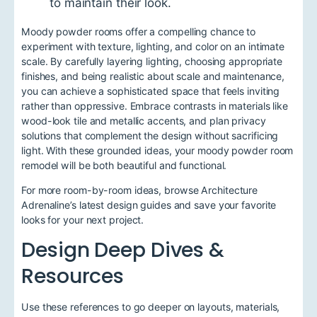
to maintain their look.
Moody powder rooms offer a compelling chance to
experiment with texture, lighting, and color on an intimate
scale. By carefully layering lighting, choosing appropriate
finishes, and being realistic about scale and maintenance,
you can achieve a sophisticated space that feels inviting
rather than oppressive. Embrace contrasts in materials like
wood-look tile and metallic accents, and plan privacy
solutions that complement the design without sacrificing
light. With these grounded ideas, your moody powder room
remodel will be both beautiful and functional.
For more room-by-room ideas, browse Architecture
Adrenaline’s latest design guides and save your favorite
looks for your next project.
Design Deep Dives &
Resources
Use these references to go deeper on layouts, materials,