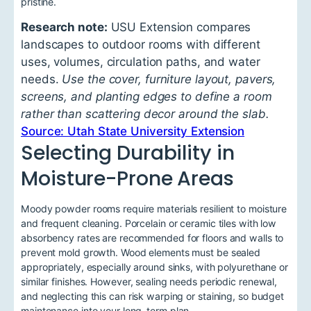
pristine.
Research note:
USU Extension compares
landscapes to outdoor rooms with different
uses, volumes, circulation paths, and water
needs.
Use the cover, furniture layout, pavers,
screens, and planting edges to define a room
rather than scattering decor around the slab.
Source: Utah State University Extension
Selecting Durability in
Moisture-Prone Areas
Moody powder rooms require materials resilient to moisture
and frequent cleaning. Porcelain or ceramic tiles with low
absorbency rates are recommended for floors and walls to
prevent mold growth. Wood elements must be sealed
appropriately, especially around sinks, with polyurethane or
similar finishes. However, sealing needs periodic renewal,
and neglecting this can risk warping or staining, so budget
maintenance into your long-term plan.