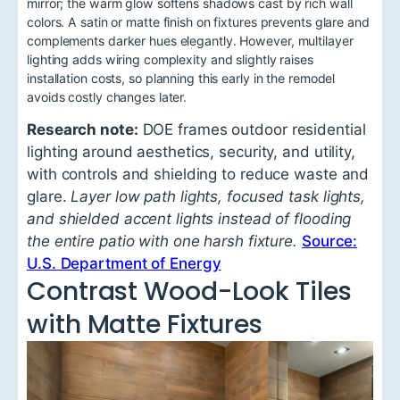
mirror; the warm glow softens shadows cast by rich wall
colors. A satin or matte finish on fixtures prevents glare and
complements darker hues elegantly. However, multilayer
lighting adds wiring complexity and slightly raises
installation costs, so planning this early in the remodel
avoids costly changes later.
Research note:
DOE frames outdoor residential
lighting around aesthetics, security, and utility,
with controls and shielding to reduce waste and
glare.
Layer low path lights, focused task lights,
and shielded accent lights instead of flooding
the entire patio with one harsh fixture.
Source:
U.S. Department of Energy
Contrast Wood-Look Tiles
with Matte Fixtures