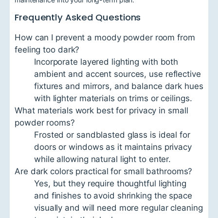
Frequently Asked Questions
How can I prevent a moody powder room from
feeling too dark?
Incorporate layered lighting with both
ambient and accent sources, use reflective
fixtures and mirrors, and balance dark hues
with lighter materials on trims or ceilings.
What materials work best for privacy in small
powder rooms?
Frosted or sandblasted glass is ideal for
doors or windows as it maintains privacy
while allowing natural light to enter.
Are dark colors practical for small bathrooms?
Yes, but they require thoughtful lighting
and finishes to avoid shrinking the space
visually and will need more regular cleaning