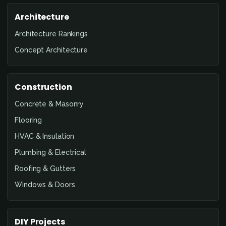
Architecture
Architecture Rankings
Concept Architecture
Construction
Concrete & Masonry
Flooring
HVAC & Insulation
Plumbing & Electrical
Roofing & Gutters
Windows & Doors
DIY Projects