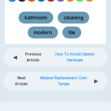
bathroom
cleaning
,
,
modern
tile
,
Previous
How To Install Cabinet
◀
Article:
Hardware
Next
Window Replacement Cost
▶
Article:
Tampa