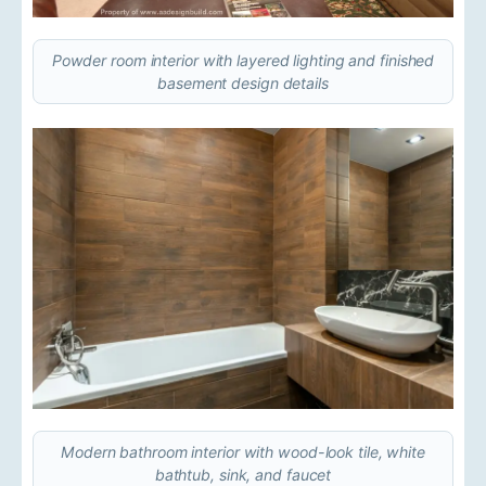
Powder room interior with layered lighting and finished
basement design details
Modern bathroom interior with wood-look tile, white
bathtub, sink, and faucet