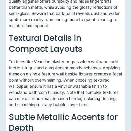
quality eggshell offers durability and hides fingerprints
better than matte, while avoiding the glossy reflections of
semi-gloss. Beware that dark paint reveals dust and water
spots more readily, demanding more frequent cleaning to
maintain luxe appeal.
Textural Details in
Compact Layouts
Textures like Venetian plaster or grasscloth wallpaper add
tactile intrigue and complement moody schemes. Applying
these on a single feature wall beside fixtures creates a focal
point without overwhelming. When choosing textured
wallpaper, ensure it has a vinyl or washable finish to
withstand bathroom humidity. Note that complex textures
can make surface maintenance harder, including dusting
and smoothing out any bubbles over time.
Subtle Metallic Accents for
Depth