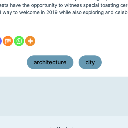
ests have the opportunity to witness special toasting cer
al way to welcome in 2019 while also exploring and celeb
architecture
city
,