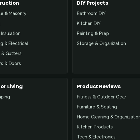
ruction
DIY Projects
te & Masonry
Bathroom DIY
g
Kitchen DIY
Insulation
Painting & Prep
g & Electrical
Storage & Organization
 & Gutters
s & Doors
or Living
Product Reviews
aping
Fitness & Outdoor Gear
Furniture & Seating
Home Cleaning & Organizatio
Kitchen Products
Tech & Electronics