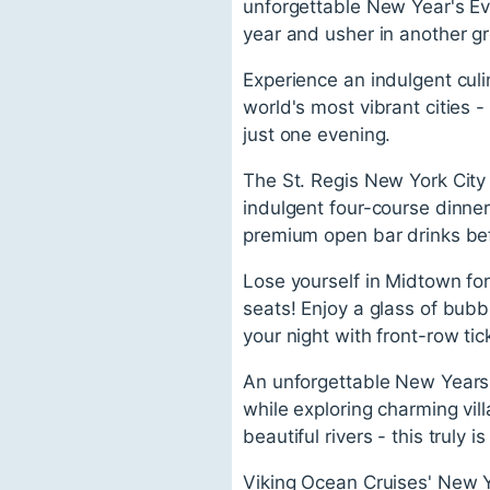
unforgettable New Year's Ev
year and usher in another gr
Experience an indulgent culi
world's most vibrant cities 
just one evening.
The St. Regis New York City 
indulgent four-course dinner
premium open bar drinks be
Lose yourself in Midtown fo
seats! Enjoy a glass of bubb
your night with front-row ti
An unforgettable New Years 
while exploring charming vi
beautiful rivers - this truly 
Viking Ocean Cruises' New Ye