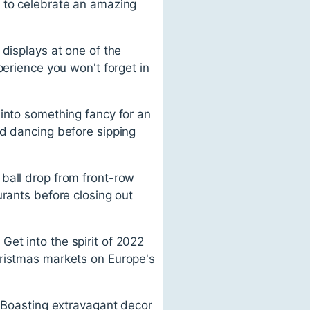
e to celebrate an amazing
 displays at one of the
perience you won't forget in
 into something fancy for an
nd dancing before sipping
ball drop from front-row
urants before closing out
et into the spirit of 2022
hristmas markets on Europe's
. Boasting extravagant decor