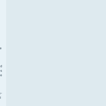
f
te
,
nd
es
re
s-
l