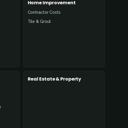
Home Improvement
Contractor Costs
Tile & Grout
Real Estate & Property
n