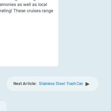
emonies as well as local
rating! These cruises range
▶
Next Article:
Stainless Steel Trash Can