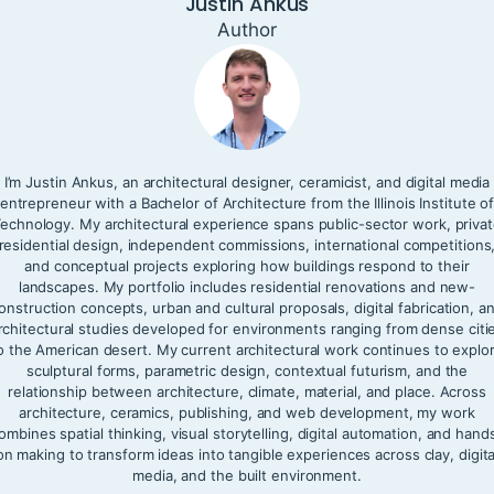
Justin Ankus
Author
I’m Justin Ankus, an architectural designer, ceramicist, and digital media
entrepreneur with a Bachelor of Architecture from the Illinois Institute o
echnology. My architectural experience spans public-sector work, priva
residential design, independent commissions, international competitions
and conceptual projects exploring how buildings respond to their
landscapes. My portfolio includes residential renovations and new-
onstruction concepts, urban and cultural proposals, digital fabrication, a
rchitectural studies developed for environments ranging from dense citi
o the American desert. My current architectural work continues to explo
sculptural forms, parametric design, contextual futurism, and the
relationship between architecture, climate, material, and place. Across
architecture, ceramics, publishing, and web development, my work
ombines spatial thinking, visual storytelling, digital automation, and hand
on making to transform ideas into tangible experiences across clay, digita
media, and the built environment.