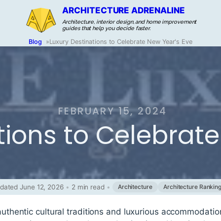
ARCHITECTURE ADRENALINE
Architecture, interior design, and home improvement
guides that help you decide faster.
Blog
»
Luxury Destinations to Celebrate New Year's Eve
FEBRUARY 15, 2024
tions to Celebrate
dated June 12, 2026
•
2 min read
•
Architecture
Architecture Rankin
 authentic cultural traditions and luxurious accommodati