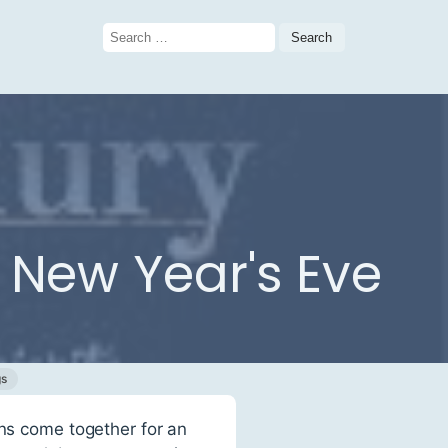
Search
for:
 New Year's Eve
gs
ons come together for an