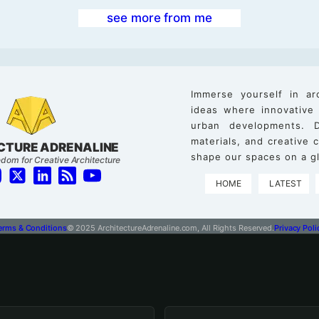
see more from me
Immerse yourself in ar
ideas where innovative
urban developments. D
materials, and creative
CTURE ADRENALINE
shape our spaces on a gl
dom for Creative Architecture
HOME
LATEST
erms & Conditions
© 2025 ArchitectureAdrenaline.com, All Rights Reserved.
Privacy Poli