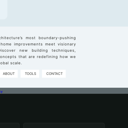
chitecture’s most boundary-pushing
 home improvements meet visionary
iscover new building techniques,
 concepts that are redefining how we
obal scale.
ABOUT
TOOLS
CONTACT
cy