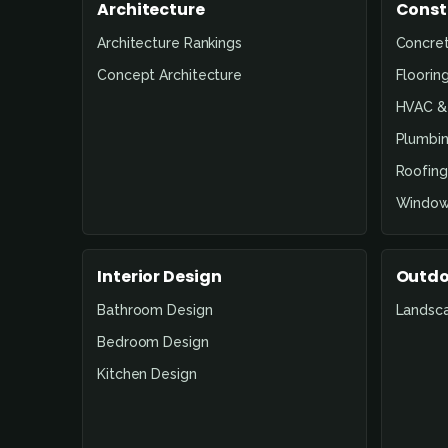
Architecture
Const
Architecture Rankings
Concre
Concept Architecture
Floorin
HVAC & 
Plumbin
Roofing
Window
Interior Design
Outdo
Bathroom Design
Landsc
Bedroom Design
Kitchen Design