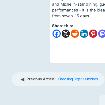
and Michelin-star dining, gu
performances - it is the ide
from seven-15 days.
Share this:
◀
Previous Article:
Choosing Cigar Humidors