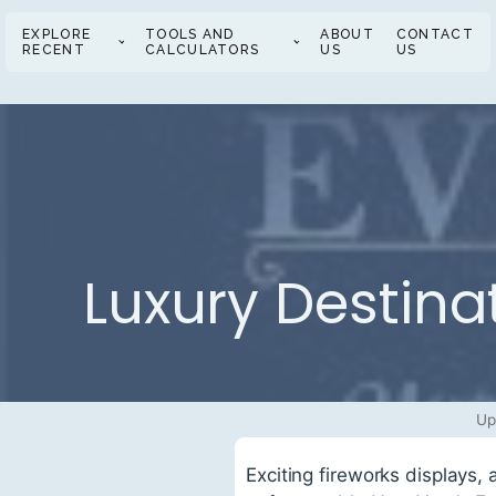
EXPLORE
TOOLS AND
ABOUT
CONTACT
RECENT
CALCULATORS
US
US
Luxury Destina
Up
Exciting fireworks displays,