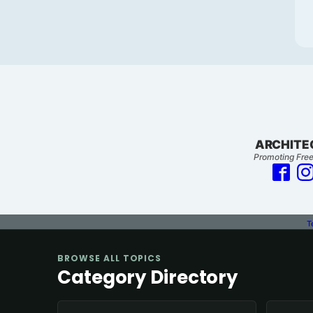
ARCHITE
Promoting Free
T
BROWSE ALL TOPICS
Category Directory