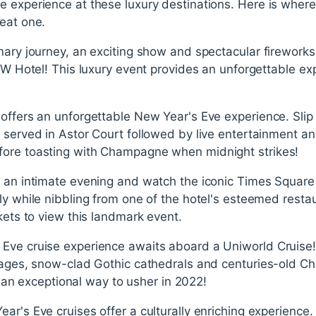
e experience at these luxury destinations. Here is wher
eat one.
nary journey, an exciting show and spectacular fireworks
- W Hotel! This luxury event provides an unforgettable ex
offers an unforgettable New Year's Eve experience. Slip
 served in Astor Court followed by live entertainment a
fore toasting with Champagne when midnight strikes!
r an intimate evening and watch the iconic Times Square 
ly while nibbling from one of the hotel's esteemed resta
ckets to view this landmark event.
Eve cruise experience awaits aboard a Uniworld Cruise! G
llages, snow-clad Gothic cathedrals and centuries-old C
is an exceptional way to usher in 2022!
ar's Eve cruises offer a culturally enriching experience