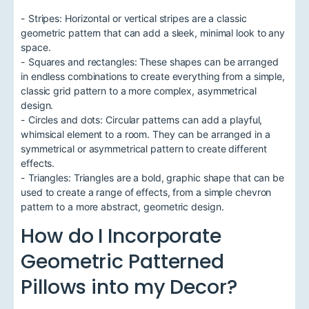
- Stripes: Horizontal or vertical stripes are a classic
geometric pattern that can add a sleek, minimal look to any
space.
- Squares and rectangles: These shapes can be arranged
in endless combinations to create everything from a simple,
classic grid pattern to a more complex, asymmetrical
design.
- Circles and dots: Circular patterns can add a playful,
whimsical element to a room. They can be arranged in a
symmetrical or asymmetrical pattern to create different
effects.
- Triangles: Triangles are a bold, graphic shape that can be
used to create a range of effects, from a simple chevron
pattern to a more abstract, geometric design.
How do I Incorporate
Geometric Patterned
Pillows into my Decor?