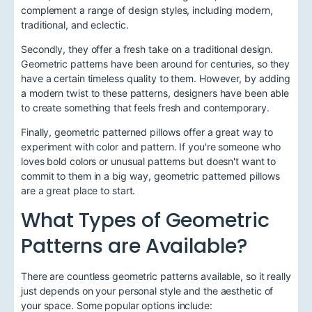
complement a range of design styles, including modern,
traditional, and eclectic.
Secondly, they offer a fresh take on a traditional design.
Geometric patterns have been around for centuries, so they
have a certain timeless quality to them. However, by adding
a modern twist to these patterns, designers have been able
to create something that feels fresh and contemporary.
Finally, geometric patterned pillows offer a great way to
experiment with color and pattern. If you're someone who
loves bold colors or unusual patterns but doesn't want to
commit to them in a big way, geometric patterned pillows
are a great place to start.
What Types of Geometric
Patterns are Available?
There are countless geometric patterns available, so it really
just depends on your personal style and the aesthetic of
your space. Some popular options include: