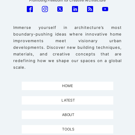
Promoting Freedom for Creative Architecture
Immerse yourself in architecture’s most
boundary-pushing ideas where innovative home
improvements meet visionary urban
developments. Discover new building techniques,
materials, and creative concepts that are
redefining how we shape our spaces on a global
scale.
HOME
LATEST
ABOUT
TOOLS