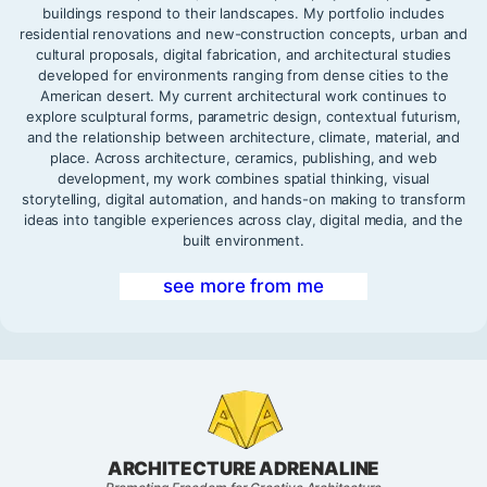
buildings respond to their landscapes. My portfolio includes
residential renovations and new-construction concepts, urban and
cultural proposals, digital fabrication, and architectural studies
developed for environments ranging from dense cities to the
American desert. My current architectural work continues to
explore sculptural forms, parametric design, contextual futurism,
and the relationship between architecture, climate, material, and
place. Across architecture, ceramics, publishing, and web
development, my work combines spatial thinking, visual
storytelling, digital automation, and hands-on making to transform
ideas into tangible experiences across clay, digital media, and the
built environment.
see more from me
ARCHITECTURE ADRENALINE