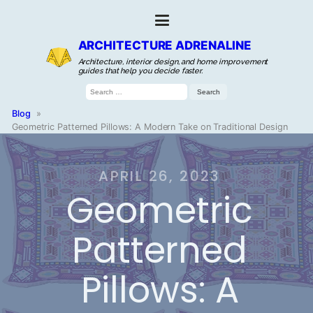
ARCHITECTURE ADRENALINE
Architecture, interior design, and home improvement
guides that help you decide faster.
Search
for:
Blog
»
Geometric Patterned Pillows: A Modern Take on Traditional Design
APRIL 26, 2023
Geometric
Patterned
Pillows: A