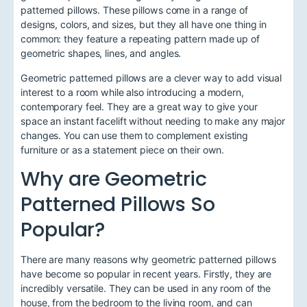
patterned pillows. These pillows come in a range of
designs, colors, and sizes, but they all have one thing in
common: they feature a repeating pattern made up of
geometric shapes, lines, and angles.
Geometric patterned pillows are a clever way to add visual
interest to a room while also introducing a modern,
contemporary feel. They are a great way to give your
space an instant facelift without needing to make any major
changes. You can use them to complement existing
furniture or as a statement piece on their own.
Why are Geometric
Patterned Pillows So
Popular?
There are many reasons why geometric patterned pillows
have become so popular in recent years. Firstly, they are
incredibly versatile. They can be used in any room of the
house, from the bedroom to the living room, and can