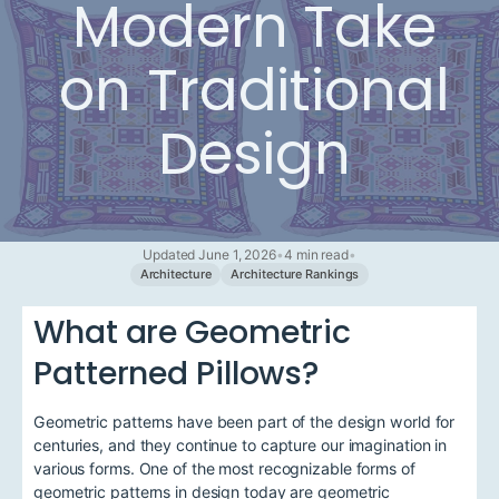
Modern Take
on Traditional
Design
Updated June 1, 2026
•
4 min read
•
Architecture
Architecture Rankings
What are Geometric
Patterned Pillows?
Geometric patterns have been part of the design world for
centuries, and they continue to capture our imagination in
various forms. One of the most recognizable forms of
geometric patterns in design today are geometric