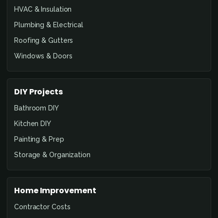
HVAC & Insulation
Plumbing & Electrical
Roofing & Gutters
Windows & Doors
DIY Projects
Bathroom DIY
Kitchen DIY
Painting & Prep
Storage & Organization
Home Improvement
Contractor Costs