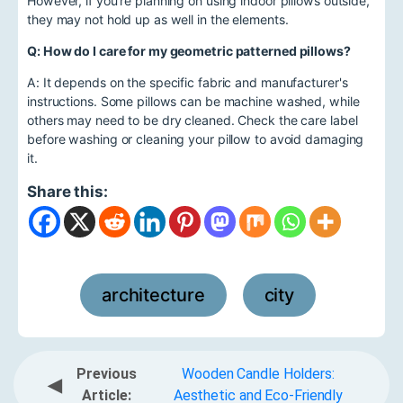
However, if you're planning on using indoor pillows outside,
they may not hold up as well in the elements.
Q: How do I care for my geometric patterned pillows?
A: It depends on the specific fabric and manufacturer's
instructions. Some pillows can be machine washed, while
others may need to be dry cleaned. Check the care label
before washing or cleaning your pillow to avoid damaging
it.
Share this:
architecture
city
,
Previous
Wooden Candle Holders:
◀
Article:
Aesthetic and Eco-Friendly