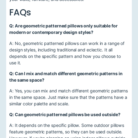
FAQs
Q: Are geometric patterned pillows only suitable for
modern or contemporary design styles?
A: No, geometric patterned pillows can work in a range of
design styles, including traditional and eclectic. It all
depends on the specific pattern and how you choose to
use it.
Q: Can I mix and match different geometric patterns in
the same space?
A: Yes, you can mix and match different geometric patterns
in the same space. Just make sure that the patterns have a
similar color palette and scale.
Q: Can geometric patterned pillows be used outside?
A: It depends on the specific pillow. Some outdoor pillows
feature geometric patterns, so they can be used outside.