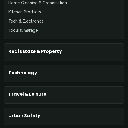
Home Cleaning & Organization
Kitchen Products
Tech & Electronics
Tools & Garage
Real Estate & Property
Technology
Travel & Leisure
Urban Safety