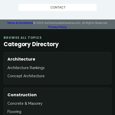
CONTACT
Terms & Conditions
© 2025 ArchitectureAdrenaline.com, All Rights Reserved.
Privacy Policy
BROWSE ALL TOPICS
Category Directory
Architecture
Architecture Rankings
Concept Architecture
Construction
Concrete & Masonry
Flooring