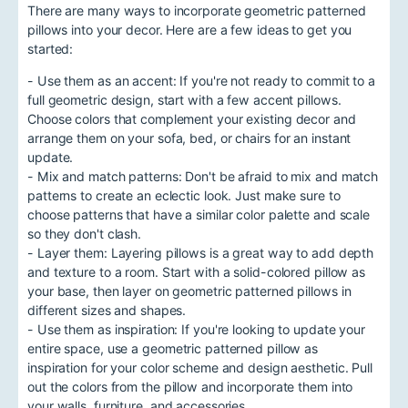
There are many ways to incorporate geometric patterned
pillows into your decor. Here are a few ideas to get you
started:
- Use them as an accent: If you're not ready to commit to a
full geometric design, start with a few accent pillows.
Choose colors that complement your existing decor and
arrange them on your sofa, bed, or chairs for an instant
update.
- Mix and match patterns: Don't be afraid to mix and match
patterns to create an eclectic look. Just make sure to
choose patterns that have a similar color palette and scale
so they don't clash.
- Layer them: Layering pillows is a great way to add depth
and texture to a room. Start with a solid-colored pillow as
your base, then layer on geometric patterned pillows in
different sizes and shapes.
- Use them as inspiration: If you're looking to update your
entire space, use a geometric patterned pillow as
inspiration for your color scheme and design aesthetic. Pull
out the colors from the pillow and incorporate them into
your walls, furniture, and accessories.