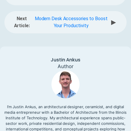
Next
Modern Desk Accessories to Boost
▶
Article:
Your Productivity
Justin Ankus
Author
I’m Justin Ankus, an architectural designer, ceramicist, and digital
media entrepreneur with a Bachelor of Architecture from the Illinois
Institute of Technology. My architectural experience spans public-
sector work, private residential design, independent commissions,
international competitions, and conceptual projects exploring how