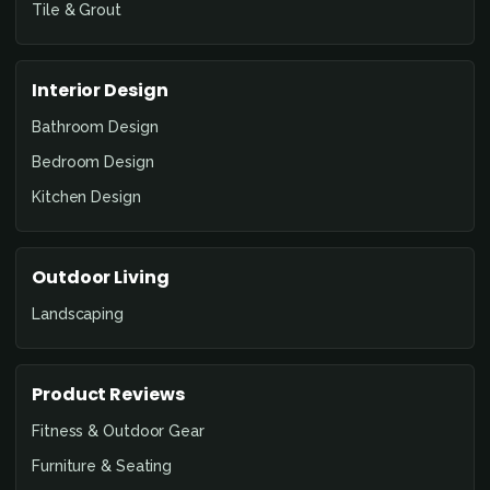
Tile & Grout
Interior Design
Bathroom Design
Bedroom Design
Kitchen Design
Outdoor Living
Landscaping
Product Reviews
Fitness & Outdoor Gear
Furniture & Seating