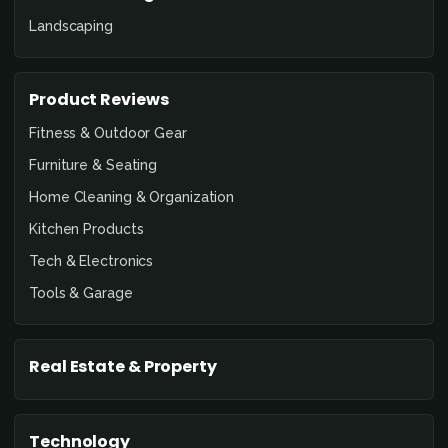
Landscaping
Product Reviews
Fitness & Outdoor Gear
Furniture & Seating
Home Cleaning & Organization
Kitchen Products
Tech & Electronics
Tools & Garage
Real Estate & Property
Technology