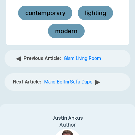
contemporary
lighting
,
,
modern
◀
Previous Article:
Glam Living Room
▶
Next Article:
Mario Bellini Sofa Dupe
Justin Ankus
Author