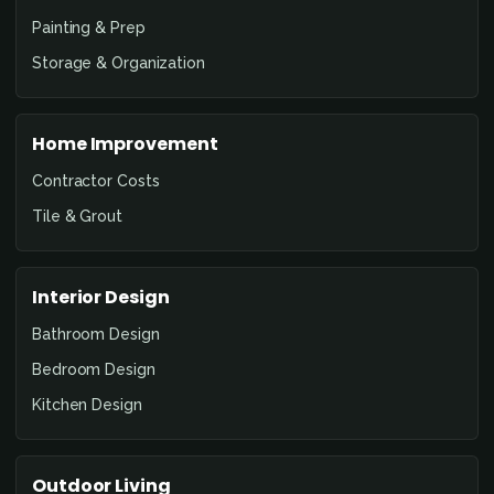
Painting & Prep
Storage & Organization
Home Improvement
Contractor Costs
Tile & Grout
Interior Design
Bathroom Design
Bedroom Design
Kitchen Design
Outdoor Living