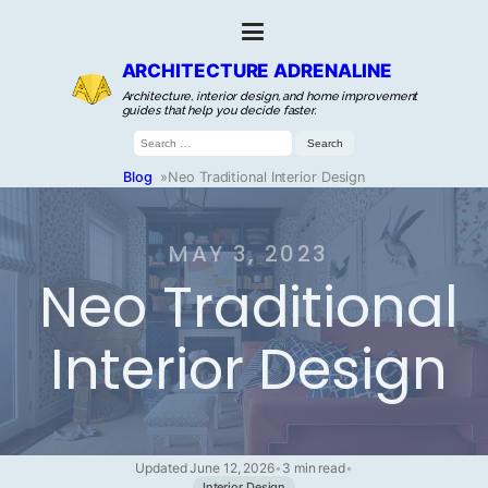
ARCHITECTURE ADRENALINE
Architecture, interior design, and home improvement
guides that help you decide faster.
Search
for:
Blog
»
Neo Traditional Interior Design
MAY 3, 2023
Neo Traditional
Interior Design
Updated June 12, 2026
•
3 min read
•
Interior Design