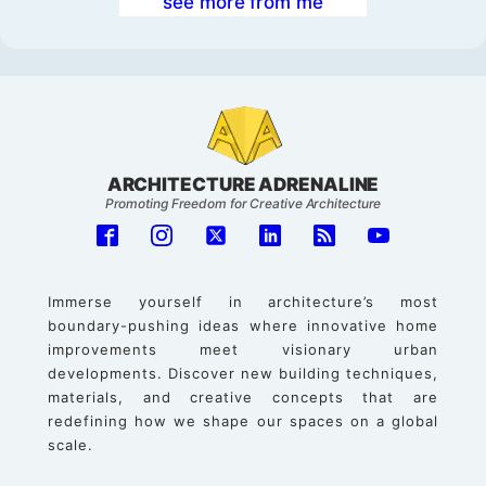
see more from me
ARCHITECTURE ADRENALINE
Promoting Freedom for Creative Architecture
Immerse yourself in architecture’s most
boundary-pushing ideas where innovative home
improvements meet visionary urban
developments. Discover new building techniques,
materials, and creative concepts that are
redefining how we shape our spaces on a global
scale.