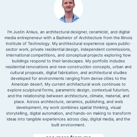
I’m Justin Ankus, an architectural designer, ceramicist, and digital
media entrepreneur with a Bachelor of Architecture from the Illinois
Institute of Technology. My architectural experience spans public-
sector work, private residential design, independent commissions,
international competitions, and conceptual projects exploring how
buildings respond to their landscapes. My portfolio includes
residential renovations and new-construction concepts, urban and
cultural proposals, digital fabrication, and architectural studies
developed for environments ranging from dense cities to the
American desert. My current architectural work continues to
explore sculptural forms, parametric design, contextual futurism,
and the relationship between architecture, climate, material, and
place. Across architecture, ceramics, publishing, and web
development, my work combines spatial thinking, visual
storytelling, digital automation, and hands-on making to transform
ideas into tangible experiences across clay, digital media, and the
built environment.