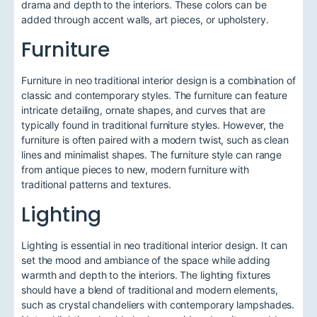
drama and depth to the interiors. These colors can be
added through accent walls, art pieces, or upholstery.
Furniture
Furniture in neo traditional interior design is a combination of
classic and contemporary styles. The furniture can feature
intricate detailing, ornate shapes, and curves that are
typically found in traditional furniture styles. However, the
furniture is often paired with a modern twist, such as clean
lines and minimalist shapes. The furniture style can range
from antique pieces to new, modern furniture with
traditional patterns and textures.
Lighting
Lighting is essential in neo traditional interior design. It can
set the mood and ambiance of the space while adding
warmth and depth to the interiors. The lighting fixtures
should have a blend of traditional and modern elements,
such as crystal chandeliers with contemporary lampshades.