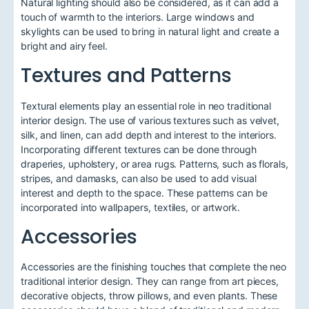
Natural lighting should also be considered, as it can add a
touch of warmth to the interiors. Large windows and
skylights can be used to bring in natural light and create a
bright and airy feel.
Textures and Patterns
Textural elements play an essential role in neo traditional
interior design. The use of various textures such as velvet,
silk, and linen, can add depth and interest to the interiors.
Incorporating different textures can be done through
draperies, upholstery, or area rugs. Patterns, such as florals,
stripes, and damasks, can also be used to add visual
interest and depth to the space. These patterns can be
incorporated into wallpapers, textiles, or artwork.
Accessories
Accessories are the finishing touches that complete the neo
traditional interior design. They can range from art pieces,
decorative objects, throw pillows, and even plants. These