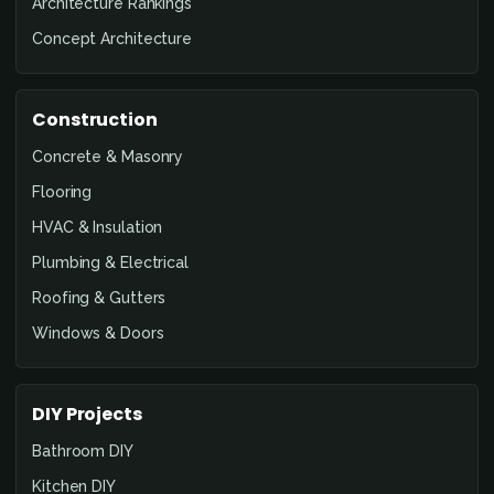
Architecture Rankings
Concept Architecture
Construction
Concrete & Masonry
Flooring
HVAC & Insulation
Plumbing & Electrical
Roofing & Gutters
Windows & Doors
DIY Projects
Bathroom DIY
Kitchen DIY