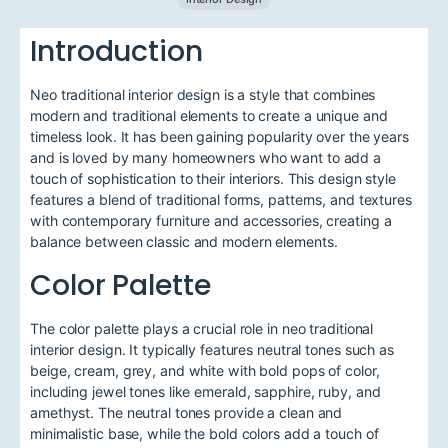
Introduction
Neo traditional interior design is a style that combines
modern and traditional elements to create a unique and
timeless look. It has been gaining popularity over the years
and is loved by many homeowners who want to add a
touch of sophistication to their interiors. This design style
features a blend of traditional forms, patterns, and textures
with contemporary furniture and accessories, creating a
balance between classic and modern elements.
Color Palette
The color palette plays a crucial role in neo traditional
interior design. It typically features neutral tones such as
beige, cream, grey, and white with bold pops of color,
including jewel tones like emerald, sapphire, ruby, and
amethyst. The neutral tones provide a clean and
minimalistic base, while the bold colors add a touch of