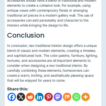
accessories should have a blend of traditional and modern
elements to create a cohesive look. For example, using
antique vases with contemporary florals or arranging
traditional art pieces in a modern gallery wall. The use of
accessories can add personality and character to the
interiors while bringing the design to life.
Conclusion
In conclusion, neo traditional interior design offers a unique
blend of classic and modern elements, creating a timeless
and sophisticated look. The color palette, furniture, lighting,
textures, and accessories are all important elements to
consider when designing a neo traditional interior. By
carefully combining these elements, homeowners can
create a warm, inviting, and aesthetically pleasing space
that will be enjoyed for years to come.
Share this: