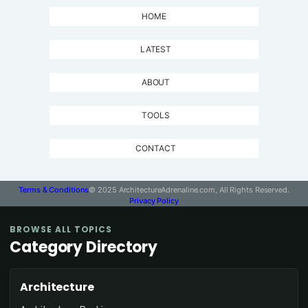
HOME
LATEST
ABOUT
TOOLS
CONTACT
Terms & Conditions
© 2025 ArchitectureAdrenaline.com, All Rights Reserved.
Privacy Policy
BROWSE ALL TOPICS
Category Directory
Architecture