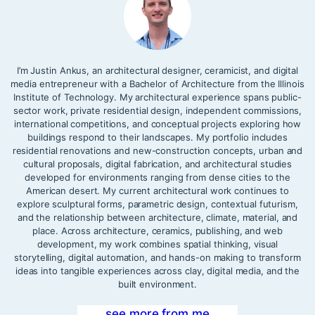
I’m Justin Ankus, an architectural designer, ceramicist, and digital
media entrepreneur with a Bachelor of Architecture from the Illinois
Institute of Technology. My architectural experience spans public-
sector work, private residential design, independent commissions,
international competitions, and conceptual projects exploring how
buildings respond to their landscapes. My portfolio includes
residential renovations and new-construction concepts, urban and
cultural proposals, digital fabrication, and architectural studies
developed for environments ranging from dense cities to the
American desert. My current architectural work continues to
explore sculptural forms, parametric design, contextual futurism,
and the relationship between architecture, climate, material, and
place. Across architecture, ceramics, publishing, and web
development, my work combines spatial thinking, visual
storytelling, digital automation, and hands-on making to transform
ideas into tangible experiences across clay, digital media, and the
built environment.
see more from me