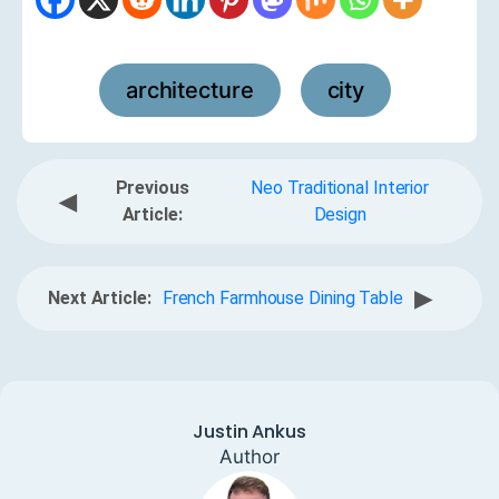
architecture
city
,
Previous
Neo Traditional Interior
◀
Article:
Design
▶
Next Article:
French Farmhouse Dining Table
Justin Ankus
Author