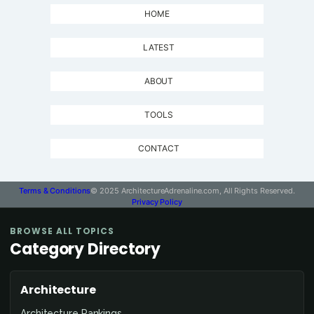
HOME
LATEST
ABOUT
TOOLS
CONTACT
Terms & Conditions
© 2025 ArchitectureAdrenaline.com, All Rights Reserved.
Privacy Policy
BROWSE ALL TOPICS
Category Directory
Architecture
Architecture Rankings