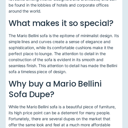
be found in the lobbies of hotels and corporate offices
around the world.
What makes it so special?
The Mario Bellini sofa is the epitome of minimalist design. Its
simple lines and curves create a sense of elegance and
sophistication, while its comfortable cushions make it the
perfect place to lounge. The attention to detail in the
construction of the sofa is evident in its smooth and
seamless finish. This attention to detail has made the Bellini
sofa a timeless piece of design.
Why buy a Mario Bellini
Sofa Dupe?
While the Mario Bellini sofa is a beautiful piece of furniture,
its high price point can be a deterrent for many people.
Fortunately, there are several dupes on the market that
offer the same look and feel at a much more affordable