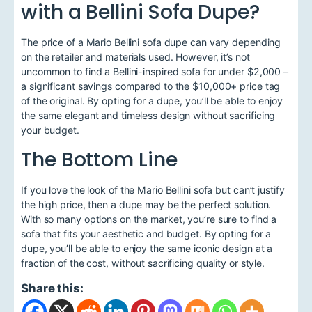
with a Bellini Sofa Dupe?
The price of a Mario Bellini sofa dupe can vary depending
on the retailer and materials used. However, it’s not
uncommon to find a Bellini-inspired sofa for under $2,000 –
a significant savings compared to the $10,000+ price tag
of the original. By opting for a dupe, you’ll be able to enjoy
the same elegant and timeless design without sacrificing
your budget.
The Bottom Line
If you love the look of the Mario Bellini sofa but can’t justify
the high price, then a dupe may be the perfect solution.
With so many options on the market, you’re sure to find a
sofa that fits your aesthetic and budget. By opting for a
dupe, you’ll be able to enjoy the same iconic design at a
fraction of the cost, without sacrificing quality or style.
Share this: