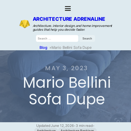
ARCHITECTURE ADRENALINE
Architecture, interior design, and home improvement
guides that help you decide faster.
Search
for:
Blog
»
Mario Bellini Sofa Dupe
MAY 3, 2023
Mario Bellini
Sofa Dupe
Updated June 12, 2026
•
3 min read
•
Architecture
Architecture Rankings