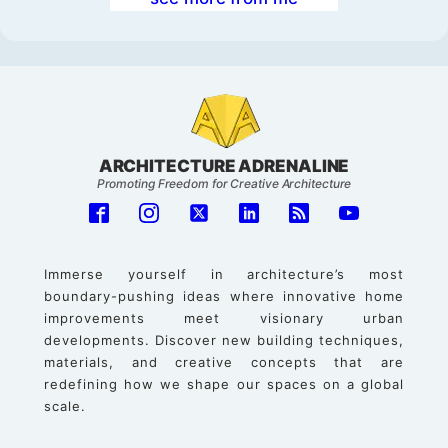
ARCHITECTURE ADRENALINE
Promoting Freedom for Creative Architecture
Immerse yourself in architecture’s most
boundary-pushing ideas where innovative home
improvements meet visionary urban
developments. Discover new building techniques,
materials, and creative concepts that are
redefining how we shape our spaces on a global
scale.