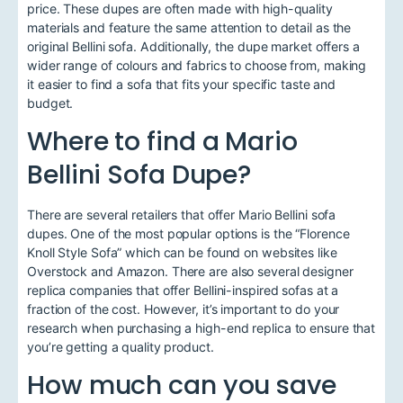
price. These dupes are often made with high-quality
materials and feature the same attention to detail as the
original Bellini sofa. Additionally, the dupe market offers a
wider range of colours and fabrics to choose from, making
it easier to find a sofa that fits your specific taste and
budget.
Where to find a Mario
Bellini Sofa Dupe?
There are several retailers that offer Mario Bellini sofa
dupes. One of the most popular options is the “Florence
Knoll Style Sofa” which can be found on websites like
Overstock and Amazon. There are also several designer
replica companies that offer Bellini-inspired sofas at a
fraction of the cost. However, it’s important to do your
research when purchasing a high-end replica to ensure that
you’re getting a quality product.
How much can you save