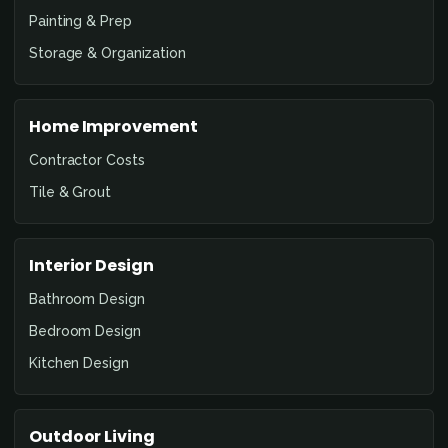
Painting & Prep
Storage & Organization
Home Improvement
Contractor Costs
Tile & Grout
Interior Design
Bathroom Design
Bedroom Design
Kitchen Design
Outdoor Living