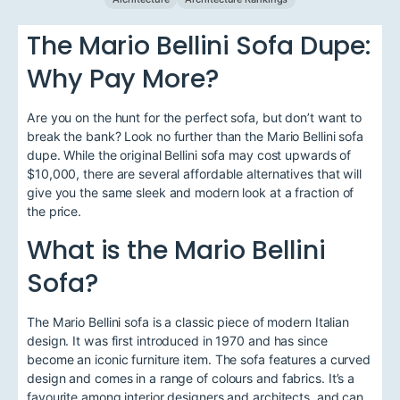
The Mario Bellini Sofa Dupe:
Why Pay More?
Are you on the hunt for the perfect sofa, but don’t want to
break the bank? Look no further than the Mario Bellini sofa
dupe. While the original Bellini sofa may cost upwards of
$10,000, there are several affordable alternatives that will
give you the same sleek and modern look at a fraction of
the price.
What is the Mario Bellini
Sofa?
The Mario Bellini sofa is a classic piece of modern Italian
design. It was first introduced in 1970 and has since
become an iconic furniture item. The sofa features a curved
design and comes in a range of colours and fabrics. It’s a
favourite among interior designers and architects, and can