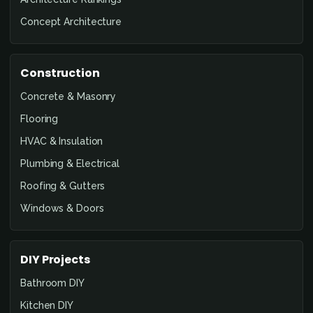
Concept Architecture
Construction
Concrete & Masonry
Flooring
HVAC & Insulation
Plumbing & Electrical
Roofing & Gutters
Windows & Doors
DIY Projects
Bathroom DIY
Kitchen DIY