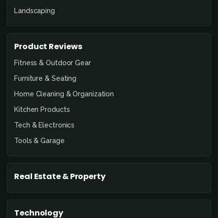
Landscaping
Product Reviews
Fitness & Outdoor Gear
Furniture & Seating
Home Cleaning & Organization
Kitchen Products
Tech & Electronics
Tools & Garage
Real Estate & Property
Technology