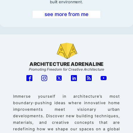
built environment.
see more from me
ARCHITECTURE ADRENALINE
Promoting Freedom for Creative Architecture
Immerse yourself in architecture’s most
boundary-pushing ideas where innovative home
improvements meet visionary urban
developments. Discover new building techniques,
materials, and creative concepts that are
redefining how we shape our spaces on a global