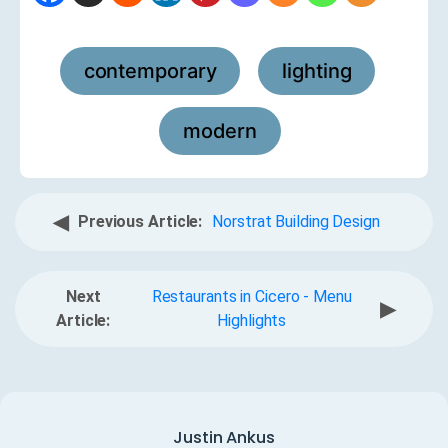
contemporary
lighting
,
,
modern
◀
Previous Article:
Norstrat Building Design
Next
Restaurants in Cicero - Menu
▶
Article:
Highlights
Justin Ankus