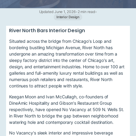
Updated June 1, 2026
•
2 min read
•
Interior Design
River North Bars Interior Design
Situated across the bridge from Chicago's Loop and
bordering bustling Michigan Avenue, River North has
undergone an amazing transformation over time from a
sleepy factory district into the center of Chicago's art,
design, and entertainment industries. Home to over 100 art
galleries and full-amenity luxury rental buildings as well as
numerous posh retailers and restaurants, River North
continues to attract people with style.
Keegan Moon and Ivan McCullagh, co-founders of
DineAmic Hospitality and Gibson's Restaurant Group
respectively, have opened No Vacancy at 509 N. Wells St.
in River North to bridge the gap between neighborhood
watering hole and contemporary cocktail destination.
No Vacancy's sleek interior and impressive beverage