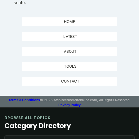
scale.
HOME
LATEST
ABOUT
TOOLS
CONTACT
Terms & Conditions
© 2025 ArchitectureAdrenaline.com, All Rights Reserved.
Privacy Policy
BROWSE ALL TOPICS
Category Directory