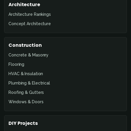
Architecture
Architecture Rankings
Concept Architecture
Construction
Concrete & Masonry
Flooring
HVAC & Insulation
Plumbing & Electrical
Roofing & Gutters
Windows & Doors
DIY Projects