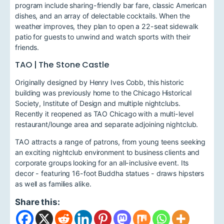
program include sharing-friendly bar fare, classic American
dishes, and an array of delectable cocktails. When the
weather improves, they plan to open a 22-seat sidewalk
patio for guests to unwind and watch sports with their
friends.
TAO | The Stone Castle
Originally designed by Henry Ives Cobb, this historic
building was previously home to the Chicago Historical
Society, Institute of Design and multiple nightclubs.
Recently it reopened as TAO Chicago with a multi-level
restaurant/lounge area and separate adjoining nightclub.
TAO attracts a range of patrons, from young teens seeking
an exciting nightclub environment to business clients and
corporate groups looking for an all-inclusive event. Its
decor - featuring 16-foot Buddha statues - draws hipsters
as well as families alike.
Share this: