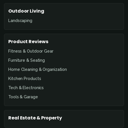
Outdoor Living
Landscaping
Product Reviews
Fitness & Outdoor Gear
Furniture & Seating
Home Cleaning & Organization
Kitchen Products
Tech & Electronics
Tools & Garage
Real Estate & Property