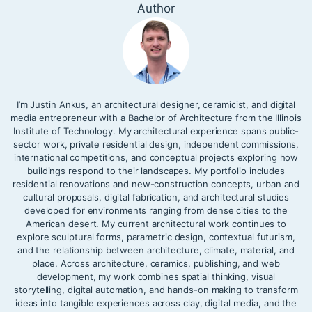
Author
I’m Justin Ankus, an architectural designer, ceramicist, and digital
media entrepreneur with a Bachelor of Architecture from the Illinois
Institute of Technology. My architectural experience spans public-
sector work, private residential design, independent commissions,
international competitions, and conceptual projects exploring how
buildings respond to their landscapes. My portfolio includes
residential renovations and new-construction concepts, urban and
cultural proposals, digital fabrication, and architectural studies
developed for environments ranging from dense cities to the
American desert. My current architectural work continues to
explore sculptural forms, parametric design, contextual futurism,
and the relationship between architecture, climate, material, and
place. Across architecture, ceramics, publishing, and web
development, my work combines spatial thinking, visual
storytelling, digital automation, and hands-on making to transform
ideas into tangible experiences across clay, digital media, and the