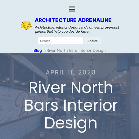
ARCHITECTURE ADRENALINE
Architecture, interior design, and home improvement
guides that help you decide faster.
Search
for:
Blog
»
River North Bars Interior Design
APRIL 11, 2023
River North
Bars Interior
Design