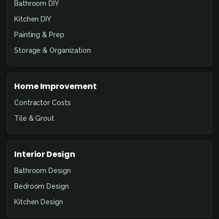
Bathroom DIY
Kitchen DIY
Painting & Prep
Storage & Organization
Home Improvement
Contractor Costs
Tile & Grout
Interior Design
Bathroom Design
Bedroom Design
Kitchen Design