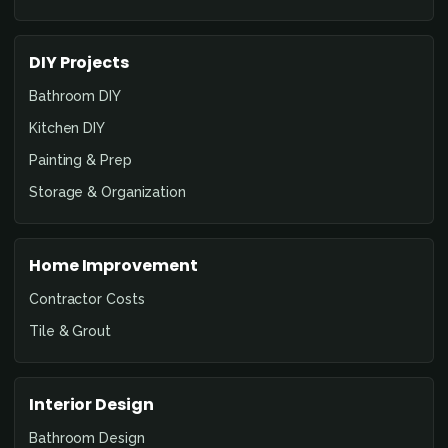
DIY Projects
Bathroom DIY
Kitchen DIY
Painting & Prep
Storage & Organization
Home Improvement
Contractor Costs
Tile & Grout
Interior Design
Bathroom Design