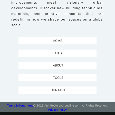
improvements meet visionary urban
developments. Discover new building techniques,
materials, and creative concepts that are
redefining how we shape our spaces on a global
scale.
HOME
LATEST
ABOUT
TOOLS
CONTACT
Terms & Conditions
© 2025 ArchitectureAdrenaline.com, All Rights Reserved.
Privacy Policy