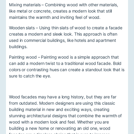
Mixing materials – Combining wood with other materials,
like metal or concrete, creates a modern look that still
maintains the warmth and inviting feel of wood.
Wooden slats – Using thin slats of wood to create a facade
creates a modern and sleek look. This approach is often
used in commercial buildings, like hotels and apartment
buildings.
Painting wood – Painting wood is a simple approach that
can add a modern twist to a traditional wood facade. Bold
colors or contrasting hues can create a standout look that is
sure to catch the eye.
Wood facades may have a long history, but they are far
from outdated. Modern designers are using this classic
building material in new and exciting ways, creating
stunning architectural designs that combine the warmth of
wood with a modern look and feel. Whether you are
building a new home or renovating an old one, wood