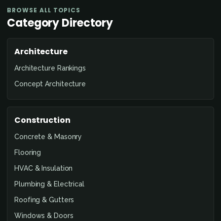
BROWSE ALL TOPICS
Category Directory
Architecture
Architecture Rankings
Concept Architecture
Construction
Concrete & Masonry
Flooring
HVAC & Insulation
Plumbing & Electrical
Roofing & Gutters
Windows & Doors