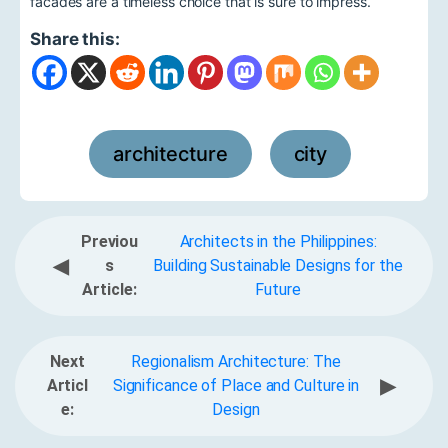
facades are a timeless choice that is sure to impress.
Share this:
architecture
city
,
Previou
Architects in the Philippines:
◀
s
Building Sustainable Designs for the
Article:
Future
Next
Regionalism Architecture: The
▶
Articl
Significance of Place and Culture in
e:
Design