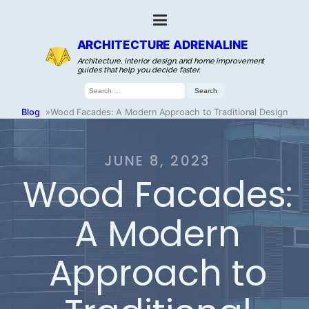
ARCHITECTURE ADRENALINE
Architecture, interior design, and home improvement
guides that help you decide faster.
Search
for:
Blog
»
Wood Facades: A Modern Approach to Traditional Design
JUNE 8, 2023
Wood Facades:
A Modern
Approach to