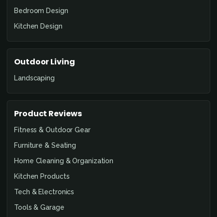
Bedroom Design
Kitchen Design
Outdoor Living
Landscaping
Product Reviews
Fitness & Outdoor Gear
Furniture & Seating
Home Cleaning & Organization
Kitchen Products
Tech & Electronics
Tools & Garage