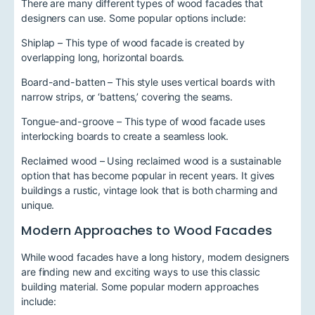
There are many different types of wood facades that
designers can use. Some popular options include:
Shiplap – This type of wood facade is created by
overlapping long, horizontal boards.
Board-and-batten – This style uses vertical boards with
narrow strips, or ‘battens,’ covering the seams.
Tongue-and-groove – This type of wood facade uses
interlocking boards to create a seamless look.
Reclaimed wood – Using reclaimed wood is a sustainable
option that has become popular in recent years. It gives
buildings a rustic, vintage look that is both charming and
unique.
Modern Approaches to Wood Facades
While wood facades have a long history, modern designers
are finding new and exciting ways to use this classic
building material. Some popular modern approaches
include: