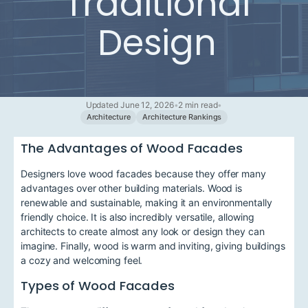
Traditional
Design
Updated June 12, 2026
•
2 min read
•
Architecture
Architecture Rankings
The Advantages of Wood Facades
Designers love wood facades because they offer many
advantages over other building materials. Wood is
renewable and sustainable, making it an environmentally
friendly choice. It is also incredibly versatile, allowing
architects to create almost any look or design they can
imagine. Finally, wood is warm and inviting, giving buildings
a cozy and welcoming feel.
Types of Wood Facades