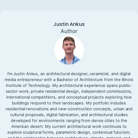
Justin Ankus
Author
I’m Justin Ankus, an architectural designer, ceramicist, and digital
media entrepreneur with a Bachelor of Architecture from the Illinois
Institute of Technology. My architectural experience spans public-
sector work, private residential design, independent commissions,
international competitions, and conceptual projects exploring how
buildings respond to their landscapes. My portfolio includes
residential renovations and new-construction concepts, urban and
cultural proposals, digital fabrication, and architectural studies
developed for environments ranging from dense cities to the
American desert. My current architectural work continues to
explore sculptural forms, parametric design, contextual futurism,
and the relationship between architecture, climate, material, and