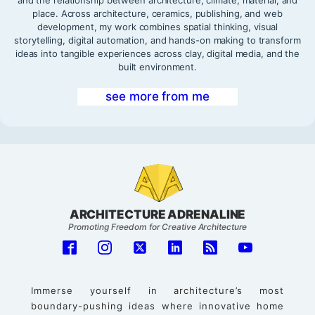
place. Across architecture, ceramics, publishing, and web
development, my work combines spatial thinking, visual
storytelling, digital automation, and hands-on making to transform
ideas into tangible experiences across clay, digital media, and the
built environment.
see more from me
ARCHITECTURE ADRENALINE
Promoting Freedom for Creative Architecture
Immerse yourself in architecture’s most
boundary-pushing ideas where innovative home