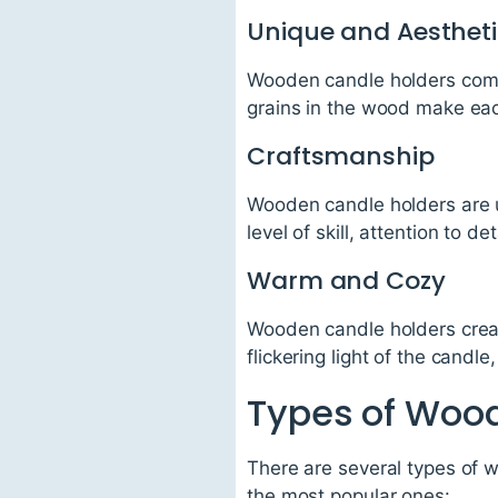
Unique and Aesthet
Wooden candle holders come 
grains in the wood make eac
Craftsmanship
Wooden candle holders are u
level of skill, attention to d
Warm and Cozy
Wooden candle holders creat
flickering light of the candl
Types of Woo
There are several types of 
the most popular ones: