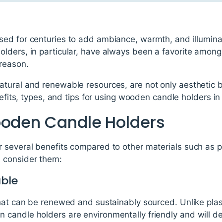
ed for centuries to add ambiance, warmth, and illumina
lders, in particular, have always been a favorite amo
 reason.
ural and renewable resources, are not only aesthetic but
enefits, types, and tips for using wooden candle holders i
ooden Candle Holders
several benefits compared to other materials such as pl
 consider them:
ble
that can be renewed and sustainably sourced. Unlike plas
candle holders are environmentally friendly and will d