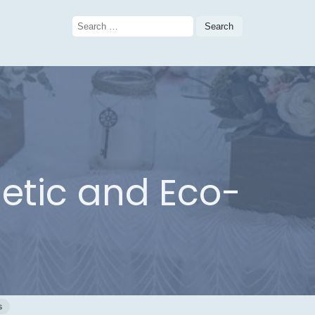
Search
for:
etic and Eco-
s