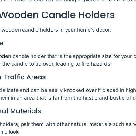
g Wooden Candle Holders
g wooden candle holders in your home's decor:
e
n candle holder that is the appropriate size for your can
 the candle to tip over, leading to fire hazards.
 Traffic Areas
licate and can be easily knocked over if placed in high 
em in an area that is far from the hustle and bustle of dai
ral Materials
lders, pair them with other natural materials such as 
nic look.