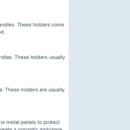
 candles. These holders come
od.
ndles. These holders usually
s. These holders are usually
or metal panels to protect
create a romantic ambiance.