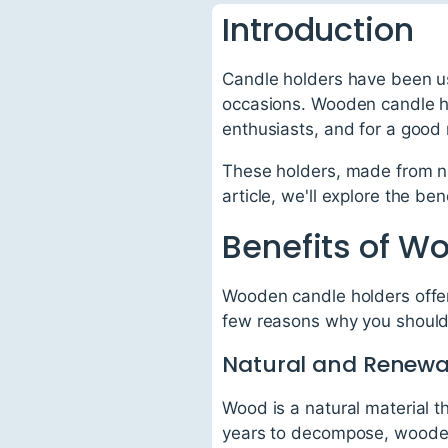
Introduction
Candle holders have been us
occasions. Wooden candle ho
enthusiasts, and for a good
These holders, made from nat
article, we'll explore the b
Benefits of W
Wooden candle holders offer 
few reasons why you should
Natural and Renewa
Wood is a natural material 
years to decompose, wooden 