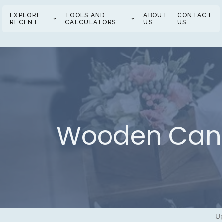
EXPLORE
TOOLS AND
ABOUT
CONTACT
RECENT
CALCULATORS
US
US
Wooden Candl
U