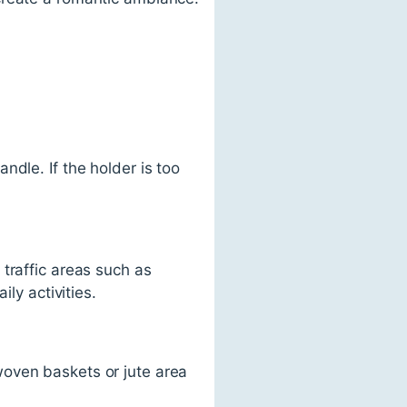
dle. If the holder is too
traffic areas such as
ly activities.
woven baskets or jute area