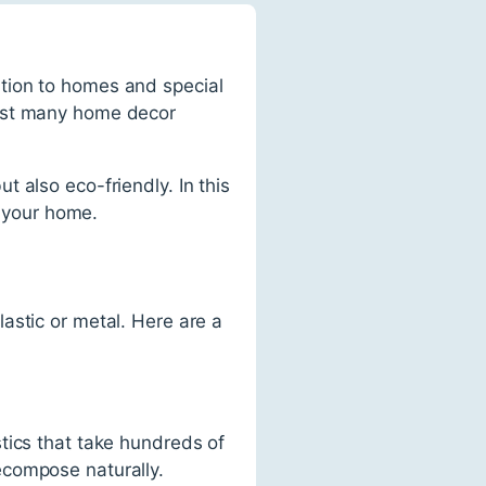
tion to homes and special
ngst many home decor
 also eco-friendly. In this
n your home.
astic or metal. Here are a
tics that take hundreds of
ecompose naturally.