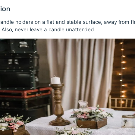
tion
ndle holders on a flat and stable surface, away from f
g. Also, never leave a candle unattended.