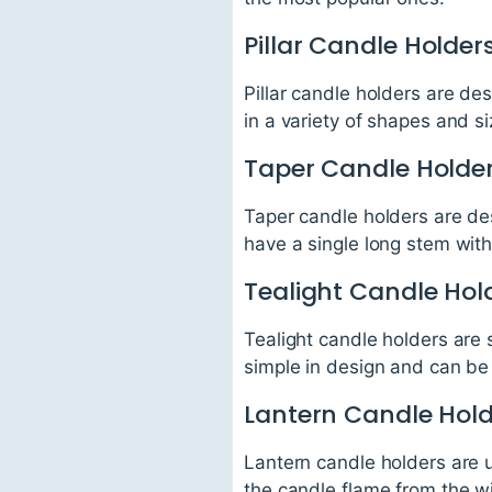
Pillar Candle Holder
Pillar candle holders are de
in a variety of shapes and s
Taper Candle Holde
Taper candle holders are de
have a single long stem wit
Tealight Candle Hol
Tealight candle holders are 
simple in design and can be 
Lantern Candle Hol
Lantern candle holders are u
the candle flame from the w