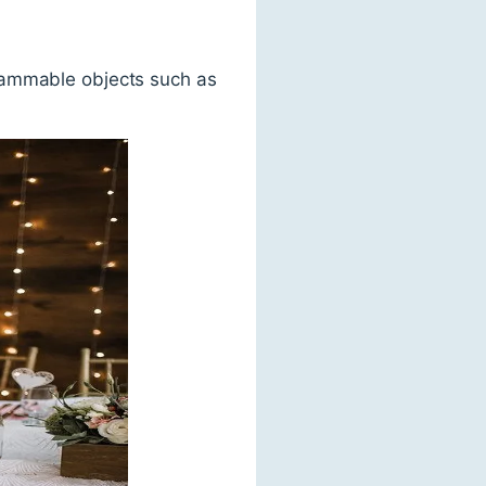
lammable objects such as