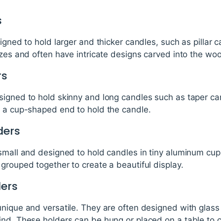
s
signed to hold larger and thicker candles, such as pillar
izes and often have intricate designs carved into the wo
rs
signed to hold skinny and long candles such as taper ca
h a cup-shaped end to hold the candle.
ders
small and designed to hold candles in tiny aluminum cup
grouped together to create a beautiful display.
ders
nique and versatile. They are often designed with glass 
ind. These holders can be hung or placed on a table to 