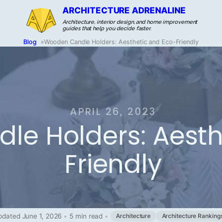
ARCHITECTURE ADRENALINE
Architecture, interior design, and home improvement
guides that help you decide faster.
Blog
»
Wooden Candle Holders: Aesthetic and Eco-Friendly
APRIL 26, 2023
e Holders: Aesth
Friendly
pdated June 1, 2026
•
5 min read
•
Architecture
Architecture Ranking