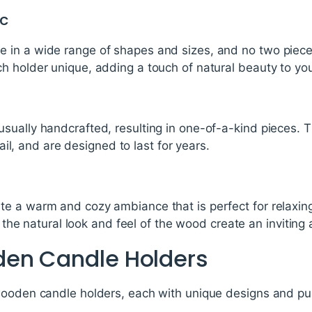
ic
in a wide range of shapes and sizes, and no two pieces 
h holder unique, adding a touch of natural beauty to yo
sually handcrafted, resulting in one-of-a-kind pieces. 
etail, and are designed to last for years.
e a warm and cozy ambiance that is perfect for relaxing
e, the natural look and feel of the wood create an inviti
den Candle Holders
wooden candle holders, each with unique designs and p