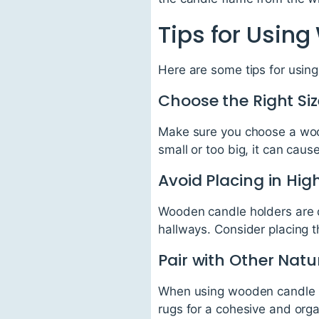
Tips for Usin
Here are some tips for usin
Choose the Right Siz
Make sure you choose a woode
small or too big, it can cause
Avoid Placing in High
Wooden candle holders are de
hallways. Consider placing th
Pair with Other Natu
When using wooden candle ho
rugs for a cohesive and orga