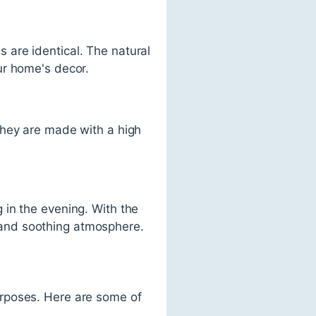
are identical. The natural
ur home's decor.
They are made with a high
 in the evening. With the
ng and soothing atmosphere.
urposes. Here are some of