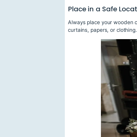
Place in a Safe Loca
Always place your wooden ca
curtains, papers, or clothin