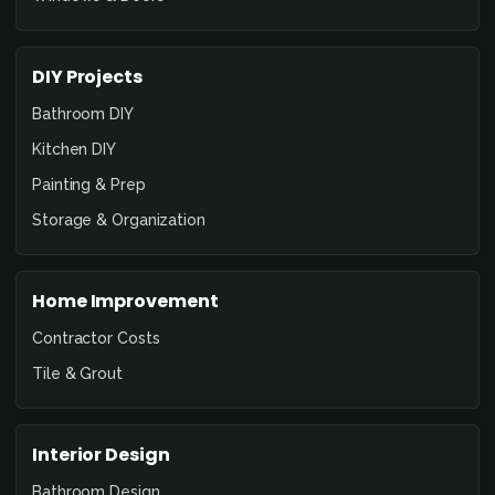
DIY Projects
Bathroom DIY
Kitchen DIY
Painting & Prep
Storage & Organization
Home Improvement
Contractor Costs
Tile & Grout
Interior Design
Bathroom Design