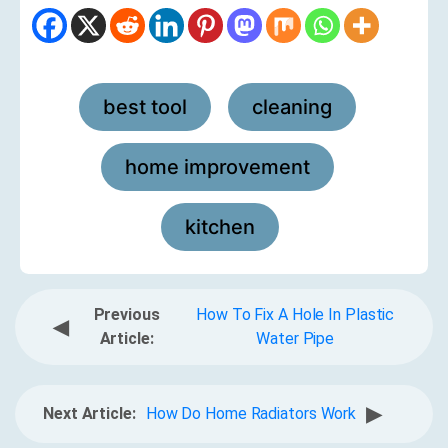
best tool
cleaning
,
,
home improvement
,
kitchen
Previous
How To Fix A Hole In Plastic
◀
Article:
Water Pipe
▶
Next Article:
How Do Home Radiators Work