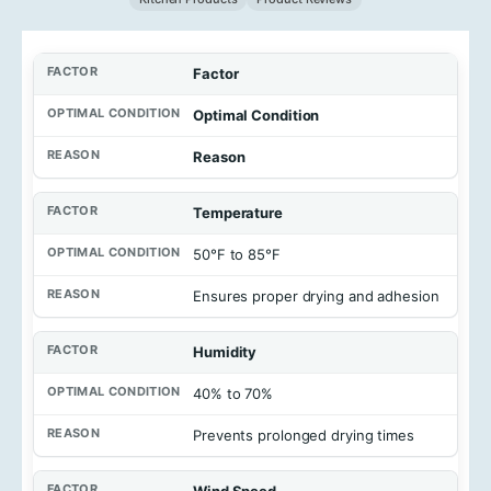
Factor
Optimal Condition
Reason
Temperature
50°F to 85°F
Ensures proper drying and adhesion
Humidity
40% to 70%
Prevents prolonged drying times