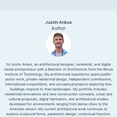
Justin Ankus
Author
I’m Justin Ankus, an architectural designer, ceramicist, and digital
media entrepreneur with a Bachelor of Architecture from the Illinois
Institute of Technology. My architectural experience spans public-
sector work, private residential design, independent commissions,
international competitions, and conceptual projects exploring how
buildings respond to their landscapes. My portfolio includes
residential renovations and new-construction concepts, urban and
cultural proposals, digital fabrication, and architectural studies
developed for environments ranging from dense cities to the
American desert. My current architectural work continues to
explore sculptural forms, parametric design, contextual futurism,