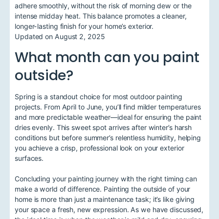
adhere smoothly, without the risk of morning dew or the
intense midday heat. This balance promotes a cleaner,
longer-lasting finish for your home’s exterior.
Updated on August 2, 2025
What month can you paint
outside?
Spring is a standout choice for most outdoor painting
projects. From April to June, you’ll find milder temperatures
and more predictable weather—ideal for ensuring the paint
dries evenly. This sweet spot arrives after winter’s harsh
conditions but before summer’s relentless humidity, helping
you achieve a crisp, professional look on your exterior
surfaces.
Concluding your painting journey with the right timing can
make a world of difference. Painting the outside of your
home is more than just a maintenance task; it’s like giving
your space a fresh, new expression. As we have discussed,