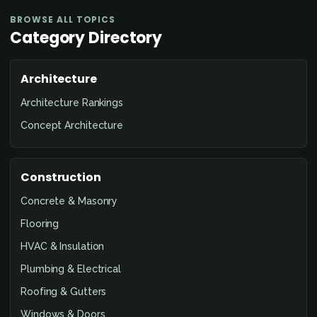
BROWSE ALL TOPICS
Category Directory
Architecture
Architecture Rankings
Concept Architecture
Construction
Concrete & Masonry
Flooring
HVAC & Insulation
Plumbing & Electrical
Roofing & Gutters
Windows & Doors