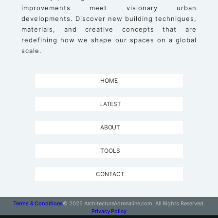
improvements meet visionary urban
developments. Discover new building techniques,
materials, and creative concepts that are
redefining how we shape our spaces on a global
scale.
HOME
LATEST
ABOUT
TOOLS
CONTACT
Terms & Conditions
© 2025 ArchitectureAdrenaline.com, All Rights Reserved.
Privacy Policy