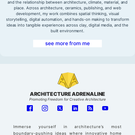
and the relationship between architecture, climate, material, and
place. Across architecture, ceramics, publishing, and web
development, my work combines spatial thinking, visual
storytelling, digital automation, and hands-on making to transform
ideas into tangible experiences across clay, digital media, and the
built environment.
see more from me
ARCHITECTURE ADRENALINE
Promoting Freedom for Creative Architecture
Immerse yourself in architecture’s most
boundary-pushing ideas where innovative home