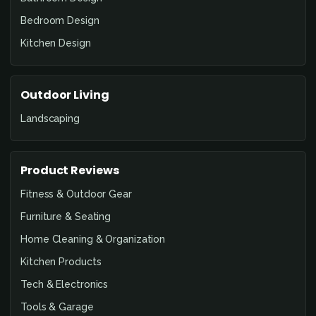
Bedroom Design
Kitchen Design
Outdoor Living
Landscaping
Product Reviews
Fitness & Outdoor Gear
Furniture & Seating
Home Cleaning & Organization
Kitchen Products
Tech & Electronics
Tools & Garage