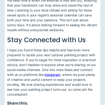
the ideal time is when the weather is mild and dry, ensuring
that your handiwork can truly shine and stand the test of
time. Listening to your local climate and aiming for those
sweet spots in your region’s seasonal calendar can save
both your time and your patience. This isn't just about
sunny days. It's about looking forward to seeing the vibrant
results without unexpected setbacks.
Stay Connected with Us
I hope you found these tips helpful and feel even more
prepared to tackle your next outdoor painting project with
confidence. If you're eager for more inspiration or practical
advice, don't hesitate to explore what we’re sharing on our
social media channels. Dive into more ideas and connect
with us on platforms like
Instagram
, where we post plenty
of creative and useful content to keep your projects
exciting. We love sharing experiences and would love to
see how your painting project turns out, so come join the
conversation!
Share this: