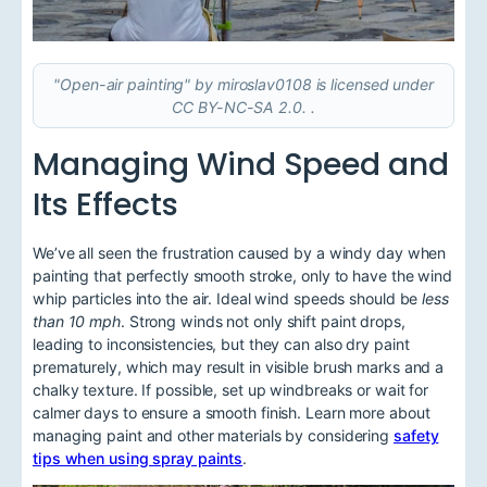
"Open-air painting" by miroslav0108 is licensed under
CC BY-NC-SA 2.0. .
Managing Wind Speed and
Its Effects
We’ve all seen the frustration caused by a windy day when
painting that perfectly smooth stroke, only to have the wind
whip particles into the air. Ideal wind speeds should be
less
than 10 mph
. Strong winds not only shift paint drops,
leading to inconsistencies, but they can also dry paint
prematurely, which may result in visible brush marks and a
chalky texture. If possible, set up windbreaks or wait for
calmer days to ensure a smooth finish. Learn more about
managing paint and other materials by considering
safety
tips when using spray paints
.