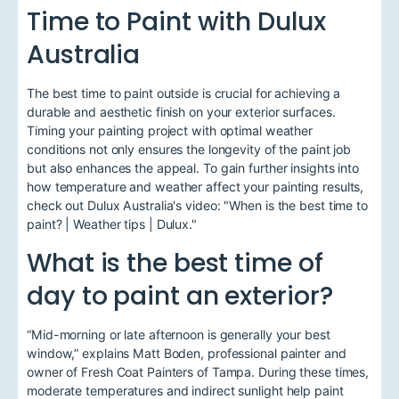
Time to Paint with Dulux
Australia
The best time to paint outside is crucial for achieving a
durable and aesthetic finish on your exterior surfaces.
Timing your painting project with optimal weather
conditions not only ensures the longevity of the paint job
but also enhances the appeal. To gain further insights into
how temperature and weather affect your painting results,
check out Dulux Australia's video: "When is the best time to
paint? | Weather tips | Dulux."
What is the best time of
day to paint an exterior?
“Mid-morning or late afternoon is generally your best
window,” explains Matt Boden, professional painter and
owner of Fresh Coat Painters of Tampa. During these times,
moderate temperatures and indirect sunlight help paint