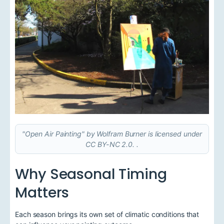
"Open Air Painting" by Wolfram Burner is licensed under
CC BY-NC 2.0. .
Why Seasonal Timing
Matters
Each season brings its own set of climatic conditions that