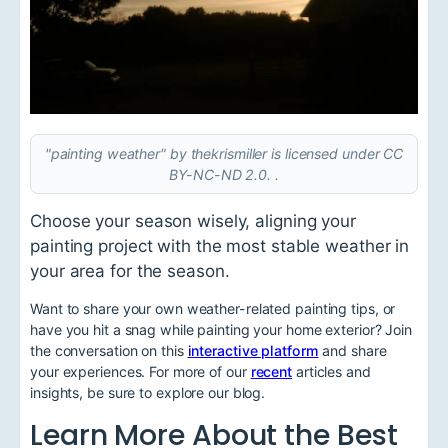
"painting weather" by thekrismiller is licensed under CC
BY-NC-ND 2.0. .
Choose your season wisely, aligning your
painting project with the most stable weather in
your area for the season.
Want to share your own weather-related painting tips, or
have you hit a snag while painting your home exterior? Join
the conversation on this
interactive platform
and share
your experiences. For more of our
recent
articles and
insights, be sure to explore our blog.
Learn More About the Best