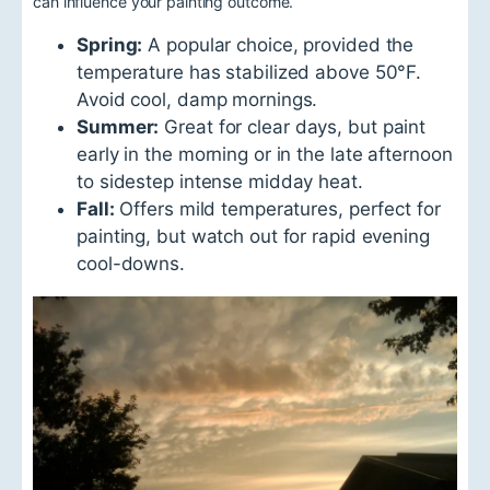
can influence your painting outcome.
Spring:
A popular choice, provided the
temperature has stabilized above 50°F.
Avoid cool, damp mornings.
Summer:
Great for clear days, but paint
early in the morning or in the late afternoon
to sidestep intense midday heat.
Fall:
Offers mild temperatures, perfect for
painting, but watch out for rapid evening
cool-downs.