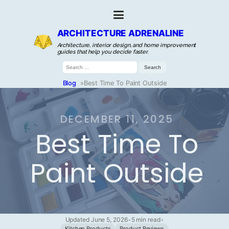
ARCHITECTURE ADRENALINE
Architecture, interior design, and home improvement
guides that help you decide faster.
Search
for:
Blog
»
Best Time To Paint Outside
DECEMBER 11, 2025
Best Time To
Paint Outside
Updated June 5, 2026
•
5 min read
•
Kitchen Products
Product Reviews