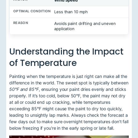
Wind Speed
Less than 10 mph
Avoids paint drifting and uneven
application
Understanding the Impact
of Temperature
Painting when the temperature is just right can make all the
difference in the world. The sweet spot is typically between
50°F and 85°F
, ensuring your paint dries evenly and sticks
properly. If it's too cold, below 50°F, the paint may not dry
at all or could end up cracking, while temperatures
exceeding 85°F might cause the paint to dry too quickly,
leading to unsightly lap marks. Always check the forecast a
few days out to make sure overnight temperatures don't fall
below freezing if you're in the early spring or late fall.