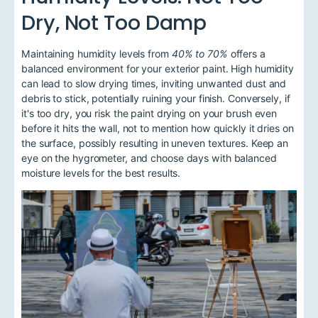
Dry, Not Too Damp
Maintaining humidity levels from
40% to 70%
offers a
balanced environment for your exterior paint. High humidity
can lead to slow drying times, inviting unwanted dust and
debris to stick, potentially ruining your finish. Conversely, if
it's too dry, you risk the paint drying on your brush even
before it hits the wall, not to mention how quickly it dries on
the surface, possibly resulting in uneven textures. Keep an
eye on the hygrometer, and choose days with balanced
moisture levels for the best results.