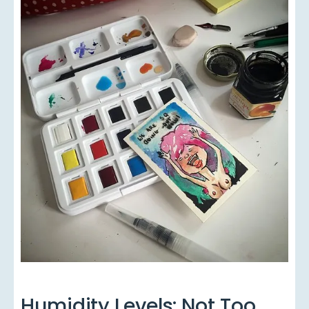
Humidity Levels: Not Too