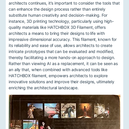
architects continues, it's important to consider the tools that
can enhance the design process rather than entirely
substitute human creativity and decision-making. For
instance, 3D printing technology, particularly using high-
quality materials like HATCHBOX 3D Filament, offers
architects a means to bring their designs to life with
impressive dimensional accuracy. This filament, known for
its reliability and ease of use, allows architects to create
intricate prototypes that can be evaluated and modified,
thereby facilitating a more hands-on approach to design.
Rather than viewing AI as a replacement, it can be seen as
an ally that, when combined with advanced tools like
HATCHBOX filament, empowers architects to explore
innovative solutions and improve their designs, ultimately
enriching the architectural landscape.