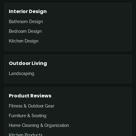
Interior Design
Bathroom Design
Bedroom Design
Kitchen Design
Outdoor Living
Landscaping
Product Reviews
Fitness & Outdoor Gear
Furniture & Seating
Home Cleaning & Organization
Kitchen Products