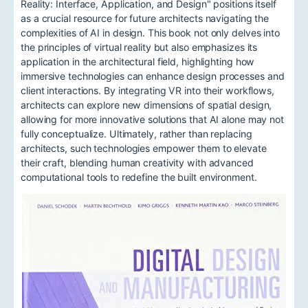
Reality: Interface, Application, and Design" positions itself
as a crucial resource for future architects navigating the
complexities of AI in design. This book not only delves into
the principles of virtual reality but also emphasizes its
application in the architectural field, highlighting how
immersive technologies can enhance design processes and
client interactions. By integrating VR into their workflows,
architects can explore new dimensions of spatial design,
allowing for more innovative solutions that AI alone may not
fully conceptualize. Ultimately, rather than replacing
architects, such technologies empower them to elevate
their craft, blending human creativity with advanced
computational tools to redefine the built environment.