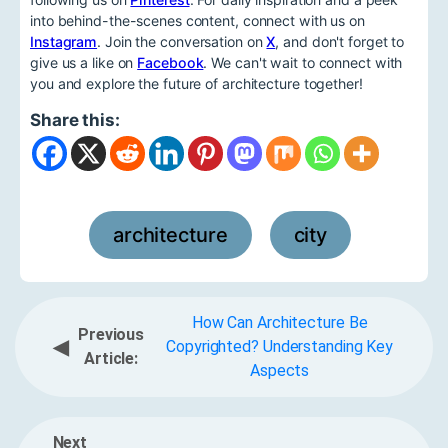
into behind-the-scenes content, connect with us on
Instagram
. Join the conversation on
X
, and don't forget to
give us a like on
Facebook
. We can't wait to connect with
you and explore the future of architecture together!
Share this:
architecture
city
,
How Can Architecture Be
Previous
◀
Copyrighted? Understanding Key
Article:
Aspects
Next