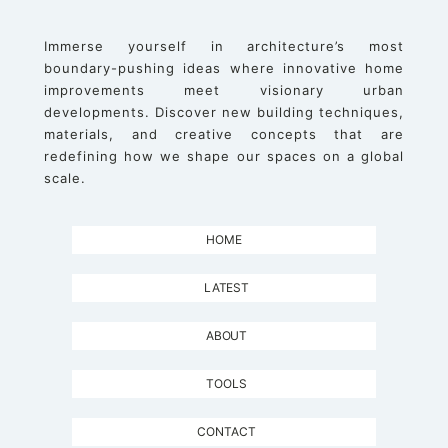
Immerse yourself in architecture’s most
boundary-pushing ideas where innovative home
improvements meet visionary urban
developments. Discover new building techniques,
materials, and creative concepts that are
redefining how we shape our spaces on a global
scale.
HOME
LATEST
ABOUT
TOOLS
CONTACT