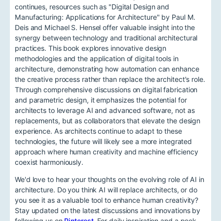
continues, resources such as "Digital Design and
Manufacturing: Applications for Architecture" by Paul M.
Deis and Michael S. Hensel offer valuable insight into the
synergy between technology and traditional architectural
practices. This book explores innovative design
methodologies and the application of digital tools in
architecture, demonstrating how automation can enhance
the creative process rather than replace the architect's role.
Through comprehensive discussions on digital fabrication
and parametric design, it emphasizes the potential for
architects to leverage AI and advanced software, not as
replacements, but as collaborators that elevate the design
experience. As architects continue to adapt to these
technologies, the future will likely see a more integrated
approach where human creativity and machine efficiency
coexist harmoniously.
We'd love to hear your thoughts on the evolving role of AI in
architecture. Do you think AI will replace architects, or do
you see it as a valuable tool to enhance human creativity?
Stay updated on the latest discussions and innovations by
following us on
Pinterest
. For daily inspiration and a peek