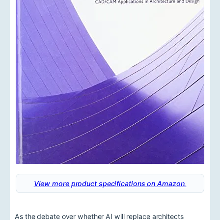
View more product specifications on Amazon.
As the debate over whether AI will replace architects