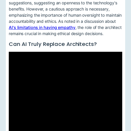
suggestions, suggesting an openness to the technology's
benefits. However, a cautious approach is necessary,
emphasizing the importance of human oversight to maintain
accountability and ethics. As noted in a discussion about
AI's limitations in having empathy
, the role of the architect
remains crucial in making ethical design decisions.
Can AI Truly Replace Architects?