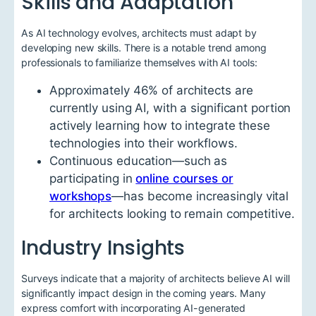
Skills and Adaptation
As AI technology evolves, architects must adapt by
developing new skills. There is a notable trend among
professionals to familiarize themselves with AI tools:
Approximately 46% of architects are
currently using AI, with a significant portion
actively learning how to integrate these
technologies into their workflows.
Continuous education—such as
participating in
online courses or
workshops
—has become increasingly vital
for architects looking to remain competitive.
Industry Insights
Surveys indicate that a majority of architects believe AI will
significantly impact design in the coming years. Many
express comfort with incorporating AI-generated