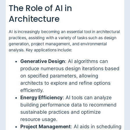
The Role of AI in
Architecture
AI is increasingly becoming an essential tool in architectural
practices, assisting with a variety of tasks such as design
generation, project management, and environmental
analysis. Key applications include:
Generative Design
: AI algorithms can
produce numerous design iterations based
on specified parameters, allowing
architects to explore and refine options
efficiently.
Energy Efficiency
: AI tools can analyze
building performance data to recommend
sustainable practices and optimize
resource usage.
Project Management
: AI aids in scheduling