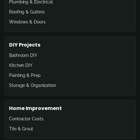
Plumbing & Electrical
Roofing & Gutters
Windows & Doors
DIY Projects
Bathroom DIY
Kitchen DIY
Painting & Prep
Storage & Organization
Home Improvement
Contractor Costs
Tile & Grout