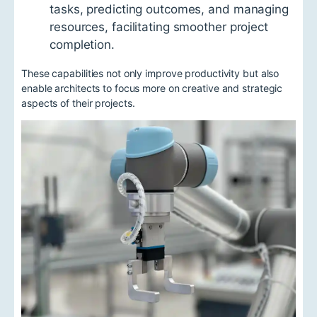
tasks, predicting outcomes, and managing
resources, facilitating smoother project
completion.
These capabilities not only improve productivity but also
enable architects to focus more on creative and strategic
aspects of their projects.