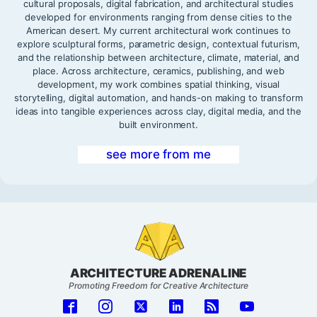
cultural proposals, digital fabrication, and architectural studies
developed for environments ranging from dense cities to the
American desert. My current architectural work continues to
explore sculptural forms, parametric design, contextual futurism,
and the relationship between architecture, climate, material, and
place. Across architecture, ceramics, publishing, and web
development, my work combines spatial thinking, visual
storytelling, digital automation, and hands-on making to transform
ideas into tangible experiences across clay, digital media, and the
built environment.
see more from me
ARCHITECTURE ADRENALINE
Promoting Freedom for Creative Architecture