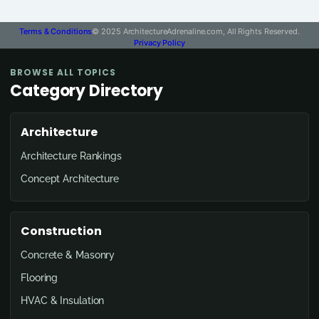
Terms & Conditions
© 2025 ArchitectureAdrenaline.com, All Rights Reserved.
Privacy Policy
BROWSE ALL TOPICS
Category Directory
Architecture
Architecture Rankings
Concept Architecture
Construction
Concrete & Masonry
Flooring
HVAC & Insulation