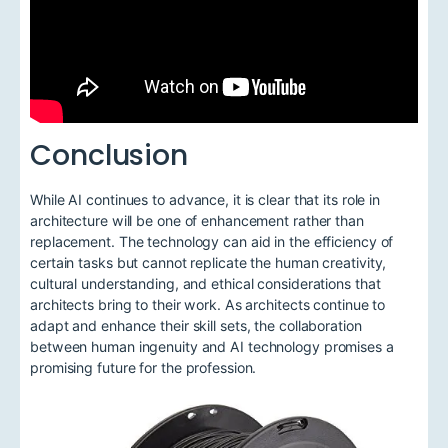
Conclusion
While AI continues to advance, it is clear that its role in
architecture will be one of enhancement rather than
replacement. The technology can aid in the efficiency of
certain tasks but cannot replicate the human creativity,
cultural understanding, and ethical considerations that
architects bring to their work. As architects continue to
adapt and enhance their skill sets, the collaboration
between human ingenuity and AI technology promises a
promising future for the profession.