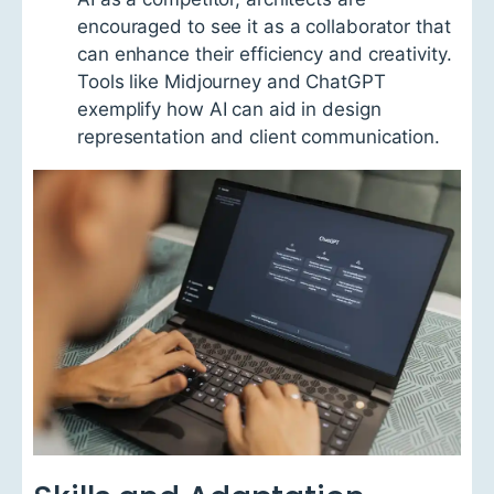
encouraged to see it as a collaborator that
can enhance their efficiency and creativity.
Tools like Midjourney and ChatGPT
exemplify how AI can aid in design
representation and client communication.