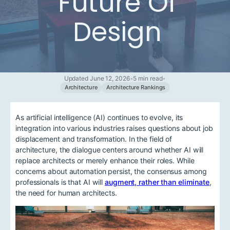
Future Of
Design
Updated June 12, 2026
•
5 min read
•
Architecture
Architecture Rankings
As artificial intelligence (AI) continues to evolve, its
integration into various industries raises questions about job
displacement and transformation. In the field of
architecture, the dialogue centers around whether AI will
replace architects or merely enhance their roles. While
concerns about automation persist, the consensus among
professionals is that AI will
augment, rather than eliminate
,
the need for human architects.