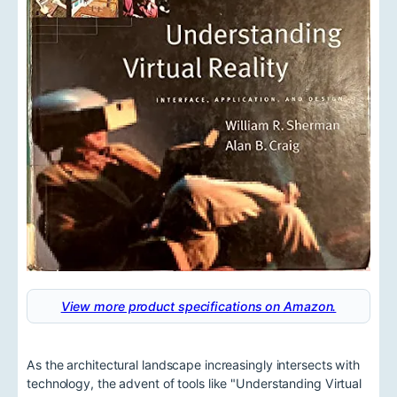
View more product specifications on Amazon.
As the architectural landscape increasingly intersects with
technology, the advent of tools like "Understanding Virtual