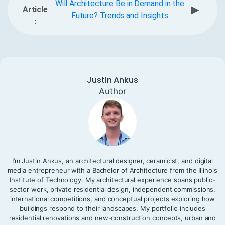
Will Architecture Be in Demand in the
▶
Article
Future? Trends and Insights
:
Justin Ankus
Author
I’m Justin Ankus, an architectural designer, ceramicist, and digital
media entrepreneur with a Bachelor of Architecture from the Illinois
Institute of Technology. My architectural experience spans public-
sector work, private residential design, independent commissions,
international competitions, and conceptual projects exploring how
buildings respond to their landscapes. My portfolio includes
residential renovations and new-construction concepts, urban and