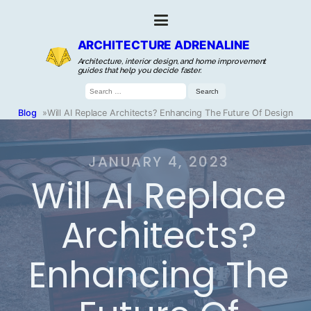
ARCHITECTURE ADRENALINE
Architecture, interior design, and home improvement
guides that help you decide faster.
Search
for:
Blog
»
Will AI Replace Architects? Enhancing The Future Of Design
JANUARY 4, 2023
Will AI Replace
Architects?
Enhancing The