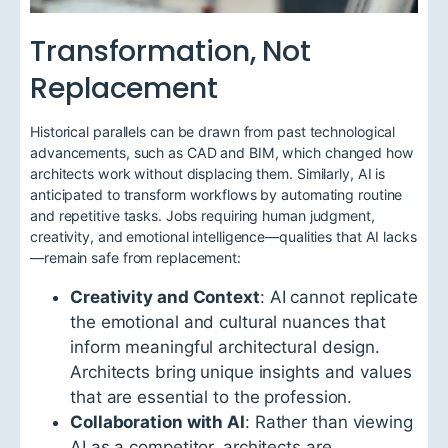
Transformation, Not
Replacement
Historical parallels can be drawn from past technological
advancements, such as CAD and BIM, which changed how
architects work without displacing them. Similarly, AI is
anticipated to transform workflows by automating routine
and repetitive tasks. Jobs requiring human judgment,
creativity, and emotional intelligence—qualities that AI lacks
—remain safe from replacement:
Creativity and Context
: AI cannot replicate
the emotional and cultural nuances that
inform meaningful architectural design.
Architects bring unique insights and values
that are essential to the profession.
Collaboration with AI
: Rather than viewing
AI as a competitor, architects are