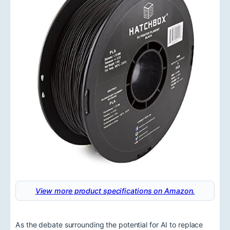
View more product specifications on Amazon.
As the debate surrounding the potential for AI to replace