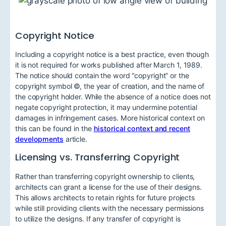
Copyright Notice
Including a copyright notice is a best practice, even though
it is not required for works published after March 1, 1989.
The notice should contain the word “copyright” or the
copyright symbol ©, the year of creation, and the name of
the copyright holder. While the absence of a notice does not
negate copyright protection, it may undermine potential
damages in infringement cases. More historical context on
this can be found in the
historical context and recent
developments
article.
Licensing vs. Transferring Copyright
Rather than transferring copyright ownership to clients,
architects can grant a license for the use of their designs.
This allows architects to retain rights for future projects
while still providing clients with the necessary permissions
to utilize the designs. If any transfer of copyright is