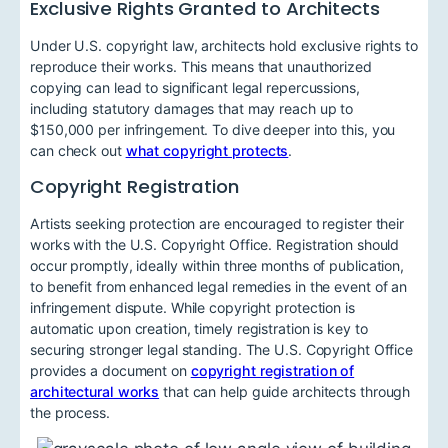
Exclusive Rights Granted to Architects
Under U.S. copyright law, architects hold exclusive rights to
reproduce their works. This means that unauthorized
copying can lead to significant legal repercussions,
including statutory damages that may reach up to
$150,000 per infringement. To dive deeper into this, you
can check out
what copyright protects
.
Copyright Registration
Artists seeking protection are encouraged to register their
works with the U.S. Copyright Office. Registration should
occur promptly, ideally within three months of publication,
to benefit from enhanced legal remedies in the event of an
infringement dispute. While copyright protection is
automatic upon creation, timely registration is key to
securing stronger legal standing. The U.S. Copyright Office
provides a document on
copyright registration of
architectural works
that can help guide architects through
the process.