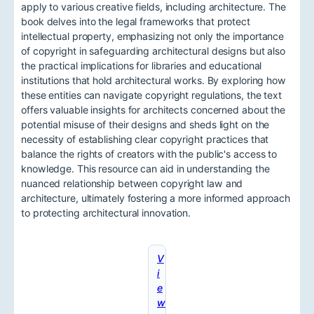
apply to various creative fields, including architecture. The
book delves into the legal frameworks that protect
intellectual property, emphasizing not only the importance
of copyright in safeguarding architectural designs but also
the practical implications for libraries and educational
institutions that hold architectural works. By exploring how
these entities can navigate copyright regulations, the text
offers valuable insights for architects concerned about the
potential misuse of their designs and sheds light on the
necessity of establishing clear copyright practices that
balance the rights of creators with the public's access to
knowledge. This resource can aid in understanding the
nuanced relationship between copyright law and
architecture, ultimately fostering a more informed approach
to protecting architectural innovation.
V
i
e
w