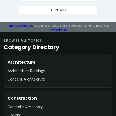
CONTACT
Terms & Conditions
© 2025 ArchitectureAdrenaline.com, All Rights Reserved.
Privacy Policy
BROWSE ALL TOPICS
Category Directory
Architecture
Architecture Rankings
Concept Architecture
Construction
Concrete & Masonry
Flooring