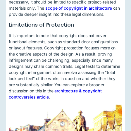
necessary, it should be limited to specific project-related
materials only. The
scope of copyright in architecture
can
provide deeper insight into these legal dimensions.
Limitations of Protection
It is important to note that copyright does not cover
functional elements, such as standard door configurations
or layout features. Copyright protection focuses more on
the creative aspects of the design. As a result, proving
infringement can be challenging, especially since many
designs may share common traits. Legal tests to determine
copyright infringement often involve assessing the "total
look and feel" of the works in question and whether they
are substantially similar. You can explore a broader
discussion on this in the
architecture & copyright
controversies article
.