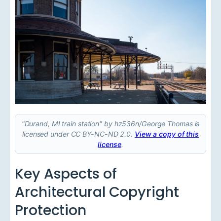
"Durand, MI train station" by hz536n/George Thomas is
licensed under CC BY-NC-ND 2.0.
View a copy of this
license
.
Key Aspects of
Architectural Copyright
Protection