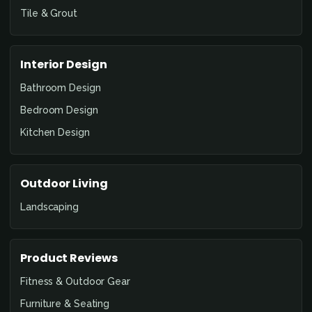
Tile & Grout
Interior Design
Bathroom Design
Bedroom Design
Kitchen Design
Outdoor Living
Landscaping
Product Reviews
Fitness & Outdoor Gear
Furniture & Seating