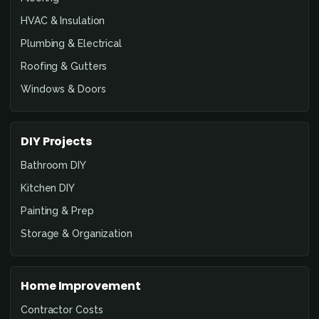
HVAC & Insulation
Plumbing & Electrical
Roofing & Gutters
Windows & Doors
DIY Projects
Bathroom DIY
Kitchen DIY
Painting & Prep
Storage & Organization
Home Improvement
Contractor Costs