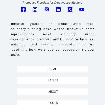
Promoting Freedom for Creative Architecture
Immerse yourself in architecture’s most
boundary-pushing ideas where innovative home
improvements meet visionary urban
developments. Discover new building techniques,
materials, and creative concepts that are
redefining how we shape our spaces on a global
scale.
HOME
LATEST
ABOUT
TOOLS