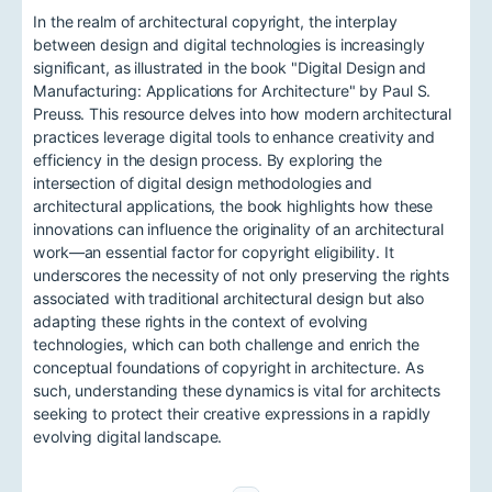
In the realm of architectural copyright, the interplay
between design and digital technologies is increasingly
significant, as illustrated in the book "Digital Design and
Manufacturing: Applications for Architecture" by Paul S.
Preuss. This resource delves into how modern architectural
practices leverage digital tools to enhance creativity and
efficiency in the design process. By exploring the
intersection of digital design methodologies and
architectural applications, the book highlights how these
innovations can influence the originality of an architectural
work—an essential factor for copyright eligibility. It
underscores the necessity of not only preserving the rights
associated with traditional architectural design but also
adapting these rights in the context of evolving
technologies, which can both challenge and enrich the
conceptual foundations of copyright in architecture. As
such, understanding these dynamics is vital for architects
seeking to protect their creative expressions in a rapidly
evolving digital landscape.