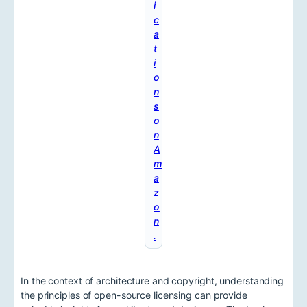
i
c
a
t
i
o
n
s
o
n
A
m
a
z
o
n
.
In the context of architecture and copyright, understanding
the principles of open-source licensing can provide