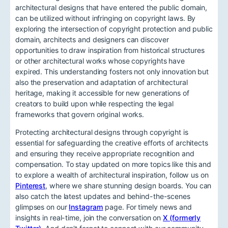
architectural designs that have entered the public domain,
can be utilized without infringing on copyright laws. By
exploring the intersection of copyright protection and public
domain, architects and designers can discover
opportunities to draw inspiration from historical structures
or other architectural works whose copyrights have
expired. This understanding fosters not only innovation but
also the preservation and adaptation of architectural
heritage, making it accessible for new generations of
creators to build upon while respecting the legal
frameworks that govern original works.
Protecting architectural designs through copyright is
essential for safeguarding the creative efforts of architects
and ensuring they receive appropriate recognition and
compensation. To stay updated on more topics like this and
to explore a wealth of architectural inspiration, follow us on
Pinterest
, where we share stunning design boards. You can
also catch the latest updates and behind-the-scenes
glimpses on our
Instagram
page. For timely news and
insights in real-time, join the conversation on
X (formerly