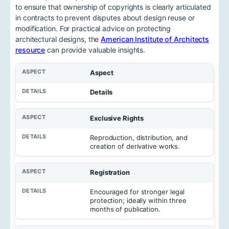
to ensure that ownership of copyrights is clearly articulated
in contracts to prevent disputes about design reuse or
modification. For practical advice on protecting
architectural designs, the
American Institute of Architects
resource
can provide valuable insights.
Aspect
Details
Exclusive Rights
Reproduction, distribution, and
creation of derivative works.
Registration
Encouraged for stronger legal
protection; ideally within three
months of publication.