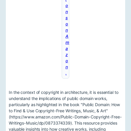
o
n
s
o
n
A
m
a
z
o
n
.
In the context of copyright in architecture, it is essential to
understand the implications of public domain works,
particularly as highlighted in the book "Public Domain: How
to Find & Use Copyright-Free Writings, Music, & Art"
(https://www.amazon.com/Public-Domain-Copyright-Free-
Writings-Music/dp/0873374339). This resource provides
valuable insights into how creative works, including