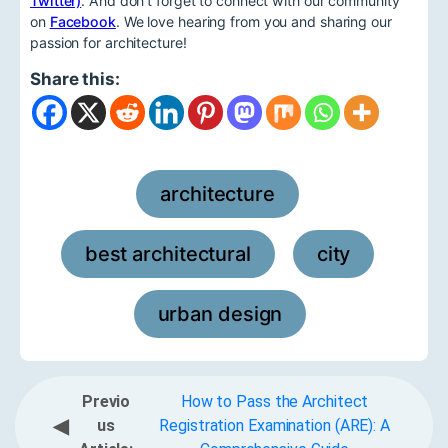
Twitter)
. And don't forget to connect with our community
on
Facebook
. We love hearing from you and sharing our
passion for architecture!
Share this:
architecture
,
best architectural
city
,
,
urban design
Previo
How to Pass the Architect
◀
us
Registration Examination (ARE): A