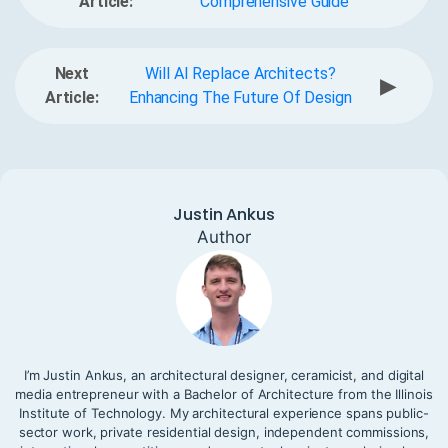
Article:
Comprehensive Guide
Next
Will AI Replace Architects?
▶
Article:
Enhancing The Future Of Design
Justin Ankus
Author
I’m Justin Ankus, an architectural designer, ceramicist, and digital
media entrepreneur with a Bachelor of Architecture from the Illinois
Institute of Technology. My architectural experience spans public-
sector work, private residential design, independent commissions,