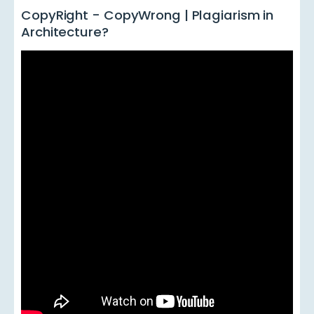
CopyRight - CopyWrong | Plagiarism in
Architecture?