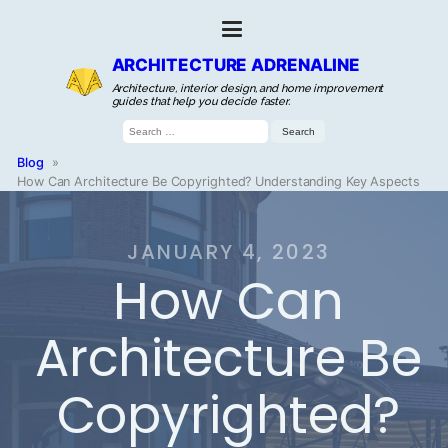
ARCHITECTURE ADRENALINE
Architecture, interior design, and home improvement
guides that help you decide faster.
Search
for:
Blog
»
How Can Architecture Be Copyrighted? Understanding Key Aspects
JANUARY 4, 2023
How Can
Architecture Be
Copyrighted?