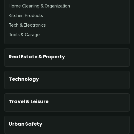
Home Cleaning & Organization
Kitchen Products
Tech & Electronics
Tools & Garage
Real Estate & Property
Technology
Travel & Leisure
Urban Safety