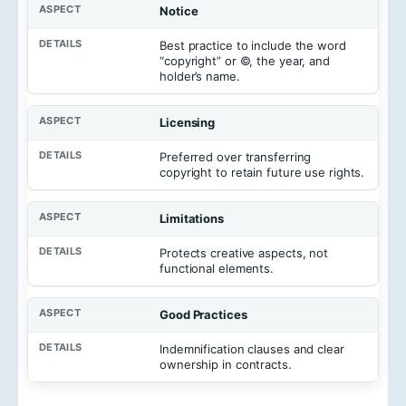
Notice
Best practice to include the word
“copyright” or ©, the year, and
holder’s name.
Licensing
Preferred over transferring
copyright to retain future use rights.
Limitations
Protects creative aspects, not
functional elements.
Good Practices
Indemnification clauses and clear
ownership in contracts.