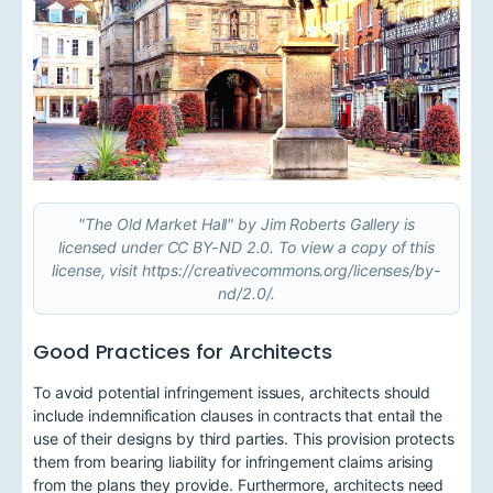
"The Old Market Hall" by Jim Roberts Gallery is
licensed under CC BY-ND 2.0. To view a copy of this
license, visit https://creativecommons.org/licenses/by-
nd/2.0/.
Good Practices for Architects
To avoid potential infringement issues, architects should
include indemnification clauses in contracts that entail the
use of their designs by third parties. This provision protects
them from bearing liability for infringement claims arising
from the plans they provide. Furthermore, architects need