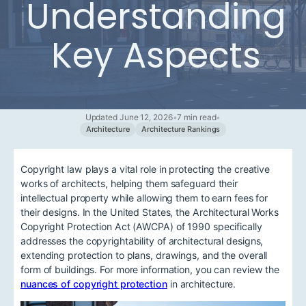
Understanding
Key Aspects
Updated June 12, 2026
•
7 min read
•
Architecture
Architecture Rankings
Copyright law plays a vital role in protecting the creative
works of architects, helping them safeguard their
intellectual property while allowing them to earn fees for
their designs. In the United States, the Architectural Works
Copyright Protection Act (AWCPA) of 1990 specifically
addresses the copyrightability of architectural designs,
extending protection to plans, drawings, and the overall
form of buildings. For more information, you can review the
nuances of copyright protection
in architecture.