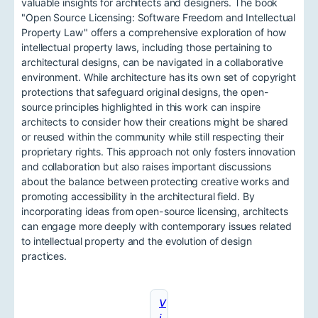
valuable insights for architects and designers. The book
"Open Source Licensing: Software Freedom and Intellectual
Property Law" offers a comprehensive exploration of how
intellectual property laws, including those pertaining to
architectural designs, can be navigated in a collaborative
environment. While architecture has its own set of copyright
protections that safeguard original designs, the open-
source principles highlighted in this work can inspire
architects to consider how their creations might be shared
or reused within the community while still respecting their
proprietary rights. This approach not only fosters innovation
and collaboration but also raises important discussions
about the balance between protecting creative works and
promoting accessibility in the architectural field. By
incorporating ideas from open-source licensing, architects
can engage more deeply with contemporary issues related
to intellectual property and the evolution of design
practices.
V
i