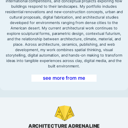
international competitions, and conceptual projects exploring how
buildings respond to their landscapes. My portfolio includes
residential renovations and new-construction concepts, urban and
cultural proposals, digital fabrication, and architectural studies
developed for environments ranging from dense cities to the
American desert. My current architectural work continues to
explore sculptural forms, parametric design, contextual futurism,
and the relationship between architecture, climate, material, and
place. Across architecture, ceramics, publishing, and web
development, my work combines spatial thinking, visual
storytelling, digital automation, and hands-on making to transform
ideas into tangible experiences across clay, digital media, and the
built environment.
see more from me
ARCHITECTURE ADRENALINE