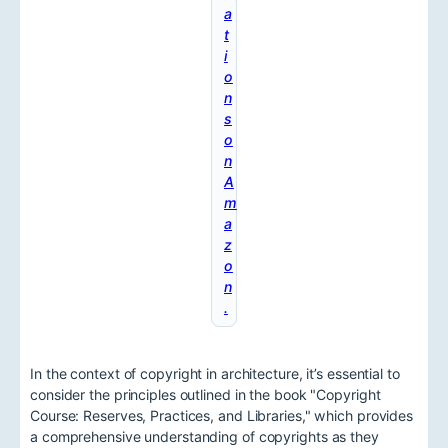
a
t
i
o
n
s
o
n
A
m
a
z
o
n
.
In the context of copyright in architecture, it’s essential to
consider the principles outlined in the book "Copyright
Course: Reserves, Practices, and Libraries," which provides
a comprehensive understanding of copyrights as they