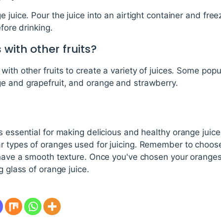
 juice. Pour the juice into an airtight container and free
efore drinking.
 with other fruits?
with other fruits to create a variety of juices. Some pop
e and grapefruit, and orange and strawberry.
s essential for making delicious and healthy orange juice
r types of oranges used for juicing. Remember to choose
 have a smooth texture. Once you've chosen your oranges,
g glass of orange juice.