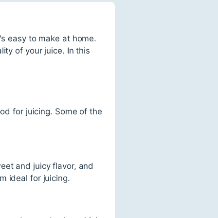
t's easy to make at home.
y of your juice. In this
od for juicing. Some of the
et and juicy flavor, and
 ideal for juicing.