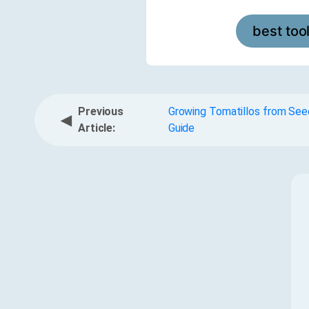
best too
Previous
Growing Tomatillos from See
◀
Article:
Guide