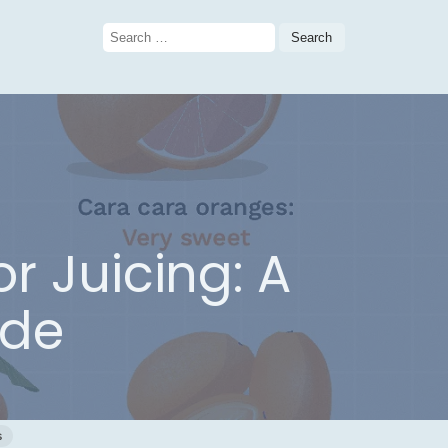
Search
for:
r Juicing: A
ide
s