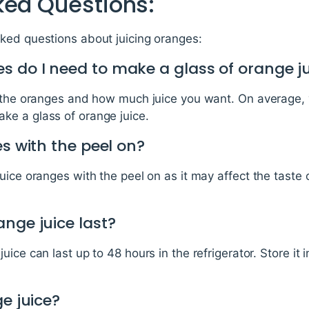
ked Questions:
ked questions about juicing oranges:
 do I need to make a glass of orange j
f the oranges and how much juice you want. On average, 
e a glass of orange juice.
es with the peel on?
uice oranges with the peel on as it may affect the taste 
nge juice last?
ice can last up to 48 hours in the refrigerator. Store it i
ge juice?