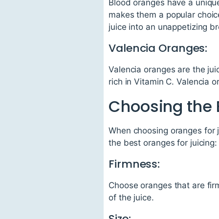
Blood oranges have a unique 
makes them a popular choice
juice into an unappetizing b
Valencia Oranges:
Valencia oranges are the jui
rich in Vitamin C. Valencia 
Choosing the 
When choosing oranges for ju
the best oranges for juicing:
Firmness:
Choose oranges that are firm
of the juice.
Size: