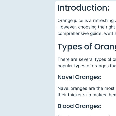
Introduction:
Orange juice is a refreshing
However, choosing the right o
comprehensive guide, we'll e
Types of Oran
There are several types of o
popular types of oranges that
Navel Oranges:
Navel oranges are the most p
their thicker skin makes the
Blood Oranges: