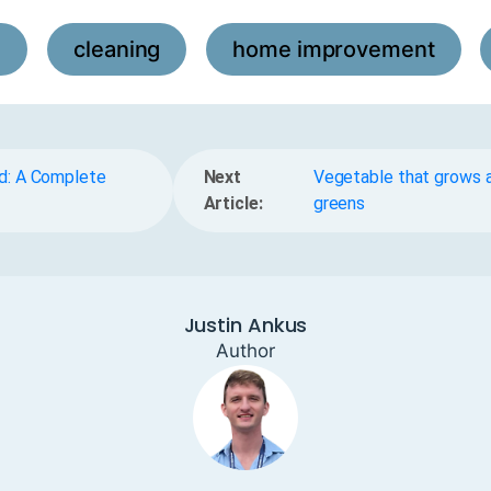
l
cleaning
home improvement
,
,
,
d: A Complete
Next
Vegetable that grows a
Article:
greens
Justin Ankus
Author