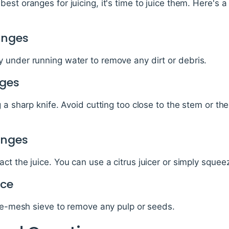
est oranges for juicing, it's time to juice them. Here's a
anges
 under running water to remove any dirt or debris.
nges
 a sharp knife. Avoid cutting too close to the stem or th
anges
ct the juice. You can use a citrus juicer or simply sque
ice
ine-mesh sieve to remove any pulp or seeds.