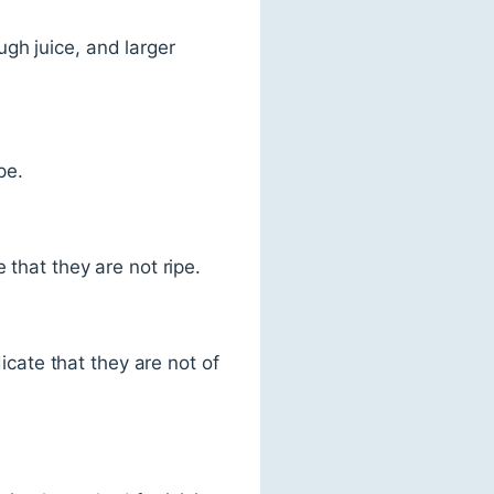
gh juice, and larger
pe.
 that they are not ripe.
ate that they are not of