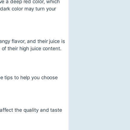
ve a deep red color, which
dark color may turn your
gy flavor, and their juice is
of their high juice content.
e tips to help you choose
ffect the quality and taste