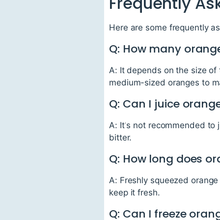
Frequently As
Here are some frequently as
Q: How many oranges
A: It depends on the size o
medium-sized oranges to mak
Q: Can I juice orang
A: It's not recommended to j
bitter.
Q: How long does ora
A: Freshly squeezed orange ju
keep it fresh.
Q: Can I freeze oran