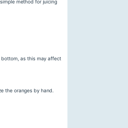
 simple method for juicing
e bottom, as this may affect
eze the oranges by hand.