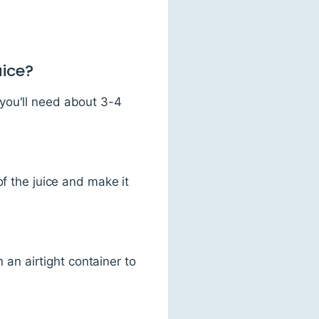
uice?
you'll need about 3-4
of the juice and make it
n an airtight container to