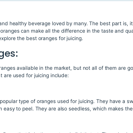
 and healthy beverage loved by many. The best part is, i
ranges can make all the difference in the taste and qualit
xplore the best oranges for juicing.
ges:
ranges available in the market, but not all of them are go
 are used for juicing include:
opular type of oranges used for juicing. They have a swe
m easy to peel. They are also seedless, which makes them