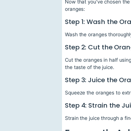
Now that you've chosen the b
oranges:
Step 1: Wash the Or
Wash the oranges thoroughly
Step 2: Cut the Ora
Cut the oranges in half using
the taste of the juice.
Step 3: Juice the Or
Squeeze the oranges to extra
Step 4: Strain the Ju
Strain the juice through a f