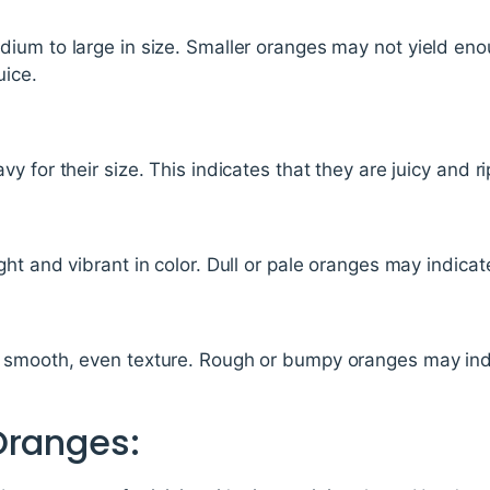
ium to large in size. Smaller oranges may not yield enou
uice.
 for their size. This indicates that they are juicy and ri
t and vibrant in color. Dull or pale oranges may indicate
smooth, even texture. Rough or bumpy oranges may indic
Oranges: