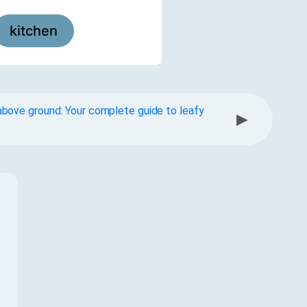
kitchen
bove ground: Your complete guide to leafy
▶