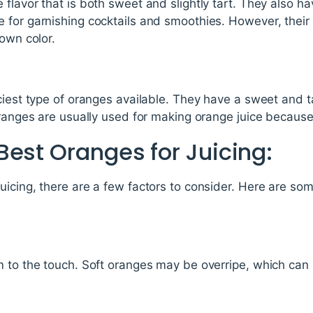
flavor that is both sweet and slightly tart. They also ha
 for garnishing cocktails and smoothies. However, their 
rown color.
ciest type of oranges available. They have a sweet and tan
oranges are usually used for making orange juice because 
Best Oranges for Juicing:
icing, there are a few factors to consider. Here are som
 to the touch. Soft oranges may be overripe, which can a