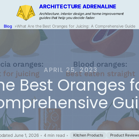
ARCHITECTURE ADRENALINE
Architecture, interior design, and home improvement
guides that help you decide faster.
Blog
»
What Are the Best Oranges for Juicing: A Comprehensive Guide
APRIL 25, 2023
e Best Oranges fo
omprehensive Gu
pdated June 1, 2026
•
4 min read
•
Kitchen Products
Product Review