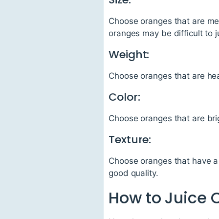
Choose oranges that are med
oranges may be difficult to j
Weight:
Choose oranges that are heavy
Color:
Choose oranges that are brigh
Texture:
Choose oranges that have a 
good quality.
How to Juice 