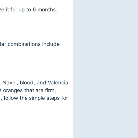
ze it for up to 6 months.
ular combinations include
. Navel, blood, and Valencia
 oranges that are firm,
 follow the simple steps for