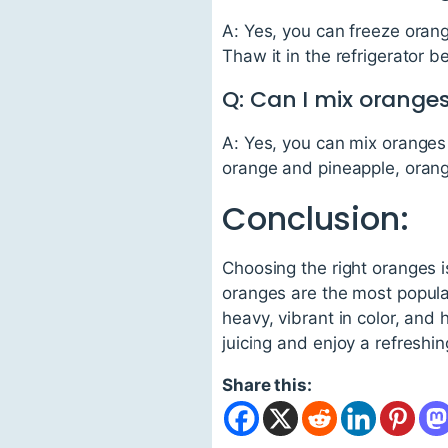
A: Yes, you can freeze orange
Thaw it in the refrigerator b
Q: Can I mix oranges
A: Yes, you can mix oranges 
orange and pineapple, orang
Conclusion:
Choosing the right oranges i
oranges are the most popula
heavy, vibrant in color, and
juicing and enjoy a refreshin
Share this: