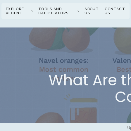
EXPLORE
TOOLS AND
ABOUT
CONTACT
RECENT
CALCULATORS
US
US
What Are th
C
U