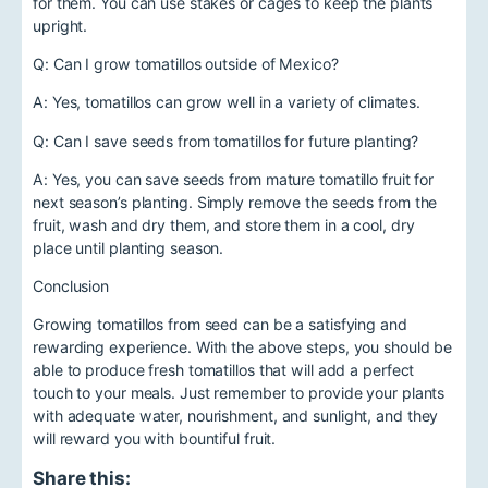
for them. You can use stakes or cages to keep the plants
upright.
Q: Can I grow tomatillos outside of Mexico?
A: Yes, tomatillos can grow well in a variety of climates.
Q: Can I save seeds from tomatillos for future planting?
A: Yes, you can save seeds from mature tomatillo fruit for
next season’s planting. Simply remove the seeds from the
fruit, wash and dry them, and store them in a cool, dry
place until planting season.
Conclusion
Growing tomatillos from seed can be a satisfying and
rewarding experience. With the above steps, you should be
able to produce fresh tomatillos that will add a perfect
touch to your meals. Just remember to provide your plants
with adequate water, nourishment, and sunlight, and they
will reward you with bountiful fruit.
Share this: