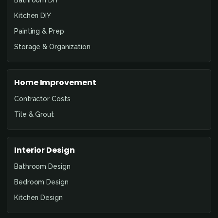
Bathroom DIY
Kitchen DIY
Painting & Prep
Storage & Organization
Home Improvement
Contractor Costs
Tile & Grout
Interior Design
Bathroom Design
Bedroom Design
Kitchen Design