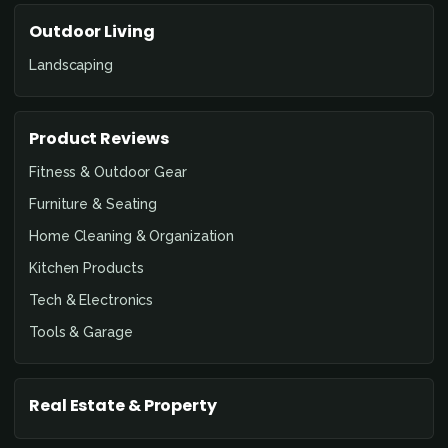
Outdoor Living
Landscaping
Product Reviews
Fitness & Outdoor Gear
Furniture & Seating
Home Cleaning & Organization
Kitchen Products
Tech & Electronics
Tools & Garage
Real Estate & Property