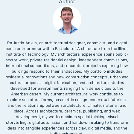
Author
I’m Justin Ankus, an architectural designer, ceramicist, and digital
media entrepreneur with a Bachelor of Architecture from the Illinois
Institute of Technology. My architectural experience spans public-
sector work, private residential design, independent commissions,
international competitions, and conceptual projects exploring how
buildings respond to their landscapes. My portfolio includes
residential renovations and new-construction concepts, urban and
cultural proposals, digital fabrication, and architectural studies
developed for environments ranging from dense cities to the
American desert. My current architectural work continues to
explore sculptural forms, parametric design, contextual futurism,
and the relationship between architecture, climate, material, and
place. Across architecture, ceramics, publishing, and web
development, my work combines spatial thinking, visual
storytelling, digital automation, and hands-on making to transform
ideas into tangible experiences across clay, digital media, and the
built environment.