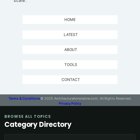
scale.
HOME
LATEST
ABOUT
TOOLS
CONTACT
Terms & Conditions
© 2025 ArchitectureAdrenaline.com, All Rights Reserved.
Privacy Policy
BROWSE ALL TOPICS
Category Directory