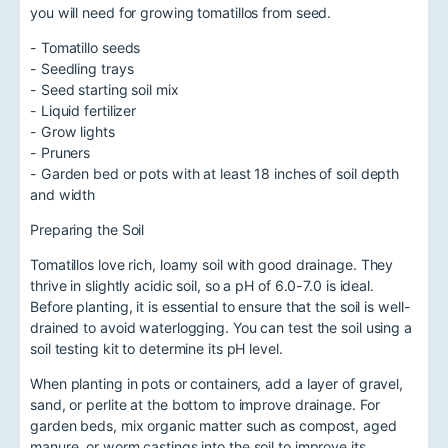
you will need for growing tomatillos from seed.
- Tomatillo seeds
- Seedling trays
- Seed starting soil mix
- Liquid fertilizer
- Grow lights
- Pruners
- Garden bed or pots with at least 18 inches of soil depth
and width
Preparing the Soil
Tomatillos love rich, loamy soil with good drainage. They
thrive in slightly acidic soil, so a pH of 6.0-7.0 is ideal.
Before planting, it is essential to ensure that the soil is well-
drained to avoid waterlogging. You can test the soil using a
soil testing kit to determine its pH level.
When planting in pots or containers, add a layer of gravel,
sand, or perlite at the bottom to improve drainage. For
garden beds, mix organic matter such as compost, aged
manure, or worm castings into the soil to improve its