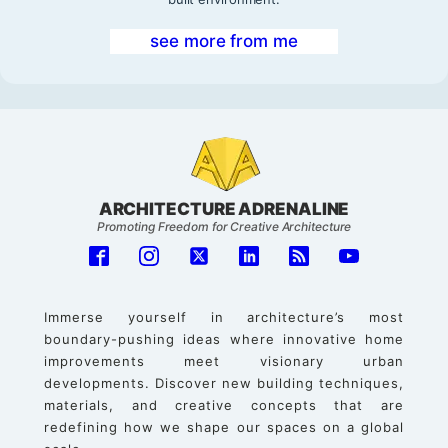
see more from me
ARCHITECTURE ADRENALINE
Promoting Freedom for Creative Architecture
Immerse yourself in architecture’s most
boundary-pushing ideas where innovative home
improvements meet visionary urban
developments. Discover new building techniques,
materials, and creative concepts that are
redefining how we shape our spaces on a global