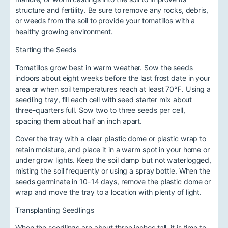
structure and fertility. Be sure to remove any rocks, debris,
or weeds from the soil to provide your tomatillos with a
healthy growing environment.
Starting the Seeds
Tomatillos grow best in warm weather. Sow the seeds
indoors about eight weeks before the last frost date in your
area or when soil temperatures reach at least 70℉. Using a
seedling tray, fill each cell with seed starter mix about
three-quarters full. Sow two to three seeds per cell,
spacing them about half an inch apart.
Cover the tray with a clear plastic dome or plastic wrap to
retain moisture, and place it in a warm spot in your home or
under grow lights. Keep the soil damp but not waterlogged,
misting the soil frequently or using a spray bottle. When the
seeds germinate in 10-14 days, remove the plastic dome or
wrap and move the tray to a location with plenty of light.
Transplanting Seedlings
When the seedlings are about three inches tall, it is time to