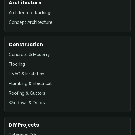
Architecture
Architecture Rankings
Concept Architecture
Construction
Concrete & Masonry
Flooring
HVAC & Insulation
Plumbing & Electrical
Roofing & Gutters
Windows & Doors
DIY Projects