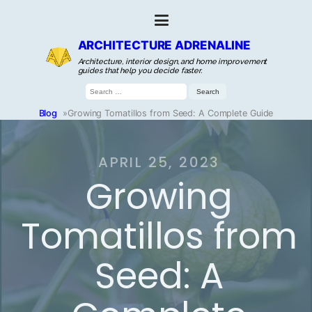
ARCHITECTURE ADRENALINE
Architecture, interior design, and home improvement
guides that help you decide faster.
Search
for:
Blog
»
Growing Tomatillos from Seed: A Complete Guide
APRIL 25, 2023
Growing
Tomatillos from
Seed: A