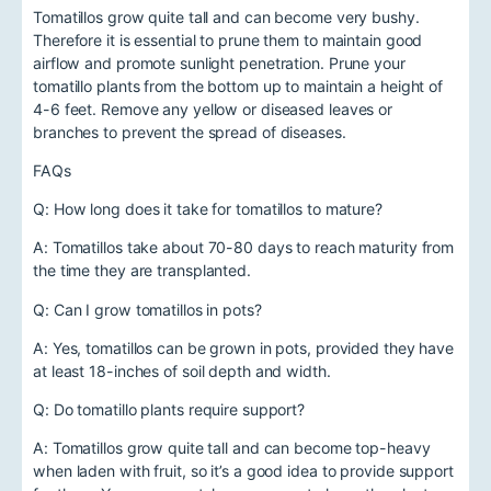
Tomatillos grow quite tall and can become very bushy.
Therefore it is essential to prune them to maintain good
airflow and promote sunlight penetration. Prune your
tomatillo plants from the bottom up to maintain a height of
4-6 feet. Remove any yellow or diseased leaves or
branches to prevent the spread of diseases.
FAQs
Q: How long does it take for tomatillos to mature?
A: Tomatillos take about 70-80 days to reach maturity from
the time they are transplanted.
Q: Can I grow tomatillos in pots?
A: Yes, tomatillos can be grown in pots, provided they have
at least 18-inches of soil depth and width.
Q: Do tomatillo plants require support?
A: Tomatillos grow quite tall and can become top-heavy
when laden with fruit, so it’s a good idea to provide support