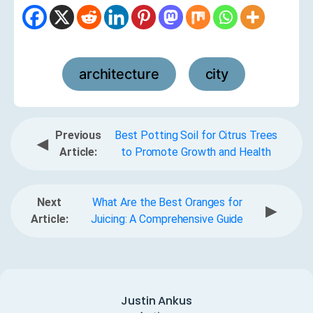
architecture
city
,
Previous
Best Potting Soil for Citrus Trees
◀
Article:
to Promote Growth and Health
Next
What Are the Best Oranges for
▶
Article:
Juicing: A Comprehensive Guide
Justin Ankus