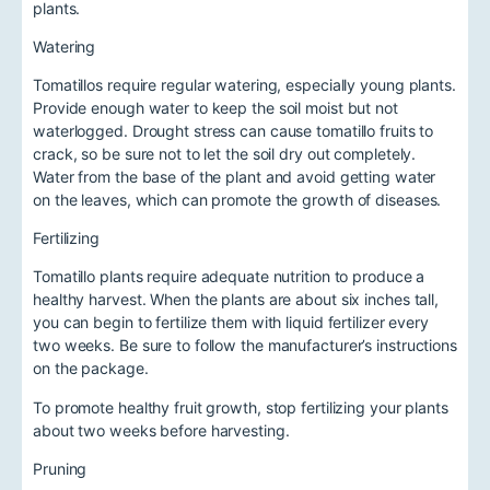
plants.
Watering
Tomatillos require regular watering, especially young plants.
Provide enough water to keep the soil moist but not
waterlogged. Drought stress can cause tomatillo fruits to
crack, so be sure not to let the soil dry out completely.
Water from the base of the plant and avoid getting water
on the leaves, which can promote the growth of diseases.
Fertilizing
Tomatillo plants require adequate nutrition to produce a
healthy harvest. When the plants are about six inches tall,
you can begin to fertilize them with liquid fertilizer every
two weeks. Be sure to follow the manufacturer’s instructions
on the package.
To promote healthy fruit growth, stop fertilizing your plants
about two weeks before harvesting.
Pruning