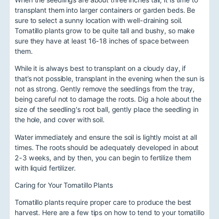
transplant them into larger containers or garden beds. Be
sure to select a sunny location with well-draining soil.
Tomatillo plants grow to be quite tall and bushy, so make
sure they have at least 16-18 inches of space between
them.
While it is always best to transplant on a cloudy day, if
that’s not possible, transplant in the evening when the sun is
not as strong. Gently remove the seedlings from the tray,
being careful not to damage the roots. Dig a hole about the
size of the seedling's root ball, gently place the seedling in
the hole, and cover with soil.
Water immediately and ensure the soil is lightly moist at all
times. The roots should be adequately developed in about
2-3 weeks, and by then, you can begin to fertilize them
with liquid fertilizer.
Caring for Your Tomatillo Plants
Tomatillo plants require proper care to produce the best
harvest. Here are a few tips on how to tend to your tomatillo