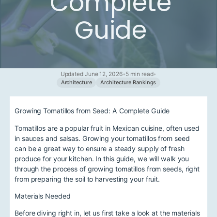
Complete
Guide
Updated June 12, 2026
•
5 min read
•
Architecture
Architecture Rankings
Growing Tomatillos from Seed: A Complete Guide
Tomatillos are a popular fruit in Mexican cuisine, often used
in sauces and salsas. Growing your tomatillos from seed
can be a great way to ensure a steady supply of fresh
produce for your kitchen. In this guide, we will walk you
through the process of growing tomatillos from seeds, right
from preparing the soil to harvesting your fruit.
Materials Needed
Before diving right in, let us first take a look at the materials