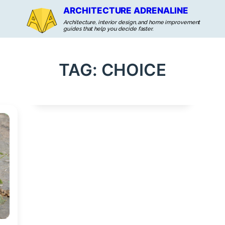
ARCHITECTURE ADRENALINE
Architecture, interior design, and home improvement
guides that help you decide faster.
TAG:
CHOICE