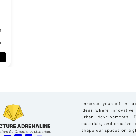
g
r
Immerse yourself in ar
ideas where innovative
urban developments. D
materials, and creative
CTURE ADRENALINE
shape our spaces on a gl
dom for Creative Architecture