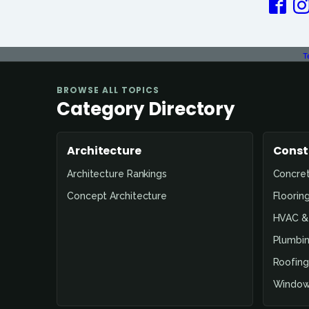
T
BROWSE ALL TOPICS
Category Directory
Architecture
Const
Architecture Rankings
Concre
Concept Architecture
Floorin
HVAC & 
Plumbin
Roofing
Window