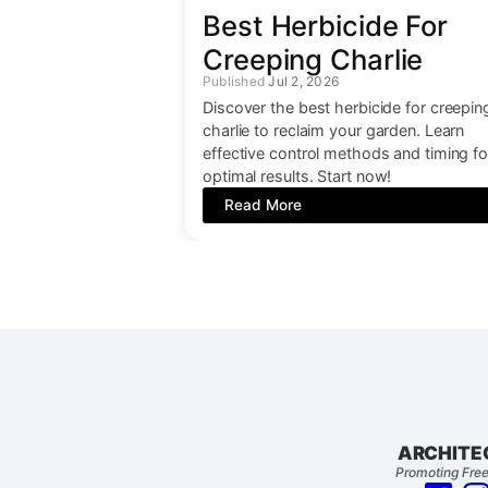
Best Herbicide For
Creeping Charlie
Jul 2, 2026
Discover the best herbicide for creepin
charlie to reclaim your garden. Learn
effective control methods and timing fo
optimal results. Start now!
Read More
ARCHITE
Promoting Free