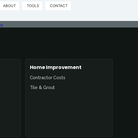
ABOUT
TOOLS
CONTACT
cy
Home Improvement
Contractor Costs
Tile & Grout