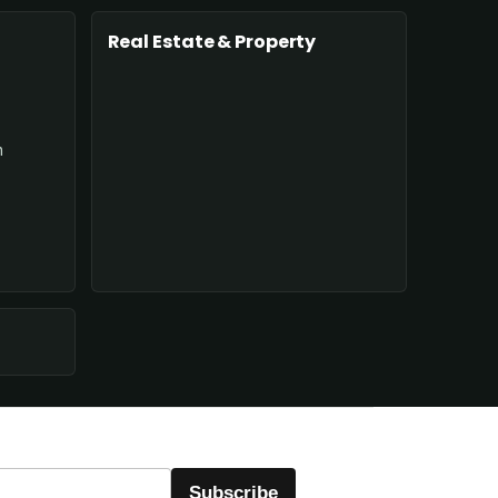
Real Estate & Property
n
Subscribe