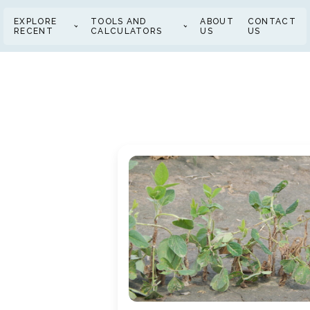
EXPLORE
TOOLS AND
ABOUT
CONTACT
RECENT
CALCULATORS
US
US