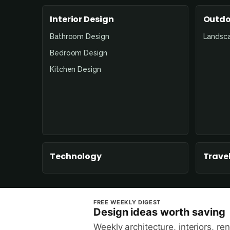
Interior Design
Outdo
Bathroom Design
Landsc
Bedroom Design
Kitchen Design
Technology
Travel
FREE WEEKLY DIGEST
Design ideas worth saving
Weekly architecture, interiors, re