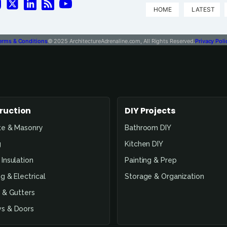
HOME
LATEST
erms & Conditions
© 2025 ArchitectureAdrenaline.com, All Rights Reserved.
Privacy Poli
ruction
DIY Projects
te & Masonry
Bathroom DIY
g
Kitchen DIY
Insulation
Painting & Prep
g & Electrical
Storage & Organization
 & Gutters
s & Doors