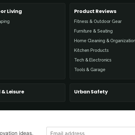
or Living
Product Reviews
aping
Fitness & Outdoor Gear
Furniture & Seating
Home Cleaning & Organizatio
Kitchen Products
Tech & Electronics
Tools & Garage
 & Leisure
Urban Safety
novation ideas,