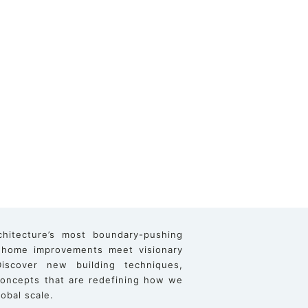
chitecture’s most boundary-pushing
 home improvements meet visionary
iscover new building techniques,
 concepts that are redefining how we
obal scale.