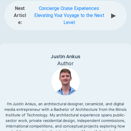
Next
Concierge Cruise Experiences:
▶
Articl
Elevating Your Voyage to the Next
e:
Level
Justin Ankus
Author
I’m Justin Ankus, an architectural designer, ceramicist, and digital
media entrepreneur with a Bachelor of Architecture from the Illinois
Institute of Technology. My architectural experience spans public-
sector work, private residential design, independent commissions,
international competitions, and conceptual projects exploring how