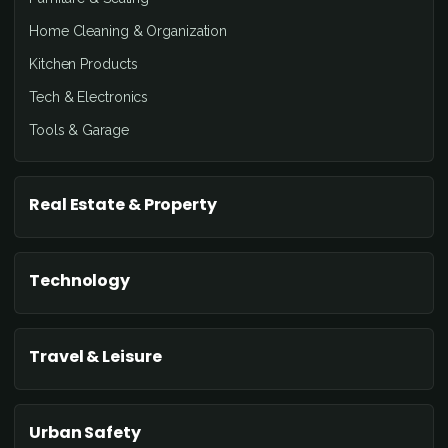
Home Cleaning & Organization
Kitchen Products
Tech & Electronics
Tools & Garage
Real Estate & Property
Technology
Travel & Leisure
Urban Safety