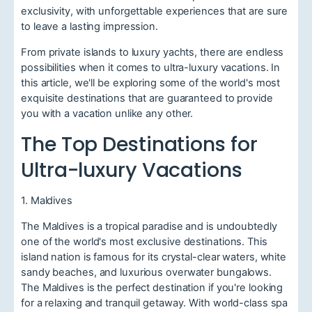
exclusivity, with unforgettable experiences that are sure
to leave a lasting impression.
From private islands to luxury yachts, there are endless
possibilities when it comes to ultra-luxury vacations. In
this article, we'll be exploring some of the world's most
exquisite destinations that are guaranteed to provide
you with a vacation unlike any other.
The Top Destinations for
Ultra-luxury Vacations
1. Maldives
The Maldives is a tropical paradise and is undoubtedly
one of the world's most exclusive destinations. This
island nation is famous for its crystal-clear waters, white
sandy beaches, and luxurious overwater bungalows.
The Maldives is the perfect destination if you're looking
for a relaxing and tranquil getaway. With world-class spa