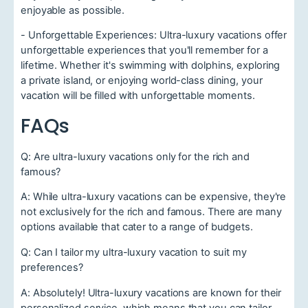
enjoyable as possible.
- Unforgettable Experiences: Ultra-luxury vacations offer
unforgettable experiences that you'll remember for a
lifetime. Whether it's swimming with dolphins, exploring
a private island, or enjoying world-class dining, your
vacation will be filled with unforgettable moments.
FAQs
Q: Are ultra-luxury vacations only for the rich and
famous?
A: While ultra-luxury vacations can be expensive, they're
not exclusively for the rich and famous. There are many
options available that cater to a range of budgets.
Q: Can I tailor my ultra-luxury vacation to suit my
preferences?
A: Absolutely! Ultra-luxury vacations are known for their
personalized service, which means that you can tailor