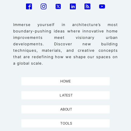
Immerse yourself in architecture’s most
boundary-pushing ideas where innovative home
improvements meet visionary urban
developments. Discover new building
techniques, materials, and creative concepts
that are redefining how we shape our spaces on
a global scale.
HOME
LATEST
ABOUT
TOOLS