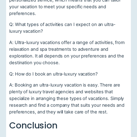
your vacation to meet your specific needs and
preferences.
Q: What types of activities can I expect on an ultra-
luxury vacation?
A: Ultra-luxury vacations offer a range of activities, from
relaxation and spa treatments to adventure and
exploration. It all depends on your preferences and the
destination you choose.
Q: How do I book an ultra-luxury vacation?
A: Booking an ultra-luxury vacation is easy. There are
plenty of luxury travel agencies and websites that
specialize in arranging these types of vacations. Simply
research and find a company that suits your needs and
preferences, and they will take care of the rest.
Conclusion