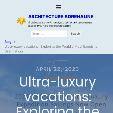
ARCHITECTURE ADRENALINE
Architecture, interior design, and home improvement
guides that help you decide faster.
Search
for:
Blog
»
Ultra-luxury vacations: Exploring the World's Most Exquisite
Destinations
APRIL 22, 2023
Ultra-luxury
vacations:
Exploring the