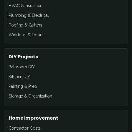
HVAC & Insulation
Plumbing & Electrical
Roofing & Gutters
Windows & Doors
DIY Projects
Bathroom DIY
Kitchen DIY
Painting & Prep
Storage & Organization
Home Improvement
Contractor Costs