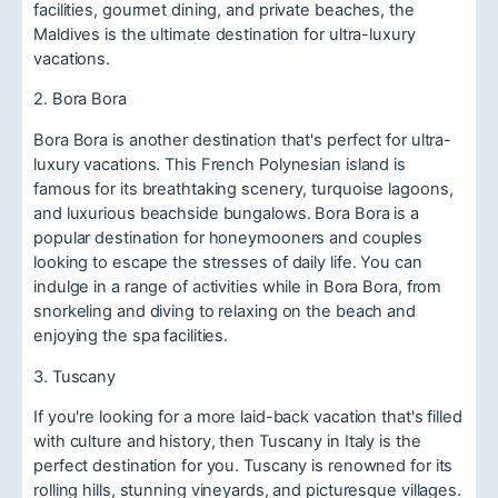
facilities, gourmet dining, and private beaches, the
Maldives is the ultimate destination for ultra-luxury
vacations.
2. Bora Bora
Bora Bora is another destination that's perfect for ultra-
luxury vacations. This French Polynesian island is
famous for its breathtaking scenery, turquoise lagoons,
and luxurious beachside bungalows. Bora Bora is a
popular destination for honeymooners and couples
looking to escape the stresses of daily life. You can
indulge in a range of activities while in Bora Bora, from
snorkeling and diving to relaxing on the beach and
enjoying the spa facilities.
3. Tuscany
If you're looking for a more laid-back vacation that's filled
with culture and history, then Tuscany in Italy is the
perfect destination for you. Tuscany is renowned for its
rolling hills, stunning vineyards, and picturesque villages.