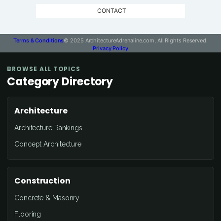
CONTACT
Terms & Conditions
© 2025 ArchitectureAdrenaline.com, All Rights Reserved.
Privacy Policy
BROWSE ALL TOPICS
Category Directory
Architecture
Architecture Rankings
Concept Architecture
Construction
Concrete & Masonry
Flooring