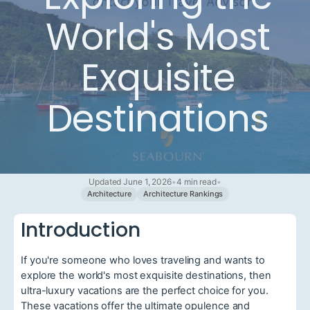
World's Most
Exquisite
Destinations
Updated June 1, 2026
•
4 min read
•
Architecture
Architecture Rankings
Introduction
If you're someone who loves traveling and wants to
explore the world's most exquisite destinations, then
ultra-luxury vacations are the perfect choice for you.
These vacations offer the ultimate opulence and