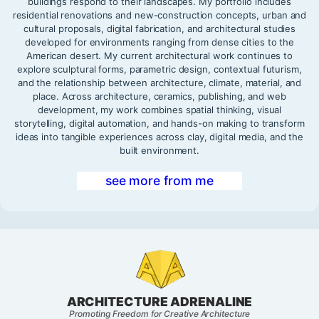
buildings respond to their landscapes. My portfolio includes
residential renovations and new-construction concepts, urban and
cultural proposals, digital fabrication, and architectural studies
developed for environments ranging from dense cities to the
American desert. My current architectural work continues to
explore sculptural forms, parametric design, contextual futurism,
and the relationship between architecture, climate, material, and
place. Across architecture, ceramics, publishing, and web
development, my work combines spatial thinking, visual
storytelling, digital automation, and hands-on making to transform
ideas into tangible experiences across clay, digital media, and the
built environment.
see more from me
ARCHITECTURE ADRENALINE
Promoting Freedom for Creative Architecture