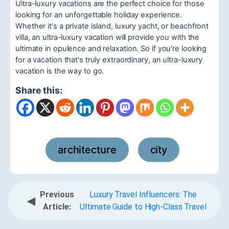
Ultra-luxury vacations are the perfect choice for those
looking for an unforgettable holiday experience.
Whether it's a private island, luxury yacht, or beachfront
villa, an ultra-luxury vacation will provide you with the
ultimate in opulence and relaxation. So if you're looking
for a vacation that's truly extraordinary, an ultra-luxury
vacation is the way to go.
Share this:
architecture
city
,
Previous
Luxury Travel Influencers: The
◀
Article:
Ultimate Guide to High-Class Travel