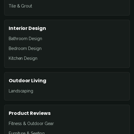
Tile & Grout
Interior Design
Bathroom Design
Bedroom Design
Kitchen Design
Outdoor Living
Landscaping
Product Reviews
Fitness & Outdoor Gear
Furniture & Seating