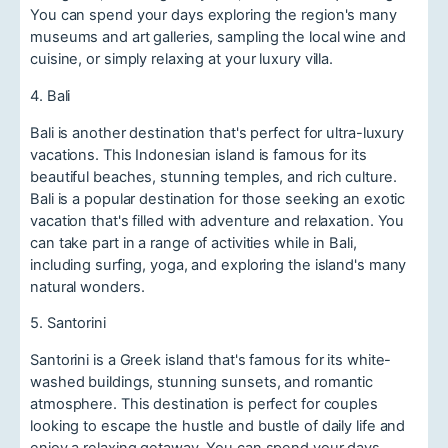
You can spend your days exploring the region's many
museums and art galleries, sampling the local wine and
cuisine, or simply relaxing at your luxury villa.
4. Bali
Bali is another destination that's perfect for ultra-luxury
vacations. This Indonesian island is famous for its
beautiful beaches, stunning temples, and rich culture.
Bali is a popular destination for those seeking an exotic
vacation that's filled with adventure and relaxation. You
can take part in a range of activities while in Bali,
including surfing, yoga, and exploring the island's many
natural wonders.
5. Santorini
Santorini is a Greek island that's famous for its white-
washed buildings, stunning sunsets, and romantic
atmosphere. This destination is perfect for couples
looking to escape the hustle and bustle of daily life and