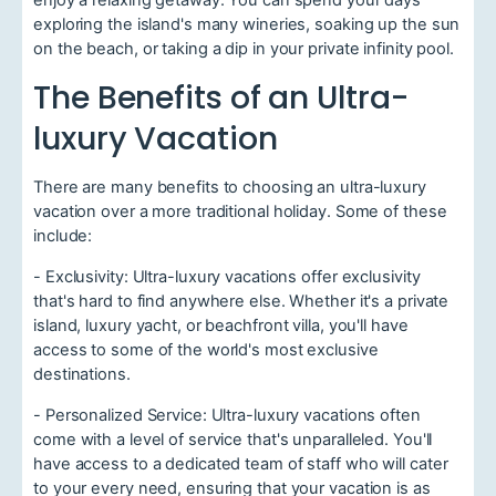
enjoy a relaxing getaway. You can spend your days
exploring the island's many wineries, soaking up the sun
on the beach, or taking a dip in your private infinity pool.
The Benefits of an Ultra-
luxury Vacation
There are many benefits to choosing an ultra-luxury
vacation over a more traditional holiday. Some of these
include:
- Exclusivity: Ultra-luxury vacations offer exclusivity
that's hard to find anywhere else. Whether it's a private
island, luxury yacht, or beachfront villa, you'll have
access to some of the world's most exclusive
destinations.
- Personalized Service: Ultra-luxury vacations often
come with a level of service that's unparalleled. You'll
have access to a dedicated team of staff who will cater
to your every need, ensuring that your vacation is as