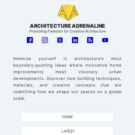
ARCHITECTURE ADRENALINE
Promoting Freedom for Creative Architecture
Immerse yourself in architecture’s most
boundary-pushing ideas where innovative home
improvements meet visionary urban
developments. Discover new building techniques,
materials, and creative concepts that are
redefining how we shape our spaces on a global
scale.
HOME
LATEST