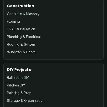
Construction
Concrete & Masonry
Flooring
HVAC & Insulation
Plumbing & Electrical
Roofing & Gutters
Windows & Doors
DIY Projects
Bathroom DIY
Kitchen DIY
Painting & Prep
Storage & Organization