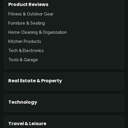
Product Reviews
Fitness & Outdoor Gear
Furniture & Seating
Home Cleaning & Organization
Kitchen Products
Tech & Electronics
Tools & Garage
Real Estate & Property
Technology
Travel & Leisure