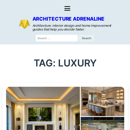
ARCHITECTURE ADRENALINE
Architecture, interior design, and home improvement
guides that help you decide faster.
Search
for:
TAG:
LUXURY