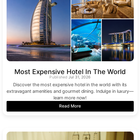
Most Expensive Hotel In The World
Jul 31, 2026
Discover the most expensive hotel in the world with its
extravagant amenities and gourmet dining. Indulge in luxury—
learn more now!
Read More