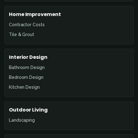
Home Improvement
Contractor Costs
Tile & Grout
Interior Design
Bathroom Design
Bedroom Design
Kitchen Design
Outdoor Living
Landscaping