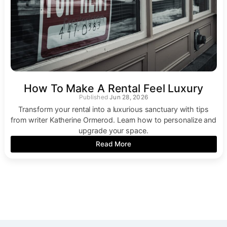
How To Make A Rental Feel Luxury
Jun 28, 2026
Transform your rental into a luxurious sanctuary with tips
from writer Katherine Ormerod. Learn how to personalize and
upgrade your space.
Read More