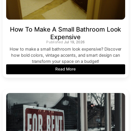
How To Make A Small Bathroom Look
Expensive
Jul 19, 2026
How to make a small bathroom look expensive? Discover
how bold colors, vintage accents, and smart design can
transform your space on a budget!
Read More