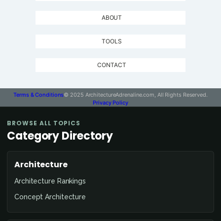
ABOUT
TOOLS
CONTACT
Terms & Conditions
© 2025 ArchitectureAdrenaline.com, All Rights Reserved.
Privacy Policy
BROWSE ALL TOPICS
Category Directory
Architecture
Architecture Rankings
Concept Architecture