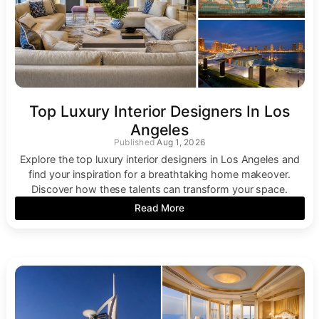
Top Luxury Interior Designers In Los
Angeles
Aug 1, 2026
Explore the top luxury interior designers in Los Angeles and
find your inspiration for a breathtaking home makeover.
Discover how these talents can transform your space.
Read More