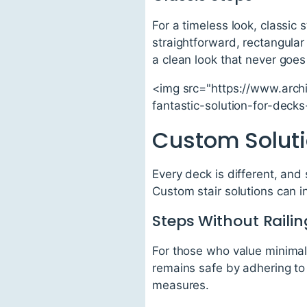
For a timeless look, classic
straightforward, rectangular
a clean look that never goes 
<img src="https://www.arch
fantastic-solution-for-dec
Custom Soluti
Every deck is different, and
Custom stair solutions can i
Steps Without Railin
For those who value minimali
remains safe by adhering to 
measures.