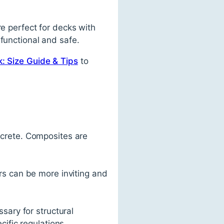
re perfect for decks with
functional and safe.
: Size Guide & Tips
to
ncrete. Composites are
rs can be more inviting and
sary for structural
cific regulations.