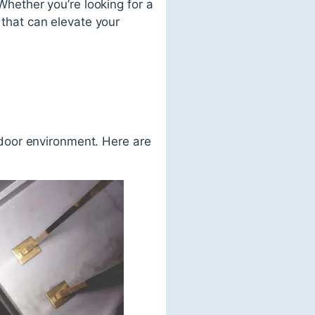
 Whether you’re looking for a
 that can elevate your
utdoor environment. Here are