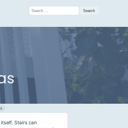
Search
for:
as
ws
tself. Stairs can