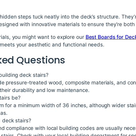
hidden steps tuck neatly into the deck’s structure. They’
esigned with innovative materials to ensure they’re both 
ials, you might want to explore our
Best Boards for Deck
 meets your aesthetic and functional needs.
ked Questions
building deck stairs?
ude pressure-treated wood, composite materials, and co
r their durability and low maintenance.
airs be?
m for a minimum width of 36 inches, although wider stai
eas.
d deck stairs?
nd compliance with local building codes are usually neces
stairs. Check with your local building department for spe