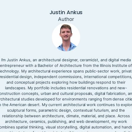
Justin Ankus
Author
I’m Justin Ankus, an architectural designer, ceramicist, and digital media
entrepreneur with a Bachelor of Architecture from the Illinois Institute o
echnology. My architectural experience spans public-sector work, priva
residential design, independent commissions, international competitions
and conceptual projects exploring how buildings respond to their
landscapes. My portfolio includes residential renovations and new-
onstruction concepts, urban and cultural proposals, digital fabrication, a
rchitectural studies developed for environments ranging from dense citi
o the American desert. My current architectural work continues to explo
sculptural forms, parametric design, contextual futurism, and the
relationship between architecture, climate, material, and place. Across
architecture, ceramics, publishing, and web development, my work
ombines spatial thinking, visual storytelling, digital automation, and hand