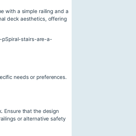
e with a simple railing and a
al deck aesthetics, offering
pSpiral-stairs-are-a-
ecific needs or preferences.
k. Ensure that the design
ilings or alternative safety