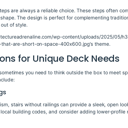
 steps are always a reliable choice. These steps often com
 shape. The design is perfect for complementing tradition
out of style.
itectureadrenaline.com/wp-content/uploads/2025/05/h3-
ks-that-are-short-on-space-400x600.jpg's theme.
ons for Unique Deck Needs
 sometimes you need to think outside the box to meet sp
nclude:
gs
sm, stairs without railings can provide a sleek, open loo
local building codes, and consider adding lower-profile ra