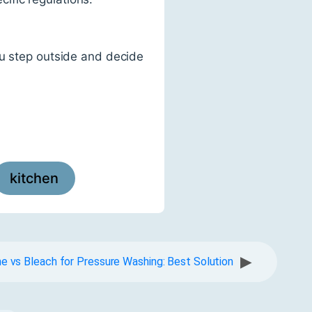
ou step outside and decide
kitchen
▶
ne vs Bleach for Pressure Washing: Best Solution