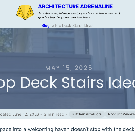
ARCHITECTURE ADRENALINE
Architecture, interior design, and home improvement
guides that help you decide faster.
Blog
»
Top Deck Stairs Ideas
MAY 15, 2025
op Deck Stairs Ide
dated June 12, 2026
•
3 min read
•
Kitchen Products
Product Revie
ace into a welcoming haven doesn’t stop with the deck i