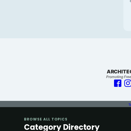
ARCHITE
Promoting Free
T
BROWSE ALL TOPICS
Category Directory