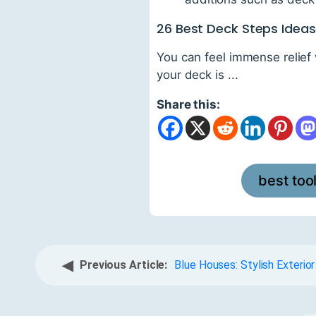
26 Best Deck Steps Idea
You can feel immense relief
your deck is ...
Share this:
best too
◀
Previous Article:
Blue Houses: Stylish Exterior