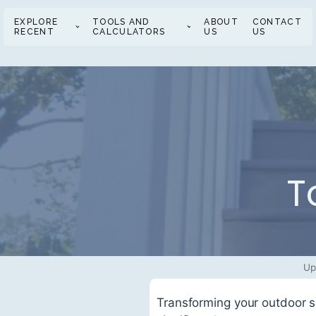
EXPLORE
TOOLS AND
ABOUT
CONTACT
RECENT
CALCULATORS
US
US
T
Up
Transforming your outdoor sp