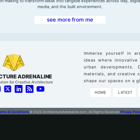
on making to transform ideas into tangible experiences across clay, digita
media, and the built environment.
see more from me
Immerse yourself in ar
ideas where innovative
urban developments. D
materials, and creative
CTURE ADRENALINE
shape our spaces on a gl
dom for Creative Architecture
HOME
LATEST
erms & Conditions
© 2025 ArchitectureAdrenaline.com, All Rights Reserved.
Privacy Poli