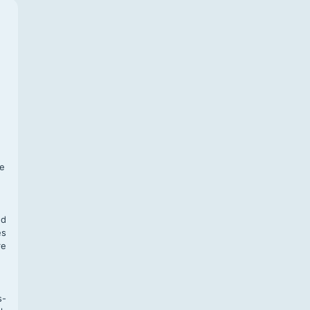
f
te
,
nd
es
re
s-