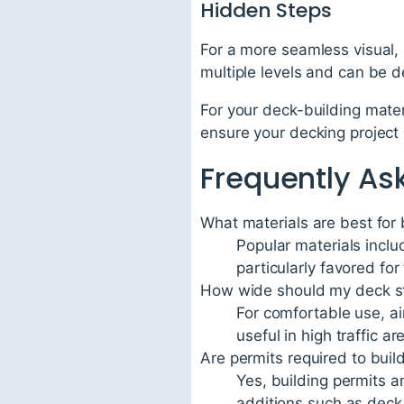
Hidden Steps
For a more seamless visual, 
multiple levels and can be d
For your deck-building mater
ensure your decking project
Frequently As
What materials are best for 
Popular materials incl
particularly favored fo
How wide should my deck st
For comfortable use, ai
useful in high traffic ar
Are permits required to buil
Yes, building permits a
additions such as deck 