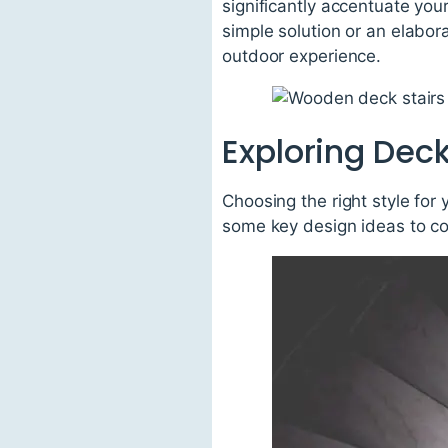
significantly accentuate your
simple solution or an elabora
outdoor experience.
Exploring Deck
Choosing the right style for 
some key design ideas to co