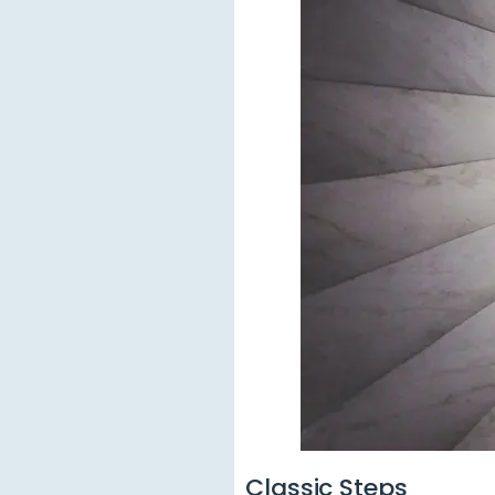
Classic Steps