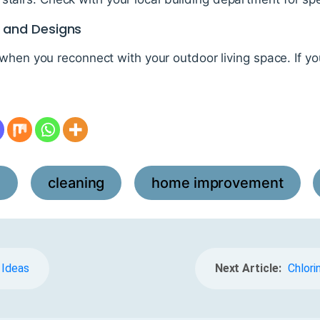
s and Designs
 when you reconnect with your outdoor living space. If y
l
cleaning
home improvement
,
,
,
 Ideas
Next Article:
Chlori