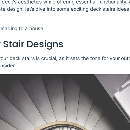
 deck's aesthetics while offering essential functionality.
te design, let’s dive into some exciting deck stairs ideas
 Stair Designs
your deck stairs is crucial, as it sets the tone for your o
nsider: