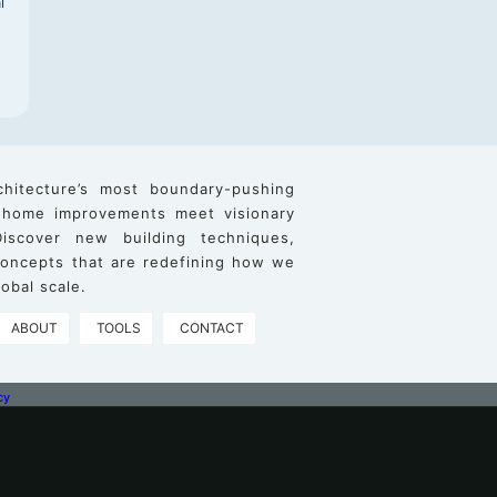
l
chitecture’s most boundary-pushing
 home improvements meet visionary
iscover new building techniques,
 concepts that are redefining how we
obal scale.
ABOUT
TOOLS
CONTACT
cy