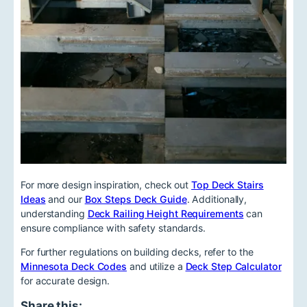
For more design inspiration, check out
Top Deck Stairs
Ideas
and our
Box Steps Deck Guide
. Additionally,
understanding
Deck Railing Height Requirements
can
ensure compliance with safety standards.
For further regulations on building decks, refer to the
Minnesota Deck Codes
and utilize a
Deck Step Calculator
for accurate design.
Share this: