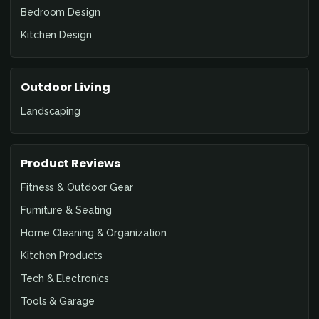
Bedroom Design
Kitchen Design
Outdoor Living
Landscaping
Product Reviews
Fitness & Outdoor Gear
Furniture & Seating
Home Cleaning & Organization
Kitchen Products
Tech & Electronics
Tools & Garage