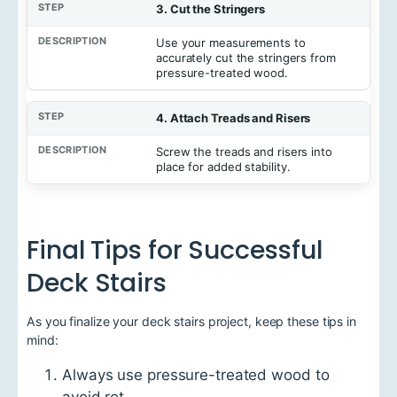
3. Cut the Stringers
Use your measurements to
accurately cut the stringers from
pressure-treated wood.
4. Attach Treads and Risers
Screw the treads and risers into
place for added stability.
Final Tips for Successful
Deck Stairs
As you finalize your deck stairs project, keep these tips in
mind:
Always use pressure-treated wood to
avoid rot.