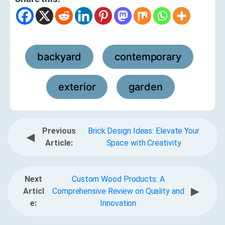
backyard
contemporary
,
,
exterior
garden
,
Previous
Brick Design Ideas: Elevate Your
◀
Article:
Space with Creativity
Next
Custom Wood Products: A
▶
Articl
Comprehensive Review on Quality and
e:
Innovation