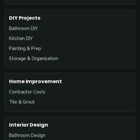
DIY Projects
Bathroom DIY
Kitchen DIY
Painting & Prep
Storage & Organization
Home Improvement
Contractor Costs
Tile & Grout
Interior Design
Bathroom Design