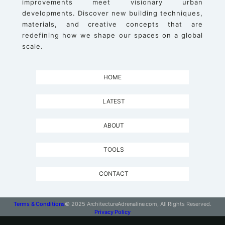
improvements meet visionary urban
developments. Discover new building techniques,
materials, and creative concepts that are
redefining how we shape our spaces on a global
scale.
HOME
LATEST
ABOUT
TOOLS
CONTACT
Terms & Conditions
© 2025 ArchitectureAdrenaline.com, All Rights Reserved.
Privacy Policy