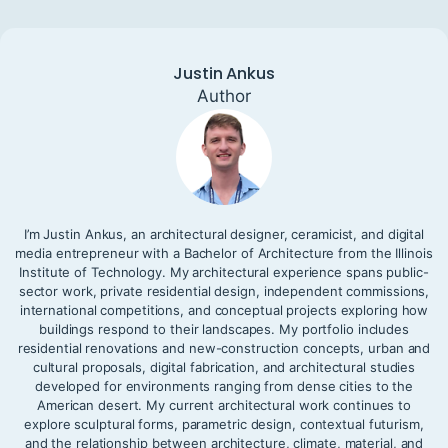
Justin Ankus
Author
I’m Justin Ankus, an architectural designer, ceramicist, and digital
media entrepreneur with a Bachelor of Architecture from the Illinois
Institute of Technology. My architectural experience spans public-
sector work, private residential design, independent commissions,
international competitions, and conceptual projects exploring how
buildings respond to their landscapes. My portfolio includes
residential renovations and new-construction concepts, urban and
cultural proposals, digital fabrication, and architectural studies
developed for environments ranging from dense cities to the
American desert. My current architectural work continues to
explore sculptural forms, parametric design, contextual futurism,
and the relationship between architecture, climate, material, and