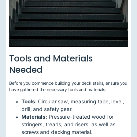
Tools and Materials
Needed
Before you commence building your deck stairs, ensure you
have gathered the necessary tools and materials:
Tools:
Circular saw, measuring tape, level,
drill, and safety gear.
Materials:
Pressure-treated wood for
stringers, treads, and risers, as well as
screws and decking material.