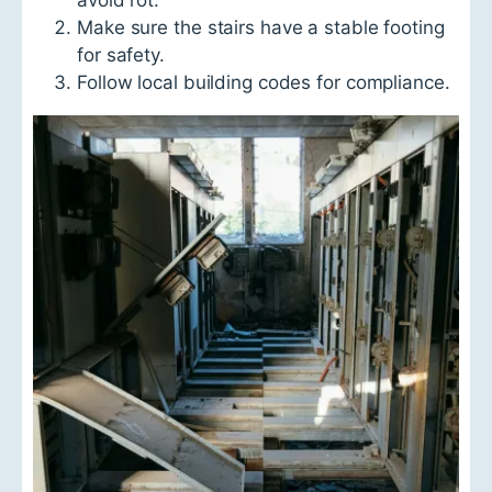
Make sure the stairs have a stable footing
for safety.
Follow local building codes for compliance.