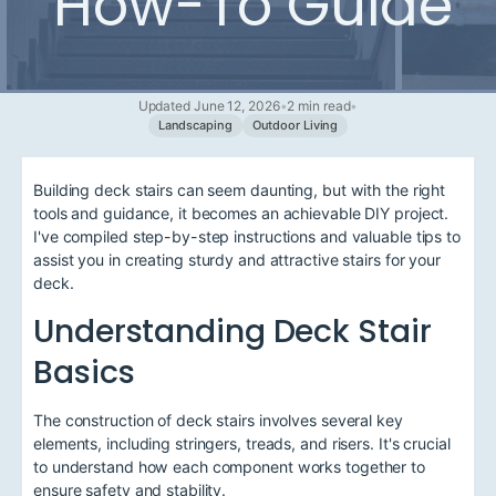
How-To Guide
Updated June 12, 2026
•
2 min read
•
Landscaping
Outdoor Living
Building deck stairs can seem daunting, but with the right
tools and guidance, it becomes an achievable DIY project.
I've compiled step-by-step instructions and valuable tips to
assist you in creating sturdy and attractive stairs for your
deck.
Understanding Deck Stair
Basics
The construction of deck stairs involves several key
elements, including stringers, treads, and risers. It's crucial
to understand how each component works together to
ensure safety and stability.