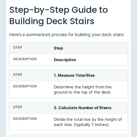
Step-by-Step Guide to
Building Deck Stairs
Here’s a summarized process for building your deck stairs:
Step
Description
1. Measure Total Rise
Determine the height from the
ground to the top of the deck.
2. Calculate Number of Risers
Divide the total rise by the height of
each riser (typically 7 inches).