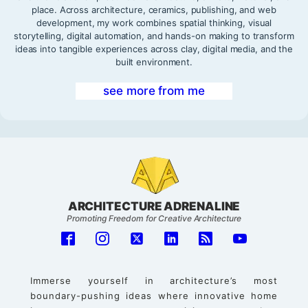
place. Across architecture, ceramics, publishing, and web
development, my work combines spatial thinking, visual
storytelling, digital automation, and hands-on making to transform
ideas into tangible experiences across clay, digital media, and the
built environment.
see more from me
ARCHITECTURE ADRENALINE
Promoting Freedom for Creative Architecture
Immerse yourself in architecture’s most
boundary-pushing ideas where innovative home