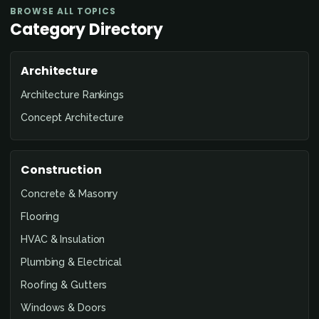
BROWSE ALL TOPICS
Category Directory
Architecture
Architecture Rankings
Concept Architecture
Construction
Concrete & Masonry
Flooring
HVAC & Insulation
Plumbing & Electrical
Roofing & Gutters
Windows & Doors