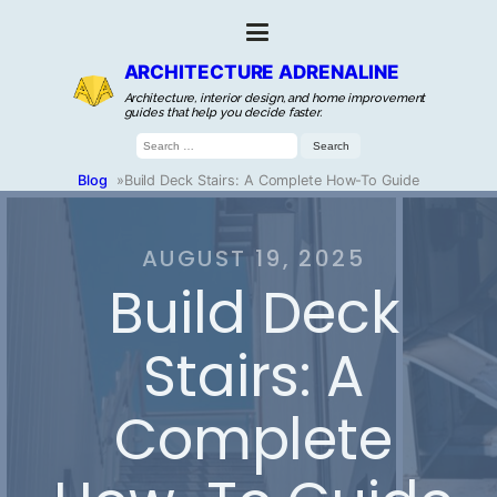
ARCHITECTURE ADRENALINE
Architecture, interior design, and home improvement
guides that help you decide faster.
Search
for:
Blog
»
Build Deck Stairs: A Complete How-To Guide
AUGUST 19, 2025
Build Deck
Stairs: A
Complete