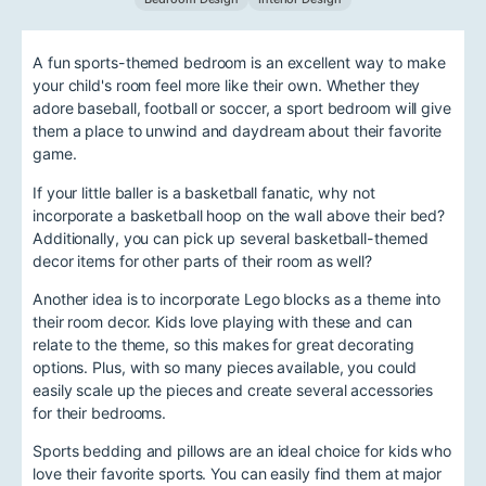
A fun sports-themed bedroom is an excellent way to make
your child's room feel more like their own. Whether they
adore baseball, football or soccer, a sport bedroom will give
them a place to unwind and daydream about their favorite
game.
If your little baller is a basketball fanatic, why not
incorporate a basketball hoop on the wall above their bed?
Additionally, you can pick up several basketball-themed
decor items for other parts of their room as well?
Another idea is to incorporate Lego blocks as a theme into
their room decor. Kids love playing with these and can
relate to the theme, so this makes for great decorating
options. Plus, with so many pieces available, you could
easily scale up the pieces and create several accessories
for their bedrooms.
Sports bedding and pillows are an ideal choice for kids who
love their favorite sports. You can easily find them at major