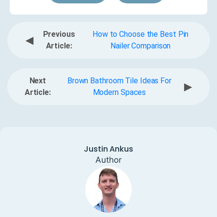
Previous
How to Choose the Best Pin
◀
Article:
Nailer Comparison
Next
Brown Bathroom Tile Ideas For
▶
Article:
Modern Spaces
Justin Ankus
Author