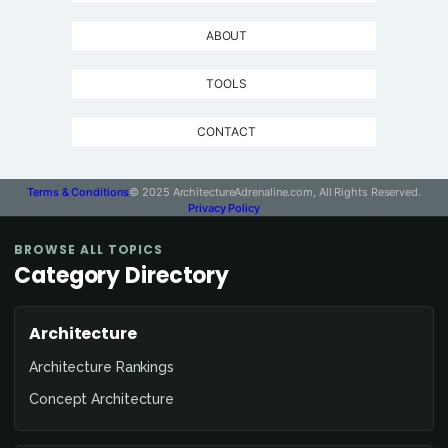
ABOUT
TOOLS
CONTACT
Terms & Conditions
© 2025 ArchitectureAdrenaline.com, All Rights Reserved.
Privacy Policy
BROWSE ALL TOPICS
Category Directory
Architecture
Architecture Rankings
Concept Architecture