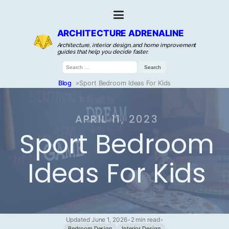
ARCHITECTURE ADRENALINE
Architecture, interior design, and home improvement
guides that help you decide faster.
Search
for:
Blog
»
Sport Bedroom Ideas For Kids
APRIL 11, 2023
Sport Bedroom
Ideas For Kids
Updated June 1, 2026
•
2 min read
•
Bedroom Design
Interior Design