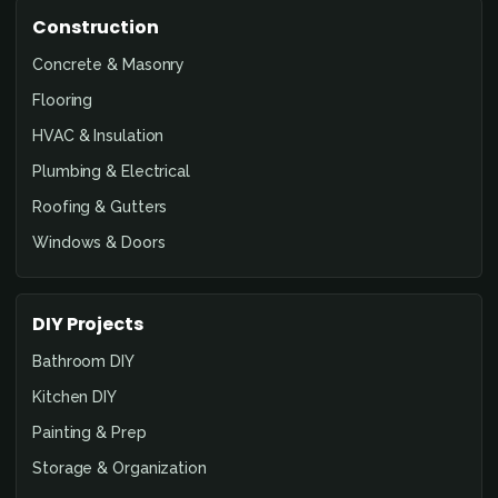
Construction
Concrete & Masonry
Flooring
HVAC & Insulation
Plumbing & Electrical
Roofing & Gutters
Windows & Doors
DIY Projects
Bathroom DIY
Kitchen DIY
Painting & Prep
Storage & Organization