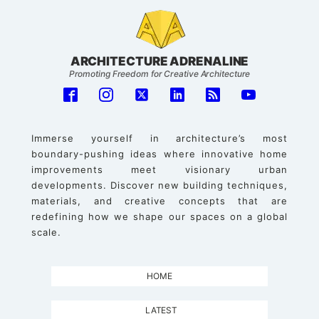
ARCHITECTURE ADRENALINE
Promoting Freedom for Creative Architecture
Immerse yourself in architecture’s most
boundary-pushing ideas where innovative home
improvements meet visionary urban
developments. Discover new building techniques,
materials, and creative concepts that are
redefining how we shape our spaces on a global
scale.
HOME
LATEST