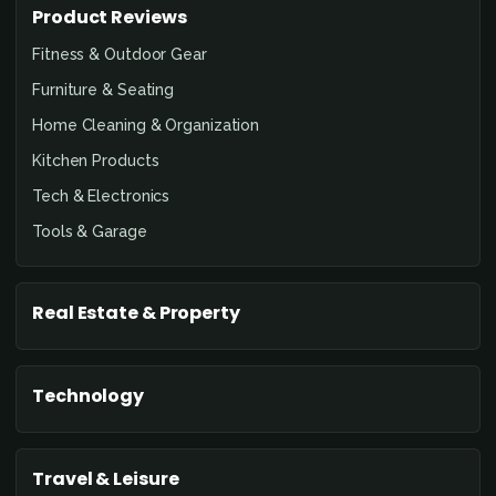
Product Reviews
Fitness & Outdoor Gear
Furniture & Seating
Home Cleaning & Organization
Kitchen Products
Tech & Electronics
Tools & Garage
Real Estate & Property
Technology
Travel & Leisure