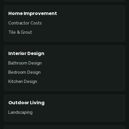
Home Improvement
Contractor Costs
Tile & Grout
Interior Design
Bathroom Design
Bedroom Design
Kitchen Design
Outdoor Living
Landscaping