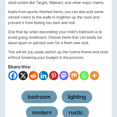
retail outlets like Target, Walmart, and other major chains.
Aside from sports-themed items, you can also add some
vibrant colors to the walls to brighten up the room and
prevent it from feeling too dark and dull.
One final tip when decorating your child's bedroom is to
avoid going overboard. Choose items that can easily be
taken apart or painted over for a fresh new look.
This will let you easily switch up the room's theme and style
without breaking your budget in the process.
Share this:
bedroom
lighting
,
,
modern
rustic
,