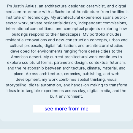
I’m Justin Ankus, an architectural designer, ceramicist, and digital
media entrepreneur with a Bachelor of Architecture from the Illinois
Institute of Technology. My architectural experience spans public-
sector work, private residential design, independent commissions,
international competitions, and conceptual projects exploring how
buildings respond to their landscapes. My portfolio includes
residential renovations and new-construction concepts, urban and
cultural proposals, digital fabrication, and architectural studies
developed for environments ranging from dense cities to the
American desert. My current architectural work continues to
explore sculptural forms, parametric design, contextual futurism,
and the relationship between architecture, climate, material, and
place. Across architecture, ceramics, publishing, and web
development, my work combines spatial thinking, visual
storytelling, digital automation, and hands-on making to transform
ideas into tangible experiences across clay, digital media, and the
built environment.
see more from me