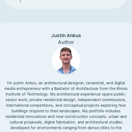
:
Justin Ankus
Author
I’m Justin Ankus, an architectural designer, ceramicist, and digital
media entrepreneur with a Bachelor of Architecture from the Illinois
Institute of Technology. My architectural experience spans public-
sector work, private residential design, independent commissions,
international competitions, and conceptual projects exploring how
buildings respond to their landscapes. My portfolio includes
residential renovations and new-construction concepts, urban and
cultural proposals, digital fabrication, and architectural studies
developed for environments ranging from dense cities to the