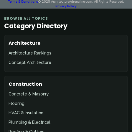
Terms & Conditions
© 2025 ArchitectureAdrenaline.com, All Rights Reserved.
Privacy Policy
BROWSE ALL TOPICS
Category Directory
Architecture
Architecture Rankings
Concept Architecture
Construction
Concrete & Masonry
Flooring
HVAC & Insulation
Plumbing & Electrical
Roofing & Gutters