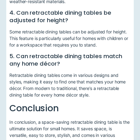
weather-resistant materials.
4. Can retractable dining tables be
adjusted for height?
Some retractable dining tables can be adjusted for height.
This feature is particularly useful for homes with children or
for a workspace that requires you to stand.
5. Can retractable dining tables match
any home décor?
Retractable dining tables come in various designs and
styles, making it easy to find one that matches your home
décor. From modern to traditional, there’s a retractable
dining table for every home décor style.
Conclusion
In conclusion, a space-saving retractable dining table is the
ultimate solution for small homes. It saves space, is
versatile, easy to store, stylish, and comes in various