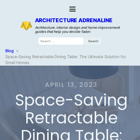
ARCHITECTURE ADRENALINE
Architecture, interior design, and home improvement
guides that help you decide faster.
Search
for:
Blog
»
Space-Saving Retractable Dining Table: The Ultimate Solution for
Small Homes
APRIL 13, 2023
Space-Saving
Retractable
Dining Table: