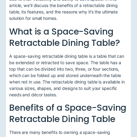
article, we’ll discuss the benefits of a retractable dining
table, its features, and the reasons why it’s the ultimate
solution for small homes.
What is a Space-Saving
Retractable Dining Table?
A space-saving retractable dining table is a table that can
be extended or retracted to save space. The table has a
top that can be divided into two, three, or four sections,
which can be folded up and stored underneath the table
when not in use. The retractable dining table is available in
various sizes, shapes, and designs to suit your specific
needs and décor tastes.
Benefits of a Space-Saving
Retractable Dining Table
There are many benefits to owning a space-saving