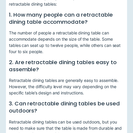
retractable dining tables:
1. How many people can a retractable
dining table accommodate?
The number of people a retractable dining table can
accommodate depends on the size of the table. Some
tables can seat up to twelve people, while others can seat
four to six people.
2. Are retractable dining tables easy to
assemble?
Retractable dining tables are generally easy to assemble.
However, the difficulty level may vary depending on the
specific table’s design and instructions.
3. Can retractable dining tables be used
outdoors?
Retractable dining tables can be used outdoors, but you
need to make sure that the table is made from durable and