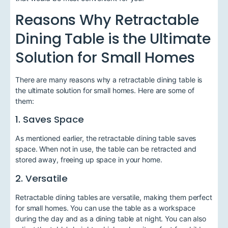
Reasons Why Retractable
Dining Table is the Ultimate
Solution for Small Homes
There are many reasons why a retractable dining table is
the ultimate solution for small homes. Here are some of
them:
1. Saves Space
As mentioned earlier, the retractable dining table saves
space. When not in use, the table can be retracted and
stored away, freeing up space in your home.
2. Versatile
Retractable dining tables are versatile, making them perfect
for small homes. You can use the table as a workspace
during the day and as a dining table at night. You can also