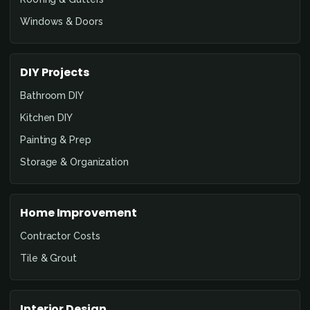
Windows & Doors
DIY Projects
Bathroom DIY
Kitchen DIY
Painting & Prep
Storage & Organization
Home Improvement
Contractor Costs
Tile & Grout
Interior Design