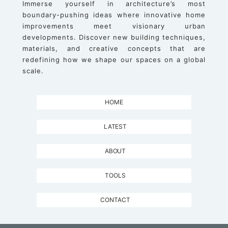
Immerse yourself in architecture’s most
boundary-pushing ideas where innovative home
improvements meet visionary urban
developments. Discover new building techniques,
materials, and creative concepts that are
redefining how we shape our spaces on a global
scale.
HOME
LATEST
ABOUT
TOOLS
CONTACT