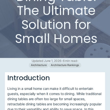
The Ultimate
Solution for
Small Homes
Updated June 1, 2026
•
6 min read
•
Architecture
Architecture Rankings
Introduction
Living in a small home can make it difficult to entertain
guests, especially when it comes to dining. While traditional
dining tables are often too large for small spaces,
retractable dining tables are becoming increasingly popular
due to their versatility and ability to save space. In this