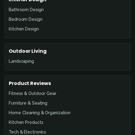
Bathroom Design
Bedroom Design
Kitchen Design
Outdoor Living
Landscaping
Product Reviews
Fitness & Outdoor Gear
Furniture & Seating
Home Cleaning & Organization
Kitchen Products
Tech & Electronics