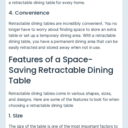
a retractable dining table for every home.
4. Convenience
Retractable dining tables are incredibly convenient. You no
longer have to worry about finding space to store an extra
table or set up a temporary dining area. With a retractable
dining table, you have a permanent dining area that can be
easily retracted and stored away when not in use.
Features of a Space-
Saving Retractable Dining
Table
Retractable dining tables come in various shapes, sizes,
and designs. Here are some of the features to look for when
choosing a retractable dining table:
1. Size
The size of the table is one of the most important factors to