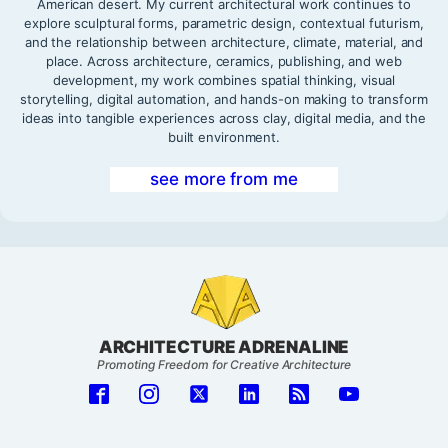
American desert. My current architectural work continues to
explore sculptural forms, parametric design, contextual futurism,
and the relationship between architecture, climate, material, and
place. Across architecture, ceramics, publishing, and web
development, my work combines spatial thinking, visual
storytelling, digital automation, and hands-on making to transform
ideas into tangible experiences across clay, digital media, and the
built environment.
see more from me
ARCHITECTURE ADRENALINE
Promoting Freedom for Creative Architecture