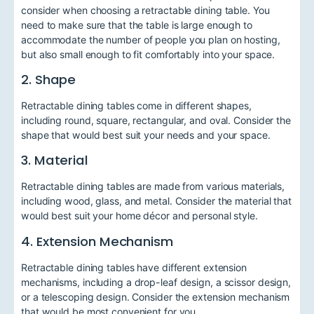
consider when choosing a retractable dining table. You
need to make sure that the table is large enough to
accommodate the number of people you plan on hosting,
but also small enough to fit comfortably into your space.
2. Shape
Retractable dining tables come in different shapes,
including round, square, rectangular, and oval. Consider the
shape that would best suit your needs and your space.
3. Material
Retractable dining tables are made from various materials,
including wood, glass, and metal. Consider the material that
would best suit your home décor and personal style.
4. Extension Mechanism
Retractable dining tables have different extension
mechanisms, including a drop-leaf design, a scissor design,
or a telescoping design. Consider the extension mechanism
that would be most convenient for you.