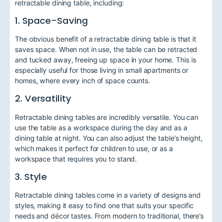
retractable dining table, including:
1. Space-Saving
The obvious benefit of a retractable dining table is that it
saves space. When not in use, the table can be retracted
and tucked away, freeing up space in your home. This is
especially useful for those living in small apartments or
homes, where every inch of space counts.
2. Versatility
Retractable dining tables are incredibly versatile. You can
use the table as a workspace during the day and as a
dining table at night. You can also adjust the table’s height,
which makes it perfect for children to use, or as a
workspace that requires you to stand.
3. Style
Retractable dining tables come in a variety of designs and
styles, making it easy to find one that suits your specific
needs and décor tastes. From modern to traditional, there’s