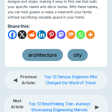
designs and styles, making it easy to find one that suits
your specific needs and décor tastes. With these tables,
you can host guests or enjoy a meal with your family
without sacrificing valuable space in your home.
Share this:
architecture
city
,
Previous
Top 10 Famous Engineers Who
◀
Article:
Changed the World of Travel
Next
Top 10 Breathtaking Train Journeys
▶
Article
Showcasing Engineering Marvels