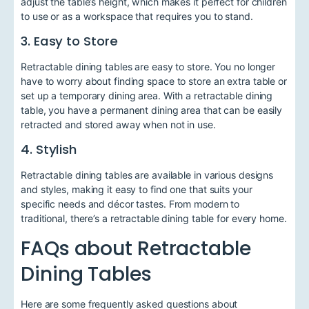
adjust the table’s height, which makes it perfect for children
to use or as a workspace that requires you to stand.
3. Easy to Store
Retractable dining tables are easy to store. You no longer
have to worry about finding space to store an extra table or
set up a temporary dining area. With a retractable dining
table, you have a permanent dining area that can be easily
retracted and stored away when not in use.
4. Stylish
Retractable dining tables are available in various designs
and styles, making it easy to find one that suits your
specific needs and décor tastes. From modern to
traditional, there’s a retractable dining table for every home.
FAQs about Retractable
Dining Tables
Here are some frequently asked questions about