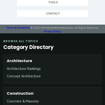
TOOLS
CONTACT
Terms & Conditions
© 2025 ArchitectureAdrenaline.com, All Rights Reserved.
Privacy Policy
BROWSE ALL TOPICS
Category Directory
Architecture
Architecture Rankings
Concept Architecture
Construction
Concrete & Masonry