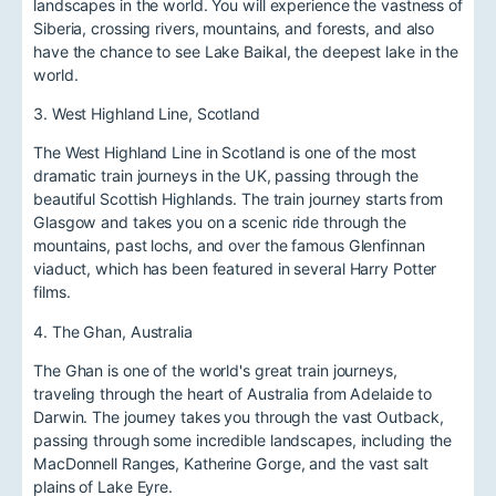
landscapes in the world. You will experience the vastness of
Siberia, crossing rivers, mountains, and forests, and also
have the chance to see Lake Baikal, the deepest lake in the
world.
3. West Highland Line, Scotland
The West Highland Line in Scotland is one of the most
dramatic train journeys in the UK, passing through the
beautiful Scottish Highlands. The train journey starts from
Glasgow and takes you on a scenic ride through the
mountains, past lochs, and over the famous Glenfinnan
viaduct, which has been featured in several Harry Potter
films.
4. The Ghan, Australia
The Ghan is one of the world's great train journeys,
traveling through the heart of Australia from Adelaide to
Darwin. The journey takes you through the vast Outback,
passing through some incredible landscapes, including the
MacDonnell Ranges, Katherine Gorge, and the vast salt
plains of Lake Eyre.