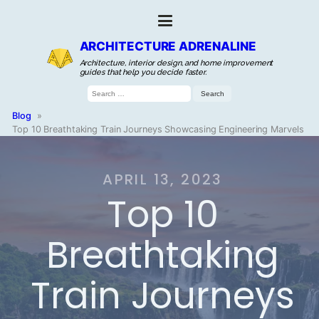
ARCHITECTURE ADRENALINE
Architecture, interior design, and home improvement
guides that help you decide faster.
Search
for:
Blog
»
Top 10 Breathtaking Train Journeys Showcasing Engineering Marvels
APRIL 13, 2023
Top 10
Breathtaking
Train Journeys