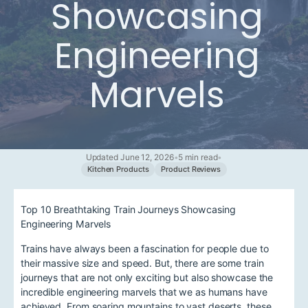
Showcasing
Engineering
Marvels
Updated June 12, 2026
•
5 min read
•
Kitchen Products
Product Reviews
Top 10 Breathtaking Train Journeys Showcasing
Engineering Marvels
Trains have always been a fascination for people due to
their massive size and speed. But, there are some train
journeys that are not only exciting but also showcase the
incredible engineering marvels that we as humans have
achieved. From soaring mountains to vast deserts, these