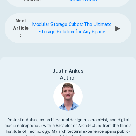
Next
Modular Storage Cubes: The Ultimate
▶
Article
Storage Solution for Any Space
:
Justin Ankus
Author
I’m Justin Ankus, an architectural designer, ceramicist, and digital
media entrepreneur with a Bachelor of Architecture from the Illinois
Institute of Technology. My architectural experience spans public-