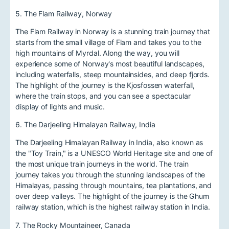
5. The Flam Railway, Norway
The Flam Railway in Norway is a stunning train journey that
starts from the small village of Flam and takes you to the
high mountains of Myrdal. Along the way, you will
experience some of Norway's most beautiful landscapes,
including waterfalls, steep mountainsides, and deep fjords.
The highlight of the journey is the Kjosfossen waterfall,
where the train stops, and you can see a spectacular
display of lights and music.
6. The Darjeeling Himalayan Railway, India
The Darjeeling Himalayan Railway in India, also known as
the "Toy Train," is a UNESCO World Heritage site and one of
the most unique train journeys in the world. The train
journey takes you through the stunning landscapes of the
Himalayas, passing through mountains, tea plantations, and
over deep valleys. The highlight of the journey is the Ghum
railway station, which is the highest railway station in India.
7. The Rocky Mountaineer, Canada