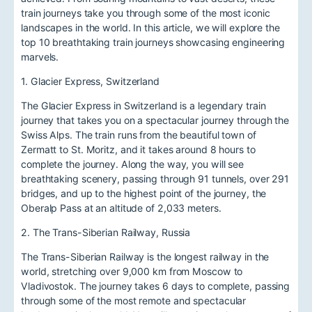
train journeys take you through some of the most iconic
landscapes in the world. In this article, we will explore the
top 10 breathtaking train journeys showcasing engineering
marvels.
1. Glacier Express, Switzerland
The Glacier Express in Switzerland is a legendary train
journey that takes you on a spectacular journey through the
Swiss Alps. The train runs from the beautiful town of
Zermatt to St. Moritz, and it takes around 8 hours to
complete the journey. Along the way, you will see
breathtaking scenery, passing through 91 tunnels, over 291
bridges, and up to the highest point of the journey, the
Oberalp Pass at an altitude of 2,033 meters.
2. The Trans-Siberian Railway, Russia
The Trans-Siberian Railway is the longest railway in the
world, stretching over 9,000 km from Moscow to
Vladivostok. The journey takes 6 days to complete, passing
through some of the most remote and spectacular