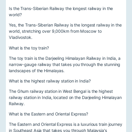
Is the Trans-Siberian Railway the longest railway in the
world?
Yes, the Trans-Siberian Railway is the longest railway in the
world, stretching over 9,000km from Moscow to
Vladivostok.
What is the toy train?
The toy train is the Darjeeling Himalayan Railway in India, a
narrow-gauge railway that takes you through the stunning
landscapes of the Himalayas.
What is the highest railway station in India?
The Ghum railway station in West Bengal is the highest
railway station in India, located on the Darjeeling Himalayan
Railway.
What is the Eastern and Oriental Express?
The Eastern and Oriental Express is a luxurious train journey
in Southeast Asia that takes you through Malaysia's