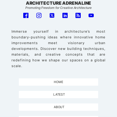
ARCHITECTURE ADRENALINE
Promoting Freedom for Creative Architecture
Immerse yourself in architecture’s most
boundary-pushing ideas where innovative home
improvements meet visionary urban
developments. Discover new building techniques,
materials, and creative concepts that are
redefining how we shape our spaces on a global
scale.
HOME
LATEST
ABOUT