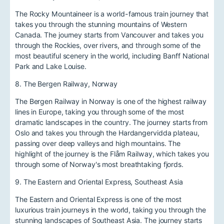
The Rocky Mountaineer is a world-famous train journey that
takes you through the stunning mountains of Western
Canada. The journey starts from Vancouver and takes you
through the Rockies, over rivers, and through some of the
most beautiful scenery in the world, including Banff National
Park and Lake Louise.
8. The Bergen Railway, Norway
The Bergen Railway in Norway is one of the highest railway
lines in Europe, taking you through some of the most
dramatic landscapes in the country. The journey starts from
Oslo and takes you through the Hardangervidda plateau,
passing over deep valleys and high mountains. The
highlight of the journey is the Flåm Railway, which takes you
through some of Norway's most breathtaking fjords.
9. The Eastern and Oriental Express, Southeast Asia
The Eastern and Oriental Express is one of the most
luxurious train journeys in the world, taking you through the
stunning landscapes of Southeast Asia. The journey starts