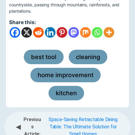
countryside, passing through mountains, rainforests, and
plantations.
Share this:
best tool
cleaning
,
,
home improvement
,
kitchen
Previou
Space-Saving Retractable Dining
◀
s
Table: The Ultimate Solution for
Article:
Small Homes