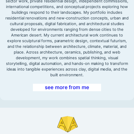
sector work, private residential design, independent commissions,
international competitions, and conceptual projects exploring how
buildings respond to their landscapes. My portfolio includes
residential renovations and new-construction concepts, urban and
cultural proposals, digital fabrication, and architectural studies
developed for environments ranging from dense cities to the
American desert. My current architectural work continues to
explore sculptural forms, parametric design, contextual futurism,
and the relationship between architecture, climate, material, and
place. Across architecture, ceramics, publishing, and web
development, my work combines spatial thinking, visual
storytelling, digital automation, and hands-on making to transform
ideas into tangible experiences across clay, digital media, and the
built environment.
see more from me