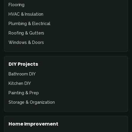
Flooring
HVAC & Insulation
Plumbing & Electrical
Roofing & Gutters
Windows & Doors
DIY Projects
Bathroom DIY
Kitchen DIY
Painting & Prep
Storage & Organization
Home Improvement