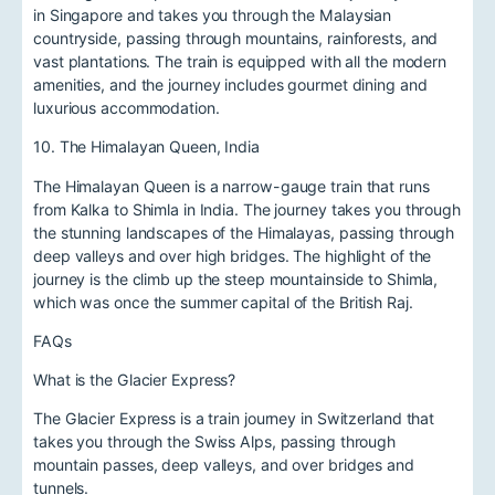
in Singapore and takes you through the Malaysian
countryside, passing through mountains, rainforests, and
vast plantations. The train is equipped with all the modern
amenities, and the journey includes gourmet dining and
luxurious accommodation.
10. The Himalayan Queen, India
The Himalayan Queen is a narrow-gauge train that runs
from Kalka to Shimla in India. The journey takes you through
the stunning landscapes of the Himalayas, passing through
deep valleys and over high bridges. The highlight of the
journey is the climb up the steep mountainside to Shimla,
which was once the summer capital of the British Raj.
FAQs
What is the Glacier Express?
The Glacier Express is a train journey in Switzerland that
takes you through the Swiss Alps, passing through
mountain passes, deep valleys, and over bridges and
tunnels.