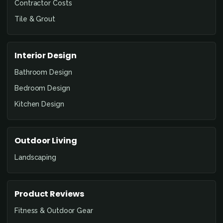
Contractor Costs
Tile & Grout
Interior Design
Bathroom Design
Bedroom Design
Kitchen Design
Outdoor Living
Landscaping
Product Reviews
Fitness & Outdoor Gear