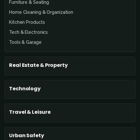
Furniture & Seating
Home Cleaning & Organization
Kitchen Products
Tech & Electronics
Tools & Garage
Real Estate & Property
Technology
Travel & Leisure
Urban Safety