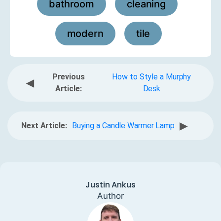
bathroom
cleaning
,
,
modern
tile
,
Previous
How to Style a Murphy
◀
Article:
Desk
▶
Next Article:
Buying a Candle Warmer Lamp
Justin Ankus
Author