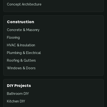
Concept Architecture
Construction
Concrete & Masonry
Flooring
HVAC & Insulation
Plumbing & Electrical
Roofing & Gutters
Windows & Doors
DIY Projects
Bathroom DIY
Kitchen DIY