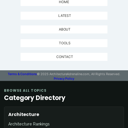
HOME
LATEST
ABOUT
TOOLS
CONTACT
Terms & Conditions
© 2025 ArchitectureAdrenaline.com, All Rights Reserved.
Privacy Policy
BROWSE ALL TOPICS
Category Directory
Architecture
Architecture Rankings