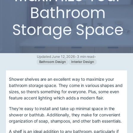
Bathroom
Storage Space
Updated June 12, 2026
•
3 min read
•
Bathroom Design
Interior Design
Shower shelves are an excellent way to maximize your
bathroom storage space. They come in various shapes and
sizes, so there's something for everyone. Plus, some even
feature accent lighting which adds a modern flair.
They're easy to install and take up minimal space in the
shower or bathtub. Additionally, they make for convenient
organization of soap, shampoos, and other bath essentials.
A shelf is an ideal addition to any bathroom, particularly if