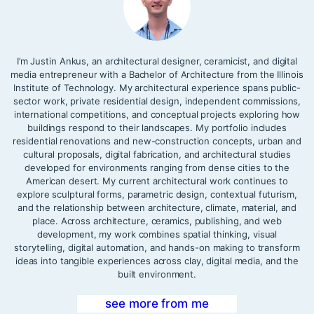
I’m Justin Ankus, an architectural designer, ceramicist, and digital
media entrepreneur with a Bachelor of Architecture from the Illinois
Institute of Technology. My architectural experience spans public-
sector work, private residential design, independent commissions,
international competitions, and conceptual projects exploring how
buildings respond to their landscapes. My portfolio includes
residential renovations and new-construction concepts, urban and
cultural proposals, digital fabrication, and architectural studies
developed for environments ranging from dense cities to the
American desert. My current architectural work continues to
explore sculptural forms, parametric design, contextual futurism,
and the relationship between architecture, climate, material, and
place. Across architecture, ceramics, publishing, and web
development, my work combines spatial thinking, visual
storytelling, digital automation, and hands-on making to transform
ideas into tangible experiences across clay, digital media, and the
built environment.
see more from me