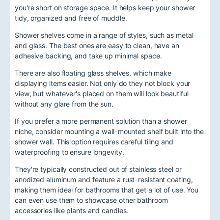
you're short on storage space. It helps keep your shower
tidy, organized and free of muddle.
Shower shelves come in a range of styles, such as metal
and glass. The best ones are easy to clean, have an
adhesive backing, and take up minimal space.
There are also floating glass shelves, which make
displaying items easier. Not only do they not block your
view, but whatever's placed on them will look beautiful
without any glare from the sun.
If you prefer a more permanent solution than a shower
niche, consider mounting a wall-mounted shelf built into the
shower wall. This option requires careful tiling and
waterproofing to ensure longevity.
They're typically constructed out of stainless steel or
anodized aluminum and feature a rust-resistant coating,
making them ideal for bathrooms that get a lot of use. You
can even use them to showcase other bathroom
accessories like plants and candles.