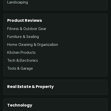
Landscaping
Product Reviews
Fitness & Outdoor Gear
Furniture & Seating
Home Cleaning & Organization
Kitchen Products
Tech & Electronics
Tools & Garage
Real Estate & Property
Technology