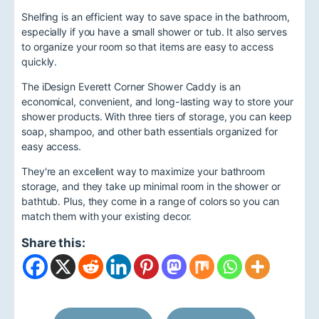
Shelfing is an efficient way to save space in the bathroom,
especially if you have a small shower or tub. It also serves
to organize your room so that items are easy to access
quickly.
The iDesign Everett Corner Shower Caddy is an
economical, convenient, and long-lasting way to store your
shower products. With three tiers of storage, you can keep
soap, shampoo, and other bath essentials organized for
easy access.
They're an excellent way to maximize your bathroom
storage, and they take up minimal room in the shower or
bathtub. Plus, they come in a range of colors so you can
match them with your existing decor.
Share this: