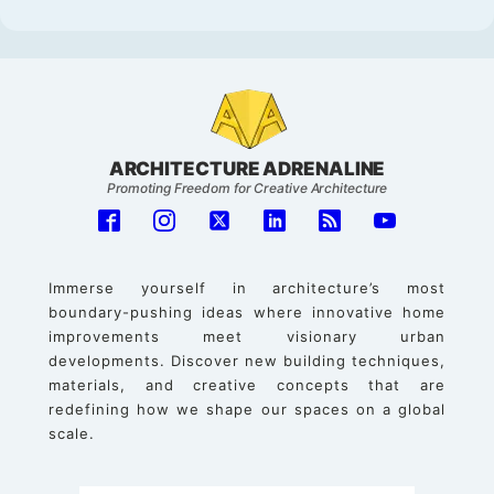
ARCHITECTURE ADRENALINE
Promoting Freedom for Creative Architecture
Immerse yourself in architecture’s most
boundary-pushing ideas where innovative home
improvements meet visionary urban
developments. Discover new building techniques,
materials, and creative concepts that are
redefining how we shape our spaces on a global
scale.