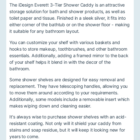
The iDesign Everett 3-Tier Shower Caddy is an attractive
storage solution for bath and shower products, as well as
toilet paper and tissue. Finished in a sleek silver, it fits into
either corner of the bathtub or on the shower floor - making
it suitable for any bathroom layout.
You can customize your shelf with various baskets and
hooks to store makeup, toothbrushes, and other bathroom
essentials. Additionally, adding a framed mirror to the back
of your shelf helps it blend in with the decor of the
bathroom.
Some shower shelves are designed for easy removal and
replacement. They have telescoping handles, allowing you
to move them around according to your requirements.
Additionally, some models include a removable insert which
makes wiping down and cleaning easier.
It's always wise to purchase shower shelves with an acid-
resistant coating. Not only will it shield your caddy from
stains and soap residue, but it will keep it looking new for
years to come.