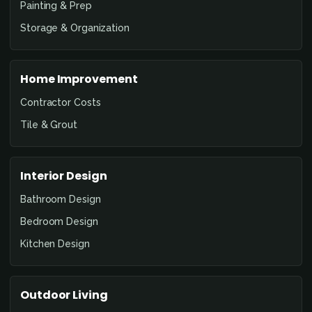
Painting & Prep
Storage & Organization
Home Improvement
Contractor Costs
Tile & Grout
Interior Design
Bathroom Design
Bedroom Design
Kitchen Design
Outdoor Living