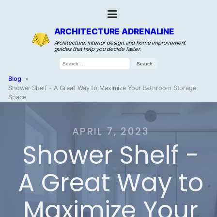
ARCHITECTURE ADRENALINE
Architecture, interior design, and home improvement
guides that help you decide faster.
Search
for:
Blog
»
Shower Shelf - A Great Way to Maximize Your Bathroom Storage
Space
APRIL 7, 2023
Shower Shelf -
A Great Way to
Maximize Your