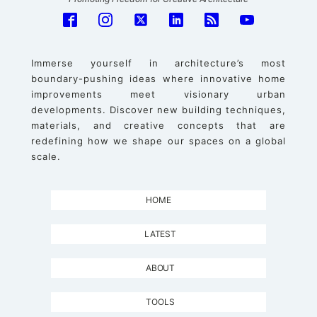
Immerse yourself in architecture’s most
boundary-pushing ideas where innovative home
improvements meet visionary urban
developments. Discover new building techniques,
materials, and creative concepts that are
redefining how we shape our spaces on a global
scale.
HOME
LATEST
ABOUT
TOOLS