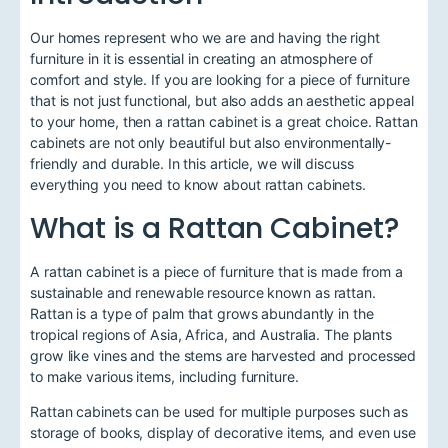
Our homes represent who we are and having the right
furniture in it is essential in creating an atmosphere of
comfort and style. If you are looking for a piece of furniture
that is not just functional, but also adds an aesthetic appeal
to your home, then a rattan cabinet is a great choice. Rattan
cabinets are not only beautiful but also environmentally-
friendly and durable. In this article, we will discuss
everything you need to know about rattan cabinets.
What is a Rattan Cabinet?
A rattan cabinet is a piece of furniture that is made from a
sustainable and renewable resource known as rattan.
Rattan is a type of palm that grows abundantly in the
tropical regions of Asia, Africa, and Australia. The plants
grow like vines and the stems are harvested and processed
to make various items, including furniture.
Rattan cabinets can be used for multiple purposes such as
storage of books, display of decorative items, and even use