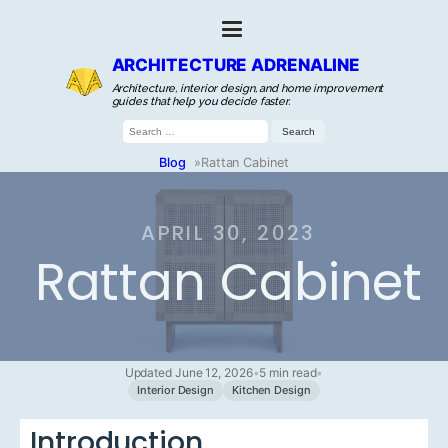
ARCHITECTURE ADRENALINE
Architecture, interior design, and home improvement
guides that help you decide faster.
Search
for:
Blog
»
Rattan Cabinet
APRIL 30, 2023
Rattan Cabinet
Updated June 12, 2026
•
5 min read
•
Interior Design
Kitchen Design
Introduction