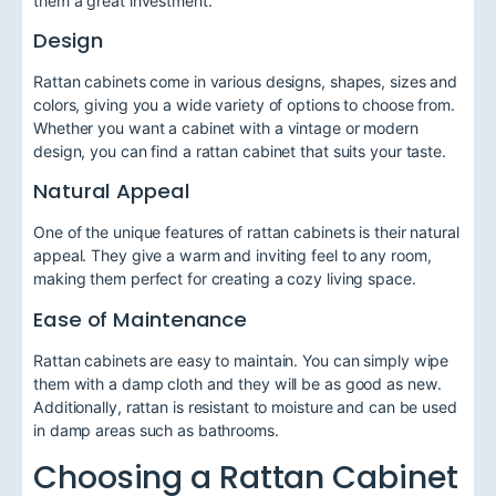
them a great investment.
Design
Rattan cabinets come in various designs, shapes, sizes and
colors, giving you a wide variety of options to choose from.
Whether you want a cabinet with a vintage or modern
design, you can find a rattan cabinet that suits your taste.
Natural Appeal
One of the unique features of rattan cabinets is their natural
appeal. They give a warm and inviting feel to any room,
making them perfect for creating a cozy living space.
Ease of Maintenance
Rattan cabinets are easy to maintain. You can simply wipe
them with a damp cloth and they will be as good as new.
Additionally, rattan is resistant to moisture and can be used
in damp areas such as bathrooms.
Choosing a Rattan Cabinet