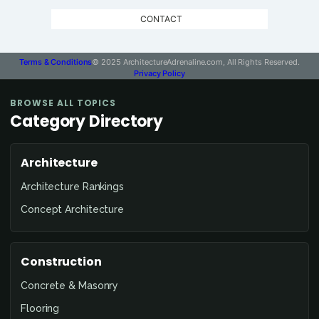
CONTACT
Terms & Conditions
© 2025 ArchitectureAdrenaline.com, All Rights Reserved.
Privacy Policy
BROWSE ALL TOPICS
Category Directory
Architecture
Architecture Rankings
Concept Architecture
Construction
Concrete & Masonry
Flooring