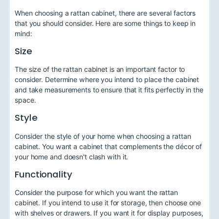
When choosing a rattan cabinet, there are several factors
that you should consider. Here are some things to keep in
mind:
Size
The size of the rattan cabinet is an important factor to
consider. Determine where you intend to place the cabinet
and take measurements to ensure that it fits perfectly in the
space.
Style
Consider the style of your home when choosing a rattan
cabinet. You want a cabinet that complements the décor of
your home and doesn't clash with it.
Functionality
Consider the purpose for which you want the rattan
cabinet. If you intend to use it for storage, then choose one
with shelves or drawers. If you want it for display purposes,