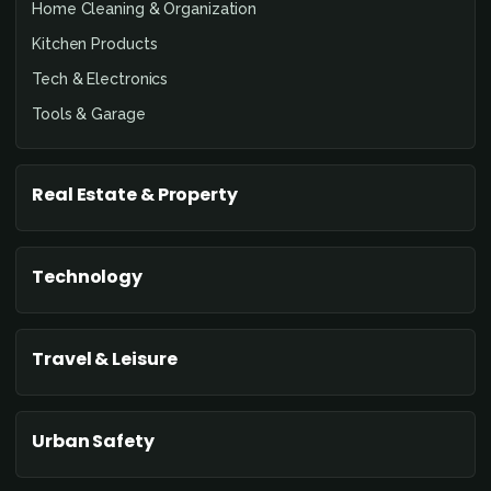
Home Cleaning & Organization
Kitchen Products
Tech & Electronics
Tools & Garage
Real Estate & Property
Technology
Travel & Leisure
Urban Safety