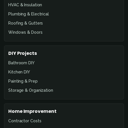
HVAC & Insulation
Plumbing & Electrical
Roofing & Gutters
Windows & Doors
DIY Projects
Bathroom DIY
Kitchen DIY
Painting & Prep
Storage & Organization
Home Improvement
Contractor Costs