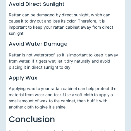
Avoid Direct Sunlight
Rattan can be damaged by direct sunlight, which can
cause it to dry out and lose its color. Therefore, it is
important to keep your rattan cabinet away from direct
sunlight.
Avoid Water Damage
Rattan is not waterproof, so it is important to keep it away
from water. If it gets wet, let it dry naturally and avoid
placing it in direct sunlight to dry.
Apply Wax
Applying wax to your rattan cabinet can help protect the
material from wear and tear. Use a soft cloth to apply a
small amount of wax to the cabinet, then buff it with
another cloth to give it a shine.
Conclusion