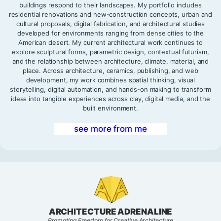
buildings respond to their landscapes. My portfolio includes
residential renovations and new-construction concepts, urban and
cultural proposals, digital fabrication, and architectural studies
developed for environments ranging from dense cities to the
American desert. My current architectural work continues to
explore sculptural forms, parametric design, contextual futurism,
and the relationship between architecture, climate, material, and
place. Across architecture, ceramics, publishing, and web
development, my work combines spatial thinking, visual
storytelling, digital automation, and hands-on making to transform
ideas into tangible experiences across clay, digital media, and the
built environment.
see more from me
ARCHITECTURE ADRENALINE
Promoting Freedom for Creative Architecture