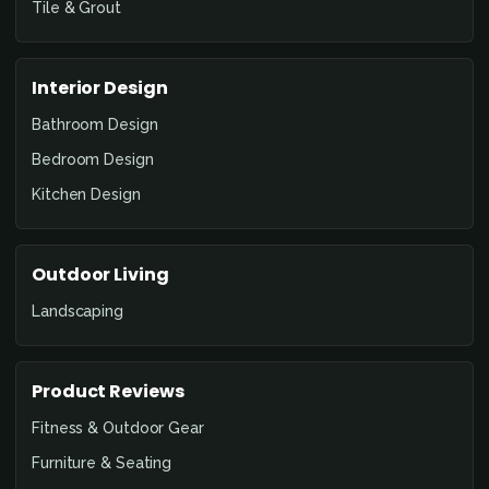
Tile & Grout
Interior Design
Bathroom Design
Bedroom Design
Kitchen Design
Outdoor Living
Landscaping
Product Reviews
Fitness & Outdoor Gear
Furniture & Seating