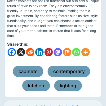
Rattan cabinets are not just functional but also add a unique
touch of style to any room. They are environmentally
friendly, durable, and easy to maintain, making them a
great investment. By considering factors such as size, style,
functionality, and budget, you can choose a rattan cabinet
that suits your needs and taste. Remember to take good
care of your rattan cabinet to ensure that it lasts for a long
time.
Share this:
cabinets
contemporary
,
,
kitchen
lighting
,