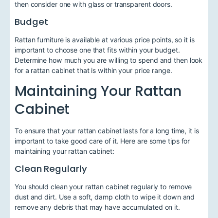
then consider one with glass or transparent doors.
Budget
Rattan furniture is available at various price points, so it is
important to choose one that fits within your budget.
Determine how much you are willing to spend and then look
for a rattan cabinet that is within your price range.
Maintaining Your Rattan
Cabinet
To ensure that your rattan cabinet lasts for a long time, it is
important to take good care of it. Here are some tips for
maintaining your rattan cabinet:
Clean Regularly
You should clean your rattan cabinet regularly to remove
dust and dirt. Use a soft, damp cloth to wipe it down and
remove any debris that may have accumulated on it.