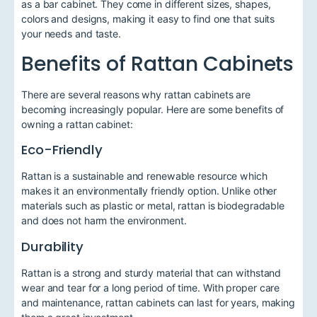
as a bar cabinet. They come in different sizes, shapes,
colors and designs, making it easy to find one that suits
your needs and taste.
Benefits of Rattan Cabinets
There are several reasons why rattan cabinets are
becoming increasingly popular. Here are some benefits of
owning a rattan cabinet:
Eco-Friendly
Rattan is a sustainable and renewable resource which
makes it an environmentally friendly option. Unlike other
materials such as plastic or metal, rattan is biodegradable
and does not harm the environment.
Durability
Rattan is a strong and sturdy material that can withstand
wear and tear for a long period of time. With proper care
and maintenance, rattan cabinets can last for years, making