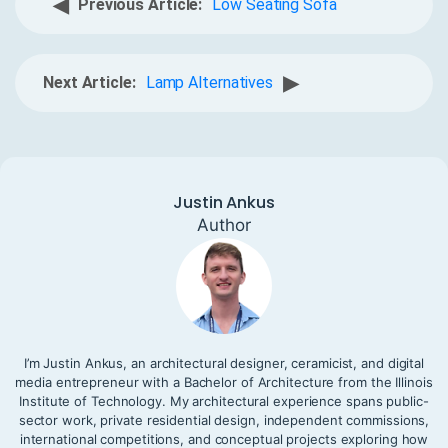
◀
Previous Article:
Low Seating Sofa
▶
Next Article:
Lamp Alternatives
Justin Ankus
Author
I’m Justin Ankus, an architectural designer, ceramicist, and digital
media entrepreneur with a Bachelor of Architecture from the Illinois
Institute of Technology. My architectural experience spans public-
sector work, private residential design, independent commissions,
international competitions, and conceptual projects exploring how