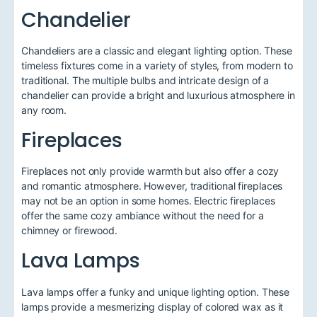
Chandelier
Chandeliers are a classic and elegant lighting option. These
timeless fixtures come in a variety of styles, from modern to
traditional. The multiple bulbs and intricate design of a
chandelier can provide a bright and luxurious atmosphere in
any room.
Fireplaces
Fireplaces not only provide warmth but also offer a cozy
and romantic atmosphere. However, traditional fireplaces
may not be an option in some homes. Electric fireplaces
offer the same cozy ambiance without the need for a
chimney or firewood.
Lava Lamps
Lava lamps offer a funky and unique lighting option. These
lamps provide a mesmerizing display of colored wax as it