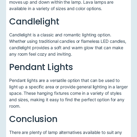
moves up and down within the lamp. Lava lamps are
available in a variety of sizes and color options.
Candlelight
Candlelight is a classic and romantic lighting option.
Whether using traditional candles or flameless LED candles,
candlelight provides a soft and warm glow that can make
any room feel cozy and inviting.
Pendant Lights
Pendant lights are a versatile option that can be used to
light up a specific area or provide general lighting in a larger
space. These hanging fixtures come in a variety of styles
and sizes, making it easy to find the perfect option for any
room.
Conclusion
There are plenty of lamp alternatives available to suit any