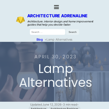
ARCHITECTURE ADRENALINE
Architecture, interior design, and home improvement
guides that help you decide faster.
Search
for:
Blog
»
Lamp Alternatives
APRIL 30, 2023
Lamp
Alternatives
Updated June 12, 2026
•
3 min read
•
Architecture
Architecture Rankings