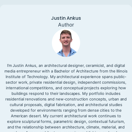
Justin Ankus
Author
I’m Justin Ankus, an architectural designer, ceramicist, and digital
media entrepreneur with a Bachelor of Architecture from the Illinois
Institute of Technology. My architectural experience spans public-
sector work, private residential design, independent commissions,
international competitions, and conceptual projects exploring how
buildings respond to their landscapes. My portfolio includes
residential renovations and new-construction concepts, urban and
cultural proposals, digital fabrication, and architectural studies
developed for environments ranging from dense cities to the
American desert. My current architectural work continues to
explore sculptural forms, parametric design, contextual futurism,
and the relationship between architecture, climate, material, and