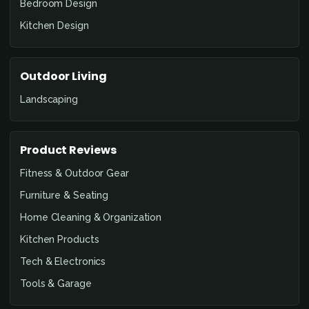
Bedroom Design
Kitchen Design
Outdoor Living
Landscaping
Product Reviews
Fitness & Outdoor Gear
Furniture & Seating
Home Cleaning & Organization
Kitchen Products
Tech & Electronics
Tools & Garage