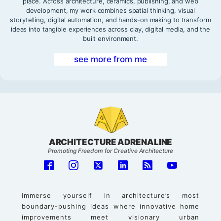
place. Across architecture, ceramics, publishing, and web
development, my work combines spatial thinking, visual
storytelling, digital automation, and hands-on making to transform
ideas into tangible experiences across clay, digital media, and the
built environment.
see more from me
ARCHITECTURE ADRENALINE
Promoting Freedom for Creative Architecture
Immerse yourself in architecture’s most
boundary-pushing ideas where innovative home
improvements meet visionary urban