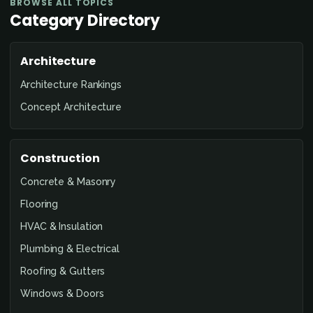
BROWSE ALL TOPICS
Category Directory
Architecture
Architecture Rankings
Concept Architecture
Construction
Concrete & Masonry
Flooring
HVAC & Insulation
Plumbing & Electrical
Roofing & Gutters
Windows & Doors