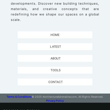
developments. Discover new building techniques,
materials, and creative concepts that are
redefining how we shape our spaces on a global
scale.
HOME
LATEST
ABOUT
TOOLS
CONTACT
Terms & Conditions
© 2025 ArchitectureAdrenaline.com, All Rights Reserved.
Privacy Policy