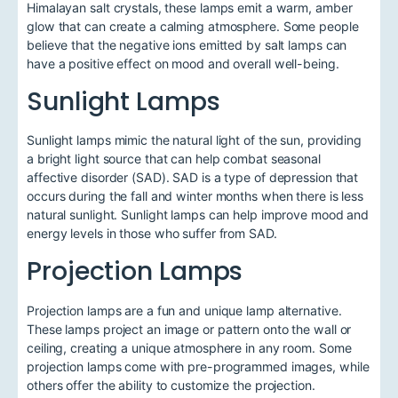
Himalayan salt crystals, these lamps emit a warm, amber
glow that can create a calming atmosphere. Some people
believe that the negative ions emitted by salt lamps can
have a positive effect on mood and overall well-being.
Sunlight Lamps
Sunlight lamps mimic the natural light of the sun, providing
a bright light source that can help combat seasonal
affective disorder (SAD). SAD is a type of depression that
occurs during the fall and winter months when there is less
natural sunlight. Sunlight lamps can help improve mood and
energy levels in those who suffer from SAD.
Projection Lamps
Projection lamps are a fun and unique lamp alternative.
These lamps project an image or pattern onto the wall or
ceiling, creating a unique atmosphere in any room. Some
projection lamps come with pre-programmed images, while
others offer the ability to customize the projection.