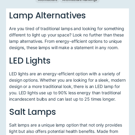
Lamp Alternatives
Are you tired of traditional lamps and looking for something
different to light up your space? Look no further than these
lamp alternatives. From energy-efficient options to unique
designs, these lamps will make a statement in any room.
LED Lights
LED lights are an energy-efficient option with a variety of
design options. Whether you are looking for a sleek, modern
design or a more traditional look, there is an LED lamp for
you. LED lights use up to 90% less energy than traditional
incandescent bulbs and can last up to 25 times longer.
Salt Lamps
Salt lamps are a unique lamp option that not only provides
light but also offers potential health benefits. Made from