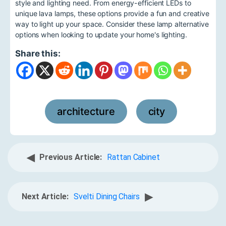
style and lighting need. From energy-efficient LEDs to
unique lava lamps, these options provide a fun and creative
way to light up your space. Consider these lamp alternative
options when looking to update your home's lighting.
Share this:
architecture
city
,
◀
Previous Article:
Rattan Cabinet
▶
Next Article:
Svelti Dining Chairs