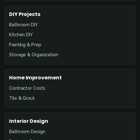
DIY Projects
Bathroom DIY
Kitchen DIY
Painting & Prep
Storage & Organization
Home Improvement
Contractor Costs
Tile & Grout
Interior Design
Bathroom Design