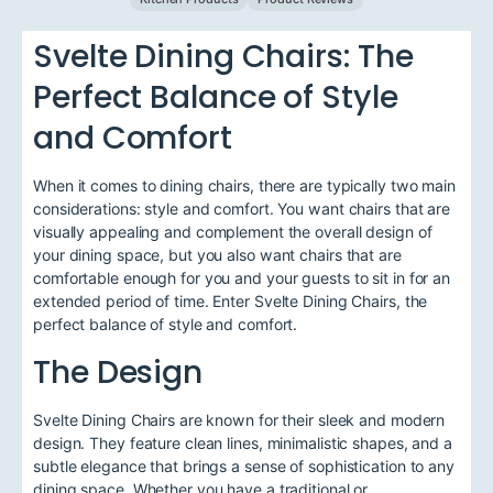
Svelte Dining Chairs: The
Perfect Balance of Style
and Comfort
When it comes to dining chairs, there are typically two main
considerations: style and comfort. You want chairs that are
visually appealing and complement the overall design of
your dining space, but you also want chairs that are
comfortable enough for you and your guests to sit in for an
extended period of time. Enter Svelte Dining Chairs, the
perfect balance of style and comfort.
The Design
Svelte Dining Chairs are known for their sleek and modern
design. They feature clean lines, minimalistic shapes, and a
subtle elegance that brings a sense of sophistication to any
dining space. Whether you have a traditional or