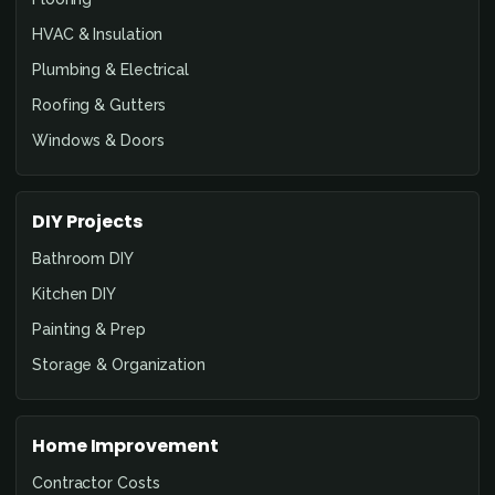
HVAC & Insulation
Plumbing & Electrical
Roofing & Gutters
Windows & Doors
DIY Projects
Bathroom DIY
Kitchen DIY
Painting & Prep
Storage & Organization
Home Improvement
Contractor Costs