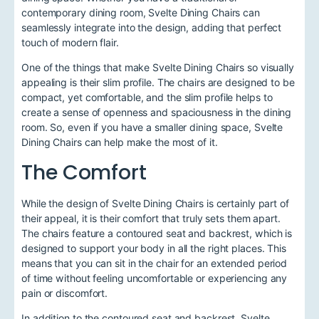
contemporary dining room, Svelte Dining Chairs can
seamlessly integrate into the design, adding that perfect
touch of modern flair.
One of the things that make Svelte Dining Chairs so visually
appealing is their slim profile. The chairs are designed to be
compact, yet comfortable, and the slim profile helps to
create a sense of openness and spaciousness in the dining
room. So, even if you have a smaller dining space, Svelte
Dining Chairs can help make the most of it.
The Comfort
While the design of Svelte Dining Chairs is certainly part of
their appeal, it is their comfort that truly sets them apart.
The chairs feature a contoured seat and backrest, which is
designed to support your body in all the right places. This
means that you can sit in the chair for an extended period
of time without feeling uncomfortable or experiencing any
pain or discomfort.
In addition to the contoured seat and backrest, Svelte