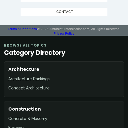
CONTACT
Terms & Conditions
© 2025 ArchitectureAdrenaline.com, All Rights Reserved.
Privacy Policy
BROWSE ALL TOPICS
Category Directory
Architecture
Architecture Rankings
Concept Architecture
Construction
Concrete & Masonry
Flooring