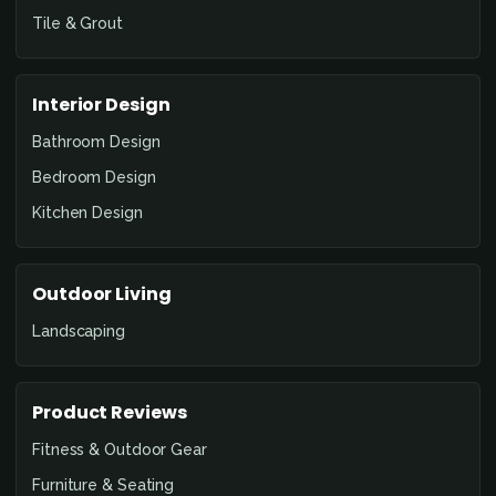
Tile & Grout
Interior Design
Bathroom Design
Bedroom Design
Kitchen Design
Outdoor Living
Landscaping
Product Reviews
Fitness & Outdoor Gear
Furniture & Seating