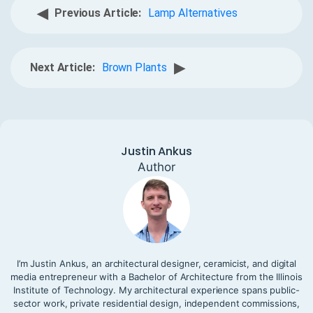
◀
Previous Article:
Lamp Alternatives
▶
Next Article:
Brown Plants
Justin Ankus
Author
I’m Justin Ankus, an architectural designer, ceramicist, and digital
media entrepreneur with a Bachelor of Architecture from the Illinois
Institute of Technology. My architectural experience spans public-
sector work, private residential design, independent commissions,