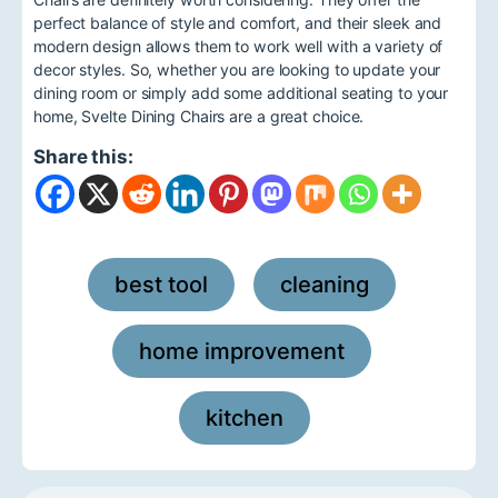
perfect balance of style and comfort, and their sleek and
modern design allows them to work well with a variety of
decor styles. So, whether you are looking to update your
dining room or simply add some additional seating to your
home, Svelte Dining Chairs are a great choice.
Share this:
best tool
cleaning
,
,
home improvement
,
kitchen