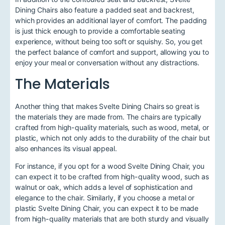
Dining Chairs also feature a padded seat and backrest,
which provides an additional layer of comfort. The padding
is just thick enough to provide a comfortable seating
experience, without being too soft or squishy. So, you get
the perfect balance of comfort and support, allowing you to
enjoy your meal or conversation without any distractions.
The Materials
Another thing that makes Svelte Dining Chairs so great is
the materials they are made from. The chairs are typically
crafted from high-quality materials, such as wood, metal, or
plastic, which not only adds to the durability of the chair but
also enhances its visual appeal.
For instance, if you opt for a wood Svelte Dining Chair, you
can expect it to be crafted from high-quality wood, such as
walnut or oak, which adds a level of sophistication and
elegance to the chair. Similarly, if you choose a metal or
plastic Svelte Dining Chair, you can expect it to be made
from high-quality materials that are both sturdy and visually