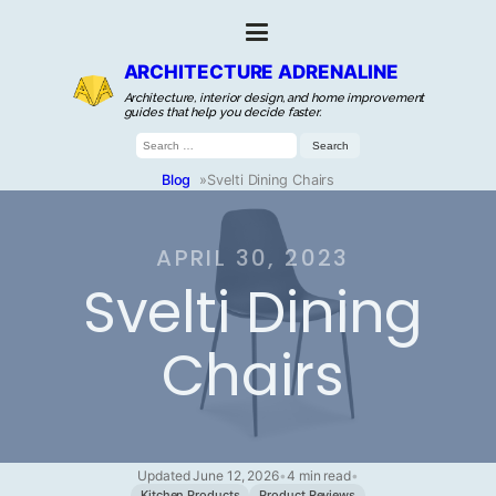
ARCHITECTURE ADRENALINE
Architecture, interior design, and home improvement
guides that help you decide faster.
Search
for:
Blog
»
Svelti Dining Chairs
APRIL 30, 2023
Svelti Dining
Chairs
Updated June 12, 2026
•
4 min read
•
Kitchen Products
Product Reviews