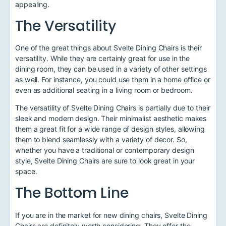
appealing.
The Versatility
One of the great things about Svelte Dining Chairs is their
versatility. While they are certainly great for use in the
dining room, they can be used in a variety of other settings
as well. For instance, you could use them in a home office or
even as additional seating in a living room or bedroom.
The versatility of Svelte Dining Chairs is partially due to their
sleek and modern design. Their minimalist aesthetic makes
them a great fit for a wide range of design styles, allowing
them to blend seamlessly with a variety of decor. So,
whether you have a traditional or contemporary design
style, Svelte Dining Chairs are sure to look great in your
space.
The Bottom Line
If you are in the market for new dining chairs, Svelte Dining
Chairs are definitely worth considering. They offer the