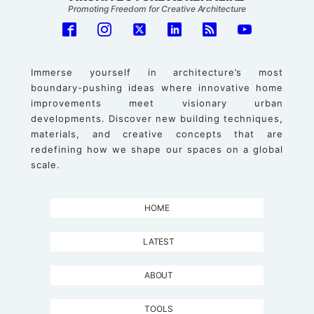
Promoting Freedom for Creative Architecture
Immerse yourself in architecture’s most
boundary-pushing ideas where innovative home
improvements meet visionary urban
developments. Discover new building techniques,
materials, and creative concepts that are
redefining how we shape our spaces on a global
scale.
HOME
LATEST
ABOUT
TOOLS