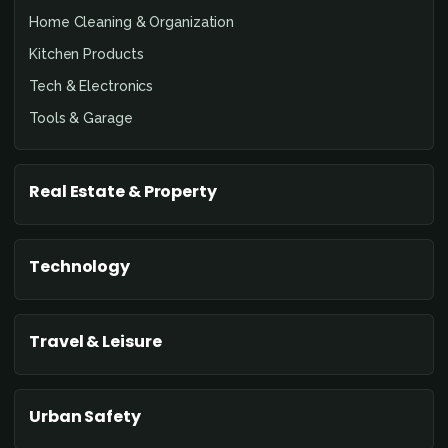
Home Cleaning & Organization
Kitchen Products
Tech & Electronics
Tools & Garage
Real Estate & Property
Technology
Travel & Leisure
Urban Safety