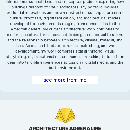
international competitions, and conceptual projects exploring how
buildings respond to their landscapes. My portfolio includes
residential renovations and new-construction concepts, urban and
cultural proposals, digital fabrication, and architectural studies
developed for environments ranging from dense cities to the
American desert. My current architectural work continues to
explore sculptural forms, parametric design, contextual futurism,
and the relationship between architecture, climate, material, and
place. Across architecture, ceramics, publishing, and web
development, my work combines spatial thinking, visual
storytelling, digital automation, and hands-on making to transform
ideas into tangible experiences across clay, digital media, and the
built environment.
see more from me
ARCHITECTURE ADRENALINE