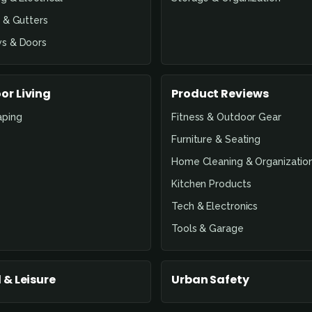
 & Gutters
s & Doors
or Living
Product Reviews
aping
Fitness & Outdoor Gear
Furniture & Seating
Home Cleaning & Organizatio
Kitchen Products
Tech & Electronics
Tools & Garage
 & Leisure
Urban Safety