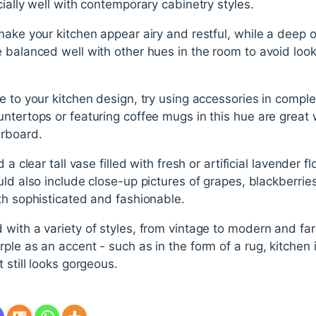
cially well with contemporary cabinetry styles.
make your kitchen appear airy and restful, while a deep
 balanced well with other hues in the room to avoid look
le to your kitchen design, try using accessories in comp
ntertops or featuring coffee mugs in this hue are great 
erboard.
 a clear tall vase filled with fresh or artificial lavender f
uld also include close-up pictures of grapes, blackberries
th sophisticated and fashionable.
 with a variety of styles, from vintage to modern and 
ple as an accent - such as in the form of a rug, kitchen 
 still looks gorgeous.