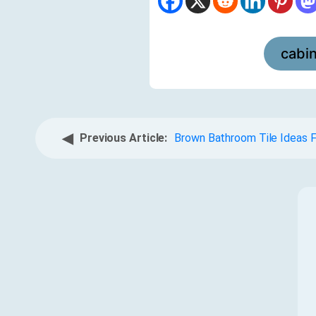
cabi
◀
Previous Article:
Brown Bathroom Tile Ideas 