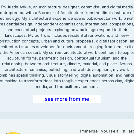
I’m Justin Ankus, an architectural designer, ceramicist, and digital media
entrepreneur with a Bachelor of Architecture from the Illinois Institute o
echnology. My architectural experience spans public-sector work, priva
residential design, independent commissions, international competitions
and conceptual projects exploring how buildings respond to their
landscapes. My portfolio includes residential renovations and new-
onstruction concepts, urban and cultural proposals, digital fabrication, a
rchitectural studies developed for environments ranging from dense citi
o the American desert. My current architectural work continues to explo
sculptural forms, parametric design, contextual futurism, and the
relationship between architecture, climate, material, and place. Across
architecture, ceramics, publishing, and web development, my work
ombines spatial thinking, visual storytelling, digital automation, and hand
on making to transform ideas into tangible experiences across clay, digita
media, and the built environment.
see more from me
Immerse yourself in ar