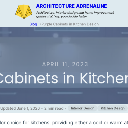
ARCHITECTURE ADRENALINE
Architecture, interior design, and home improvement
guides that help you decide faster.
Blog
»
Purple Cabinets in Kitchen Design
APRIL 11, 2023
Cabinets in Kitche
Updated June 1, 2026
•
2 min read
•
Interior Design
Kitchen Design
lor choice for kitchens, providing either a cool or war