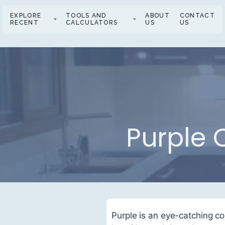
EXPLORE
TOOLS AND
ABOUT
CONTACT
RECENT
CALCULATORS
US
US
Purple 
Purple is an eye-catching co