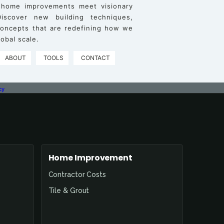
 home improvements meet visionary
iscover new building techniques,
 concepts that are redefining how we
obal scale.
ABOUT
TOOLS
CONTACT
cy
Home Improvement
Contractor Costs
Tile & Grout