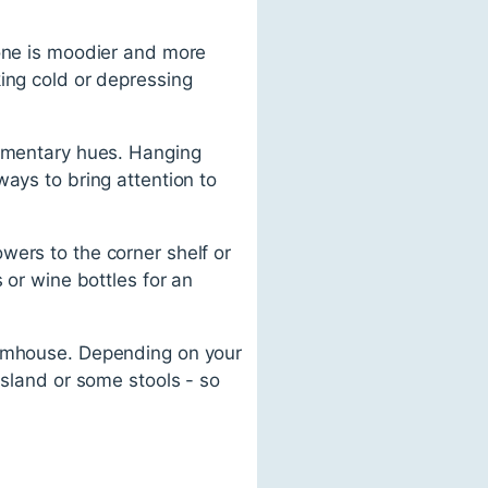
 one is moodier and more
ing cold or depressing
lementary hues. Hanging
ways to bring attention to
lowers to the corner shelf or
 or wine bottles for an
farmhouse. Depending on your
island or some stools - so