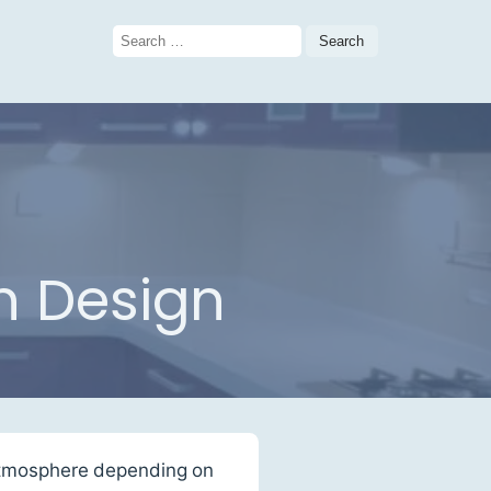
Search
for:
n Design
m atmosphere depending on