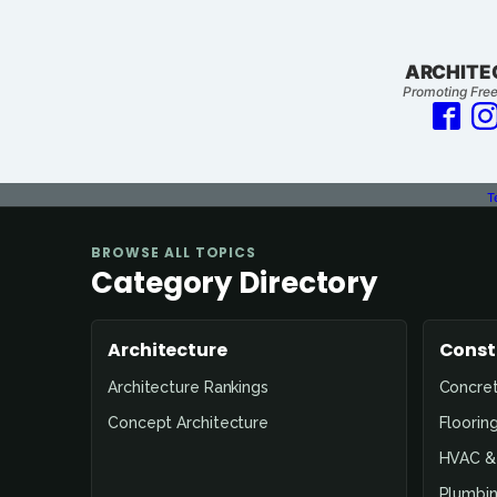
ARCHITE
Promoting Free
T
BROWSE ALL TOPICS
Category Directory
Architecture
Const
Architecture Rankings
Concre
Concept Architecture
Floorin
HVAC & 
Plumbin