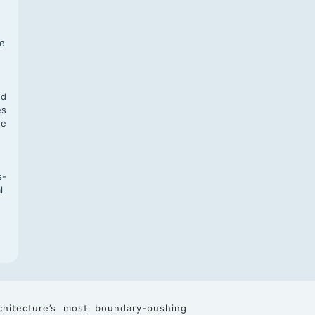
f
te
,
nd
es
re
s-
l
chitecture’s most boundary-pushing