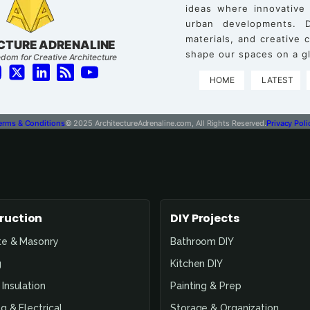
ideas where innovative
urban developments. D
materials, and creative
CTURE ADRENALINE
shape our spaces on a gl
dom for Creative Architecture
HOME
LATEST
erms & Conditions
© 2025 ArchitectureAdrenaline.com, All Rights Reserved.
Privacy Poli
ruction
DIY Projects
te & Masonry
Bathroom DIY
g
Kitchen DIY
Insulation
Painting & Prep
g & Electrical
Storage & Organization