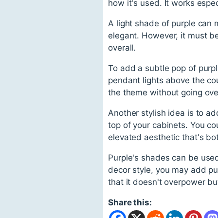
how it's used. It works espe
A light shade of purple can 
elegant. However, it must be
overall.
To add a subtle pop of purp
pendant lights above the cou
the theme without going ov
Another stylish idea is to add
top of your cabinets. You co
elevated aesthetic that's bo
Purple's shades can be used
decor style, you may add pur
that it doesn't overpower but
Share this: