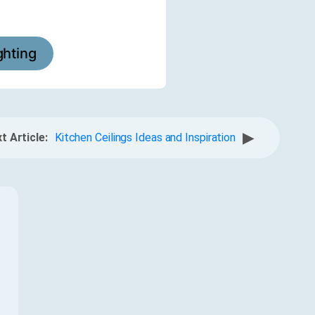
ighting
▶
t Article:
Kitchen Ceilings Ideas and Inspiration