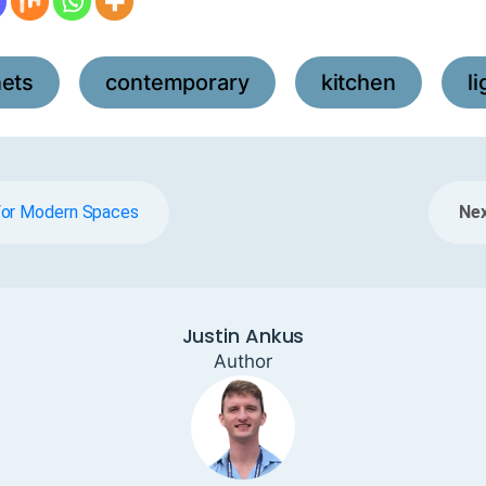
nets
contemporary
kitchen
l
,
,
,
For Modern Spaces
Nex
Justin Ankus
Author