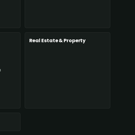
Real Estate & Property
n