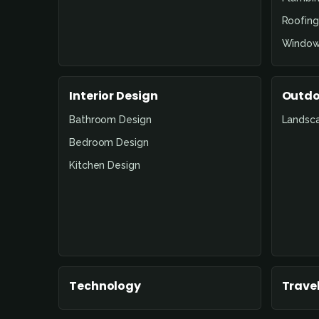
Roofing
Window
Interior Design
Outdo
Bathroom Design
Landsc
Bedroom Design
Kitchen Design
Technology
Travel