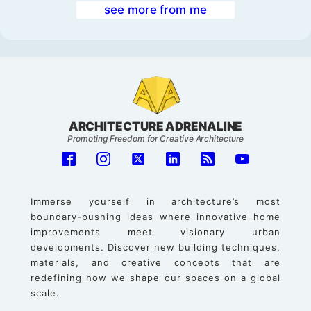
see more from me
ARCHITECTURE ADRENALINE
Promoting Freedom for Creative Architecture
Immerse yourself in architecture’s most
boundary-pushing ideas where innovative home
improvements meet visionary urban
developments. Discover new building techniques,
materials, and creative concepts that are
redefining how we shape our spaces on a global
scale.