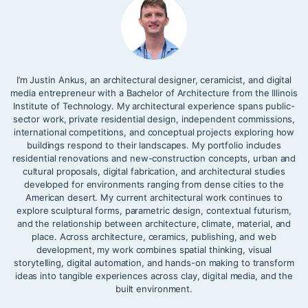
I’m Justin Ankus, an architectural designer, ceramicist, and digital
media entrepreneur with a Bachelor of Architecture from the Illinois
Institute of Technology. My architectural experience spans public-
sector work, private residential design, independent commissions,
international competitions, and conceptual projects exploring how
buildings respond to their landscapes. My portfolio includes
residential renovations and new-construction concepts, urban and
cultural proposals, digital fabrication, and architectural studies
developed for environments ranging from dense cities to the
American desert. My current architectural work continues to
explore sculptural forms, parametric design, contextual futurism,
and the relationship between architecture, climate, material, and
place. Across architecture, ceramics, publishing, and web
development, my work combines spatial thinking, visual
storytelling, digital automation, and hands-on making to transform
ideas into tangible experiences across clay, digital media, and the
built environment.