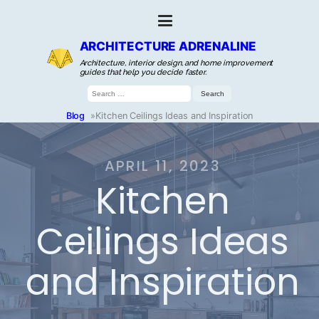
ARCHITECTURE ADRENALINE
Architecture, interior design, and home improvement
guides that help you decide faster.
Search
for:
Blog
»
Kitchen Ceilings Ideas and Inspiration
APRIL 11, 2023
Kitchen
Ceilings Ideas
and Inspiration