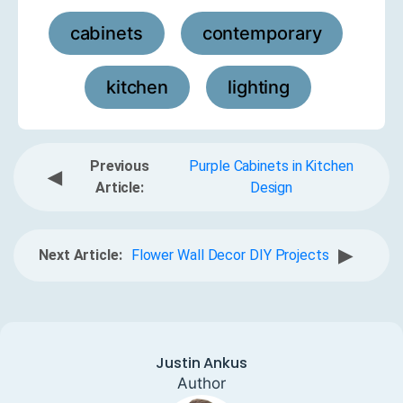
cabinets
contemporary
,
,
kitchen
lighting
,
Previous
Purple Cabinets in Kitchen
◀
Article:
Design
▶
Next Article:
Flower Wall Decor DIY Projects
Justin Ankus
Author