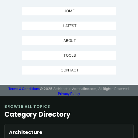
HOME
LATEST
ABOUT
TOOLS
CONTACT
Terms & Conditions
© 2025 ArchitectureAdrenaline.com, All Rights Reserved.
Privacy Policy
BROWSE ALL TOPICS
Category Directory
Architecture