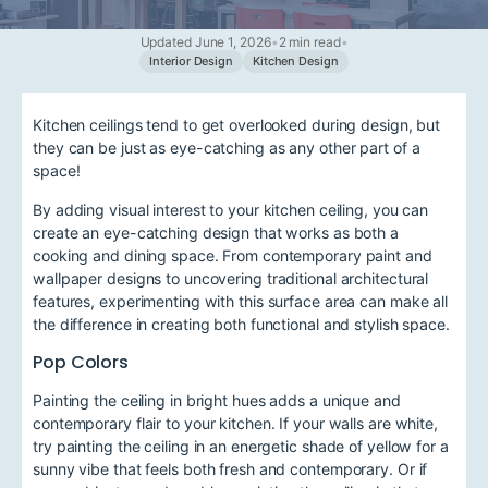
Updated June 1, 2026
•
2 min read
•
Interior Design
Kitchen Design
Kitchen ceilings tend to get overlooked during design, but
they can be just as eye-catching as any other part of a
space!
By adding visual interest to your kitchen ceiling, you can
create an eye-catching design that works as both a
cooking and dining space. From contemporary paint and
wallpaper designs to uncovering traditional architectural
features, experimenting with this surface area can make all
the difference in creating both functional and stylish space.
Pop Colors
Painting the ceiling in bright hues adds a unique and
contemporary flair to your kitchen. If your walls are white,
try painting the ceiling in an energetic shade of yellow for a
sunny vibe that feels both fresh and contemporary. Or if