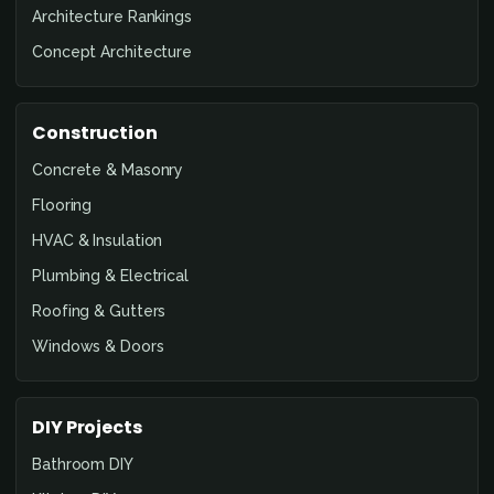
Architecture Rankings
Concept Architecture
Construction
Concrete & Masonry
Flooring
HVAC & Insulation
Plumbing & Electrical
Roofing & Gutters
Windows & Doors
DIY Projects
Bathroom DIY