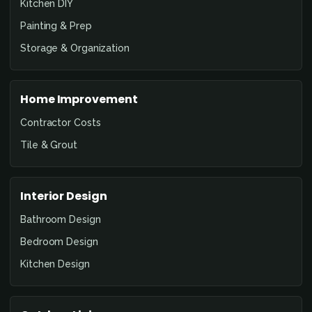
Kitchen DIY
Painting & Prep
Storage & Organization
Home Improvement
Contractor Costs
Tile & Grout
Interior Design
Bathroom Design
Bedroom Design
Kitchen Design