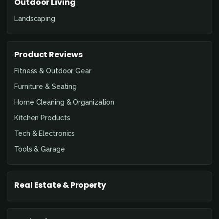
Outdoor Living
Landscaping
Product Reviews
Fitness & Outdoor Gear
Furniture & Seating
Home Cleaning & Organization
Kitchen Products
Tech & Electronics
Tools & Garage
Real Estate & Property