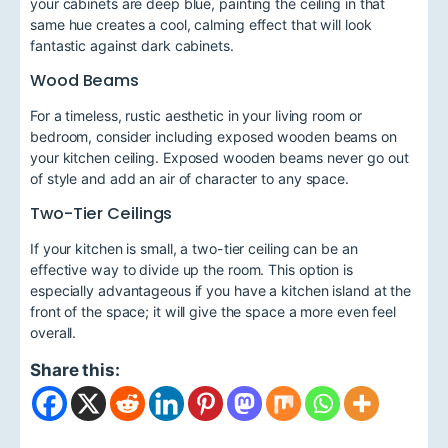
your cabinets are deep blue, painting the ceiling in that
same hue creates a cool, calming effect that will look
fantastic against dark cabinets.
Wood Beams
For a timeless, rustic aesthetic in your living room or
bedroom, consider including exposed wooden beams on
your kitchen ceiling. Exposed wooden beams never go out
of style and add an air of character to any space.
Two-Tier Ceilings
If your kitchen is small, a two-tier ceiling can be an
effective way to divide up the room. This option is
especially advantageous if you have a kitchen island at the
front of the space; it will give the space a more even feel
overall.
Share this: