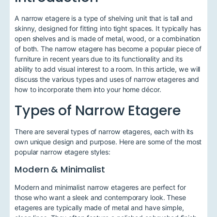
A narrow etagere is a type of shelving unit that is tall and
skinny, designed for fitting into tight spaces. It typically has
open shelves and is made of metal, wood, or a combination
of both. The narrow etagere has become a popular piece of
furniture in recent years due to its functionality and its
ability to add visual interest to a room. In this article, we will
discuss the various types and uses of narrow etageres and
how to incorporate them into your home décor.
Types of Narrow Etagere
There are several types of narrow etageres, each with its
own unique design and purpose. Here are some of the most
popular narrow etagere styles:
Modern & Minimalist
Modern and minimalist narrow etageres are perfect for
those who want a sleek and contemporary look. These
etageres are typically made of metal and have simple,