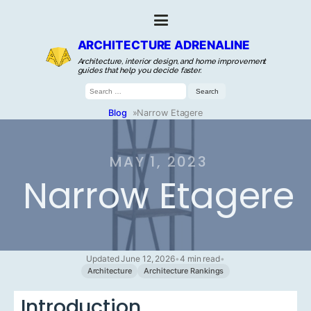
ARCHITECTURE ADRENALINE
Architecture, interior design, and home improvement
guides that help you decide faster.
Search
for:
Blog
»
Narrow Etagere
MAY 1, 2023
Narrow Etagere
Updated June 12, 2026
•
4 min read
•
Architecture
Architecture Rankings
Introduction