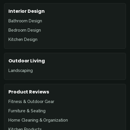
Interior Design
Bathroom Design
Bedroom Design
Kitchen Design
Outdoor Living
Landscaping
Product Reviews
Fitness & Outdoor Gear
Furniture & Seating
Home Cleaning & Organization
Kitchen Products