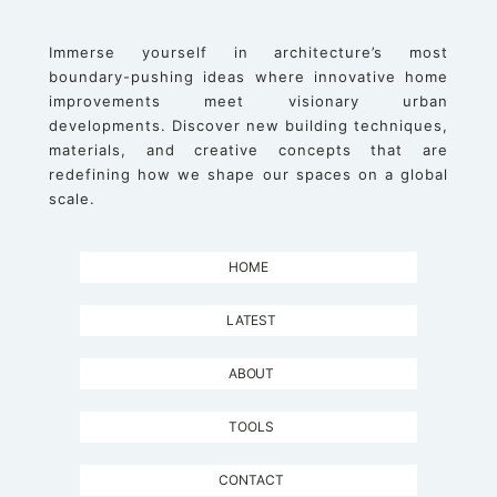
Immerse yourself in architecture’s most
boundary-pushing ideas where innovative home
improvements meet visionary urban
developments. Discover new building techniques,
materials, and creative concepts that are
redefining how we shape our spaces on a global
scale.
HOME
LATEST
ABOUT
TOOLS
CONTACT