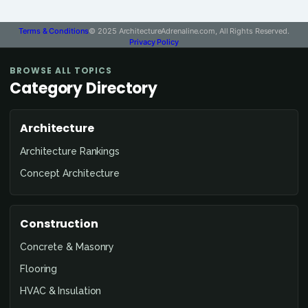
Terms & Conditions
© 2025 ArchitectureAdrenaline.com, All Rights Reserved.
Privacy Policy
BROWSE ALL TOPICS
Category Directory
Architecture
Architecture Rankings
Concept Architecture
Construction
Concrete & Masonry
Flooring
HVAC & Insulation