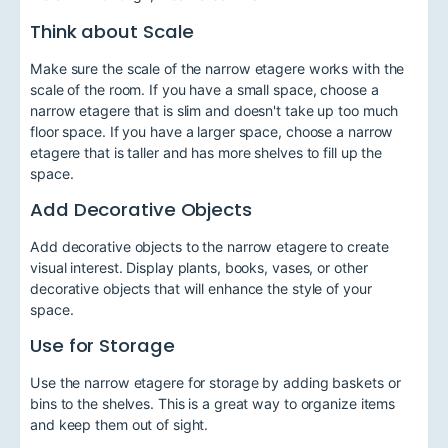
Think about Scale
Make sure the scale of the narrow etagere works with the
scale of the room. If you have a small space, choose a
narrow etagere that is slim and doesn't take up too much
floor space. If you have a larger space, choose a narrow
etagere that is taller and has more shelves to fill up the
space.
Add Decorative Objects
Add decorative objects to the narrow etagere to create
visual interest. Display plants, books, vases, or other
decorative objects that will enhance the style of your
space.
Use for Storage
Use the narrow etagere for storage by adding baskets or
bins to the shelves. This is a great way to organize items
and keep them out of sight.