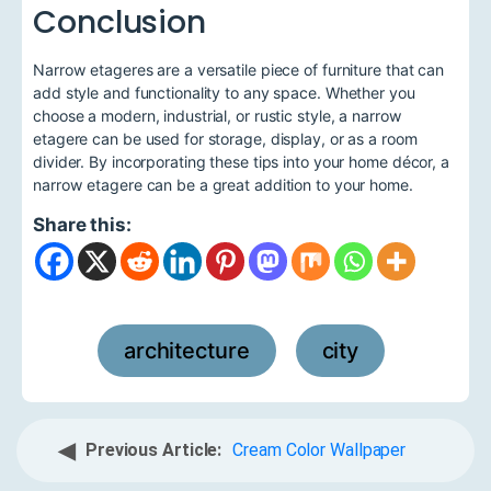
Conclusion
Narrow etageres are a versatile piece of furniture that can
add style and functionality to any space. Whether you
choose a modern, industrial, or rustic style, a narrow
etagere can be used for storage, display, or as a room
divider. By incorporating these tips into your home décor, a
narrow etagere can be a great addition to your home.
Share this:
architecture
city
,
◀
Previous Article:
Cream Color Wallpaper