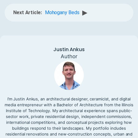
▶
Next Article:
Mohogany Beds
Justin Ankus
Author
I’m Justin Ankus, an architectural designer, ceramicist, and digital
media entrepreneur with a Bachelor of Architecture from the Illinois
Institute of Technology. My architectural experience spans public-
sector work, private residential design, independent commissions,
international competitions, and conceptual projects exploring how
buildings respond to their landscapes. My portfolio includes
residential renovations and new-construction concepts, urban and