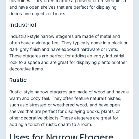
clean lines. They often feature a polished or brushed finish
and have open shelves that are perfect for displaying
decorative objects or books.
Industrial
Industrial-style narrow etageres are made of metal and
often have a vintage feel. They typically come in a black or
dark grey finish and have exposed hardware or rivets.
These etageres are perfect for adding an edgy, industrial
look to a space and are great for displaying plants or other
decorative items.
Rustic
Rustic-style narrow etageres are made of wood and have a
warm and cozy feel. They often feature natural finishes,
such as distressed or weathered wood, and have open
shelves that are perfect for displaying books, plants, or
other decorative objects. These etageres are great for
adding a touch of rustic charm to a room.
Uses for Narrow Etagere