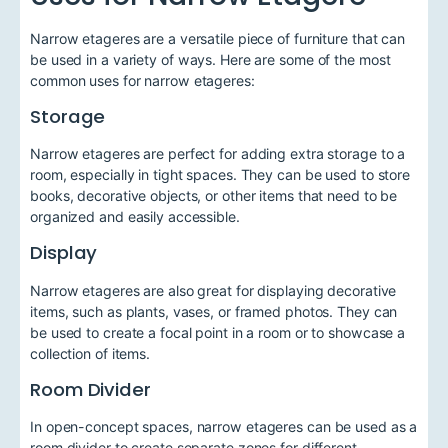
Narrow etageres are a versatile piece of furniture that can
be used in a variety of ways. Here are some of the most
common uses for narrow etageres:
Storage
Narrow etageres are perfect for adding extra storage to a
room, especially in tight spaces. They can be used to store
books, decorative objects, or other items that need to be
organized and easily accessible.
Display
Narrow etageres are also great for displaying decorative
items, such as plants, vases, or framed photos. They can
be used to create a focal point in a room or to showcase a
collection of items.
Room Divider
In open-concept spaces, narrow etageres can be used as a
room divider to create separate zones for different