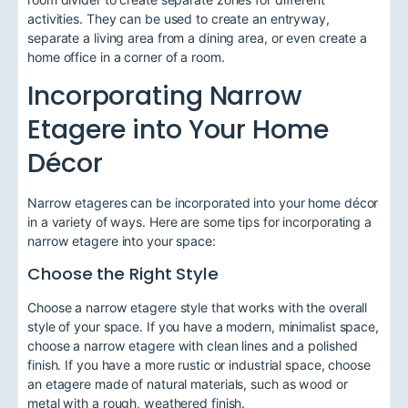
activities. They can be used to create an entryway,
separate a living area from a dining area, or even create a
home office in a corner of a room.
Incorporating Narrow
Etagere into Your Home
Décor
Narrow etageres can be incorporated into your home décor
in a variety of ways. Here are some tips for incorporating a
narrow etagere into your space:
Choose the Right Style
Choose a narrow etagere style that works with the overall
style of your space. If you have a modern, minimalist space,
choose a narrow etagere with clean lines and a polished
finish. If you have a more rustic or industrial space, choose
an etagere made of natural materials, such as wood or
metal with a rough, weathered finish.