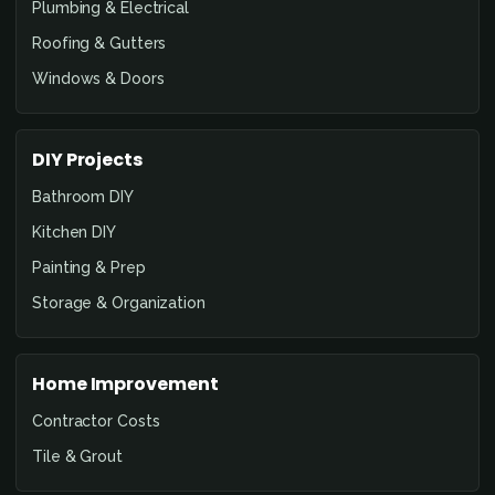
Plumbing & Electrical
Roofing & Gutters
Windows & Doors
DIY Projects
Bathroom DIY
Kitchen DIY
Painting & Prep
Storage & Organization
Home Improvement
Contractor Costs
Tile & Grout