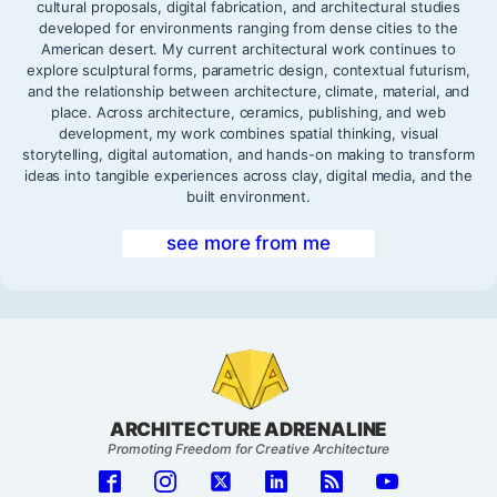
cultural proposals, digital fabrication, and architectural studies
developed for environments ranging from dense cities to the
American desert. My current architectural work continues to
explore sculptural forms, parametric design, contextual futurism,
and the relationship between architecture, climate, material, and
place. Across architecture, ceramics, publishing, and web
development, my work combines spatial thinking, visual
storytelling, digital automation, and hands-on making to transform
ideas into tangible experiences across clay, digital media, and the
built environment.
see more from me
ARCHITECTURE ADRENALINE
Promoting Freedom for Creative Architecture