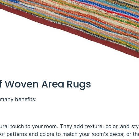
of Woven Area Rugs
many benefits:
ral touch to your room. They add texture, color, and sty
of patterns and colors to match your room's decor, or t