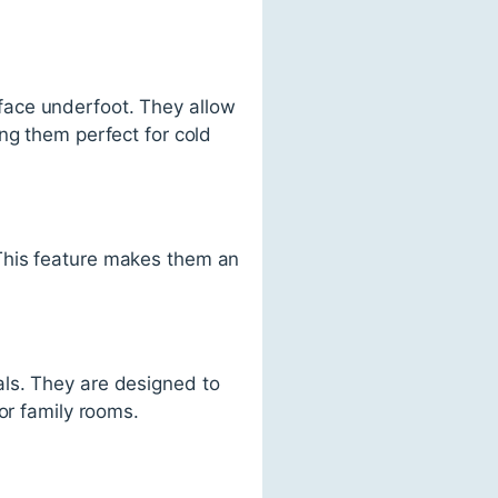
face underfoot. They allow
ng them perfect for cold
This feature makes them an
als. They are designed to
or family rooms.