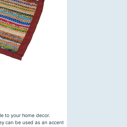
le to your home decor.
hey can be used as an accent