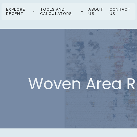
EXPLORE
TOOLS AND
ABOUT
CONTACT
RECENT
CALCULATORS
US
US
Woven Area Ru