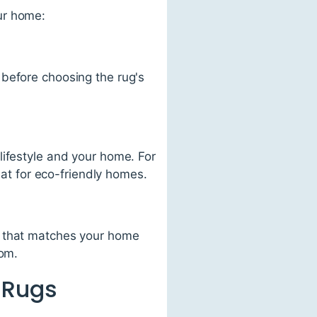
ur home:
 before choosing the rug's
lifestyle and your home. For
eat for eco-friendly homes.
r that matches your home
oom.
 Rugs