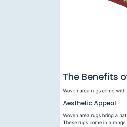
The Benefits 
Woven area rugs come with 
Aesthetic Appeal
Woven area rugs bring a natu
These rugs come in a range 