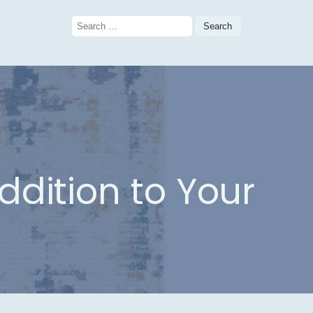
Search
for:
ddition to Your