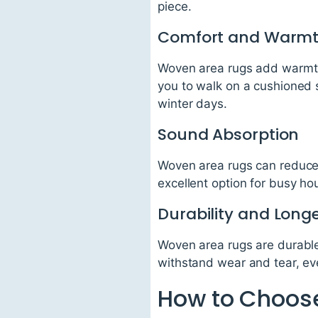
piece.
Comfort and Warm
Woven area rugs add warmth 
you to walk on a cushioned s
winter days.
Sound Absorption
Woven area rugs can reduce 
excellent option for busy h
Durability and Longe
Woven area rugs are durable
withstand wear and tear, eve
How to Choose