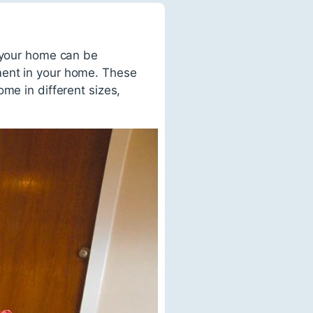
r your home can be
ment in your home. These
me in different sizes,