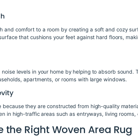
th
and comfort to a room by creating a soft and cozy sur
urface that cushions your feet against hard floors, maki
noise levels in your home by helping to absorb sound. 
ouseholds, apartments, or rooms with large windows.
vity
 because they are constructed from high-quality materi
n in high-traffic areas such as entryways, living rooms, 
 the Right Woven Area Rug