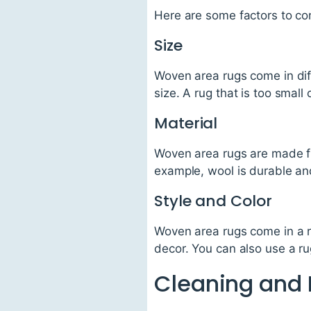
Here are some factors to co
Size
Woven area rugs come in dif
size. A rug that is too small
Material
Woven area rugs are made fro
example, wool is durable and 
Style and Color
Woven area rugs come in a r
decor. You can also use a ru
Cleaning and