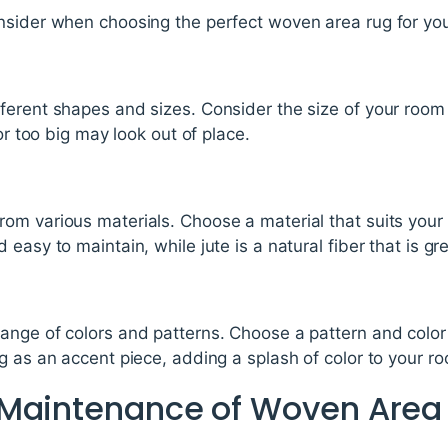
nsider when choosing the perfect woven area rug for yo
ferent shapes and sizes. Consider the size of your room
 or too big may look out of place.
m various materials. Choose a material that suits your 
easy to maintain, while jute is a natural fiber that is gr
ange of colors and patterns. Choose a pattern and colo
g as an accent piece, adding a splash of color to your r
 Maintenance of Woven Area