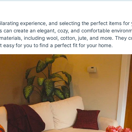
larating experience, and selecting the perfect items fo
s can create an elegant, cozy, and comfortable environ
aterials, including wool, cotton, jute, and more. They co
 easy for you to find a perfect fit for your home.