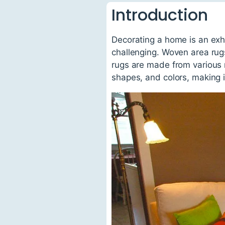
Introduction
Decorating a home is an exhi
challenging. Woven area rug
rugs are made from various m
shapes, and colors, making it