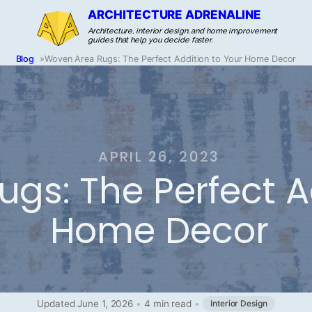
ARCHITECTURE ADRENALINE
Architecture, interior design, and home improvement
guides that help you decide faster.
Blog
»
Woven Area Rugs: The Perfect Addition to Your Home Decor
APRIL 26, 2023
gs: The Perfect A
Home Decor
Updated June 1, 2026
•
4 min read
•
Interior Design