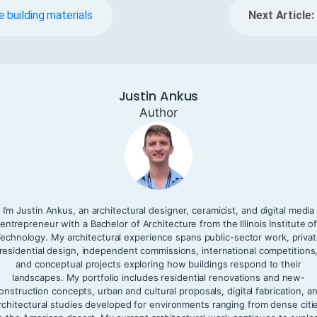
 building materials
Next Article:
Justin Ankus
Author
I’m Justin Ankus, an architectural designer, ceramicist, and digital media
entrepreneur with a Bachelor of Architecture from the Illinois Institute o
echnology. My architectural experience spans public-sector work, priva
residential design, independent commissions, international competitions
and conceptual projects exploring how buildings respond to their
landscapes. My portfolio includes residential renovations and new-
onstruction concepts, urban and cultural proposals, digital fabrication, a
rchitectural studies developed for environments ranging from dense citi