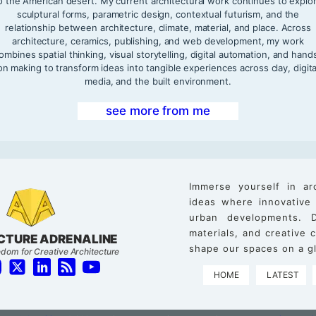
o the American desert. My current architectural work continues to explo
sculptural forms, parametric design, contextual futurism, and the
relationship between architecture, climate, material, and place. Across
architecture, ceramics, publishing, and web development, my work
ombines spatial thinking, visual storytelling, digital automation, and hand
on making to transform ideas into tangible experiences across clay, digita
media, and the built environment.
see more from me
Immerse yourself in ar
ideas where innovative
urban developments. D
materials, and creative
CTURE ADRENALINE
shape our spaces on a gl
dom for Creative Architecture
HOME
LATEST