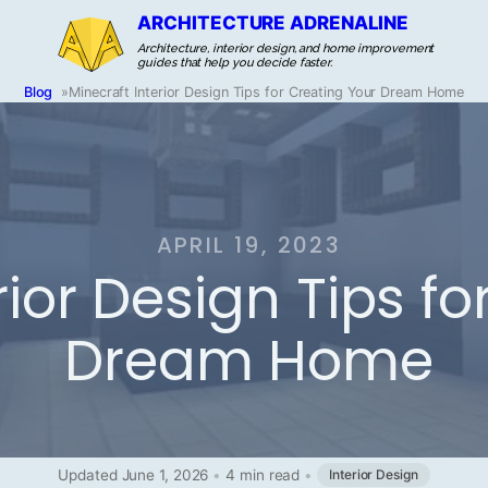
ARCHITECTURE ADRENALINE
Architecture, interior design, and home improvement
guides that help you decide faster.
Blog
»
Minecraft Interior Design Tips for Creating Your Dream Home
APRIL 19, 2023
rior Design Tips f
Dream Home
Updated June 1, 2026
•
4 min read
•
Interior Design