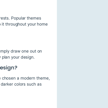
erests. Popular themes
o it throughout your home
simply draw one out on
 plan your design.
design?
ve chosen a modern theme,
 darker colors such as