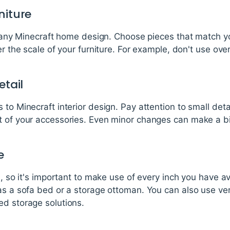
niture
of any Minecraft home design. Choose pieces that match y
er the scale of your furniture. For example, don't use over
etail
to Minecraft interior design. Pay attention to small deta
 of your accessories. Even minor changes can make a big
e
d, so it's important to make use of every inch you have a
as a sofa bed or a storage ottoman. You can also use ver
ed storage solutions.