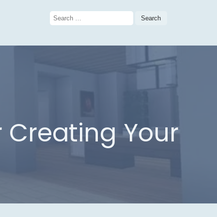
Search
for:
or Creating Your