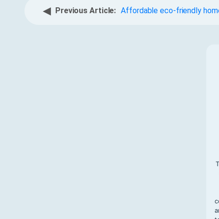
◀
Previous Article:
Affordable eco-friendly home
T
c
a