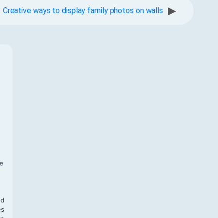
▶
Creative ways to display family photos on walls
f
te
,
nd
es