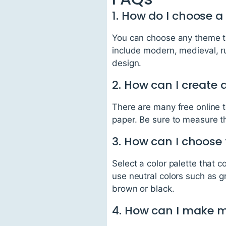
1. How do I choose 
You can choose any theme th
include modern, medieval, ru
design.
2. How can I create 
There are many free online t
paper. Be sure to measure t
3. How can I choose 
Select a color palette that
use neutral colors such as g
brown or black.
4. How can I make 