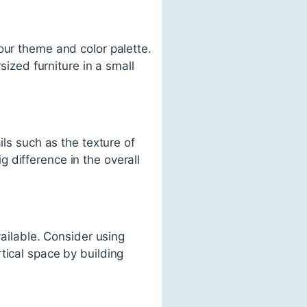
our theme and color palette.
sized furniture in a small
ils such as the texture of
 difference in the overall
vailable. Consider using
tical space by building