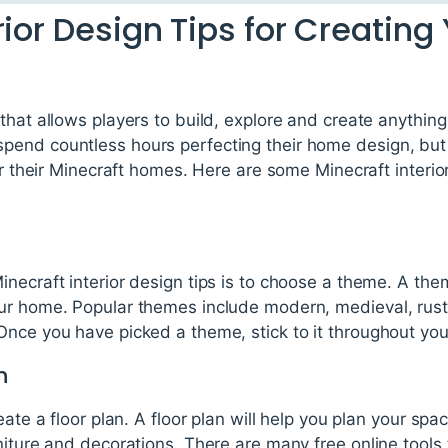
rior Design Tips for Creatin
that allows players to build, explore and create anything
end countless hours perfecting their home design, but i
or their Minecraft homes. Here are some Minecraft interio
necraft interior design tips is to choose a theme. A them
r home. Popular themes include modern, medieval, rustic
Once you have picked a theme, stick to it throughout yo
n
eate a floor plan. A floor plan will help you plan your s
niture and decorations. There are many free online tools 