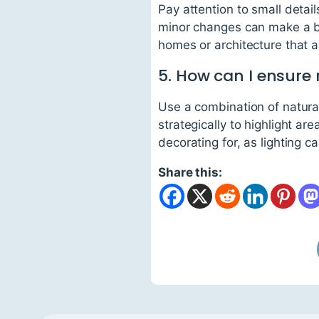
Pay attention to small detai
minor changes can make a big
homes or architecture that al
5. How can I ensure
Use a combination of natural
strategically to highlight ar
decorating for, as lighting 
Share this: