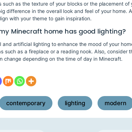
ls such as the texture of your blocks or the placement of
 difference in the overall look and feel of your home. Al
ign with your theme to gain inspiration.
 my Minecraft home has good lighting?
 and artificial lighting to enhance the mood of your home
eas such as a fireplace or a reading nook. Also, consider 
can change depending on the time of day in Minecraft.
contemporary
lighting
modern
,
,