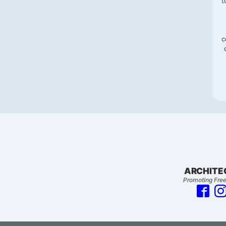
t
c
ARCHITE
Promoting Free