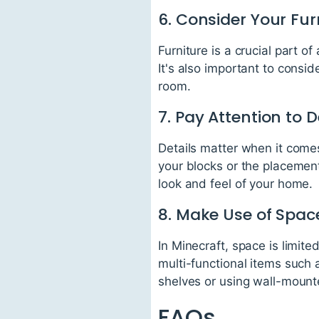
6. Consider Your Fur
Furniture is a crucial part 
It's also important to consid
room.
7. Pay Attention to D
Details matter when it comes 
your blocks or the placement
look and feel of your home.
8. Make Use of Spac
In Minecraft, space is limite
multi-functional items such 
shelves or using wall-mount
FAQs