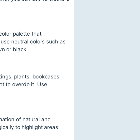
color palette that
se neutral colors such as
wn or black.
ings, plants, bookcases,
t to overdo it. Use
nation of natural and
ically to highlight areas