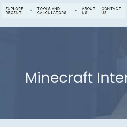
EXPLORE
TOOLS AND
ABOUT
CONTACT
RECENT
CALCULATORS
US
US
Minecraft Inte