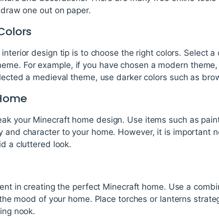
y draw one out on paper.
Colors
nterior design tip is to choose the right colors. Select a 
eme. For example, if you have chosen a modern theme, u
elected a medieval theme, use darker colors such as bro
 Home
ak your Minecraft home design. Use items such as paint
 and character to your home. However, it is important no
d a cluttered look.
ment in creating the perfect Minecraft home. Use a combi
e the mood of your home. Place torches or lanterns strateg
ding nook.