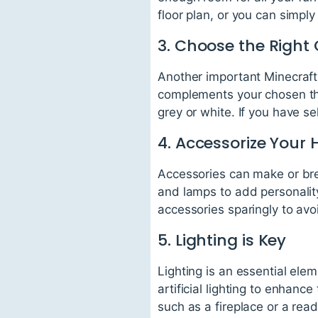
floor plan, or you can simpl
3. Choose the Right 
Another important Minecraft i
complements your chosen th
grey or white. If you have s
4. Accessorize Your
Accessories can make or bre
and lamps to add personality
accessories sparingly to avoi
5. Lighting is Key
Lighting is an essential ele
artificial lighting to enhanc
such as a fireplace or a rea