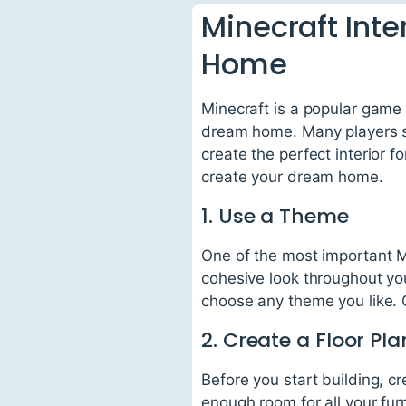
Minecraft Inte
Home
Minecraft is a popular game 
dream home. Many players sp
create the perfect interior f
create your dream home.
1. Use a Theme
One of the most important Mi
cohesive look throughout you
choose any theme you like. 
2. Create a Floor Pla
Before you start building, cr
enough room for all your fur