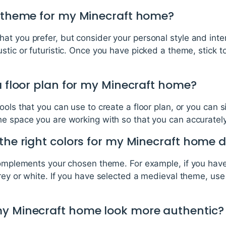
a theme for my Minecraft home?
at you prefer, but consider your personal style and int
stic or futuristic. Once you have picked a theme, stick t
a floor plan for my Minecraft home?
ools that you can use to create a floor plan, or you can 
he space you are working with so that you can accurately
the right colors for my Minecraft home 
 complements your chosen theme. For example, if you ha
rey or white. If you have selected a medieval theme, use
my Minecraft home look more authentic?