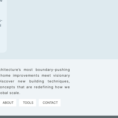
re
s-
l
chitecture’s most boundary-pushing
 home improvements meet visionary
iscover new building techniques,
 concepts that are redefining how we
obal scale.
ABOUT
TOOLS
CONTACT