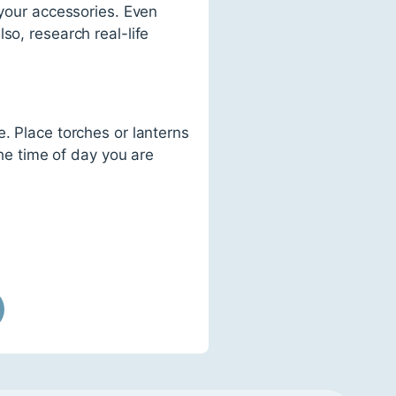
 your accessories. Even
so, research real-life
. Place torches or lanterns
the time of day you are