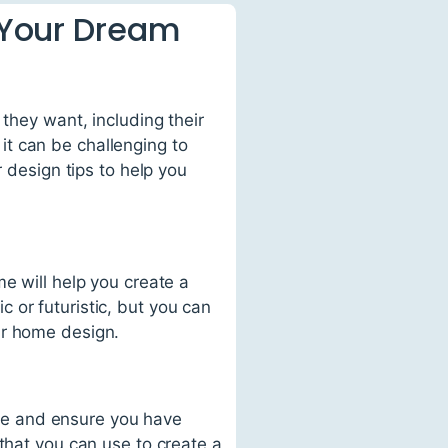
g Your Dream
 they want, including their
t can be challenging to
r design tips to help you
e will help you create a
 or futuristic, but you can
ur home design.
pace and ensure you have
that you can use to create a