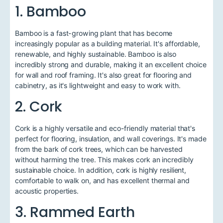
1. Bamboo
Bamboo is a fast-growing plant that has become
increasingly popular as a building material. It's affordable,
renewable, and highly sustainable. Bamboo is also
incredibly strong and durable, making it an excellent choice
for wall and roof framing. It's also great for flooring and
cabinetry, as it's lightweight and easy to work with.
2. Cork
Cork is a highly versatile and eco-friendly material that's
perfect for flooring, insulation, and wall coverings. It's made
from the bark of cork trees, which can be harvested
without harming the tree. This makes cork an incredibly
sustainable choice. In addition, cork is highly resilient,
comfortable to walk on, and has excellent thermal and
acoustic properties.
3. Rammed Earth