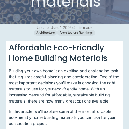
materials
Updated June 1, 2026
•
4 min read
•
Architecture
Architecture Rankings
Affordable Eco-Friendly
Home Building Materials
Building your own home is an exciting and challenging task
that requires careful planning and consideration. One of the
most important decisions you'll make is choosing the right
materials to use for your eco-friendly home. With an
increasing demand for affordable, sustainable building
materials, there are now many great options available.
In this article, we'll explore some of the most affordable
eco-friendly home building materials you can use for your
construction project.