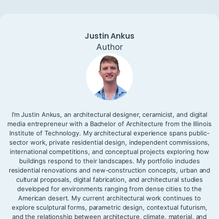
Justin Ankus
Author
I’m Justin Ankus, an architectural designer, ceramicist, and digital
media entrepreneur with a Bachelor of Architecture from the Illinois
Institute of Technology. My architectural experience spans public-
sector work, private residential design, independent commissions,
international competitions, and conceptual projects exploring how
buildings respond to their landscapes. My portfolio includes
residential renovations and new-construction concepts, urban and
cultural proposals, digital fabrication, and architectural studies
developed for environments ranging from dense cities to the
American desert. My current architectural work continues to
explore sculptural forms, parametric design, contextual futurism,
and the relationship between architecture, climate, material, and