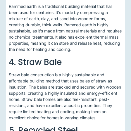
Rammed earth is a traditional building material that has
been used for centuries. It's made by compressing a
mixture of earth, clay, and sand into wooden forms,
creating durable, thick walls. Rammed earth is highly
sustainable, as it's made from natural materials and requires
no chemical treatments. It also has excellent thermal mass
properties, meaning it can store and release heat, reducing
the need for heating and cooling.
4. Straw Bale
Straw bale construction is a highly sustainable and
affordable building method that uses bales of straw as
insulation. The bales are stacked and secured with wooden
supports, creating a highly insulated and energy-efficient
home. Straw bale homes are also fire-resistant, pest-
resistant, and have excellent acoustic properties. They
require limited heating and cooling, making them an
excellent choice for homes in varying climates.
5. Recycled Steel