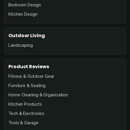
Bedroom Design
Kitchen Design
Outdoor Living
Landscaping
Product Reviews
Fitness & Outdoor Gear
Furniture & Seating
Home Cleaning & Organization
Kitchen Products
Tech & Electronics
Tools & Garage