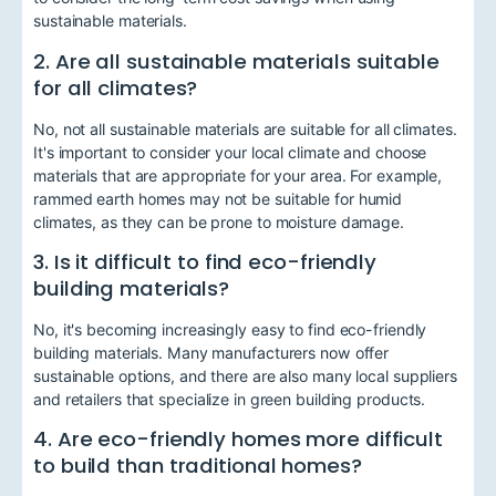
sustainable materials.
2. Are all sustainable materials suitable
for all climates?
No, not all sustainable materials are suitable for all climates.
It's important to consider your local climate and choose
materials that are appropriate for your area. For example,
rammed earth homes may not be suitable for humid
climates, as they can be prone to moisture damage.
3. Is it difficult to find eco-friendly
building materials?
No, it's becoming increasingly easy to find eco-friendly
building materials. Many manufacturers now offer
sustainable options, and there are also many local suppliers
and retailers that specialize in green building products.
4. Are eco-friendly homes more difficult
to build than traditional homes?