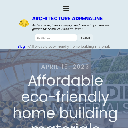
ARCHITECTURE ADRENALINE
Architecture, interior design, and home improvement
guides that help you decide faster.
Search
for:
Blog
»
Affordable eco-friendly home building materials
APRIL 19, 2023
Affordable
eco-friendly
home building