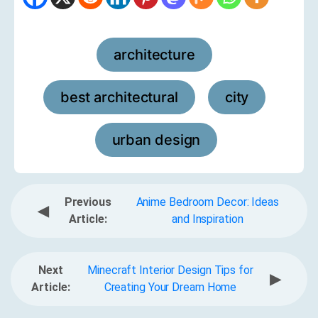
architecture
,
best architectural
city
,
,
urban design
Previous
Anime Bedroom Decor: Ideas
◀
Article:
and Inspiration
Next
Minecraft Interior Design Tips for
▶
Article:
Creating Your Dream Home