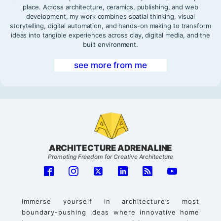
place. Across architecture, ceramics, publishing, and web
development, my work combines spatial thinking, visual
storytelling, digital automation, and hands-on making to transform
ideas into tangible experiences across clay, digital media, and the
built environment.
see more from me
ARCHITECTURE ADRENALINE
Promoting Freedom for Creative Architecture
Immerse yourself in architecture’s most
boundary-pushing ideas where innovative home