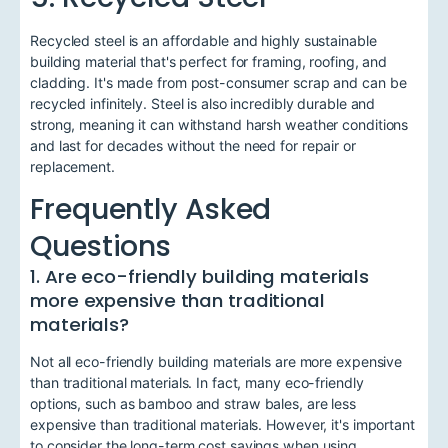
Recycled steel is an affordable and highly sustainable
building material that's perfect for framing, roofing, and
cladding. It's made from post-consumer scrap and can be
recycled infinitely. Steel is also incredibly durable and
strong, meaning it can withstand harsh weather conditions
and last for decades without the need for repair or
replacement.
Frequently Asked
Questions
1. Are eco-friendly building materials
more expensive than traditional
materials?
Not all eco-friendly building materials are more expensive
than traditional materials. In fact, many eco-friendly
options, such as bamboo and straw bales, are less
expensive than traditional materials. However, it's important
to consider the long-term cost savings when using