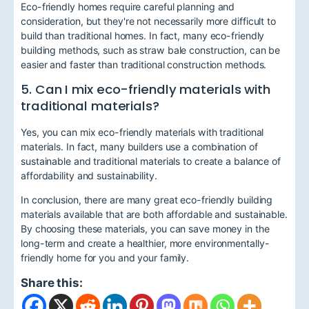
Eco-friendly homes require careful planning and
consideration, but they're not necessarily more difficult to
build than traditional homes. In fact, many eco-friendly
building methods, such as straw bale construction, can be
easier and faster than traditional construction methods.
5. Can I mix eco-friendly materials with
traditional materials?
Yes, you can mix eco-friendly materials with traditional
materials. In fact, many builders use a combination of
sustainable and traditional materials to create a balance of
affordability and sustainability.
In conclusion, there are many great eco-friendly building
materials available that are both affordable and sustainable.
By choosing these materials, you can save money in the
long-term and create a healthier, more environmentally-
friendly home for you and your family.
Share this: