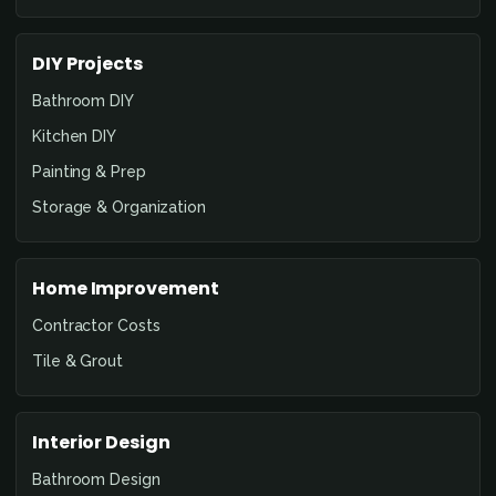
DIY Projects
Bathroom DIY
Kitchen DIY
Painting & Prep
Storage & Organization
Home Improvement
Contractor Costs
Tile & Grout
Interior Design
Bathroom Design