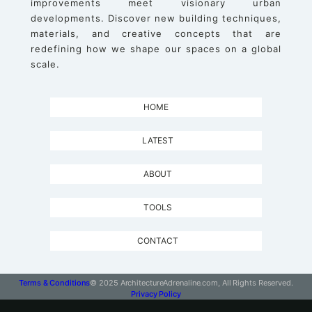
improvements meet visionary urban
developments. Discover new building techniques,
materials, and creative concepts that are
redefining how we shape our spaces on a global
scale.
HOME
LATEST
ABOUT
TOOLS
CONTACT
Terms & Conditions
© 2025 ArchitectureAdrenaline.com, All Rights Reserved.
Privacy Policy