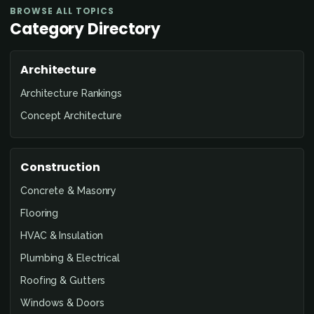
BROWSE ALL TOPICS
Category Directory
Architecture
Architecture Rankings
Concept Architecture
Construction
Concrete & Masonry
Flooring
HVAC & Insulation
Plumbing & Electrical
Roofing & Gutters
Windows & Doors