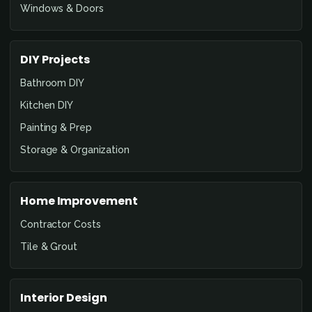
Windows & Doors
DIY Projects
Bathroom DIY
Kitchen DIY
Painting & Prep
Storage & Organization
Home Improvement
Contractor Costs
Tile & Grout
Interior Design