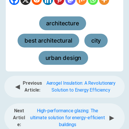
architecture
,
best architectural
city
,
,
urban design
Previous
Aerogel Insulation: A Revolutionary
◀
Article:
Solution to Energy Efficiency
Next
High-performance glazing: The
▶
Articl
ultimate solution for energy-efficient
e:
buildings