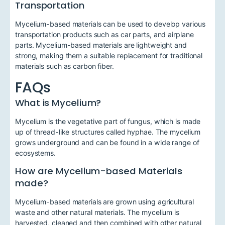
Transportation
Mycelium-based materials can be used to develop various
transportation products such as car parts, and airplane
parts. Mycelium-based materials are lightweight and
strong, making them a suitable replacement for traditional
materials such as carbon fiber.
FAQs
What is Mycelium?
Mycelium is the vegetative part of fungus, which is made
up of thread-like structures called hyphae. The mycelium
grows underground and can be found in a wide range of
ecosystems.
How are Mycelium-based Materials
made?
Mycelium-based materials are grown using agricultural
waste and other natural materials. The mycelium is
harvested, cleaned and then combined with other natural