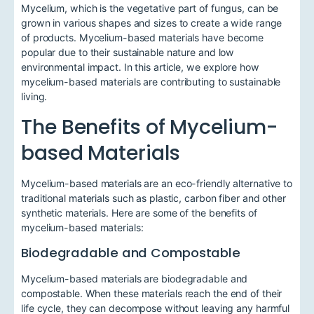
Mycelium, which is the vegetative part of fungus, can be
grown in various shapes and sizes to create a wide range
of products. Mycelium-based materials have become
popular due to their sustainable nature and low
environmental impact. In this article, we explore how
mycelium-based materials are contributing to sustainable
living.
The Benefits of Mycelium-
based Materials
Mycelium-based materials are an eco-friendly alternative to
traditional materials such as plastic, carbon fiber and other
synthetic materials. Here are some of the benefits of
mycelium-based materials:
Biodegradable and Compostable
Mycelium-based materials are biodegradable and
compostable. When these materials reach the end of their
life cycle, they can decompose without leaving any harmful