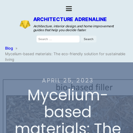
ARCHITECTURE ADRENALINE
Architecture, interior design, and home improvement
guides that help you decide faster.
Search
for:
Blog
»
Mycelium-based materials: The eco-friendly solution for sustainable
living
APRIL 25, 2023
Mycelium-
based
materials: The