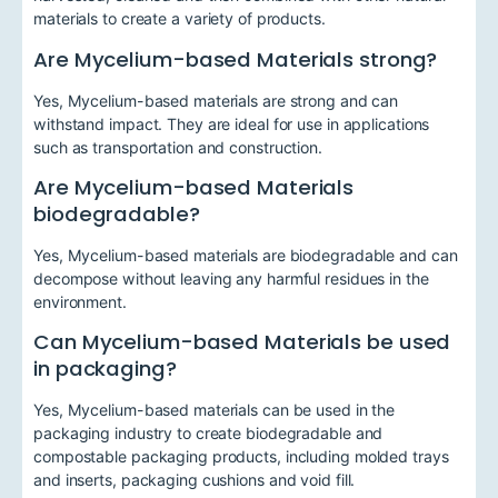
materials to create a variety of products.
Are Mycelium-based Materials strong?
Yes, Mycelium-based materials are strong and can
withstand impact. They are ideal for use in applications
such as transportation and construction.
Are Mycelium-based Materials
biodegradable?
Yes, Mycelium-based materials are biodegradable and can
decompose without leaving any harmful residues in the
environment.
Can Mycelium-based Materials be used
in packaging?
Yes, Mycelium-based materials can be used in the
packaging industry to create biodegradable and
compostable packaging products, including molded trays
and inserts, packaging cushions and void fill.