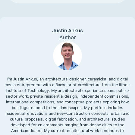
Justin Ankus
Author
I’m Justin Ankus, an architectural designer, ceramicist, and digital
media entrepreneur with a Bachelor of Architecture from the Illinois
Institute of Technology. My architectural experience spans public-
sector work, private residential design, independent commissions,
international competitions, and conceptual projects exploring how
buildings respond to their landscapes. My portfolio includes
residential renovations and new-construction concepts, urban and
cultural proposals, digital fabrication, and architectural studies
developed for environments ranging from dense cities to the
American desert. My current architectural work continues to