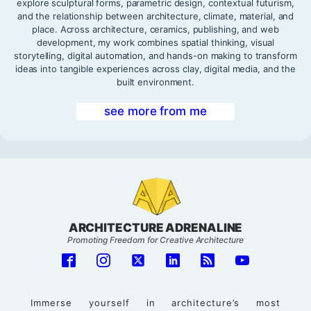
explore sculptural forms, parametric design, contextual futurism,
and the relationship between architecture, climate, material, and
place. Across architecture, ceramics, publishing, and web
development, my work combines spatial thinking, visual
storytelling, digital automation, and hands-on making to transform
ideas into tangible experiences across clay, digital media, and the
built environment.
see more from me
ARCHITECTURE ADRENALINE
Promoting Freedom for Creative Architecture
Immerse yourself in architecture’s most