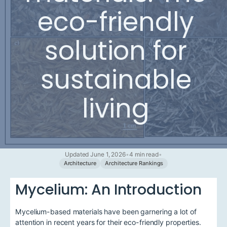
eco-friendly
solution for
sustainable
living
Updated June 1, 2026
•
4 min read
•
Architecture
Architecture Rankings
Mycelium: An Introduction
Mycelium-based materials have been garnering a lot of
attention in recent years for their eco-friendly properties.