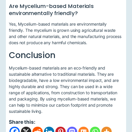
Are Mycelium-based Materials
environmentally friendly?
Yes, Mycelium-based materials are environmentally
friendly. The mycelium is grown using agricultural waste
and other natural materials, and the manufacturing process
does not produce any harmful chemicals.
Conclusion
Mycelium-based materials are an eco-friendly and
sustainable alternative to traditional materials. They are
biodegradable, have a low environmental impact, and are
highly durable and strong. They can be used in a wide
range of applications, from construction to transportation
and packaging. By using mycelium-based materials, we
can help to minimize our carbon footprint and promote
sustainable living.
Share this: