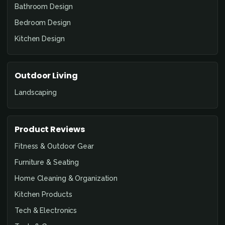
Bathroom Design
Bedroom Design
Kitchen Design
Outdoor Living
Landscaping
Product Reviews
Fitness & Outdoor Gear
Furniture & Seating
Home Cleaning & Organization
Kitchen Products
Tech & Electronics