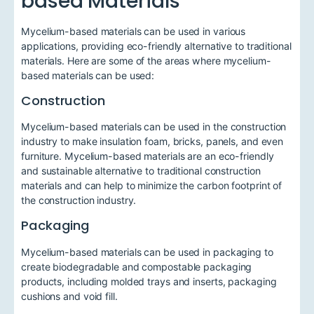
based Materials
Mycelium-based materials can be used in various
applications, providing eco-friendly alternative to traditional
materials. Here are some of the areas where mycelium-
based materials can be used:
Construction
Mycelium-based materials can be used in the construction
industry to make insulation foam, bricks, panels, and even
furniture. Mycelium-based materials are an eco-friendly
and sustainable alternative to traditional construction
materials and can help to minimize the carbon footprint of
the construction industry.
Packaging
Mycelium-based materials can be used in packaging to
create biodegradable and compostable packaging
products, including molded trays and inserts, packaging
cushions and void fill.