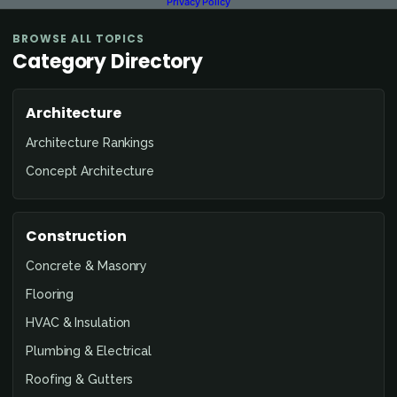
Privacy Policy
BROWSE ALL TOPICS
Category Directory
Architecture
Architecture Rankings
Concept Architecture
Construction
Concrete & Masonry
Flooring
HVAC & Insulation
Plumbing & Electrical
Roofing & Gutters