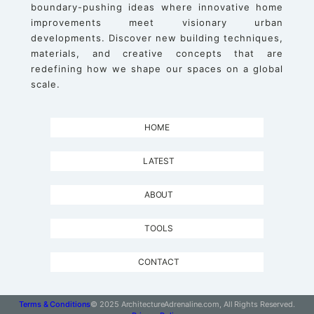
boundary-pushing ideas where innovative home
improvements meet visionary urban
developments. Discover new building techniques,
materials, and creative concepts that are
redefining how we shape our spaces on a global
scale.
HOME
LATEST
ABOUT
TOOLS
CONTACT
Terms & Conditions
© 2025 ArchitectureAdrenaline.com, All Rights Reserved.