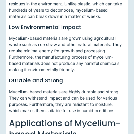
residues in the environment. Unlike plastic, which can take
hundreds of years to decompose, mycelium-based
materials can break down in a matter of weeks.
Low Environmental Impact
Mycelium-based materials are grown using agricultural
waste such as rice straw and other natural materials. They
require minimal energy for growth and processing.
Furthermore, the manufacturing process of mycelium-
based materials does not produce any harmful chemicals,
making it environmentally friendly.
Durable and Strong
Mycelium-based materials are highly durable and strong.
They can withstand impact and can be used for various
purposes. Furthermore, they are resistant to moisture,
which makes them suitable for use in humid conditions.
Applications of Mycelium-