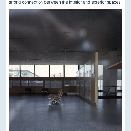
strong connection between the interior and exterior spaces.