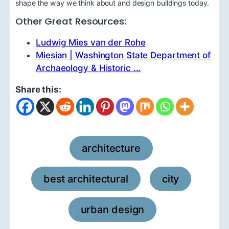
shape the way we think about and design buildings today.
Other Great Resources:
Ludwig Mies van der Rohe
Miesian | Washington State Department of
Archaeology & Historic ...
Share this:
architecture
,
best architectural
city
,
,
urban design