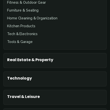
Fitness & Outdoor Gear
Furniture & Seating
Home Cleaning & Organization
Kitchen Products
Tech & Electronics
Tools & Garage
Real Estate & Property
Technology
Travel & Leisure