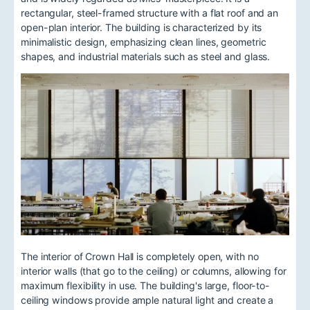
rectangular, steel-framed structure with a flat roof and an
open-plan interior. The building is characterized by its
minimalistic design, emphasizing clean lines, geometric
shapes, and industrial materials such as steel and glass.
The interior of Crown Hall is completely open, with no
interior walls (that go to the ceiling) or columns, allowing for
maximum flexibility in use. The building's large, floor-to-
ceiling windows provide ample natural light and create a