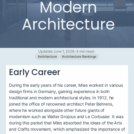
Modern
Architecture
Updated June 1, 2026
•
4 min read
•
Architecture
Architecture Rankings
Early Career
During the early years of his career, Mies worked in various
design firms in Germany, gaining experience in both
traditional and modern architectural styles. In 1912, he
joined the office of renowned architect Peter Behrens,
where he worked alongside other future giants of
modernism such as Walter Gropius and Le Corbusier. It was
during this period that Mies absorbed the ideas of the Arts
and Crafts movement, which emphasized the importance of