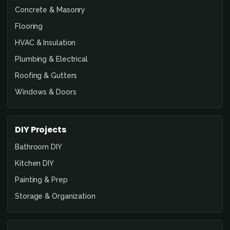
Concrete & Masonry
Flooring
HVAC & Insulation
Plumbing & Electrical
Roofing & Gutters
Windows & Doors
DIY Projects
Bathroom DIY
Kitchen DIY
Painting & Prep
Storage & Organization