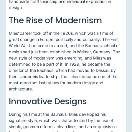
handmade craftsmanship and individual expression in
design.
The Rise of Modernism
Mies' career took off in the 1920s, which was a time of
great change in Europe, politically and culturally. The First
World War had come to an end, and the Bauhaus school of
design had just been established in Weimar, Germany. The
new style of modernism was emerging, and Mies was
determined to be a part of it. In 1929, he became the
director of the Bauhaus, which had moved to Dessau by
then. Under his leadership, the school became one of the
most important institutions for modern design and
architecture.
Innovative Designs
During his time at the Bauhaus, Mies developed his
signature style, which was characterized by the use of
simple, geometric forms, clean lines, and an emphasis on