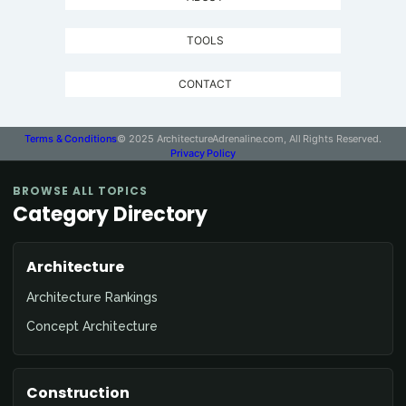
TOOLS
CONTACT
Terms & Conditions
© 2025 ArchitectureAdrenaline.com, All Rights Reserved.
Privacy Policy
BROWSE ALL TOPICS
Category Directory
Architecture
Architecture Rankings
Concept Architecture
Construction