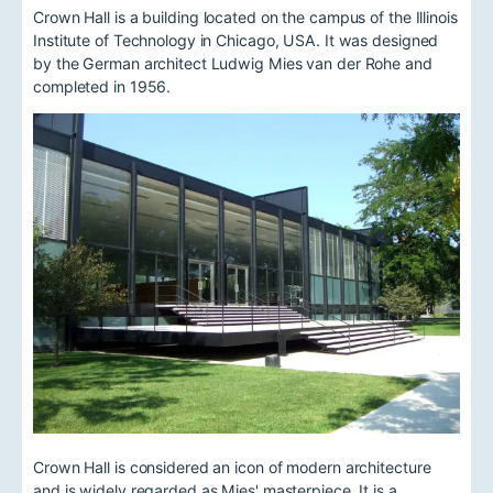
Crown Hall is a building located on the campus of the Illinois
Institute of Technology in Chicago, USA. It was designed
by the German architect Ludwig Mies van der Rohe and
completed in 1956.
Crown Hall is considered an icon of modern architecture
and is widely regarded as Mies' masterpiece. It is a