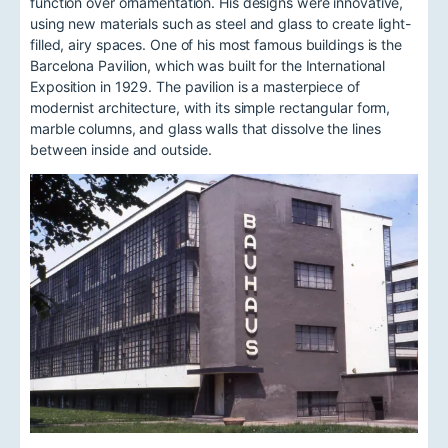
function over ornamentation. His designs were innovative,
using new materials such as steel and glass to create light-
filled, airy spaces. One of his most famous buildings is the
Barcelona Pavilion, which was built for the International
Exposition in 1929. The pavilion is a masterpiece of
modernist architecture, with its simple rectangular form,
marble columns, and glass walls that dissolve the lines
between inside and outside.