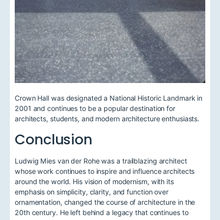
Crown Hall was designated a National Historic Landmark in
2001 and continues to be a popular destination for
architects, students, and modern architecture enthusiasts.
Conclusion
Ludwig Mies van der Rohe was a trailblazing architect
whose work continues to inspire and influence architects
around the world. His vision of modernism, with its
emphasis on simplicity, clarity, and function over
ornamentation, changed the course of architecture in the
20th century. He left behind a legacy that continues to