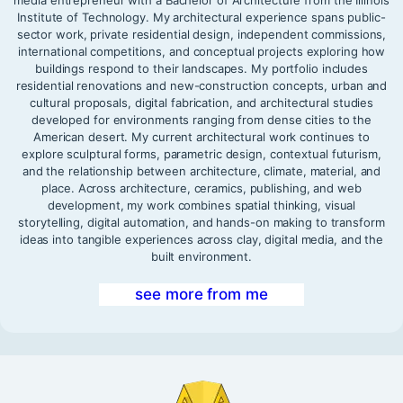
media entrepreneur with a Bachelor of Architecture from the Illinois
Institute of Technology. My architectural experience spans public-
sector work, private residential design, independent commissions,
international competitions, and conceptual projects exploring how
buildings respond to their landscapes. My portfolio includes
residential renovations and new-construction concepts, urban and
cultural proposals, digital fabrication, and architectural studies
developed for environments ranging from dense cities to the
American desert. My current architectural work continues to
explore sculptural forms, parametric design, contextual futurism,
and the relationship between architecture, climate, material, and
place. Across architecture, ceramics, publishing, and web
development, my work combines spatial thinking, visual
storytelling, digital automation, and hands-on making to transform
ideas into tangible experiences across clay, digital media, and the
built environment.
see more from me