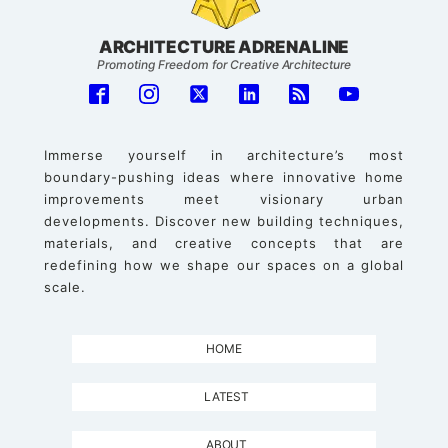
ARCHITECTURE ADRENALINE
Promoting Freedom for Creative Architecture
Immerse yourself in architecture’s most
boundary-pushing ideas where innovative home
improvements meet visionary urban
developments. Discover new building techniques,
materials, and creative concepts that are
redefining how we shape our spaces on a global
scale.
HOME
LATEST
ABOUT