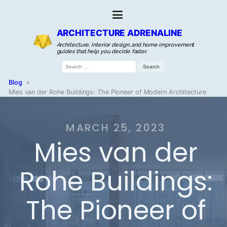
ARCHITECTURE ADRENALINE
Architecture, interior design, and home improvement
guides that help you decide faster.
Search
for:
Blog
»
Mies van der Rohe Buildings: The Pioneer of Modern Architecture
MARCH 25, 2023
Mies van der
Rohe Buildings:
The Pioneer of