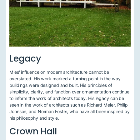
Legacy
Mies' influence on modern architecture cannot be
overstated. His work marked a turning point in the way
buildings were designed and built. His principles of
simplicity, clarity, and function over ornamentation continue
to inform the work of architects today. His legacy can be
seen in the work of architects such as Richard Meier, Philip
Johnson, and Norman Foster, who have all been inspired by
his philosophy and style.
Crown Hall