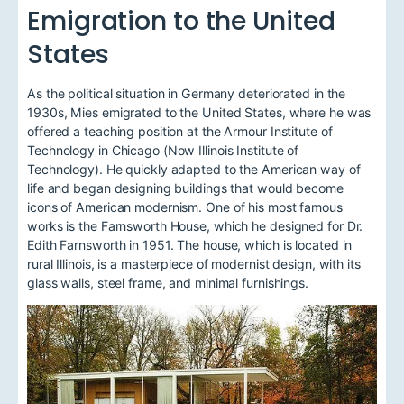
Emigration to the United
States
As the political situation in Germany deteriorated in the
1930s, Mies emigrated to the United States, where he was
offered a teaching position at the Armour Institute of
Technology in Chicago (Now Illinois Institute of
Technology). He quickly adapted to the American way of
life and began designing buildings that would become
icons of American modernism. One of his most famous
works is the Farnsworth House, which he designed for Dr.
Edith Farnsworth in 1951. The house, which is located in
rural Illinois, is a masterpiece of modernist design, with its
glass walls, steel frame, and minimal furnishings.