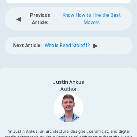
Previous
Know How to Hire the Best
◀
Article:
Movers
▶
Next Article:
Who is Reed Kroloff?
Justin Ankus
Author
I’m Justin Ankus, an architectural designer, ceramicist, and digital