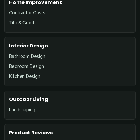
Home Improvement
Contractor Costs
Tile & Grout
Interior Design
Bathroom Design
Bedroom Design
Kitchen Design
Outdoor Living
Landscaping
Product Reviews