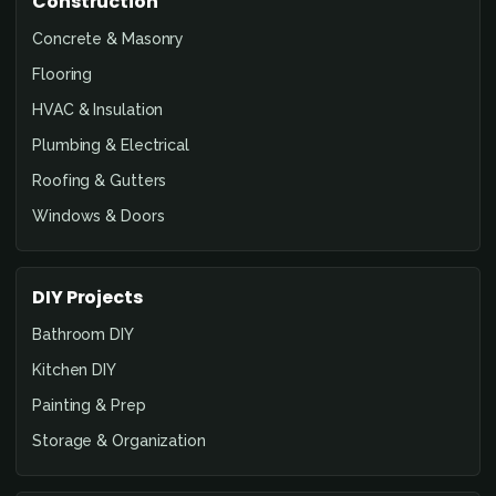
Construction
Concrete & Masonry
Flooring
HVAC & Insulation
Plumbing & Electrical
Roofing & Gutters
Windows & Doors
DIY Projects
Bathroom DIY
Kitchen DIY
Painting & Prep
Storage & Organization