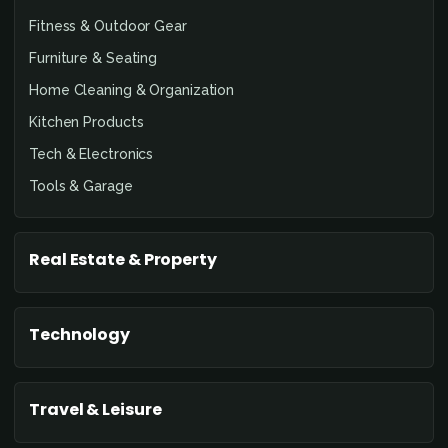
Fitness & Outdoor Gear
Furniture & Seating
Home Cleaning & Organization
Kitchen Products
Tech & Electronics
Tools & Garage
Real Estate & Property
Technology
Travel & Leisure