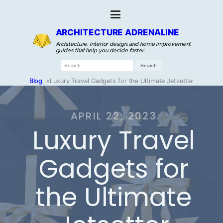
ARCHITECTURE ADRENALINE
Architecture, interior design, and home improvement
guides that help you decide faster.
Search
for:
Blog
»
Luxury Travel Gadgets for the Ultimate Jetsetter
APRIL 22, 2023
Luxury Travel
Gadgets for
the Ultimate