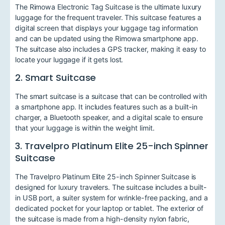
The Rimowa Electronic Tag Suitcase is the ultimate luxury
luggage for the frequent traveler. This suitcase features a
digital screen that displays your luggage tag information
and can be updated using the Rimowa smartphone app.
The suitcase also includes a GPS tracker, making it easy to
locate your luggage if it gets lost.
2. Smart Suitcase
The smart suitcase is a suitcase that can be controlled with
a smartphone app. It includes features such as a built-in
charger, a Bluetooth speaker, and a digital scale to ensure
that your luggage is within the weight limit.
3. Travelpro Platinum Elite 25-inch Spinner
Suitcase
The Travelpro Platinum Elite 25-inch Spinner Suitcase is
designed for luxury travelers. The suitcase includes a built-
in USB port, a suiter system for wrinkle-free packing, and a
dedicated pocket for your laptop or tablet. The exterior of
the suitcase is made from a high-density nylon fabric,