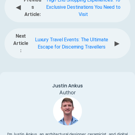
◀
s
Exclusive Destinations You Need to
Article:
Visit
Next
Luxury Travel Events: The Ultimate
▶
Article
Escape for Discerning Travellers
:
Justin Ankus
Author
I’m Justin Ankus, an architectural designer, ceramicist, and digital