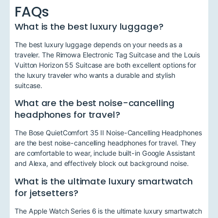
FAQs
What is the best luxury luggage?
The best luxury luggage depends on your needs as a
traveler. The Rimowa Electronic Tag Suitcase and the Louis
Vuitton Horizon 55 Suitcase are both excellent options for
the luxury traveler who wants a durable and stylish
suitcase.
What are the best noise-cancelling
headphones for travel?
The Bose QuietComfort 35 II Noise-Cancelling Headphones
are the best noise-cancelling headphones for travel. They
are comfortable to wear, include built-in Google Assistant
and Alexa, and effectively block out background noise.
What is the ultimate luxury smartwatch
for jetsetters?
The Apple Watch Series 6 is the ultimate luxury smartwatch