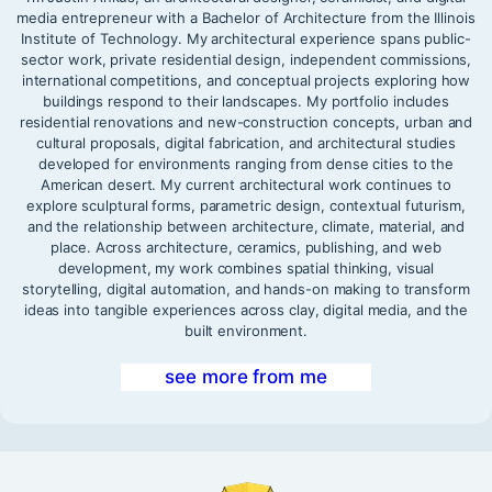
media entrepreneur with a Bachelor of Architecture from the Illinois
Institute of Technology. My architectural experience spans public-
sector work, private residential design, independent commissions,
international competitions, and conceptual projects exploring how
buildings respond to their landscapes. My portfolio includes
residential renovations and new-construction concepts, urban and
cultural proposals, digital fabrication, and architectural studies
developed for environments ranging from dense cities to the
American desert. My current architectural work continues to
explore sculptural forms, parametric design, contextual futurism,
and the relationship between architecture, climate, material, and
place. Across architecture, ceramics, publishing, and web
development, my work combines spatial thinking, visual
storytelling, digital automation, and hands-on making to transform
ideas into tangible experiences across clay, digital media, and the
built environment.
see more from me