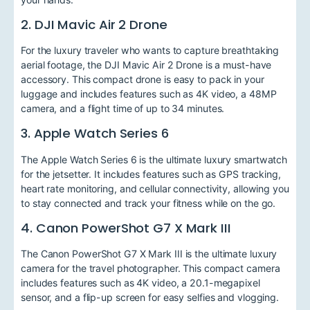
2. DJI Mavic Air 2 Drone
For the luxury traveler who wants to capture breathtaking
aerial footage, the DJI Mavic Air 2 Drone is a must-have
accessory. This compact drone is easy to pack in your
luggage and includes features such as 4K video, a 48MP
camera, and a flight time of up to 34 minutes.
3. Apple Watch Series 6
The Apple Watch Series 6 is the ultimate luxury smartwatch
for the jetsetter. It includes features such as GPS tracking,
heart rate monitoring, and cellular connectivity, allowing you
to stay connected and track your fitness while on the go.
4. Canon PowerShot G7 X Mark III
The Canon PowerShot G7 X Mark III is the ultimate luxury
camera for the travel photographer. This compact camera
includes features such as 4K video, a 20.1-megapixel
sensor, and a flip-up screen for easy selfies and vlogging.