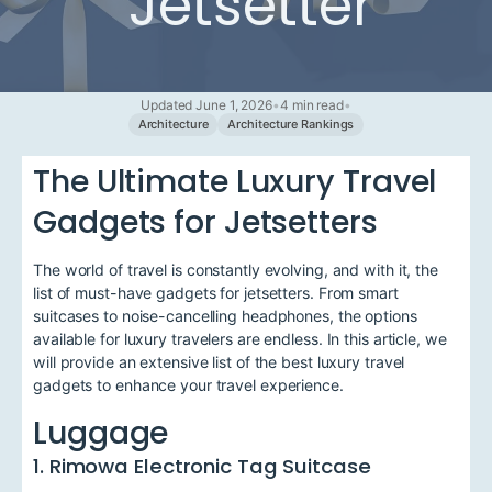
Jetsetter
Updated June 1, 2026
•
4 min read
•
Architecture
Architecture Rankings
The Ultimate Luxury Travel
Gadgets for Jetsetters
The world of travel is constantly evolving, and with it, the
list of must-have gadgets for jetsetters. From smart
suitcases to noise-cancelling headphones, the options
available for luxury travelers are endless. In this article, we
will provide an extensive list of the best luxury travel
gadgets to enhance your travel experience.
Luggage
1. Rimowa Electronic Tag Suitcase