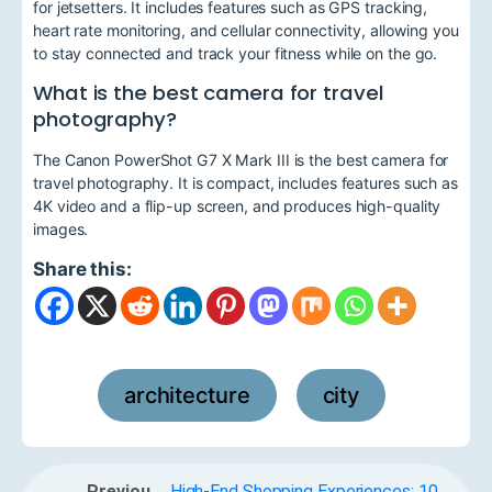
for jetsetters. It includes features such as GPS tracking,
heart rate monitoring, and cellular connectivity, allowing you
to stay connected and track your fitness while on the go.
What is the best camera for travel
photography?
The Canon PowerShot G7 X Mark III is the best camera for
travel photography. It is compact, includes features such as
4K video and a flip-up screen, and produces high-quality
images.
Share this:
architecture
city
,
Previou
High-End Shopping Experiences: 10