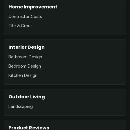
Home Improvement
Contractor Costs
Tile & Grout
Interior Design
Bathroom Design
Bedroom Design
Kitchen Design
Outdoor Living
Landscaping
Product Reviews