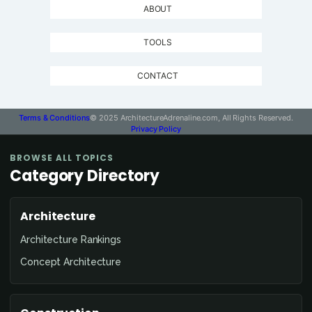
ABOUT
TOOLS
CONTACT
Terms & Conditions
© 2025 ArchitectureAdrenaline.com, All Rights Reserved.
Privacy Policy
BROWSE ALL TOPICS
Category Directory
Architecture
Architecture Rankings
Concept Architecture