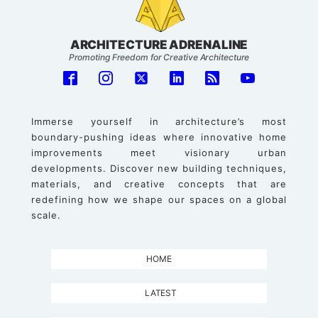
ARCHITECTURE ADRENALINE
Promoting Freedom for Creative Architecture
Immerse yourself in architecture’s most
boundary-pushing ideas where innovative home
improvements meet visionary urban
developments. Discover new building techniques,
materials, and creative concepts that are
redefining how we shape our spaces on a global
scale.
HOME
LATEST