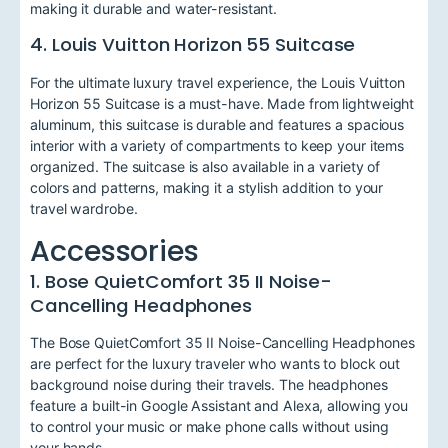
making it durable and water-resistant.
4. Louis Vuitton Horizon 55 Suitcase
For the ultimate luxury travel experience, the Louis Vuitton
Horizon 55 Suitcase is a must-have. Made from lightweight
aluminum, this suitcase is durable and features a spacious
interior with a variety of compartments to keep your items
organized. The suitcase is also available in a variety of
colors and patterns, making it a stylish addition to your
travel wardrobe.
Accessories
1. Bose QuietComfort 35 II Noise-
Cancelling Headphones
The Bose QuietComfort 35 II Noise-Cancelling Headphones
are perfect for the luxury traveler who wants to block out
background noise during their travels. The headphones
feature a built-in Google Assistant and Alexa, allowing you
to control your music or make phone calls without using
your hands.