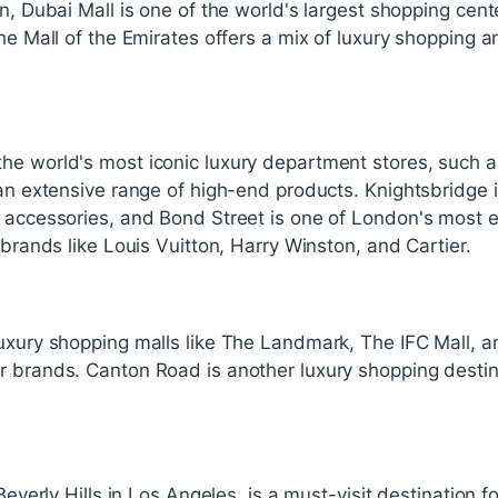
on, Dubai Mall is one of the world's largest shopping cen
he Mall of the Emirates offers a mix of luxury shopping a
he world's most iconic luxury department stores, such a
an extensive range of high-end products. Knightsbridge is
d accessories, and Bond Street is one of London's most 
 brands like Louis Vuitton, Harry Winston, and Cartier.
uxury shopping malls like The Landmark, The IFC Mall, an
 brands. Canton Road is another luxury shopping destinat
 Beverly Hills in Los Angeles, is a must-visit destination