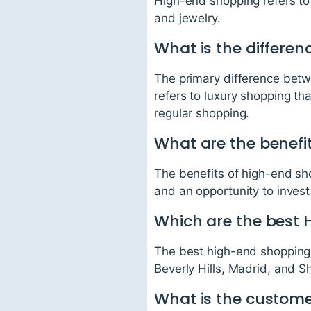
High-end shopping refers to
and jewelry.
What is the differe
The primary difference betw
refers to luxury shopping th
regular shopping.
What are the benefi
The benefits of high-end sh
and an opportunity to invest i
Which are the best 
The best high-end shopping 
Beverly Hills, Madrid, and S
What is the customer