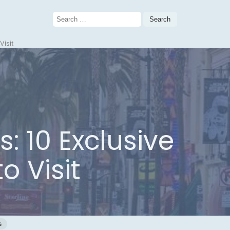
Search
for:
Visit
: 10 Exclusive
o Visit
s