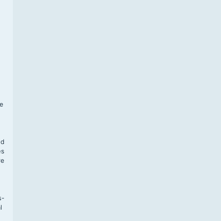
f
te
,
nd
es
re
s-
l