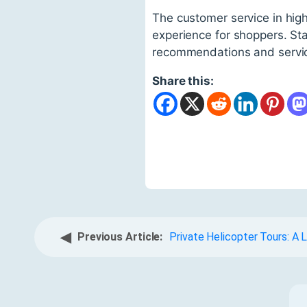
The customer service in hig
experience for shoppers. Sta
recommendations and servi
Share this:
◀
Previous Article:
Private Helicopter Tours: A