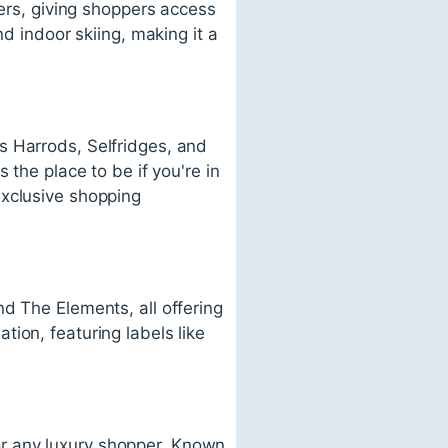
ters, giving shoppers access
nd indoor skiing, making it a
s Harrods, Selfridges, and
 the place to be if you're in
exclusive shopping
d The Elements, all offering
ion, featuring labels like
 for any luxury shopper. Known