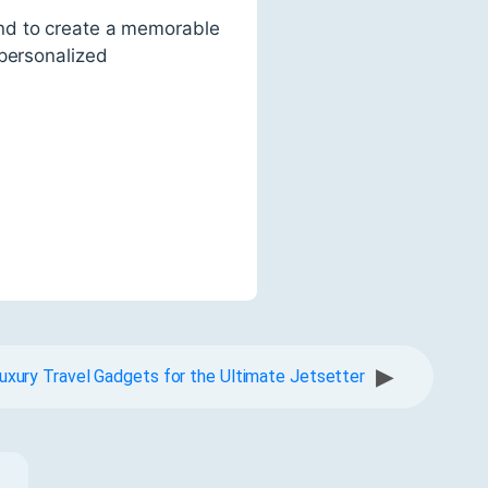
ond to create a memorable
 personalized
▶
uxury Travel Gadgets for the Ultimate Jetsetter