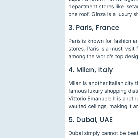
department stores like Iset
one roof. Ginza is a luxury s
3. Paris, France
Paris is known for fashion 
stores, Paris is a must-visit
among the world's top desig
4. Milan, Italy
Milan is another Italian cit
famous luxury shopping distr
Vittorio Emanuele II is anoth
vaulted ceilings, making it 
5. Dubai, UAE
Dubai simply cannot be beat