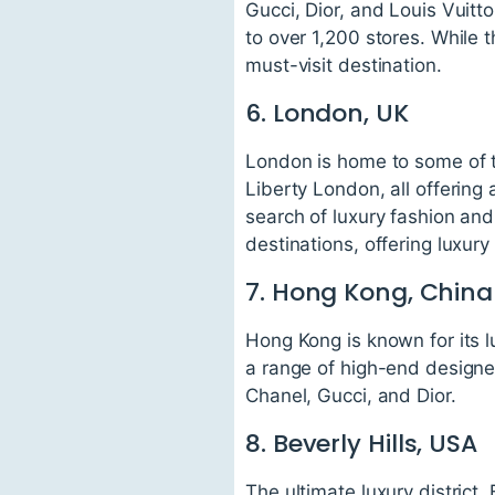
Gucci, Dior, and Louis Vuitt
to over 1,200 stores. While t
must-visit destination.
6. London, UK
London is home to some of t
Liberty London, all offering 
search of luxury fashion an
destinations, offering luxury
7. Hong Kong, China
Hong Kong is known for its l
a range of high-end designer
Chanel, Gucci, and Dior.
8. Beverly Hills, USA
The ultimate luxury district,