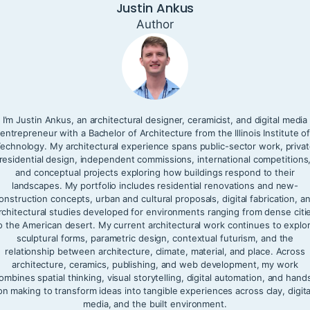
Justin Ankus
Author
I’m Justin Ankus, an architectural designer, ceramicist, and digital media
entrepreneur with a Bachelor of Architecture from the Illinois Institute o
echnology. My architectural experience spans public-sector work, priva
residential design, independent commissions, international competitions
and conceptual projects exploring how buildings respond to their
landscapes. My portfolio includes residential renovations and new-
onstruction concepts, urban and cultural proposals, digital fabrication, a
rchitectural studies developed for environments ranging from dense citi
o the American desert. My current architectural work continues to explo
sculptural forms, parametric design, contextual futurism, and the
relationship between architecture, climate, material, and place. Across
architecture, ceramics, publishing, and web development, my work
ombines spatial thinking, visual storytelling, digital automation, and hand
on making to transform ideas into tangible experiences across clay, digita
media, and the built environment.