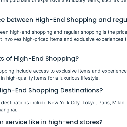
 the purchase of expensive and luxury items, such as de
nce between High-End Shopping and reg
een high-end shopping and regular shopping is the pric
at involves high-priced items and exclusive experiences t
ts of High-End Shopping?
opping include access to exclusive items and experiences
n high-quality items for a luxurious lifestyle.
High-End Shopping Destinations?
destinations include New York City, Tokyo, Paris, Milan
hanghai.
 service like in high-end stores?