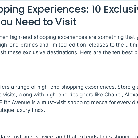
ping Experiences: 10 Exclusi
ou Need to Visit
 then high-end shopping experiences are something that y
high-end brands and limited-edition releases to the ultim
it these exclusive destinations. Here are the ten best pla
ffers a range of high-end shopping experiences. Store gia
visits, along with high-end designers like Chanel, Ale
 Fifth Avenue is a must-visit shopping mecca for every di
tique luxury finds.
ndary customer service, and that extends to its shopping