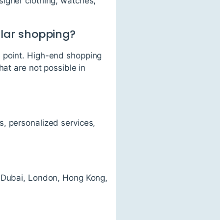
signer clothing, watches,
ular shopping?
e point. High-end shopping
hat are not possible in
, personalized services,
, Dubai, London, Hong Kong,