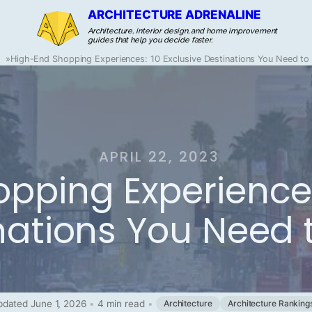
ARCHITECTURE ADRENALINE
Architecture, interior design, and home improvement
guides that help you decide faster.
g
»
High-End Shopping Experiences: 10 Exclusive Destinations You Need to 
APRIL 22, 2023
pping Experiences
nations You Need t
dated June 1, 2026
•
4 min read
•
Architecture
Architecture Ranking