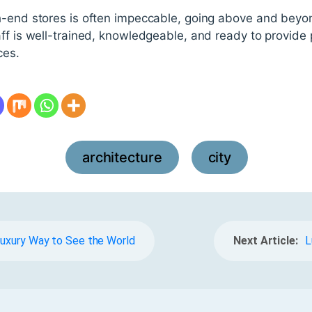
h-end stores is often impeccable, going above and bey
ff is well-trained, knowledgeable, and ready to provide
ces.
architecture
city
,
 Luxury Way to See the World
Next Article:
L