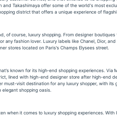
an and Takashimaya offer some of the world's most excl
hopping district that offers a unique experience of flagsh
and, of course, luxury shopping. From designer boutique
 for any fashion lover. Luxury labels like Chanel, Dior, an
ner stores located on Paris's Champs Elysees street.
y that's known for its high-end shopping experiences. Via
ict, lined with high-end designer store after high-end de
er must-visit destination for any luxury shopper, with it
an elegant shopping oasis.
en when it comes to luxury shopping experiences. With lu