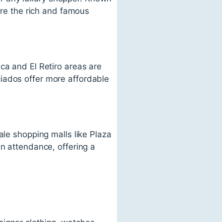
ere the rich and famous
ca and El Retiro areas are
iados offer more affordable
ale shopping malls like Plaza
in attendance, offering a