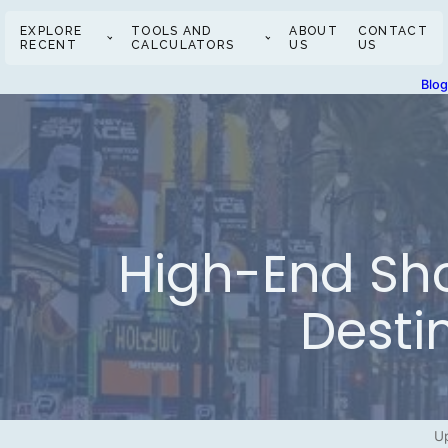
EXPLORE
TOOLS AND
ABOUT
CONTACT
RECENT
CALCULATORS
US
US
Blo
High-End Sho
Desti
Up