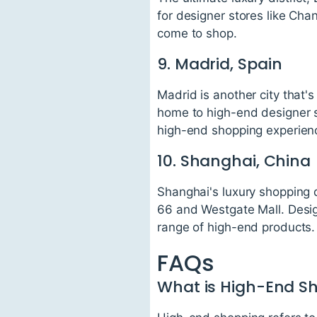
for designer stores like Cha
come to shop.
9. Madrid, Spain
Madrid is another city that'
home to high-end designer s
high-end shopping experien
10. Shanghai, China
Shanghai's luxury shopping d
66 and Westgate Mall. Design
range of high-end products.
FAQs
What is High-End S