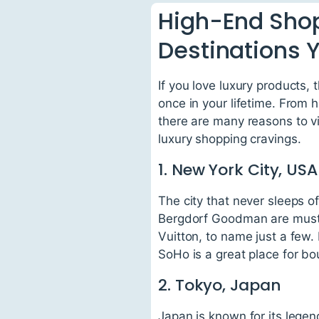
High-End Shop
Destinations Y
If you love luxury products,
once in your lifetime. From 
there are many reasons to vis
luxury shopping cravings.
1. New York City, USA
The city that never sleeps o
Bergdorf Goodman are must-
Vuitton, to name just a few.
SoHo is a great place for bou
2. Tokyo, Japan
Japan is known for its lege