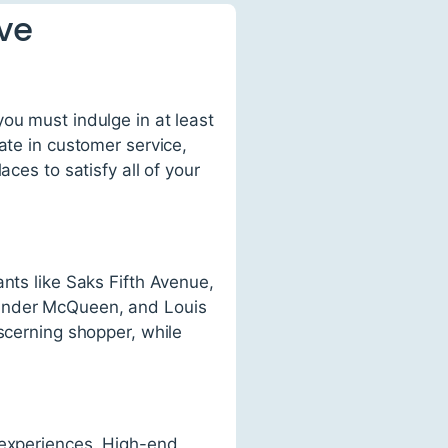
ve
ou must indulge in at least
ate in customer service,
ces to satisfy all of your
nts like Saks Fifth Avenue,
xander McQueen, and Louis
scerning shopper, while
 experiences. High-end