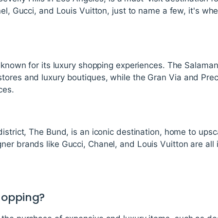
nel, Gucci, and Louis Vuitton, just to name a few, it's wh
s known for its luxury shopping experiences. The Salaman
tores and luxury boutiques, while the Gran Via and Prec
ces.
istrict, The Bund, is an iconic destination, home to upsc
er brands like Gucci, Chanel, and Louis Vuitton are all 
hopping?