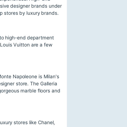
usive designer brands under
ip stores by luxury brands.
s to high-end department
d Louis Vuitton are a few
 Monte Napoleone is Milan's
signer store. The Galleria
s gorgeous marble floors and
xury stores like Chanel,