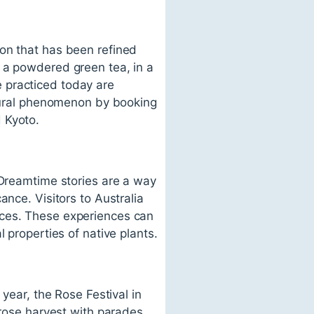
ion that has been refined
 a powdered green tea, in a
 practiced today are
ltural phenomenon by booking
 Kyoto.
 Dreamtime stories are a way
ance. Visitors to Australia
nces. These experiences can
 properties of native plants.
 year, the Rose Festival in
 rose harvest with parades,