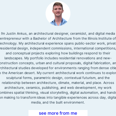
I’m Justin Ankus, an architectural designer, ceramicist, and digital media
entrepreneur with a Bachelor of Architecture from the Illinois Institute o
echnology. My architectural experience spans public-sector work, priva
residential design, independent commissions, international competitions
and conceptual projects exploring how buildings respond to their
landscapes. My portfolio includes residential renovations and new-
onstruction concepts, urban and cultural proposals, digital fabrication, a
rchitectural studies developed for environments ranging from dense citi
o the American desert. My current architectural work continues to explo
sculptural forms, parametric design, contextual futurism, and the
relationship between architecture, climate, material, and place. Across
architecture, ceramics, publishing, and web development, my work
ombines spatial thinking, visual storytelling, digital automation, and hand
on making to transform ideas into tangible experiences across clay, digita
media, and the built environment.
see more from me