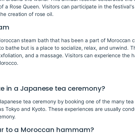
 a Rose Queen. Visitors can participate in the festival's
e creation of rose oil.
mam
oroccan steam bath that has been a part of Moroccan cu
to bathe but is a place to socialize, relax, and unwind
exfoliation, and a massage. Visitors can experience the 
orocco.
ate in a Japanese tea ceremony?
 a Japanese tea ceremony by booking one of the many te
h as Tokyo and Kyoto. These experiences are usually cond
remony.
ear to a Moroccan hammam?