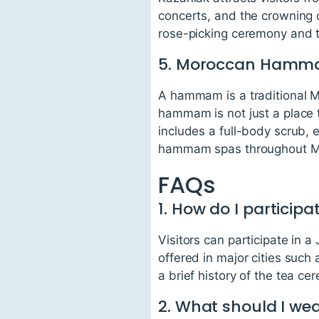
concerts, and the crowning of
rose-picking ceremony and th
5. Moroccan Ham
A hammam is a traditional M
hammam is not just a place 
includes a full-body scrub, 
hammam spas throughout M
FAQs
1. How do I particip
Visitors can participate in
offered in major cities suc
a brief history of the tea ce
2. What should I w