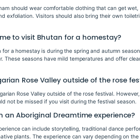
mam should wear comfortable clothing that can get wet
d exfoliation. Visitors should also bring their own toile
time to visit Bhutan for a homestay?
an for a homestay is during the spring and autumn seas
These seasons have mild temperatures and offer clear s
lgarian Rose Valley outside of the rose fes
ulgarian Rose Valley outside of the rose festival. However,
ld not be missed if you visit during the festival season.
 in an Aboriginal Dreamtime experience?
erience can include storytelling, traditional dance perf
native plants. The experience can vary depending on the 