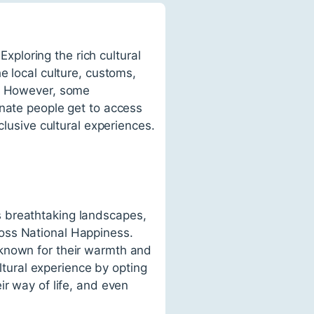
Exploring the rich cultural
e local culture, customs,
e. However, some
unate people get to access
clusive cultural experiences.
s breathtaking landscapes,
oss National Happiness.
 known for their warmth and
ultural experience by opting
ir way of life, and even