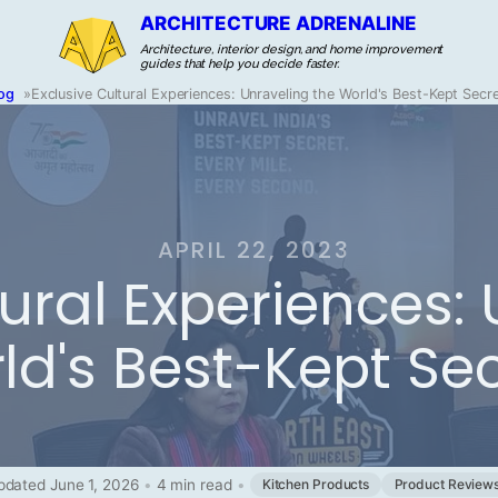
ARCHITECTURE ADRENALINE
Architecture, interior design, and home improvement
guides that help you decide faster.
og
»
Exclusive Cultural Experiences: Unraveling the World's Best-Kept Secr
APRIL 22, 2023
tural Experiences:
ld's Best-Kept Se
pdated June 1, 2026
•
4 min read
•
Kitchen Products
Product Review