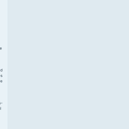
f
te
,
nd
es
re
s-
l