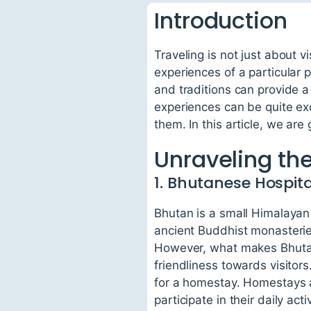
Introduction
Traveling is not just about v
experiences of a particular 
and traditions can provide 
experiences can be quite exc
them. In this article, we are
Unraveling th
1. Bhutanese Hospita
Bhutan is a small Himalayan
ancient Buddhist monasterie
However, what makes Bhutan 
friendliness towards visitors
for a homestay. Homestays al
participate in their daily activ