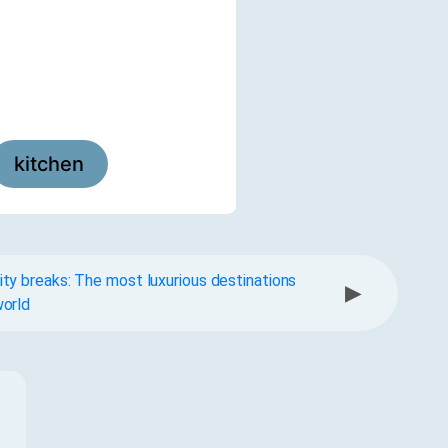
kitchen
ty breaks: The most luxurious destinations
▶
world