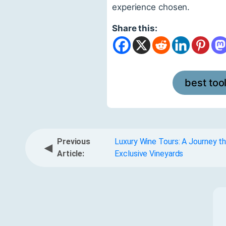
experience chosen.
Share this:
best too
Previous
Luxury Wine Tours: A Journey t
◀
Article:
Exclusive Vineyards