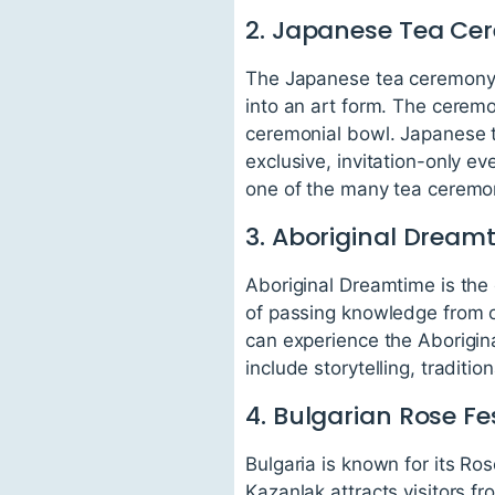
2. Japanese Tea C
The Japanese tea ceremony, 
into an art form. The cerem
ceremonial bowl. Japanese t
exclusive, invitation-only e
one of the many tea ceremon
3. Aboriginal Dream
Aboriginal Dreamtime is the 
of passing knowledge from on
can experience the Aborigin
include storytelling, tradit
4. Bulgarian Rose Fe
Bulgaria is known for its Ros
Kazanlak attracts visitors f