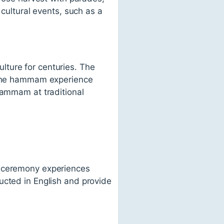
 cultural events, such as a
lture for centuries. The
. The hammam experience
hammam at traditional
a ceremony experiences
ucted in English and provide