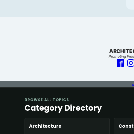
ARCHITE
Promoting Free
T
BROWSE ALL TOPICS
Category Directory
Architecture
Const