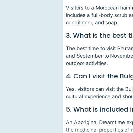
Visitors to a Moroccan ham
includes a full-body scrub an
conditioner, and soap.
3. What is the best 
The best time to visit Bhut
and September to November. 
outdoor activities.
4. Can I visit the Bu
Yes, visitors can visit the B
cultural experience and shou
5. What is included
An Aboriginal Dreamtime exp
the medicinal properties of 