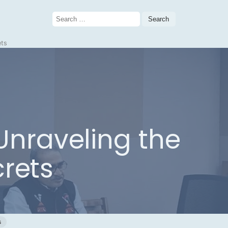
Search
for:
ets
 Unraveling the
crets
s