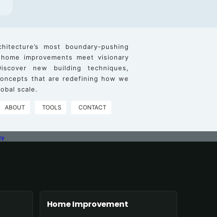
chitecture’s most boundary-pushing
 home improvements meet visionary
iscover new building techniques,
 concepts that are redefining how we
obal scale.
ABOUT
TOOLS
CONTACT
cy
Home Improvement