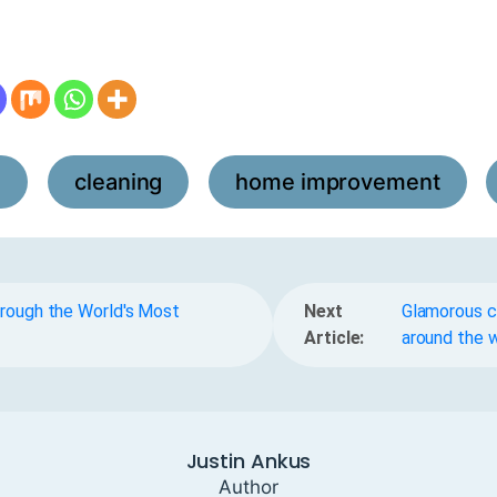
l
cleaning
home improvement
,
,
,
hrough the World's Most
Next
Glamorous ci
Article:
around the 
Justin Ankus
Author