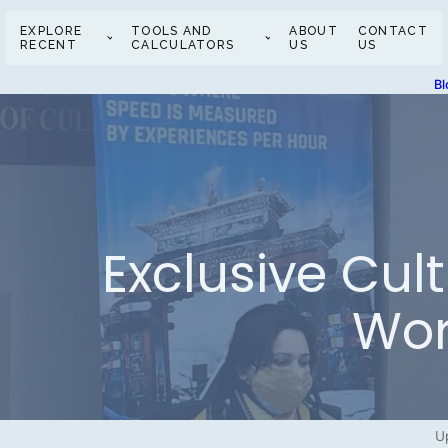
EXPLORE
TOOLS AND
ABOUT
CONTACT
RECENT
CALCULATORS
US
US
Bl
Exclusive Cul
Wor
U