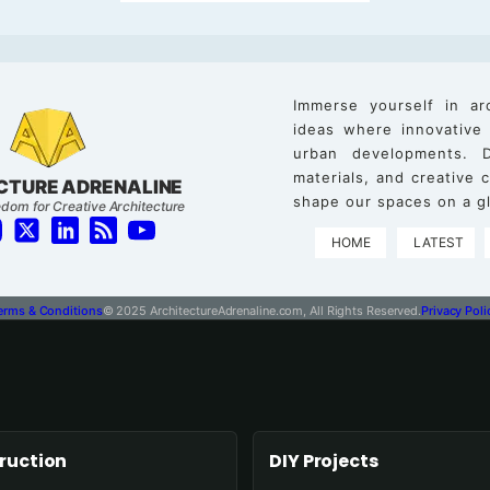
Immerse yourself in ar
ideas where innovative
urban developments. D
materials, and creative
CTURE ADRENALINE
shape our spaces on a gl
dom for Creative Architecture
HOME
LATEST
erms & Conditions
© 2025 ArchitectureAdrenaline.com, All Rights Reserved.
Privacy Poli
ruction
DIY Projects