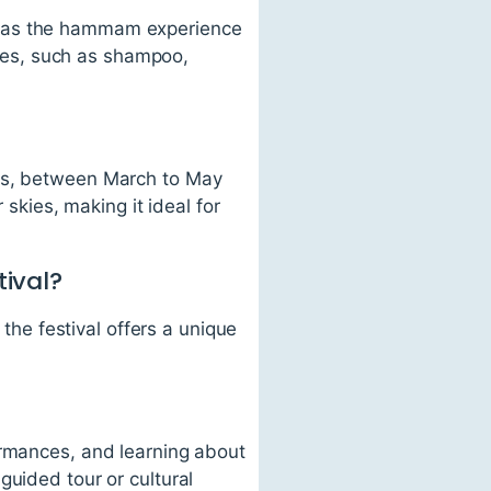
, as the hammam experience
tries, such as shampoo,
ons, between March to May
kies, making it ideal for
tival?
 the festival offers a unique
ormances, and learning about
guided tour or cultural