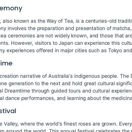
eremony
also known as the Way of Tea, is a centuries-old tradit
ony involves the preparation and presentation of matcha,
ea ceremonies are not widely known, and those that are
vents. However, visitors to Japan can experience this cu
y experiences offered in major cities such as Tokyo and
time
creation narrative of Australia's indigenous people. The
e generation to the next and hold great cultural signific
al Dreamtime through guided tours and cultural experie
ional dance performances, and learning about the medicinal
stival
e Valley, where the world's finest roses are grown. Every
rom around the world. This annual festival celebrates the