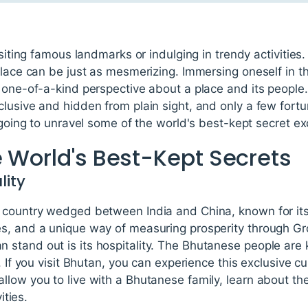
isiting famous landmarks or indulging in trendy activities. 
place can be just as mesmerizing. Immersing oneself in th
a one-of-a-kind perspective about a place and its peopl
lusive and hidden from plain sight, and only a few fort
 going to unravel some of the world's best-kept secret ex
e World's Best-Kept Secrets
lity
 country wedged between India and China, known for it
s, and a unique way of measuring prosperity through Gr
stand out is its hospitality. The Bhutanese people are
. If you visit Bhutan, you can experience this exclusive c
low you to live with a Bhutanese family, learn about the
ities.