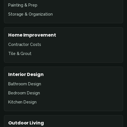
Painting & Prep
Storage & Organization
Home Improvement
Contractor Costs
Tile & Grout
Interior Design
Bathroom Design
Bedroom Design
Kitchen Design
Outdoor Living