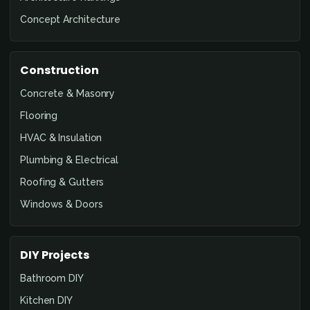
Concept Architecture
Construction
Concrete & Masonry
Flooring
HVAC & Insulation
Plumbing & Electrical
Roofing & Gutters
Windows & Doors
DIY Projects
Bathroom DIY
Kitchen DIY