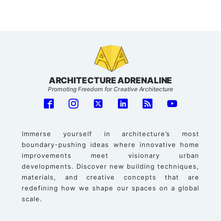
ARCHITECTURE ADRENALINE
Promoting Freedom for Creative Architecture
Immerse yourself in architecture’s most
boundary-pushing ideas where innovative home
improvements meet visionary urban
developments. Discover new building techniques,
materials, and creative concepts that are
redefining how we shape our spaces on a global
scale.