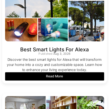
Best Smart Lights For Alexa
Aug 3, 2026
Discover the best smart lights for Alexa that will transform
your home into a cozy and customizable space. Learn how
to enhance your living experience today.
Read More