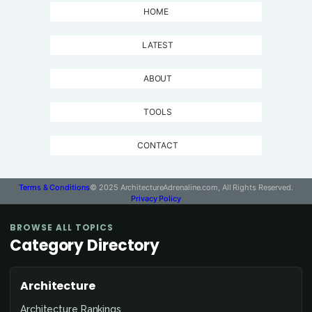
HOME
LATEST
ABOUT
TOOLS
CONTACT
Terms & Conditions
© 2025 ArchitectureAdrenaline.com, All Rights Reserved.
Privacy Policy
BROWSE ALL TOPICS
Category Directory
Architecture
Architecture Rankings