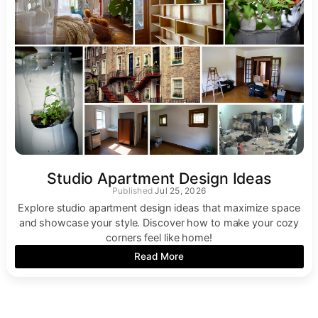
Studio Apartment Design Ideas
Jul 25, 2026
Explore studio apartment design ideas that maximize space
and showcase your style. Discover how to make your cozy
corners feel like home!
Read More