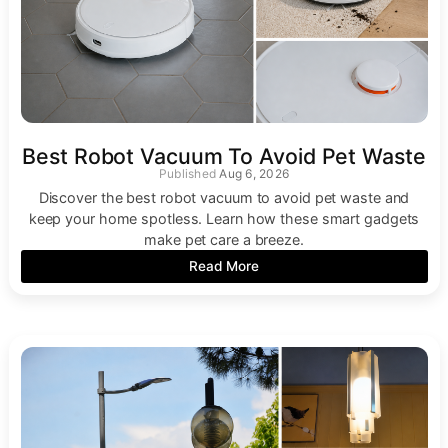
Best Robot Vacuum To Avoid Pet Waste
Aug 6, 2026
Discover the best robot vacuum to avoid pet waste and
keep your home spotless. Learn how these smart gadgets
make pet care a breeze.
Read More