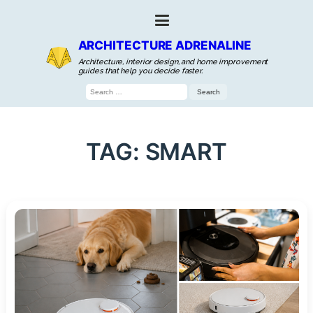
ARCHITECTURE ADRENALINE
Architecture, interior design, and home improvement
guides that help you decide faster.
Search
for:
TAG:
SMART