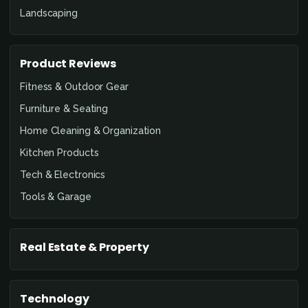
Landscaping
Product Reviews
Fitness & Outdoor Gear
Furniture & Seating
Home Cleaning & Organization
Kitchen Products
Tech & Electronics
Tools & Garage
Real Estate & Property
Technology