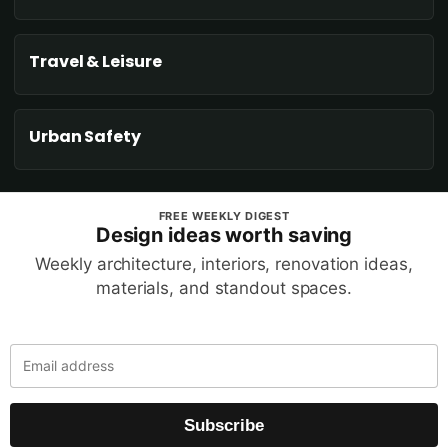
Travel & Leisure
Urban Safety
FREE WEEKLY DIGEST
Design ideas worth saving
Weekly architecture, interiors, renovation ideas,
materials, and standout spaces.
Subscribe