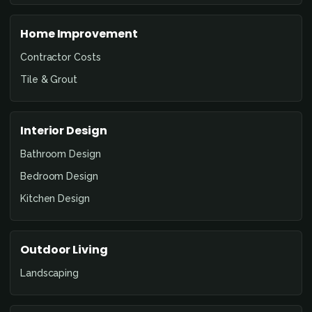
Home Improvement
Contractor Costs
Tile & Grout
Interior Design
Bathroom Design
Bedroom Design
Kitchen Design
Outdoor Living
Landscaping