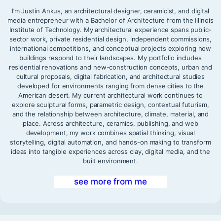
I’m Justin Ankus, an architectural designer, ceramicist, and digital
media entrepreneur with a Bachelor of Architecture from the Illinois
Institute of Technology. My architectural experience spans public-
sector work, private residential design, independent commissions,
international competitions, and conceptual projects exploring how
buildings respond to their landscapes. My portfolio includes
residential renovations and new-construction concepts, urban and
cultural proposals, digital fabrication, and architectural studies
developed for environments ranging from dense cities to the
American desert. My current architectural work continues to
explore sculptural forms, parametric design, contextual futurism,
and the relationship between architecture, climate, material, and
place. Across architecture, ceramics, publishing, and web
development, my work combines spatial thinking, visual
storytelling, digital automation, and hands-on making to transform
ideas into tangible experiences across clay, digital media, and the
built environment.
see more from me