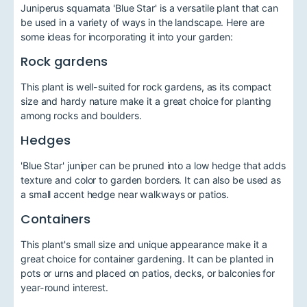
Juniperus squamata 'Blue Star' is a versatile plant that can
be used in a variety of ways in the landscape. Here are
some ideas for incorporating it into your garden:
Rock gardens
This plant is well-suited for rock gardens, as its compact
size and hardy nature make it a great choice for planting
among rocks and boulders.
Hedges
'Blue Star' juniper can be pruned into a low hedge that adds
texture and color to garden borders. It can also be used as
a small accent hedge near walkways or patios.
Containers
This plant's small size and unique appearance make it a
great choice for container gardening. It can be planted in
pots or urns and placed on patios, decks, or balconies for
year-round interest.