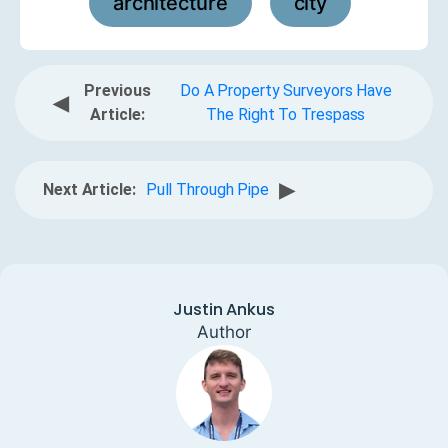
architecture
city
,
Previous
Do A Property Surveyors Have
◀
Article:
The Right To Trespass
▶
Next Article:
Pull Through Pipe
Justin Ankus
Author