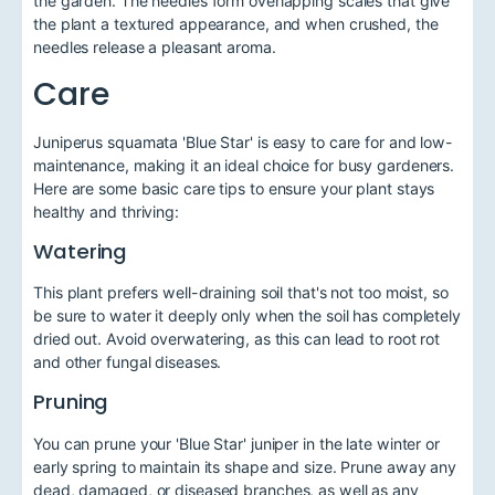
the garden. The needles form overlapping scales that give
the plant a textured appearance, and when crushed, the
needles release a pleasant aroma.
Care
Juniperus squamata 'Blue Star' is easy to care for and low-
maintenance, making it an ideal choice for busy gardeners.
Here are some basic care tips to ensure your plant stays
healthy and thriving:
Watering
This plant prefers well-draining soil that's not too moist, so
be sure to water it deeply only when the soil has completely
dried out. Avoid overwatering, as this can lead to root rot
and other fungal diseases.
Pruning
You can prune your 'Blue Star' juniper in the late winter or
early spring to maintain its shape and size. Prune away any
dead, damaged, or diseased branches, as well as any