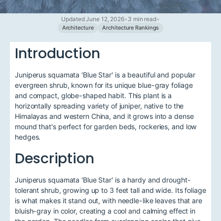
Updated June 12, 2026
•
3 min read
•
Architecture
Architecture Rankings
Introduction
Juniperus squamata 'Blue Star' is a beautiful and popular
evergreen shrub, known for its unique blue-gray foliage
and compact, globe-shaped habit. This plant is a
horizontally spreading variety of juniper, native to the
Himalayas and western China, and it grows into a dense
mound that's perfect for garden beds, rockeries, and low
hedges.
Description
Juniperus squamata 'Blue Star' is a hardy and drought-
tolerant shrub, growing up to 3 feet tall and wide. Its foliage
is what makes it stand out, with needle-like leaves that are
bluish-gray in color, creating a cool and calming effect in