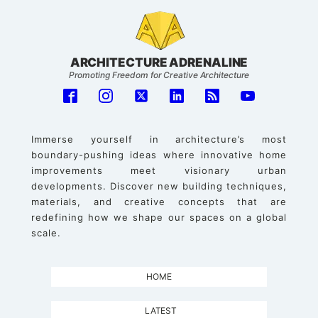
ARCHITECTURE ADRENALINE
Promoting Freedom for Creative Architecture
Immerse yourself in architecture’s most
boundary-pushing ideas where innovative home
improvements meet visionary urban
developments. Discover new building techniques,
materials, and creative concepts that are
redefining how we shape our spaces on a global
scale.
HOME
LATEST