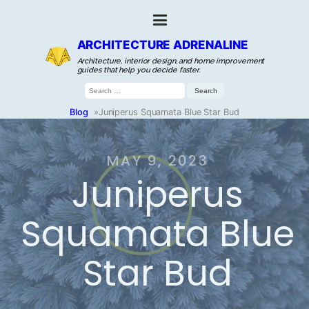
ARCHITECTURE ADRENALINE
Architecture, interior design, and home improvement
guides that help you decide faster.
Search
for:
Blog
»
Juniperus Squamata Blue Star Bud
MAY 9, 2023
Juniperus
Squamata Blue
Star Bud