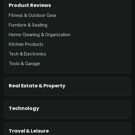
Product Reviews
Fitness & Outdoor Gear
Furniture & Seating
Home Cleaning & Organization
Kitchen Products
Tech & Electronics
Tools & Garage
Real Estate & Property
Technology
Travel & Leisure