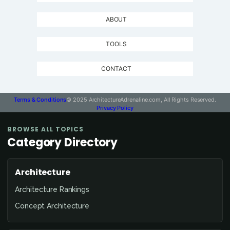
ABOUT
TOOLS
CONTACT
Terms & Conditions
© 2025 ArchitectureAdrenaline.com, All Rights Reserved.
Privacy Policy
BROWSE ALL TOPICS
Category Directory
Architecture
Architecture Rankings
Concept Architecture