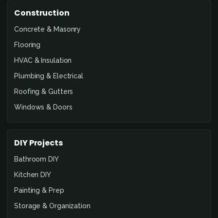
Construction
Concrete & Masonry
Flooring
HVAC & Insulation
Plumbing & Electrical
Roofing & Gutters
Windows & Doors
DIY Projects
Bathroom DIY
Kitchen DIY
Painting & Prep
Storage & Organization