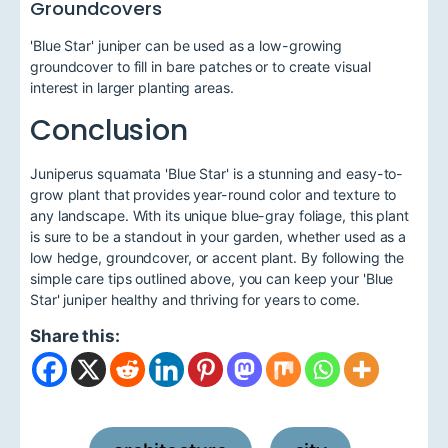
Groundcovers
'Blue Star' juniper can be used as a low-growing
groundcover to fill in bare patches or to create visual
interest in larger planting areas.
Conclusion
Juniperus squamata 'Blue Star' is a stunning and easy-to-
grow plant that provides year-round color and texture to
any landscape. With its unique blue-gray foliage, this plant
is sure to be a standout in your garden, whether used as a
low hedge, groundcover, or accent plant. By following the
simple care tips outlined above, you can keep your 'Blue
Star' juniper healthy and thriving for years to come.
Share this: