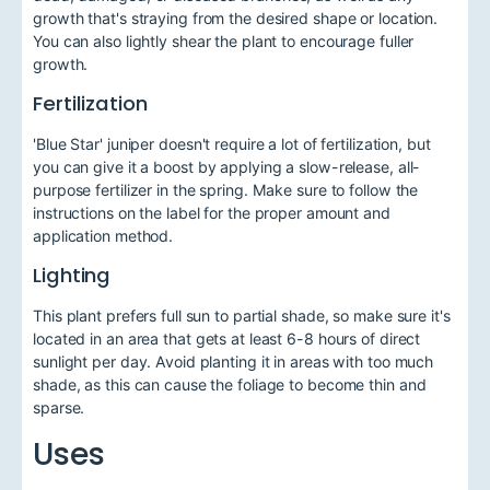
growth that's straying from the desired shape or location.
You can also lightly shear the plant to encourage fuller
growth.
Fertilization
'Blue Star' juniper doesn't require a lot of fertilization, but
you can give it a boost by applying a slow-release, all-
purpose fertilizer in the spring. Make sure to follow the
instructions on the label for the proper amount and
application method.
Lighting
This plant prefers full sun to partial shade, so make sure it's
located in an area that gets at least 6-8 hours of direct
sunlight per day. Avoid planting it in areas with too much
shade, as this can cause the foliage to become thin and
sparse.
Uses