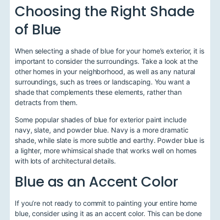
Choosing the Right Shade
of Blue
When selecting a shade of blue for your home’s exterior, it is
important to consider the surroundings. Take a look at the
other homes in your neighborhood, as well as any natural
surroundings, such as trees or landscaping. You want a
shade that complements these elements, rather than
detracts from them.
Some popular shades of blue for exterior paint include
navy, slate, and powder blue. Navy is a more dramatic
shade, while slate is more subtle and earthy. Powder blue is
a lighter, more whimsical shade that works well on homes
with lots of architectural details.
Blue as an Accent Color
If you’re not ready to commit to painting your entire home
blue, consider using it as an accent color. This can be done