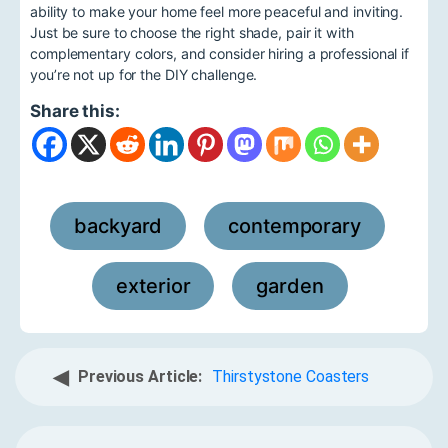
ability to make your home feel more peaceful and inviting.
Just be sure to choose the right shade, pair it with
complementary colors, and consider hiring a professional if
you’re not up for the DIY challenge.
Share this:
backyard
contemporary
,
,
exterior
garden
,
◀
Previous Article:
Thirstystone Coasters