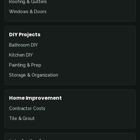
Roofing & Gutters
Windows & Doors
DIY Projects
Bathroom DIY
Kitchen DIY
Painting & Prep
Storage & Organization
Home Improvement
Contractor Costs
Tile & Grout