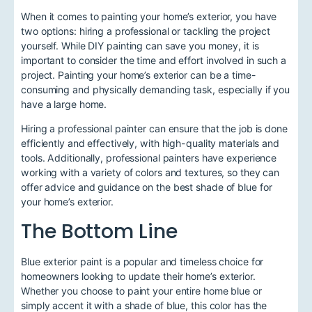
When it comes to painting your home’s exterior, you have
two options: hiring a professional or tackling the project
yourself. While DIY painting can save you money, it is
important to consider the time and effort involved in such a
project. Painting your home’s exterior can be a time-
consuming and physically demanding task, especially if you
have a large home.
Hiring a professional painter can ensure that the job is done
efficiently and effectively, with high-quality materials and
tools. Additionally, professional painters have experience
working with a variety of colors and textures, so they can
offer advice and guidance on the best shade of blue for
your home’s exterior.
The Bottom Line
Blue exterior paint is a popular and timeless choice for
homeowners looking to update their home’s exterior.
Whether you choose to paint your entire home blue or
simply accent it with a shade of blue, this color has the