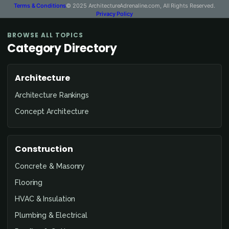
Terms & Conditions
© 2025 ArchitectureAdrenaline.com, All Rights Reserved.
Privacy Policy
BROWSE ALL TOPICS
Category Directory
Architecture
Architecture Rankings
Concept Architecture
Construction
Concrete & Masonry
Flooring
HVAC & Insulation
Plumbing & Electrical