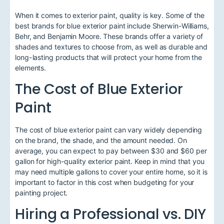
When it comes to exterior paint, quality is key. Some of the
best brands for blue exterior paint include Sherwin-Williams,
Behr, and Benjamin Moore. These brands offer a variety of
shades and textures to choose from, as well as durable and
long-lasting products that will protect your home from the
elements.
The Cost of Blue Exterior
Paint
The cost of blue exterior paint can vary widely depending
on the brand, the shade, and the amount needed. On
average, you can expect to pay between $30 and $60 per
gallon for high-quality exterior paint. Keep in mind that you
may need multiple gallons to cover your entire home, so it is
important to factor in this cost when budgeting for your
painting project.
Hiring a Professional vs. DIY