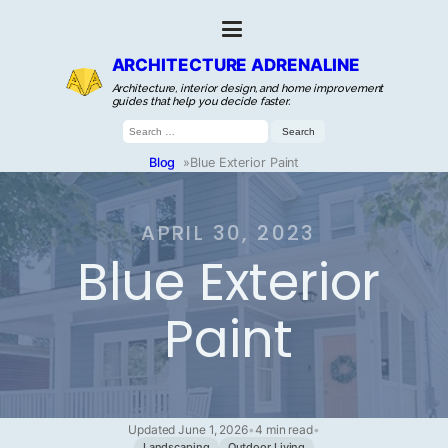
ARCHITECTURE ADRENALINE
Architecture, interior design, and home improvement
guides that help you decide faster.
Search
for:
Blog
»
Blue Exterior Paint
APRIL 30, 2023
Blue Exterior
Paint
Updated June 1, 2026
•
4 min read
•
Landscaping
Outdoor Living