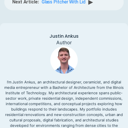
▶
Next Article:
Glass Pitcher With Lid
Justin Ankus
Author
I’m Justin Ankus, an architectural designer, ceramicist, and digital
media entrepreneur with a Bachelor of Architecture from the Illinois
Institute of Technology. My architectural experience spans public-
sector work, private residential design, independent commissions,
international competitions, and conceptual projects exploring how
buildings respond to their landscapes. My portfolio includes
residential renovations and new-construction concepts, urban and
cultural proposals, digital fabrication, and architectural studies
developed for environments ranging from dense cities to the