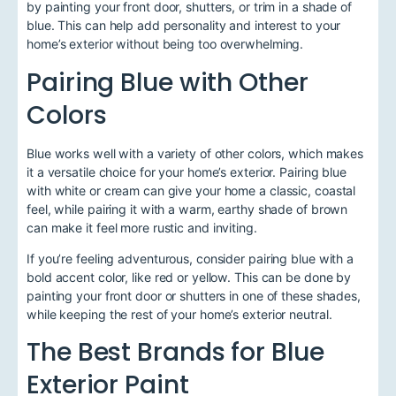
by painting your front door, shutters, or trim in a shade of
blue. This can help add personality and interest to your
home’s exterior without being too overwhelming.
Pairing Blue with Other
Colors
Blue works well with a variety of other colors, which makes
it a versatile choice for your home’s exterior. Pairing blue
with white or cream can give your home a classic, coastal
feel, while pairing it with a warm, earthy shade of brown
can make it feel more rustic and inviting.
If you’re feeling adventurous, consider pairing blue with a
bold accent color, like red or yellow. This can be done by
painting your front door or shutters in one of these shades,
while keeping the rest of your home’s exterior neutral.
The Best Brands for Blue
Exterior Paint