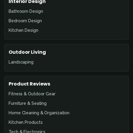
Interior Design
Bathroom Design
Bedroom Design
Kitchen Design
Outdoor Living
Landscaping
Product Reviews
Fitness & Outdoor Gear
Furniture & Seating
Home Cleaning & Organization
Kitchen Products
Tech & Electronics