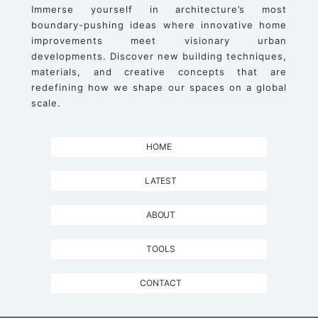
Immerse yourself in architecture’s most
boundary-pushing ideas where innovative home
improvements meet visionary urban
developments. Discover new building techniques,
materials, and creative concepts that are
redefining how we shape our spaces on a global
scale.
HOME
LATEST
ABOUT
TOOLS
CONTACT