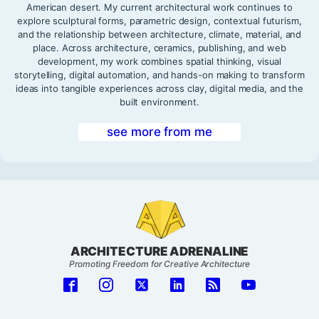
American desert. My current architectural work continues to
explore sculptural forms, parametric design, contextual futurism,
and the relationship between architecture, climate, material, and
place. Across architecture, ceramics, publishing, and web
development, my work combines spatial thinking, visual
storytelling, digital automation, and hands-on making to transform
ideas into tangible experiences across clay, digital media, and the
built environment.
see more from me
ARCHITECTURE ADRENALINE
Promoting Freedom for Creative Architecture