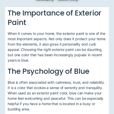
The Importance of Exterior
Paint
When it comes to your home, the exterior paint is one of the
most important aspects. Not only does it protect your home
from the elements, it also gives it personality and curb
appeal. Choosing the right exterior paint can be daunting,
but one color that has been increasingly popular in recent
years is blue.
The Psychology of Blue
Blue is often associated with calmness, trust, and reliability.
It is a color that evokes a sense of serenity and tranquility.
When used as an exterior paint color, blue can make your
home feel welcoming and peaceful. This can be especially
helpful if you have a home that is located in a busy or
bustling area.