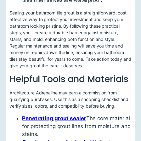
Sealing your bathroom tile grout is a straightforward, cost-
effective way to protect your investment and keep your
bathroom looking pristine. By following these practical
steps, you’ll create a durable barrier against moisture,
stains, and mold, enhancing both function and style.
Regular maintenance and sealing will save you time and
money on repairs down the line, ensuring your bathroom
tiles stay beautiful for years to come. Take action today and
give your grout the care it deserves.
Helpful Tools and Materials
Architecture Adrenaline may earn a commission from
qualifying purchases. Use this as a shopping checklist and
verify sizes, colors, and compatibility before buying.
Penetrating grout sealer
The core material
for protecting grout lines from moisture and
stains.