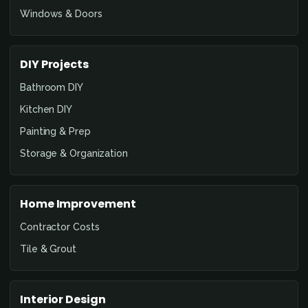
Windows & Doors
DIY Projects
Bathroom DIY
Kitchen DIY
Painting & Prep
Storage & Organization
Home Improvement
Contractor Costs
Tile & Grout
Interior Design