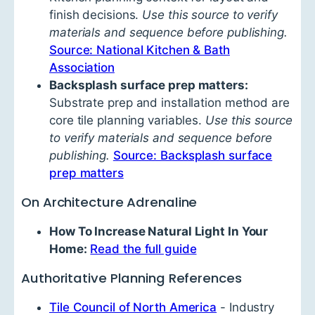
finish decisions.
Use this source to verify
materials and sequence before publishing.
Source: National Kitchen & Bath
Association
Backsplash surface prep matters:
Substrate prep and installation method are
core tile planning variables.
Use this source
to verify materials and sequence before
publishing.
Source: Backsplash surface
prep matters
On Architecture Adrenaline
How To Increase Natural Light In Your
Home:
Read the full guide
Authoritative Planning References
Tile Council of North America
- Industry