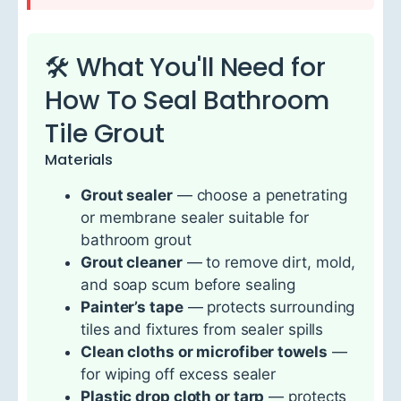
🛠 What You'll Need for
How To Seal Bathroom
Tile Grout
Materials
Grout sealer
— choose a penetrating
or membrane sealer suitable for
bathroom grout
Grout cleaner
— to remove dirt, mold,
and soap scum before sealing
Painter’s tape
— protects surrounding
tiles and fixtures from sealer spills
Clean cloths or microfiber towels
—
for wiping off excess sealer
Plastic drop cloth or tarp
— protects