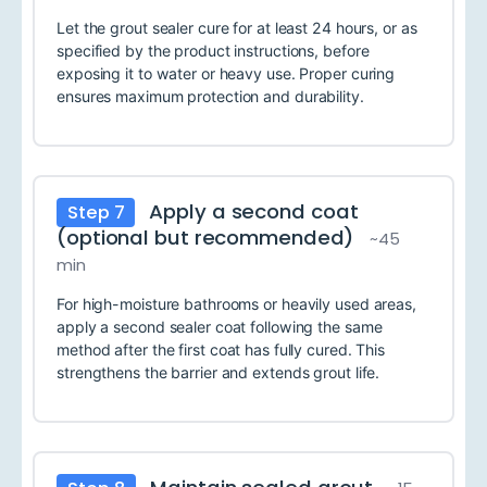
Let the grout sealer cure for at least 24 hours, or as
specified by the product instructions, before
exposing it to water or heavy use. Proper curing
ensures maximum protection and durability.
Apply a second coat
Step 7
(optional but recommended)
~45
min
For high-moisture bathrooms or heavily used areas,
apply a second sealer coat following the same
method after the first coat has fully cured. This
strengthens the barrier and extends grout life.