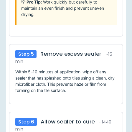
💡
Pro Tip:
Work quickly but carefully to
maintain an even finish and prevent uneven
drying.
Remove excess sealer
Step 5
~15
min
Within 5–10 minutes of application, wipe off any
sealer that has splashed onto tiles using a clean, dry
microfiber cloth. This prevents haze or film from
forming on the tile surface.
Allow sealer to cure
Step 6
~1440
min