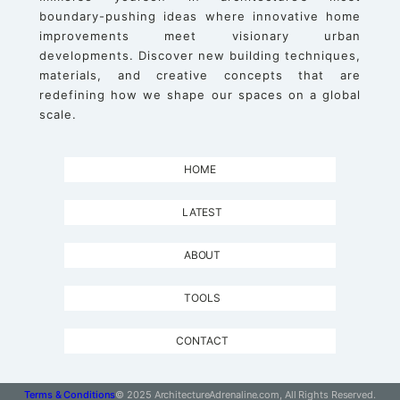
boundary-pushing ideas where innovative home
improvements meet visionary urban
developments. Discover new building techniques,
materials, and creative concepts that are
redefining how we shape our spaces on a global
scale.
HOME
LATEST
ABOUT
TOOLS
CONTACT
Terms & Conditions
© 2025 ArchitectureAdrenaline.com, All Rights Reserved.