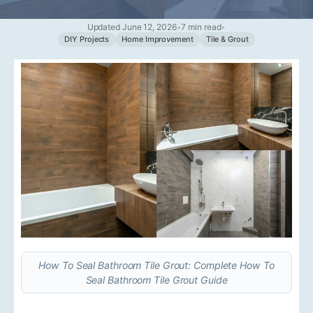
Updated June 12, 2026
•
7 min read
•
DIY Projects
Home Improvement
Tile & Grout
How To Seal Bathroom Tile Grout: Complete How To
Seal Bathroom Tile Grout Guide