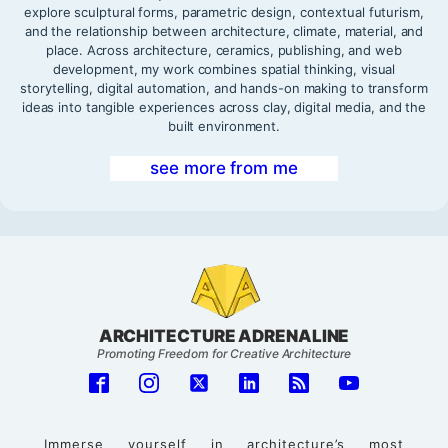
explore sculptural forms, parametric design, contextual futurism,
and the relationship between architecture, climate, material, and
place. Across architecture, ceramics, publishing, and web
development, my work combines spatial thinking, visual
storytelling, digital automation, and hands-on making to transform
ideas into tangible experiences across clay, digital media, and the
built environment.
see more from me
ARCHITECTURE ADRENALINE
Promoting Freedom for Creative Architecture
Immerse yourself in architecture’s most