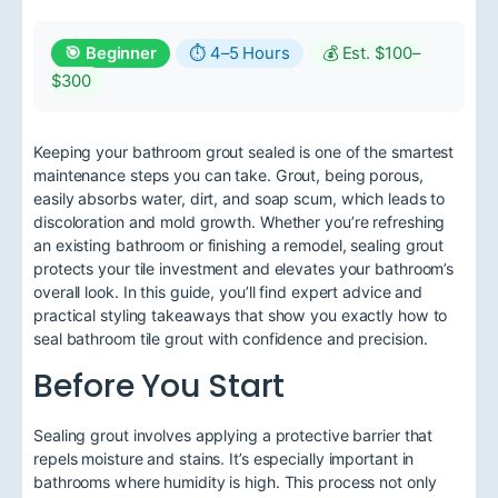
🎯 Beginner
⏱ 4–5 Hours
💰 Est. $100–
$300
Keeping your bathroom grout sealed is one of the smartest
maintenance steps you can take. Grout, being porous,
easily absorbs water, dirt, and soap scum, which leads to
discoloration and mold growth. Whether you’re refreshing
an existing bathroom or finishing a remodel, sealing grout
protects your tile investment and elevates your bathroom’s
overall look. In this guide, you’ll find expert advice and
practical styling takeaways that show you exactly how to
seal bathroom tile grout with confidence and precision.
Before You Start
Sealing grout involves applying a protective barrier that
repels moisture and stains. It’s especially important in
bathrooms where humidity is high. This process not only