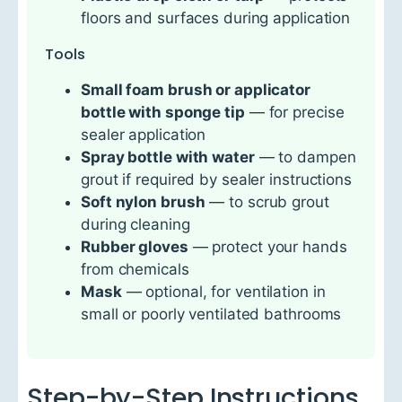
floors and surfaces during application
Tools
Small foam brush or applicator
bottle with sponge tip
— for precise
sealer application
Spray bottle with water
— to dampen
grout if required by sealer instructions
Soft nylon brush
— to scrub grout
during cleaning
Rubber gloves
— protect your hands
from chemicals
Mask
— optional, for ventilation in
small or poorly ventilated bathrooms
Step-by-Step Instructions