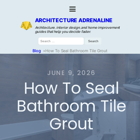
ARCHITECTURE ADRENALINE
Architecture, interior design, and home improvement
guides that help you decide faster.
Search
for:
Blog
»
How To Seal Bathroom Tile Grout
JUNE 9, 2026
How To Seal
Bathroom Tile
Grout