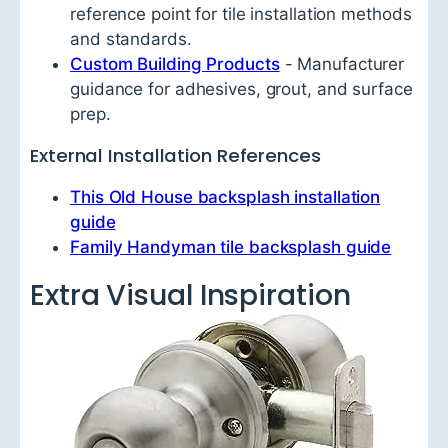
reference point for tile installation methods
and standards.
Custom Building Products
- Manufacturer
guidance for adhesives, grout, and surface
prep.
External Installation References
This Old House backsplash installation
guide
Family Handyman tile backsplash guide
Extra Visual Inspiration