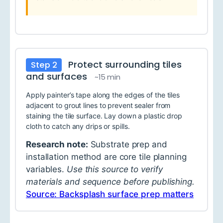
Protect surrounding tiles
Step 2
and surfaces
~15 min
Apply painter’s tape along the edges of the tiles
adjacent to grout lines to prevent sealer from
staining the tile surface. Lay down a plastic drop
cloth to catch any drips or spills.
Research note:
Substrate prep and
installation method are core tile planning
variables.
Use this source to verify
materials and sequence before publishing.
Source: Backsplash surface prep matters