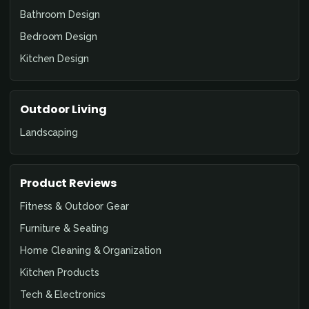
Bathroom Design
Bedroom Design
Kitchen Design
Outdoor Living
Landscaping
Product Reviews
Fitness & Outdoor Gear
Furniture & Seating
Home Cleaning & Organization
Kitchen Products
Tech & Electronics