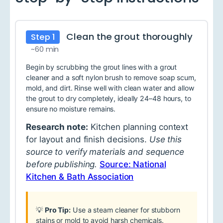
Clean the grout thoroughly
Step 1
~60 min
Begin by scrubbing the grout lines with a grout
cleaner and a soft nylon brush to remove soap scum,
mold, and dirt. Rinse well with clean water and allow
the grout to dry completely, ideally 24–48 hours, to
ensure no moisture remains.
Research note:
Kitchen planning context
for layout and finish decisions.
Use this
source to verify materials and sequence
before publishing.
Source: National
Kitchen & Bath Association
💡
Pro Tip:
Use a steam cleaner for stubborn
stains or mold to avoid harsh chemicals.