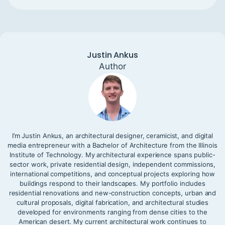
Justin Ankus
Author
I’m Justin Ankus, an architectural designer, ceramicist, and digital
media entrepreneur with a Bachelor of Architecture from the Illinois
Institute of Technology. My architectural experience spans public-
sector work, private residential design, independent commissions,
international competitions, and conceptual projects exploring how
buildings respond to their landscapes. My portfolio includes
residential renovations and new-construction concepts, urban and
cultural proposals, digital fabrication, and architectural studies
developed for environments ranging from dense cities to the
American desert. My current architectural work continues to