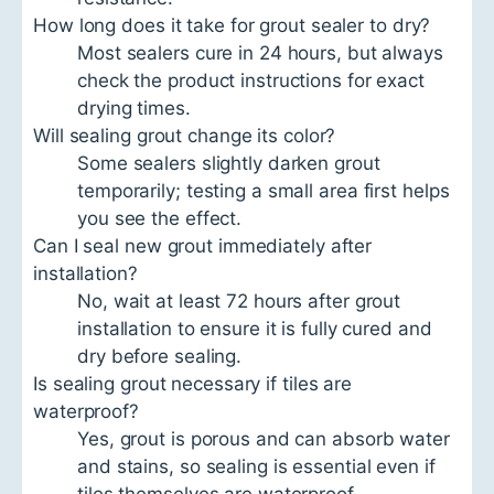
How long does it take for grout sealer to dry?
Most sealers cure in 24 hours, but always
check the product instructions for exact
drying times.
Will sealing grout change its color?
Some sealers slightly darken grout
temporarily; testing a small area first helps
you see the effect.
Can I seal new grout immediately after
installation?
No, wait at least 72 hours after grout
installation to ensure it is fully cured and
dry before sealing.
Is sealing grout necessary if tiles are
waterproof?
Yes, grout is porous and can absorb water
and stains, so sealing is essential even if
tiles themselves are waterproof.