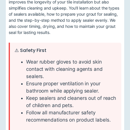
improves the longevity of your tile installation but also
simplifies cleaning and upkeep. You'll learn about the types
of sealers available, how to prepare your grout for sealing,
and the step-by-step method to apply sealer evenly. We
also cover timing, drying, and how to maintain your grout
seal for lasting results.
⚠️ Safety First
Wear rubber gloves to avoid skin
contact with cleaning agents and
sealers.
Ensure proper ventilation in your
bathroom while applying sealer.
Keep sealers and cleaners out of reach
of children and pets.
Follow all manufacturer safety
recommendations on product labels.