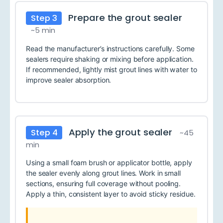
Prepare the grout sealer
Step 3
~5 min
Read the manufacturer’s instructions carefully. Some
sealers require shaking or mixing before application.
If recommended, lightly mist grout lines with water to
improve sealer absorption.
Apply the grout sealer
Step 4
~45
min
Using a small foam brush or applicator bottle, apply
the sealer evenly along grout lines. Work in small
sections, ensuring full coverage without pooling.
Apply a thin, consistent layer to avoid sticky residue.