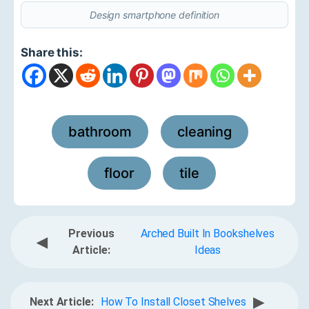
Design smartphone definition
Share this:
bathroom
cleaning
,
,
floor
tile
,
Previous
Arched Built In Bookshelves
◀
Article:
Ideas
▶
Next Article:
How To Install Closet Shelves