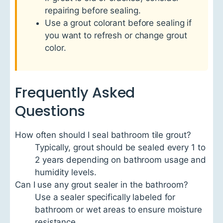
repairing before sealing.
Use a grout colorant before sealing if
you want to refresh or change grout
color.
Frequently Asked
Questions
How often should I seal bathroom tile grout?
Typically, grout should be sealed every 1 to
2 years depending on bathroom usage and
humidity levels.
Can I use any grout sealer in the bathroom?
Use a sealer specifically labeled for
bathroom or wet areas to ensure moisture
resistance.