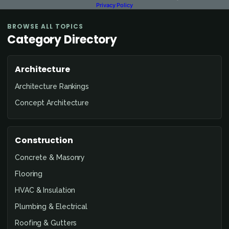
Privacy Policy
BROWSE ALL TOPICS
Category Directory
Architecture
Architecture Rankings
Concept Architecture
Construction
Concrete & Masonry
Flooring
HVAC & Insulation
Plumbing & Electrical
Roofing & Gutters