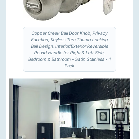
Copper Creek Ball Door Knob, Privacy
Function, Keyless Turn Thumb Locking
Ball Design, Interior/Exterior Reversible
Round Handle for Right & Left Side,
Bedroom & Bathroom - Satin Stainless - 1
Pack