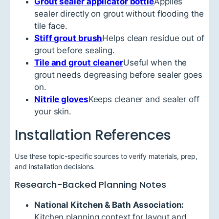
Grout sealer applicator bottle
Applies
sealer directly on grout without flooding the
tile face.
Stiff grout brush
Helps clean residue out of
grout before sealing.
Tile and grout cleaner
Useful when the
grout needs degreasing before sealer goes
on.
Nitrile gloves
Keeps cleaner and sealer off
your skin.
Installation References
Use these topic-specific sources to verify materials, prep,
and installation decisions.
Research-Backed Planning Notes
National Kitchen & Bath Association:
Kitchen planning context for layout and