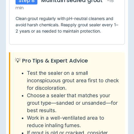
Maintain sealed grout
Step 8
~15
min
Clean grout regularly with pH-neutral cleaners and
avoid harsh chemicals. Reapply grout sealer every 1–
2 years or as needed to maintain protection.
💡 Pro Tips & Expert Advice
Test the sealer on a small
inconspicuous grout area first to check
for discoloration.
Choose a sealer that matches your
grout type—sanded or unsanded—for
best results.
Work in a well-ventilated area to
reduce inhaling fumes.
If grout is old or cracked, consider