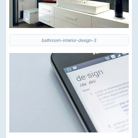
bathroom-interior-design-3